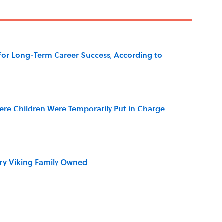
 for Long-Term Career Success, According to
ere Children Were Temporarily Put in Charge
ry Viking Family Owned
dela Wrote From Prison Reveal His Extraordinary