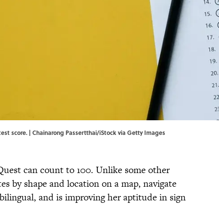
est score. | Chainarong Passertthai/iStock via Getty Images
Quest can count to 100. Unlike some other
tates by shape and location on a map, navigate
 bilingual, and is improving her aptitude in sign