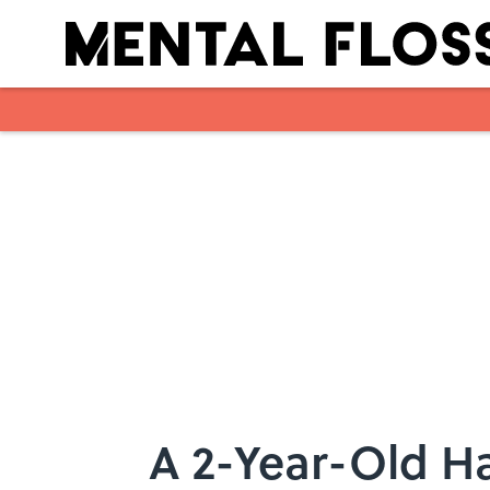
Skip to main content
A 2-Year-Old H