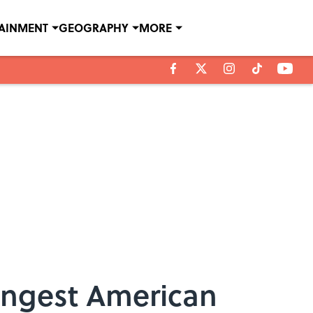
TAINMENT
GEOGRAPHY
MORE
ungest American