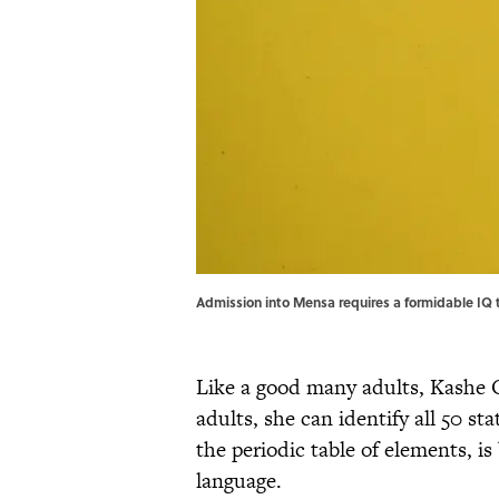
Admission into Mensa requires a formidable IQ t
Like a good many adults, Kashe 
adults, she can identify all 50 s
the periodic table of elements, is
language.