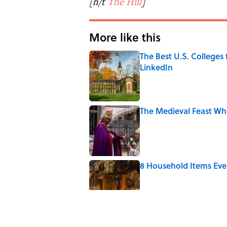
[h/t
The Hill
]
More like this
The Best U.S. Colleges
LinkedIn
Published by on Invalid Date
The Medieval Feast Wh
Published by on Invalid Date
8 Household Items Eve
Published by on Invalid Date
The Letters Nelson Man