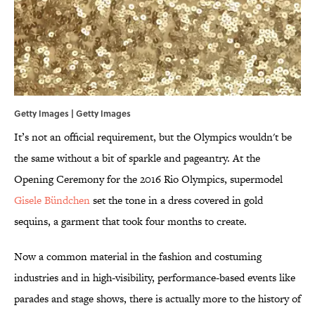
Getty Images | Getty Images
It’s not an official requirement, but the Olympics wouldn't be
the same without a bit of sparkle and pageantry. At the
Opening Ceremony for the 2016 Rio Olympics, supermodel
Gisele Bündchen
set the tone in a dress covered in gold
sequins, a garment that took four months to create.
Now a common material in the fashion and costuming
industries and in high-visibility, performance-based events like
parades and stage shows, there is actually more to the history of