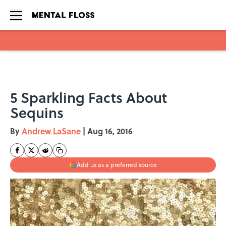
Skip to main content
5 Sparkling Facts About
Sequins
By
Andrew LaSane
|
Aug 16, 2016
Add us as a preferred source