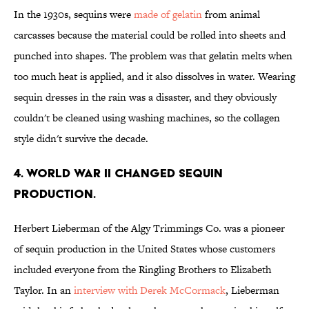
In the 1930s, sequins were
made of gelatin
from animal
carcasses because the material could be rolled into sheets and
punched into shapes. The problem was that gelatin melts when
too much heat is applied, and it also dissolves in water. Wearing
sequin dresses in the rain was a disaster, and they obviously
couldn't be cleaned using washing machines, so the collagen
style didn't survive the decade.
4. WORLD WAR II CHANGED SEQUIN
PRODUCTION.
Herbert Lieberman of the Algy Trimmings Co. was a pioneer
of sequin production in the United States whose customers
included everyone from the Ringling Brothers to Elizabeth
Taylor. In an
interview with Derek McCormack
, Lieberman