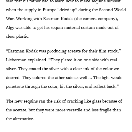
said that his father had to learn how to make sequins himself
when the supply in Europe “dried up” during the Second World
War. Working with Eastman Kodak (the camera company),
Algy was able to get his sequin material custom made out of
clear plastic.
“Eastman Kodak was producing acetate for their film stock,”
Lieberman explained. “They plated it on one side with real
silver. They coated the silver with a clear ink of the color we
desired. They colored the other side as well ... The light would
penetrate through the color, hit the silver, and reflect back.”
The new sequins ran the risk of cracking like glass because of
the acetate, but they were more versatile and less fragile than
the alternative.