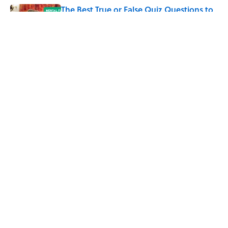
The Best True or False Quiz Questions to
Fool Your Friends on Trivia Night
Published by on Invalid Date
5 related articles loaded
Related Tags
WAR
FACTS
FASHION
ENTERTAINMENT
LISTS
LEONARDO DA VINCI
History
King Tut
ABOUT
CONTACT US
NEWSLETTERS
PRIVACY POLICY
COOKIE POLICY
TERMS OF SERVICE