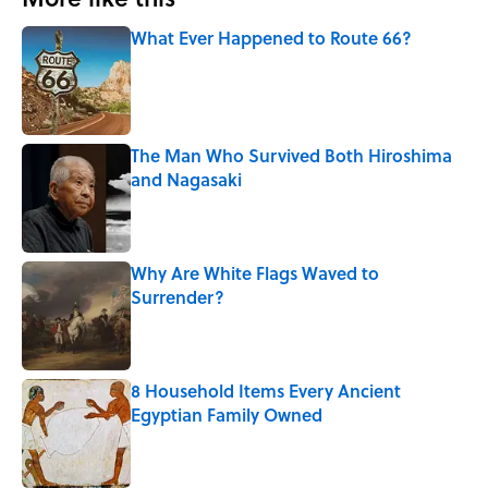
What Ever Happened to Route 66?
Published by on Invalid Date
The Man Who Survived Both Hiroshima
and Nagasaki
Published by on Invalid Date
Why Are White Flags Waved to
Surrender?
Published by on Invalid Date
8 Household Items Every Ancient
Egyptian Family Owned
Published by on Invalid Date