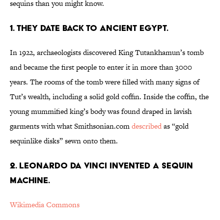
sequins than you might know.
1. THEY DATE BACK TO ANCIENT EGYPT.
In 1922, archaeologists discovered King Tutankhamun’s tomb
and became the first people to enter it in more than 3000
years. The rooms of the tomb were filled with many signs of
Tut’s wealth, including a solid gold coffin. Inside the coffin, the
young mummified king’s body was found draped in lavish
garments with what Smithsonian.com
described
as “gold
sequinlike disks” sewn onto them.
2. LEONARDO DA VINCI INVENTED A SEQUIN
MACHINE.
Wikimedia Commons