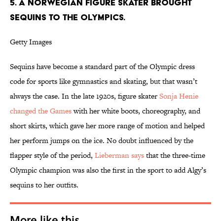
5. A NORWEGIAN FIGURE SKATER BROUGHT
SEQUINS TO THE OLYMPICS.
Getty Images
Sequins have become a standard part of the Olympic dress
code for sports like gymnastics and skating, but that wasn’t
always the case. In the late 1920s, figure skater
Sonja Henie
changed the Games
with her white boots, choreography, and
short skirts, which gave her more range of motion and helped
her perform jumps on the ice. No doubt influenced by the
flapper style of the period,
Lieberman says
that the three-time
Olympic champion was also the first in the sport to add Algy’s
sequins to her outfits.
More like this