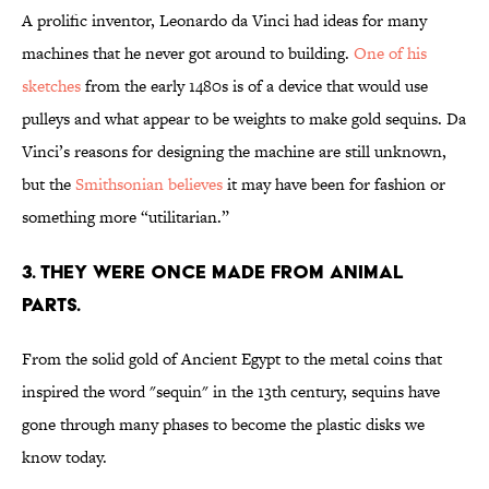
A prolific inventor, Leonardo da Vinci had ideas for many
machines that he never got around to building.
One of his
sketches
from the early 1480s is of a device that would use
pulleys and what appear to be weights to make gold sequins. Da
Vinci’s reasons for designing the machine are still unknown,
but the
Smithsonian believes
it may have been for fashion or
something more “utilitarian.”
3. THEY WERE ONCE MADE FROM ANIMAL
PARTS.
From the solid gold of Ancient Egypt to the metal coins that
inspired the word "sequin" in the 13th century, sequins have
gone through many phases to become the plastic disks we
know today.