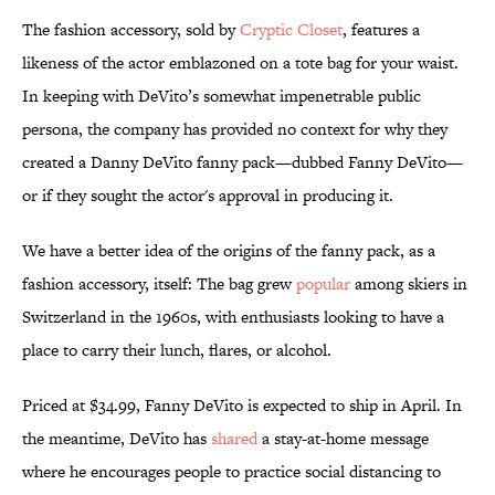
The fashion accessory, sold by
Cryptic Closet
, features a
likeness of the actor emblazoned on a tote bag for your waist.
In keeping with DeVito’s somewhat impenetrable public
persona, the company has provided no context for why they
created a Danny DeVito fanny pack—dubbed Fanny DeVito—
or if they sought the actor's approval in producing it.
We have a better idea of the origins of the fanny pack, as a
fashion accessory, itself: The bag grew
popular
among skiers in
Switzerland in the 1960s, with enthusiasts looking to have a
place to carry their lunch, flares, or alcohol.
Priced at $34.99, Fanny DeVito is expected to ship in April. In
the meantime, DeVito has
shared
a stay-at-home message
where he encourages people to practice social distancing to