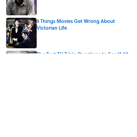
Published by on Invalid Date
5 Things Movies Get Wrong About
Victorian Life
Published by on Invalid Date
The Best TV Trivia Questions to See If All
That Streaming Has Paid Off
Published by on Invalid Date
How Bruce Springsteen Turned One of
America's Darkest Crimes Into a
Haunting Classic
Published by on Invalid Date
5 related articles loaded
Home
/
Pop Culture