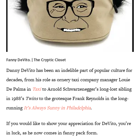
Fanny DeVito. | The Cryptic Closet
Danny DeVito has been an indelible part of popular culture for
decades, from his role as ornery taxi company manager Louie
De Palma in
Taxi
to Arnold Schwarzenegger’s long-lost sibling
in 1988’s
Twins
to the grotesque Frank Reynolds in the long-
running
It’s Always Sunny in Philadelphia
.
If you would like to show your appreciation for DeVito, you’re
in luck, as he now comes in fanny pack form.