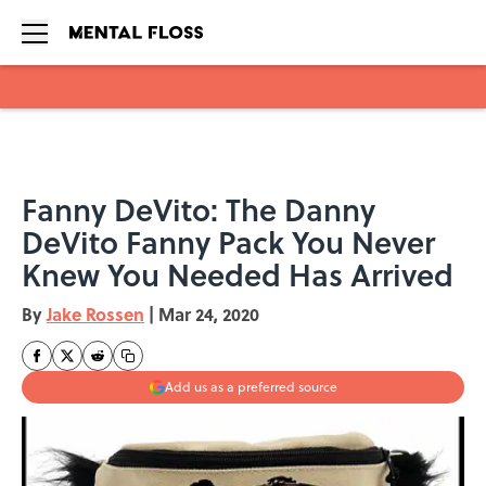
Skip to main content
Fanny DeVito: The Danny
DeVito Fanny Pack You Never
Knew You Needed Has Arrived
By
Jake Rossen
|
Mar 24, 2020
Add us as a preferred source