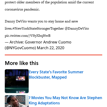
protect older members of the population amid the current
coronavirus pandemic.
Danny DeVito wants you to stay home and save
lives.
#NewYorkStateStrongerTogether
@DannyDeVito
pic.twitter.com/7V8yXbqHwB
— Archive: Governor Andrew Cuomo
(@NYGovCuomo)
March 22, 2020
More like this
Every State's Favorite Summer
Blockbuster, Mapped
Published by on Invalid Date
7 Movies You May Not Know Are Stephen
King Adaptations