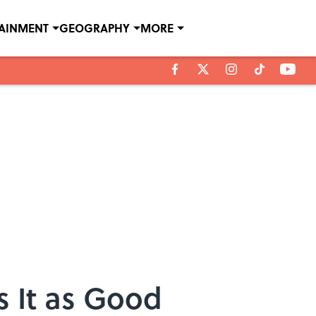
TAINMENT
GEOGRAPHY
MORE
s It as Good