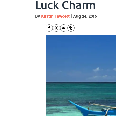
Luck Charm
By
Kirstin Fawcett
|
Aug 24, 2016