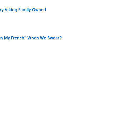
ry Viking Family Owned
on My French" When We Swear?
ords You Use Every Day
r Cranes: Symbols of Peace After Hiroshima