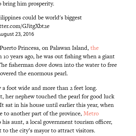
 bring him prosperity.
ilippines could be world's biggest
itter.com/GJitgXbt2e
ugust 23, 2016
 Puerto Princesa, on Palawan Island,
the
n 10 years ago, he was out fishing when a giant
The fisherman dove down into the water to free
scovered the enormous pearl.
y a foot wide and more than 2 feet long.
t, her nephew touched the pearl for good luck
t sat in his house until earlier this year, when
e to another part of the province,
Metro
his aunt, a local government tourism officer,
 to the city’s mayor to attract visitors.