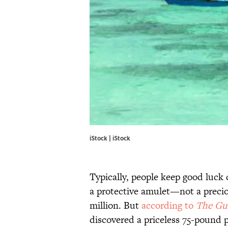
iStock | iStock
Typically, people keep good luck c
a protective amulet—not a preci
million. But
according to
The Gu
discovered a priceless 75-pound pe