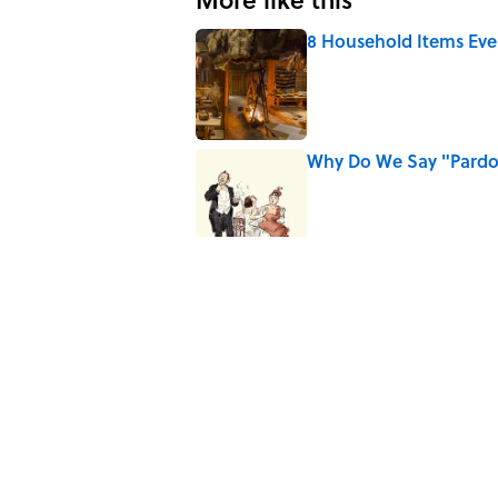
8 Household Items Eve
Published by on Invalid Date
Why Do We Say "Pard
Published by on Invalid Date
10 Roman Mythology W
Published by on Invalid Date
Ginkgo Trees and Pape
Published by on Invalid Date