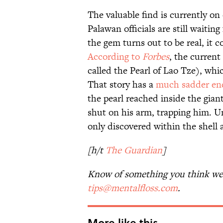
The valuable find is currently on 
Palawan officials are still waitin
the gem turns out to be real, it 
According to
Forbes
, the current
called the Pearl of Lao Tze), whi
That story has a
much sadder en
the pearl reached inside the gian
shut on his arm, trapping him. U
only discovered within the shell
[h/t
The Guardian
]
Know of something you think we 
tips@mentalfloss.com
.
More like this