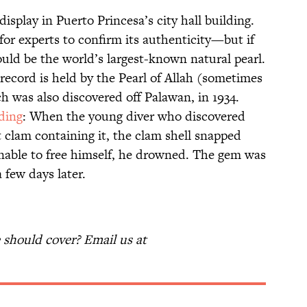
display in Puerto Princesa’s city hall building.
g for experts to confirm its authenticity—but if
could be the world’s largest-known natural pearl.
 record is held by the Pearl of Allah (sometimes
ch was also discovered off Palawan, in 1934.
ding
: When the young diver who discovered
t clam containing it, the clam shell snapped
nable to free himself, he drowned. The gem was
 a few days later.
should cover? Email us at