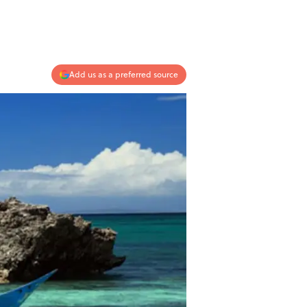
Add us as a preferred source