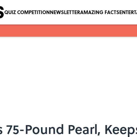
QUIZ COMPETITION
NEWSLETTER
AMAZING FACTS
ENTER
 75-Pound Pearl, Keep