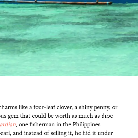
harms like a four-leaf clover, a shiny penny, or
ous gem that could be worth as much as $100
ardian
, one fisherman in the Philippines
arl, and instead of selling it, he hid it under