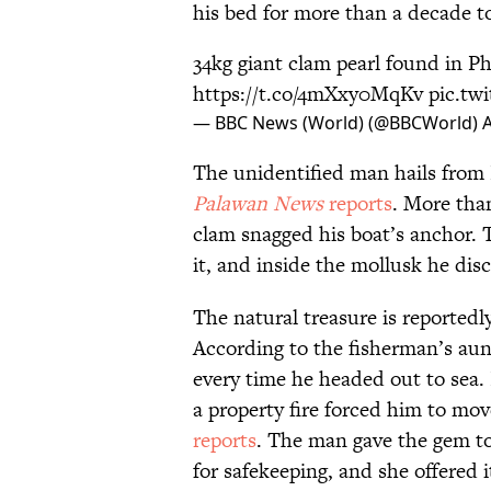
his bed for more than a decade to
34kg giant clam pearl found in Ph
https://t.co/4mXxy0MqKv
pic.tw
— BBC News (World) (@BBCWorld)
A
The unidentified man hails from
Palawan News
reports
. More tha
clam snagged his boat’s anchor. 
it, and inside the mollusk he di
The natural treasure is reportedl
According to the fisherman’s aun
every time he headed out to sea. I
a property fire forced him to mov
reports
. The man gave the gem to 
for safekeeping, and she offered it