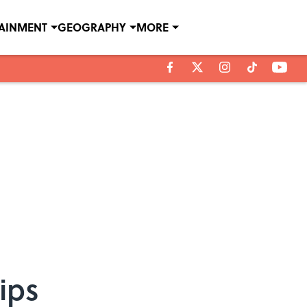
TAINMENT
GEOGRAPHY
MORE
ips