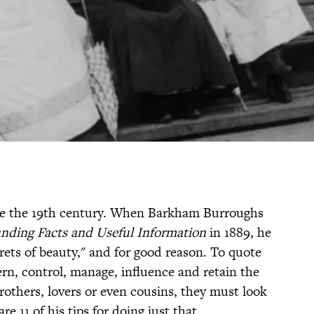
nce the 19th century. When Barkham Burroughs
nding Facts and Useful Information
in 1889, he
crets of beauty," and for good reason. To quote
rn, control, manage, influence and retain the
rothers, lovers or even cousins, they must look
are 11 of his tips for doing just that.