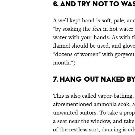
6. And try not to wa
A well kept hand is soft, pale, and
"by soaking the
feet
in hot water 
water with your hands. As with t
flannel should be used, and glov
"dozens of women" with gorgeous
month.")
7. Hang out naked b
This is also called vapor-bathing,
aforementioned ammonia soak, and
unwanted suitors. To take a prope
a seat near the window, and takes
of the restless sort, dancing is a