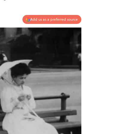
Add us as a preferred source