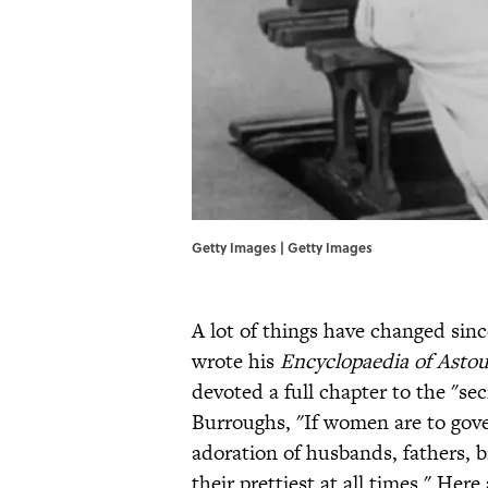
Getty Images | Getty Images
A lot of things have changed si
wrote his
Encyclopaedia of Astou
devoted a full chapter to the "se
Burroughs, "If women are to gove
adoration of husbands, fathers, b
their prettiest at all times." Here 