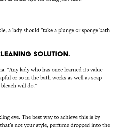
ible, a lady should "take a plunge or sponge bath
 cleaning solution.
a. "Any lady who has once learned its value
capful or so in the bath works as well as soap
 bleach will do."
kling eye. The best way to achieve this is by
that's not your style, perfume dropped into the