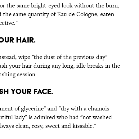
 For the same bright-eyed look without the burn,
d the same quantity of Eau de Cologne, eaten
ective."
your hair.
Instead, wipe "the dust of the previous day"
sh your hair during any long, idle breaks in the
ushing session.
ash your face.
tment of glycerine" and "dry with a chamois-
autiful lady" is admired who had "not washed
 always clean, rosy, sweet and kissable."