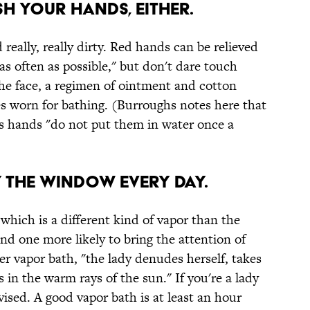
sh your hands, either.
 really, really dirty. Red hands can be relieved
as often as possible," but don't dare touch
he face, a regimen of ointment and cotton
es worn for bathing. (Burroughs notes here that
 hands "do not put them in water once a
y the window every day.
 which is a different kind of vapor than the
 one more likely to bring the attention of
r vapor bath, "the lady denudes herself, takes
 in the warm rays of the sun." If you're a lady
dvised. A good vapor bath is at least an hour