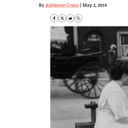
By
Adrienne Crezo
|
May 2, 2014