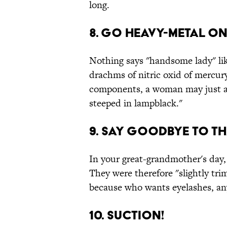
long.
8. Go heavy-metal on
Nothing says "handsome lady" like
drachms of nitric oxid of mercu
components, a woman may just as 
steeped in lampblack."
9. Say goodbye to th
In your great-grandmother's day,
They were therefore "slightly tri
because who wants eyelashes, a
10. Suction!