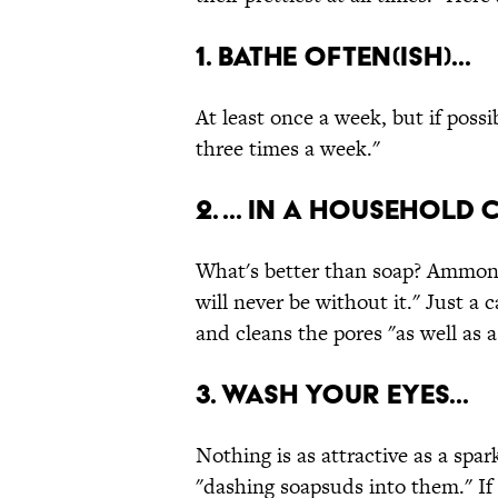
1. Bathe often(ish)...
At least once a week, but if poss
three times a week."
2. ... in a household
What's better than soap? Ammoni
will never be without it." Just a 
and cleans the pores "as well as a
3. Wash your eyes...
Nothing is as attractive as a spar
"dashing soapsuds into them." If 