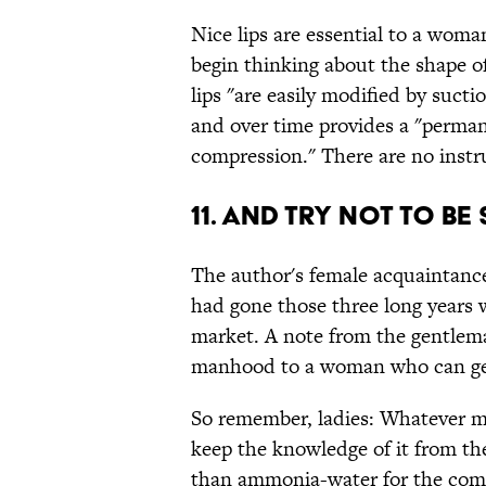
Nice lips are essential to a woman
begin thinking about the shape o
lips "are easily modified by suct
and over time provides a "perman
compression." There are no instru
11. And try not to be 
The author's female acquaintance,
had gone those three long years 
market. A note from the gentlema
manhood to a woman who can get
So remember, ladies: Whatever me
keep the knowledge of it from th
than ammonia-water for the com