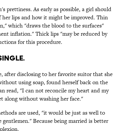
's prettiness. As early as possible, a girl should
f her lips and how it might be improved. Thin
ion," which "draws the blood to the surfaces"
ent inflation." Thick lips "may be reduced by
ctions for this procedure.
single.
 after disclosing to her favorite suitor that she
without using soap, found herself back on the
n read, "I can not reconcile my heart and my
 along without washing her face."
thods are used, "it would be just as well to
e gentlemen." Because being married is better
plexion.