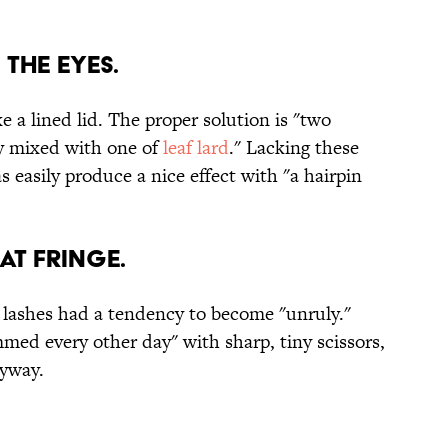
 the eyes.
 a lined lid. The proper solution is "two
ry mixed with one of
leaf lard
." Lacking these
easily produce a nice effect with "a hairpin
at fringe.
 lashes had a tendency to become "unruly."
mmed every other day" with sharp, tiny scissors,
nyway.