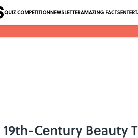
QUIZ COMPETITION
NEWSLETTER
AMAZING FACTS
ENTER
le 19th-Century Beauty T