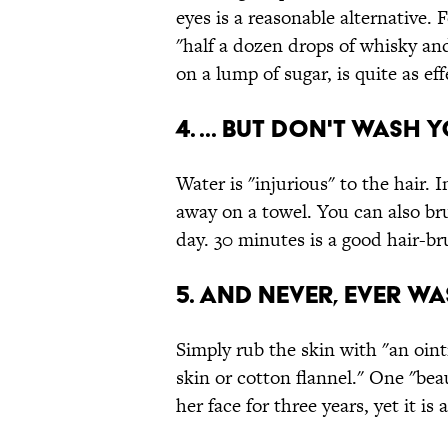
eyes is a reasonable alternative.
"half a dozen drops of whisky an
on a lump of sugar, is quite as eff
4. ... but don't wash 
Water is "injurious" to the hair. 
away on a towel. You can also bru
day. 30 minutes is a good hair-br
5. And never, ever w
Simply rub the skin with "an oin
skin or cotton flannel." One "be
her face for three years, yet it is