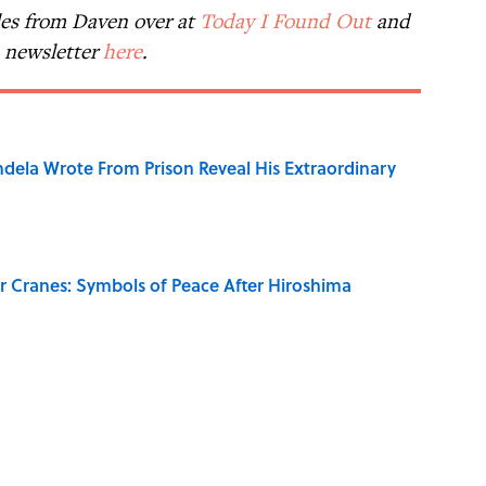
les from Daven over at
Today I Found Out
and
e newsletter
here
.
dela Wrote From Prison Reveal His Extraordinary
r Cranes: Symbols of Peace After Hiroshima
on My French" When We Swear?