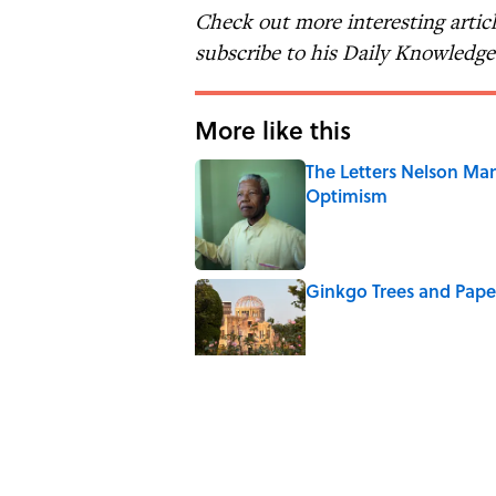
Check out more interesting artic
subscribe to his Daily Knowledg
More like this
The Letters Nelson Man
Optimism
Published by on Invalid Date
Ginkgo Trees and Pape
Published by on Invalid Date
Why Do We Say "Pard
Published by on Invalid Date