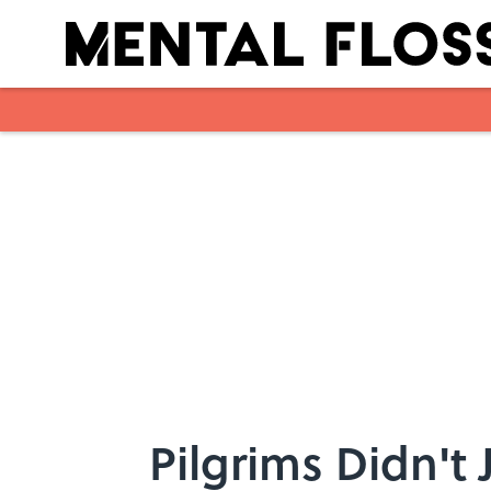
Skip to main content
Pilgrims Didn't