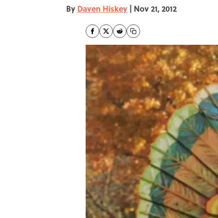
By
Daven Hiskey
|
Nov 21, 2012