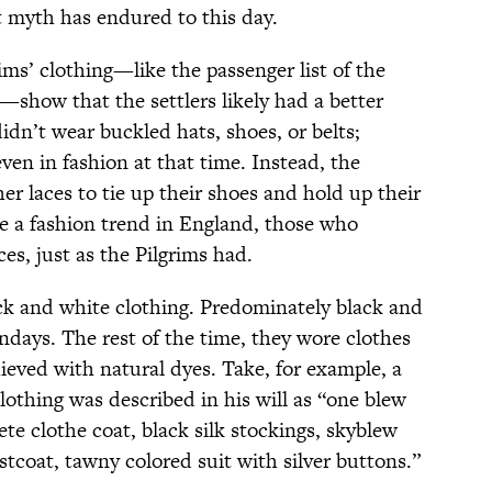
at myth has endured to this day.
grims’ clothing—like the passenger list of the
s—show that the settlers likely had a better
 didn’t wear buckled hats, shoes, or belts;
en in fashion at that time. Instead, the
r laces to tie up their shoes and hold up their
e a fashion trend in England, those who
ces, just as the Pilgrims had.
ack and white clothing. Predominately black and
ndays. The rest of the time, they wore clothes
ieved with natural dyes. Take, for example, a
othing was described in his will as “one blew
lete clothe coat, black silk stockings, skyblew
istcoat, tawny colored suit with silver buttons.”