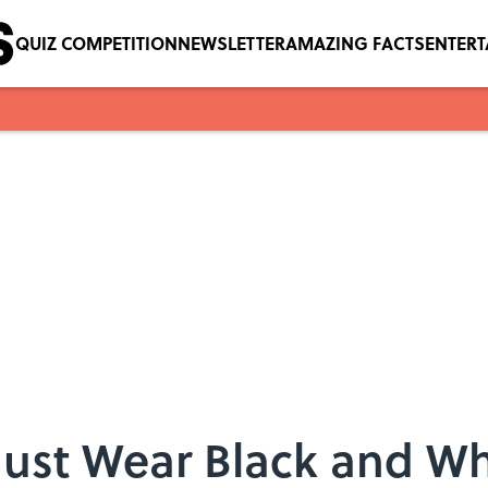
QUIZ COMPETITION
NEWSLETTER
AMAZING FACTS
ENTER
 Just Wear Black and Wh