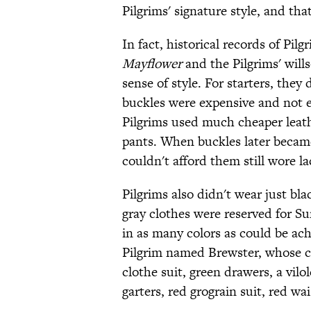
Pilgrims' signature style, and th
In fact, historical records of Pil
Mayflower
and the Pilgrims' will
sense of style. For starters, they
buckles were expensive and not ev
Pilgrims used much cheaper leathe
pants. When buckles later becam
couldn't afford them still wore la
Pilgrims also didn't wear just bl
gray clothes were reserved for Su
in as many colors as could be ach
Pilgrim named Brewster, whose cl
clothe suit, green drawers, a vilo
garters, red grograin suit, red wa