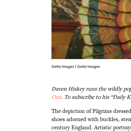
Getty Images | Getty Images
Daven Hiskey runs the wildly pop
Out
. To subscribe to his “Daily
The depiction of Pilgrims dresse
shoes adorned with buckles, stem
century England. Artistic portray