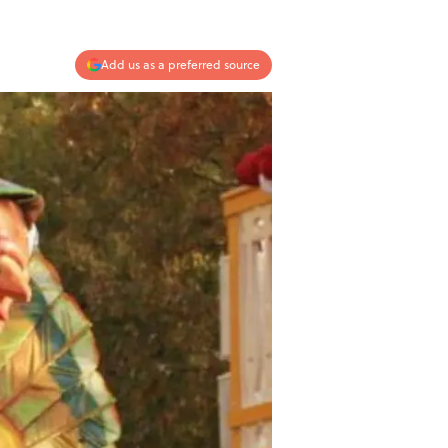
Add us as a preferred source