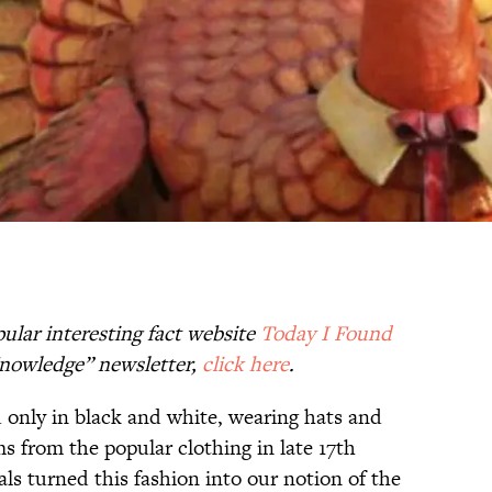
ular interesting fact website
Today I Found
 Knowledge” newsletter,
click here
.
d only in black and white, wearing hats and
s from the popular clothing in late 17th
als turned this fashion into our notion of the