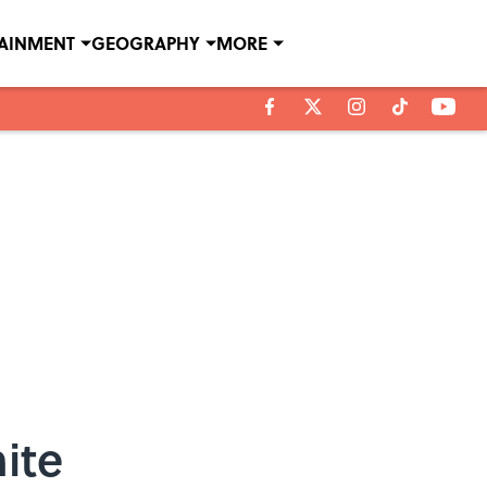
TAINMENT
GEOGRAPHY
MORE
ite