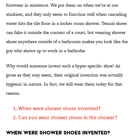
footwear in existence. We put them on when we’re at our
stinkiest, and they only seem to function well when cascading
water hits the tile floor in a locker room shower. Tennis shoes
can fake it outside the context of a court, but wearing shower
shoes anywhere outside of a bathroom makes you look like the
guy who shows up to work in a bathrobe.
Why would someone invent such a hyper-specific shoe? As
gross as they may seem, their original intention was actually
hygienic in nature. In fact, we still wear them today for that
reason.
When were shower shoes invented?
Can you wear shower shoes in the shower?
When were shower shoes invented?