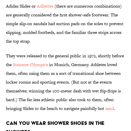
Adidas Slides or
Adilettes
(there are numerous combinations)
are generally considered the first shower-safe footwear. The
simple slip-on sandals had suction pads on the soles to prevent
slipping, molded footbeds, and the familiar three strips across
the top strap.
They were released to the general public in 1972, shortly before
the
Summer Olympics
in Munich, Germany. Athletes loved
them, often using them as a sort of transitional shoe between
locker rooms and sporting events. (But not at the events
themselves; winning the 100-meter dash with wet flip-flops is
hard.) The far less athletic public also took to them, often
bringing Slides to the beach to navigate painfully hot
sand
.
Can you wear shower shoes in the