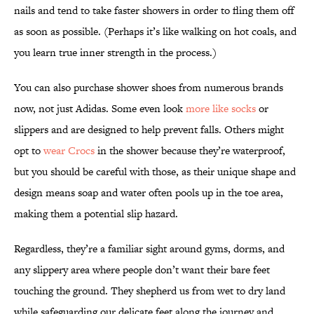
nails and tend to take faster showers in order to fling them off
as soon as possible. (Perhaps it’s like walking on hot coals, and
you learn true inner strength in the process.)
You can also purchase shower shoes from numerous brands
now, not just Adidas. Some even look
more like socks
or
slippers and are designed to help prevent falls. Others might
opt to
wear Crocs
in the shower because they’re waterproof,
but you should be careful with those, as their unique shape and
design means soap and water often pools up in the toe area,
making them a potential slip hazard.
Regardless, they’re a familiar sight around gyms, dorms, and
any slippery area where people don’t want their bare feet
touching the ground. They shepherd us from wet to dry land
while safeguarding our delicate feet along the journey and