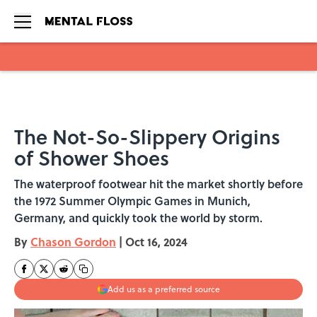
Skip to main content
The Not-So-Slippery Origins
of Shower Shoes
The waterproof footwear hit the market shortly before
the 1972 Summer Olympic Games in Munich,
Germany, and quickly took the world by storm.
By
Chason Gordon
|
Oct 16, 2024
Add us as a preferred source