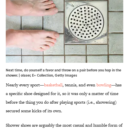
Next time, do yourself a favor and throw on a pair before you hop in the
shower. | olaser, E+ Collection, Getty Images
Nearly every sport—
basketball
, tennis, and even
bowling
—has
a specific shoe designed for it, so it was only a matter of time
before the thing you do after playing sports (i.e., showering)
secured some kicks of its own.
Shower shoes are arguably the most casual and humble form of