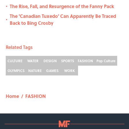
The Rise, Fall, and Resurgence of the Fanny Pack
•
The 'Canadian Tuxedo' Can Apparently Be Traced
•
Back to Bing Crosby
Related Tags
CULTURE
WATER
DESIGN
SPORTS
FASHION
Pop Culture
OLYMPICS
NATURE
GAMES
WORK
Home
/
FASHION