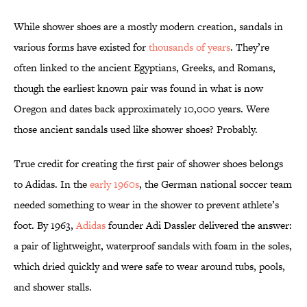
While shower shoes are a mostly modern creation, sandals in
various forms have existed for
thousands of years
. They’re
often linked to the ancient Egyptians, Greeks, and Romans,
though the earliest known pair was found in what is now
Oregon and dates back approximately 10,000 years. Were
those ancient sandals used like shower shoes? Probably.
True credit for creating the first pair of shower shoes belongs
to Adidas. In the
early 1960s
, the German national soccer team
needed something to wear in the shower to prevent athlete’s
foot. By 1963,
Adidas
founder Adi Dassler delivered the answer:
a pair of lightweight, waterproof sandals with foam in the soles,
which dried quickly and were safe to wear around tubs, pools,
and shower stalls.