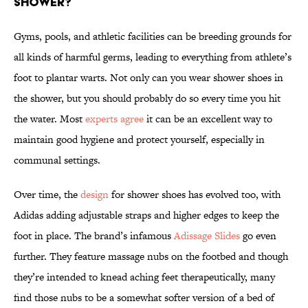
shower?
Gyms, pools, and athletic facilities can be breeding grounds for
all kinds of harmful germs, leading to everything from athlete’s
foot to plantar warts. Not only can you wear shower shoes in
the shower, but you should probably do so every time you hit
the water. Most
experts agree
it can be an excellent way to
maintain good hygiene and protect yourself, especially in
communal settings.
Over time, the
design
for shower shoes has evolved too, with
Adidas adding adjustable straps and higher edges to keep the
foot in place. The brand’s infamous
Adissage Slides
go even
further. They feature massage nubs on the footbed and though
they’re intended to knead aching feet therapeutically, many
find those nubs to be a somewhat softer version of a bed of