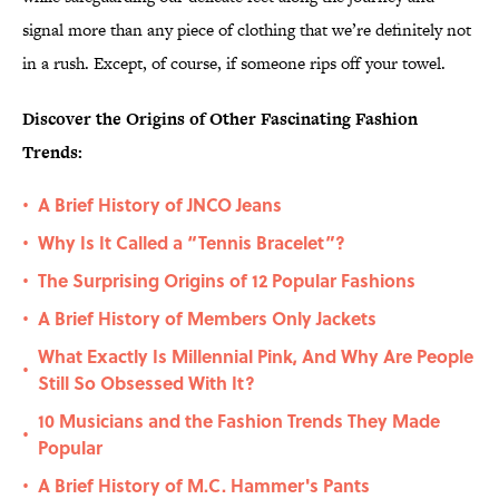
signal more than any piece of clothing that we’re definitely not
in a rush. Except, of course, if someone rips off your towel.
Discover the Origins of Other Fascinating Fashion
Trends:
A Brief History of JNCO Jeans
•
Why Is It Called a “Tennis Bracelet”?
•
The Surprising Origins of 12 Popular Fashions
•
A Brief History of Members Only Jackets
•
What Exactly Is Millennial Pink, And Why Are People
•
Still So Obsessed With It?
10 Musicians and the Fashion Trends They Made
•
Popular
A Brief History of M.C. Hammer's Pants
•