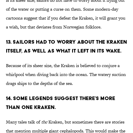
is its sheer size; sailors do not have to worry about it flying out
of the water or putting a curse on them. Some modern-day
cartoons suggest that if you defeat the Kraken, it will grant you
a wish, but that deviates from Norwegian folklore.
13. Sailors had to worry about the Kraken
itself, as well as what it left in its wake.
Because of its sheer size, the Kraken is believed to conjure a
whirlpool when diving back into the ocean. The watery suction
drags ships to the depths of the sea.
14. Some legends suggest there’s more
than one Kraken.
Many tales talk of
the
Kraken, but sometimes there are stories
that mention multiple giant cephalopods. This would make the