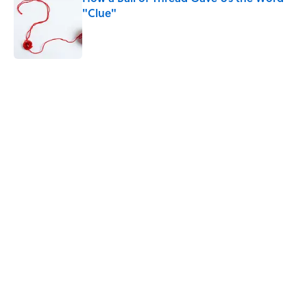
"Clue"
Published by on Invalid Date
5 related articles loaded
Related Tags
CULTURE
MYTHS
FACTS
Pop Culture
ENTERTAINMENT
SHIPS
LISTS
History
NEWS
Home
/
LISTS