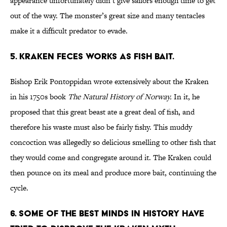
appearance unfortunately didn’t give sailors enough time to get
out of the way. The monster’s great size and many tentacles
make it a difficult predator to evade.
5. Kraken feces works as fish bait.
Bishop Erik Pontoppidan wrote extensively about the Kraken
in his 1750s book
The
Natural History of Norway.
In it, he
proposed that this great beast ate a great deal of fish, and
therefore his waste must also be fairly fishy. This muddy
concoction was allegedly so delicious smelling to other fish that
they would come and congregate around it. The Kraken could
then pounce on its meal and produce more bait, continuing the
cycle.
6. Some of the best minds in history have