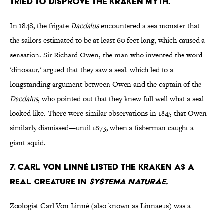
tried to disprove the Kraken myth.
In 1848, the frigate
Daedalus
encountered a sea monster that
the sailors estimated to be at least 60 feet long, which caused a
sensation. Sir Richard Owen, the man who invented the word
'dinosaur,' argued that they saw a seal, which led to a
longstanding argument between Owen and the captain of the
Daedalus
, who pointed out that they knew full well what a seal
looked like. There were similar observations in 1845 that Owen
similarly dismissed—until 1873, when a fisherman caught a
giant squid.
7. Carl Von Linné listed the Kraken as a
real creature in
Systema Naturae.
Zoologist Carl Von Linné (also known as Linnaeus) was a