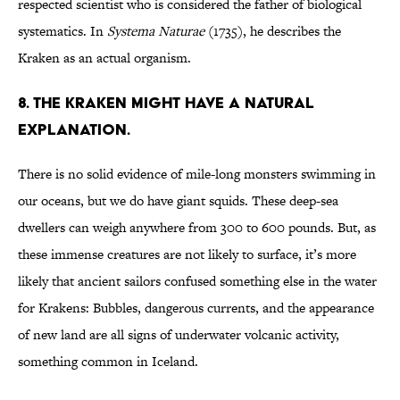
respected scientist who is considered the father of biological
systematics. In
Systema Naturae
(1735), he describes the
Kraken as an actual organism.
8. The Kraken might have a natural
explanation.
There is no solid evidence of mile-long monsters swimming in
our oceans, but we do have giant squids. These deep-sea
dwellers can weigh anywhere from 300 to 600 pounds. But, as
these immense creatures are not likely to surface, it’s more
likely that ancient sailors confused something else in the water
for Krakens: Bubbles, dangerous currents, and the appearance
of new land are all signs of underwater volcanic activity,
something common in Iceland.