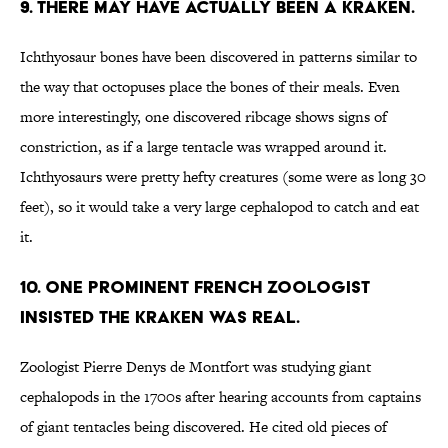
9. There may have actually been a Kraken.
Ichthyosaur bones have been discovered in patterns similar to
the way that octopuses place the bones of their meals. Even
more interestingly, one discovered ribcage shows signs of
constriction, as if a large tentacle was wrapped around it.
Ichthyosaurs were pretty hefty creatures (some were as long 30
feet), so it would take a very large cephalopod to catch and eat
it.
10. One prominent French zoologist
insisted the Kraken was real.
Zoologist Pierre Denys de Montfort was studying giant
cephalopods in the 1700s after hearing accounts from captains
of giant tentacles being discovered. He cited old pieces of