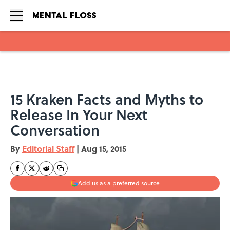
Skip to main content
15 Kraken Facts and Myths to
Release In Your Next
Conversation
By
Editorial Staff
|
Aug 15, 2015
Add us as a preferred source