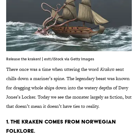
Release the kraken! | estt/iStock via Getty Images
There once was a time when uttering the word
Kraken
sent
chills down a mariner’s spine. The legendary beast was known
for dragging whole ships down into the watery depths of Davy
Jones’s Locker. Today we see the monster largely as fiction, but
that doesn’t mean it doesn’t have ties to reality.
1. The Kraken comes from Norwegian
folklore.