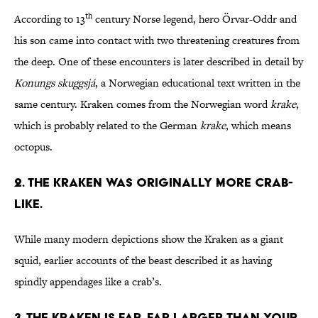
th
According to 13
century Norse legend, hero Örvar-Oddr and
his son came into contact with two threatening creatures from
the deep. One of these encounters is later described in detail by
Konungs
skuggsj
á
, a Norwegian educational text written in the
same century. Kraken comes from the Norwegian word
krake
,
which is probably related to the German
krake
, which means
octopus.
2. The Kraken was originally more crab-
like.
While many modern depictions show the Kraken as a giant
squid, earlier accounts of the beast described it as having
spindly appendages like a crab’s.
3. The Kraken is far, far larger than your