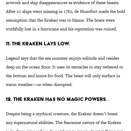
artwork and ship disappearances as evidence of these beasts.
After 10 ships went missing in 1782, de Montfort made the bold
assumption that the Kraken was to blame. The boats were
truthfully lost in a hurricane and his reputation was ruined.
11. The Kraken lays low.
Legend says that the sea monster enjoys solitude and resides
deep on the ocean floor. It uses its tentacles to stay tethered to
the bottom and hunts for food. The beast will only surface in
warm weather—or when disrupted.
12. The Kraken has no magic powers.
Despite being a mythical creature, the Kraken doesn’t boast
any supernatural abilities. The fearsome nature of the Kraken