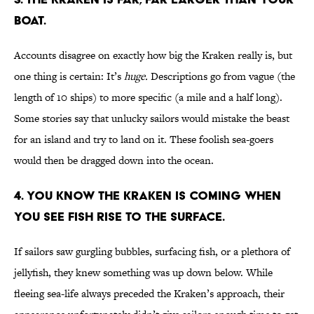
boat.
Accounts disagree on exactly how big the Kraken really is, but
one thing is certain: It’s
huge.
Descriptions go from vague (the
length of 10 ships) to more specific (a mile and a half long).
Some stories say that unlucky sailors would mistake the beast
for an island and try to land on it. These foolish sea-goers
would then be dragged down into the ocean.
4. You know the Kraken is coming when
you see fish rise to the surface.
If sailors saw gurgling bubbles, surfacing fish, or a plethora of
jellyfish, they knew something was up down below. While
fleeing sea-life always preceded the Kraken’s approach, their