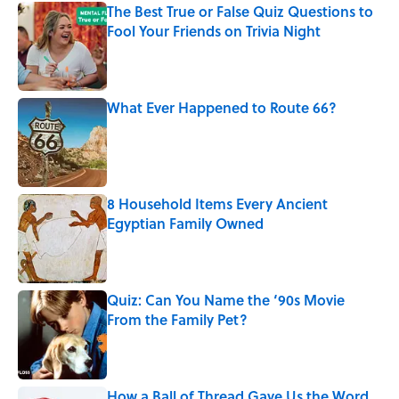
The Best True or False Quiz Questions to
Fool Your Friends on Trivia Night
Published by on Invalid Date
What Ever Happened to Route 66?
Published by on Invalid Date
8 Household Items Every Ancient
Egyptian Family Owned
Published by on Invalid Date
Quiz: Can You Name the ‘90s Movie
From the Family Pet?
Published by on Invalid Date
How a Ball of Thread Gave Us the Word