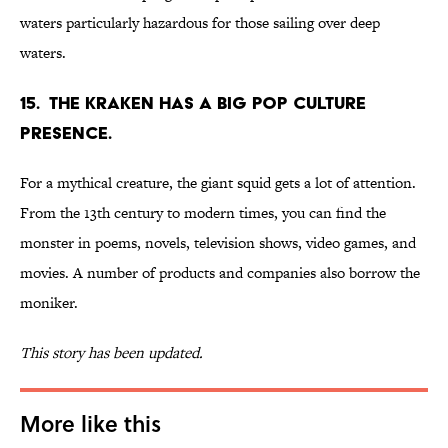
waters particularly hazardous for those sailing over deep
waters.
15. The Kraken has a big pop culture
presence.
For a mythical creature, the giant squid gets a lot of attention.
From the 13th century to modern times, you can find the
monster in poems, novels, television shows, video games, and
movies. A number of products and companies also borrow the
moniker.
This story has been updated.
More like this