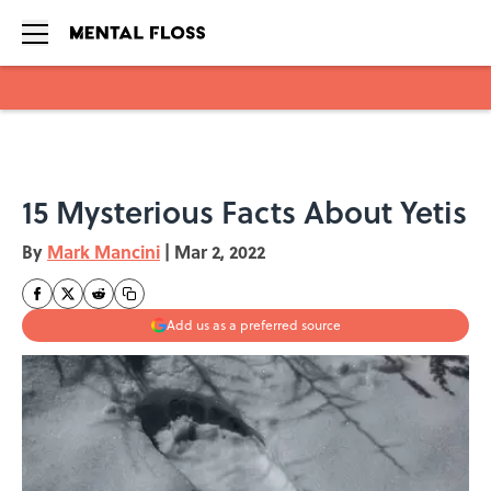
Skip to main content
15 Mysterious Facts About Yetis
By
Mark Mancini
|
Mar 2, 2022
Add us as a preferred source