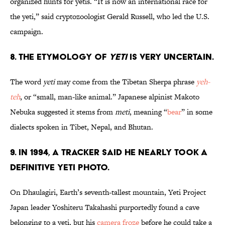
organized hunts for yetis. “It is now an international race for
the yeti,” said cryptozoologist Gerald Russell, who led the U.S.
campaign.
8. The etymology of
yeti
is very uncertain.
The word
yeti
may come from the Tibetan Sherpa phrase
yeh-
teh
, or “small, man-like animal.” Japanese alpinist Makoto
Nebuka suggested it stems from
meti
, meaning “
bear
” in some
dialects spoken in Tibet, Nepal, and Bhutan.
9. In 1994, a tracker said he nearly took a
definitive yeti photo.
On Dhaulagiri, Earth’s seventh-tallest mountain, Yeti Project
Japan leader Yoshiteru Takahashi purportedly found a cave
belonging to a yeti, but his
camera froze
before he could take a