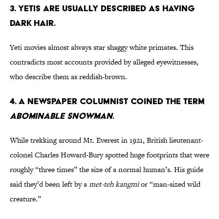
3. Yetis are usually described as having
dark hair.
Yeti movies almost always star shaggy white primates. This
contradicts most accounts provided by alleged eyewitnesses,
who describe them as reddish-brown.
4. A newspaper columnist coined the term
Abominable Snowman
.
While trekking around Mt. Everest in 1921, British lieutenant-
colonel Charles Howard-Bury spotted huge footprints that were
roughly “three times” the size of a normal human’s. His guide
said they’d been left by a
met-teh kangmi
or “man-sized wild
creature.”