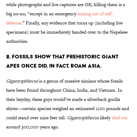
while photographs and live captures are OK, killing them is a
big no-no, “except in an emergency
arising out of self-
defense
.” Finally, any evidence that turns up (including live
specimens) must be immediately handed over to the Nepalese
authorities.
2. Fossils show that prehistoric giant
apes once did, in fact, roam Asia.
Gigantopithecus
is a genus of massive simians whose fossils
have been found throughout China, India, and Vietnam. In
their heyday, these guys would’ve made a silverback gorilla
shiver—certain species weighed an estimated 1100 pounds and
could stand over nine feet tall.
Gigantopithecus
likely
died out
around 300,000 years ago.