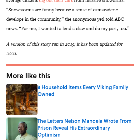
average citizens
dig out their cars
from massive snowdrifts.
“Snowstorms are funny because a sense of camaraderie
develops in the community,” the anonymous yeti told ABC
news. “For me, I wanted to lend a claw and do my part, too.”
A version of this story ran in 2015; it has been updated for
2022.
More like this
8 Household Items Every Viking Family
Owned
Published by on Invalid Date
The Letters Nelson Mandela Wrote From
Prison Reveal His Extraordinary
Optimism