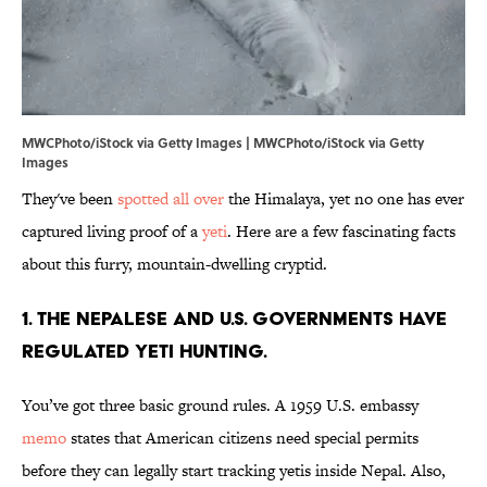
MWCPhoto/iStock via Getty Images | MWCPhoto/iStock via Getty
Images
They've been
spotted all over
the Himalaya, yet no one has ever
captured living proof of a
yeti
. Here are a few fascinating facts
about this furry, mountain-dwelling cryptid.
1. The Nepalese and U.S. governments have
regulated yeti hunting.
You’ve got three basic ground rules. A 1959 U.S. embassy
memo
states that American citizens need special permits
before they can legally start tracking yetis inside Nepal. Also,