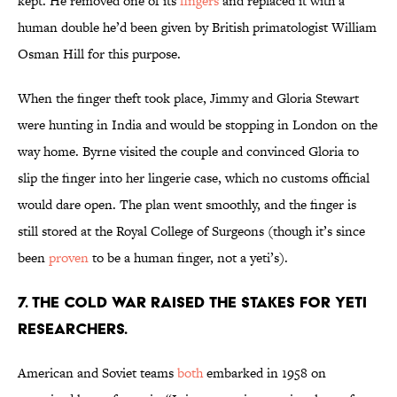
kept. He removed one of its
fingers
and replaced it with a
human double he’d been given by British primatologist William
Osman Hill for this purpose.
When the finger theft took place, Jimmy and Gloria Stewart
were hunting in India and would be stopping in London on the
way home. Byrne visited the couple and convinced Gloria to
slip the finger into her lingerie case, which no customs official
would dare open. The plan went smoothly, and the finger is
still stored at the Royal College of Surgeons (though it’s since
been
proven
to be a human finger, not a yeti’s).
7. The Cold War raised the stakes for yeti
researchers.
American and Soviet teams
both
embarked in 1958 on