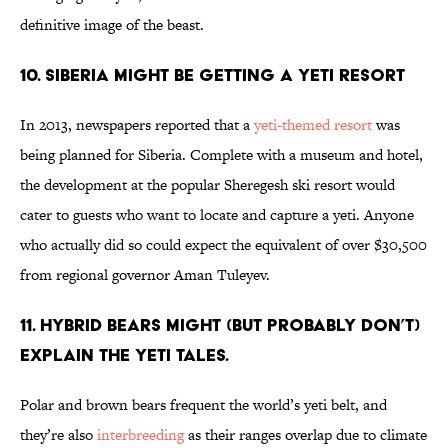
definitive image of the beast.
10. Siberia Might Be Getting a Yeti Resort
In 2013, newspapers reported that a
yeti-themed resort
was
being planned for Siberia. Complete with a museum and hotel,
the development at the popular Sheregesh ski resort would
cater to guests who want to locate and capture a yeti. Anyone
who actually did so could expect the equivalent of over $30,500
from regional governor Aman Tuleyev.
11. Hybrid bears might (but probably don’t)
explain the yeti tales.
Polar and brown bears frequent the world’s yeti belt, and
they’re also
interbreeding
as their ranges overlap due to climate