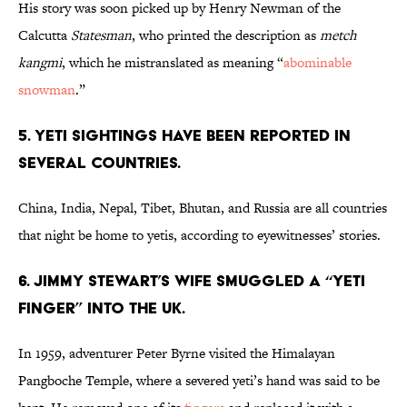
His story was soon picked up by Henry Newman of the
Calcutta
Statesman
, who printed the description as
metch
kangmi
, which he mistranslated as meaning “
abominable
snowman
.”
5. Yeti sightings have been reported in
several countries.
China, India, Nepal, Tibet, Bhutan, and Russia are all countries
that night be home to yetis, according to eyewitnesses’ stories.
6. Jimmy Stewart’s wife smuggled a “yeti
finger” into the UK.
In 1959, adventurer Peter Byrne visited the Himalayan
Pangboche Temple, where a severed yeti’s hand was said to be