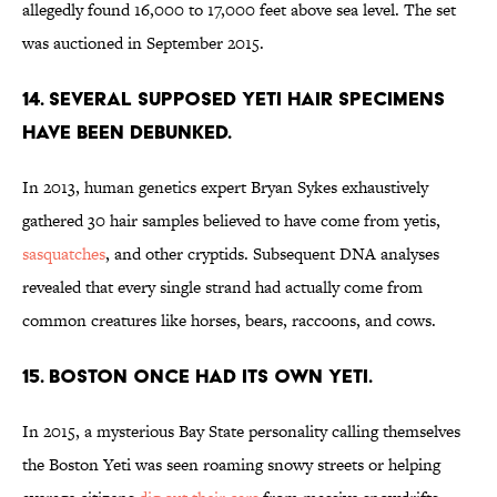
allegedly found 16,000 to 17,000 feet above sea level. The set
was auctioned in September 2015.
14. Several supposed yeti hair specimens
have been debunked.
In 2013, human genetics expert Bryan Sykes exhaustively
gathered 30 hair samples believed to have come from yetis,
sasquatches
, and other cryptids. Subsequent DNA analyses
revealed that every single strand had actually come from
common creatures like horses, bears, raccoons, and cows.
15. Boston once had its own yeti.
In 2015, a mysterious Bay State personality calling themselves
the Boston Yeti was seen roaming snowy streets or helping