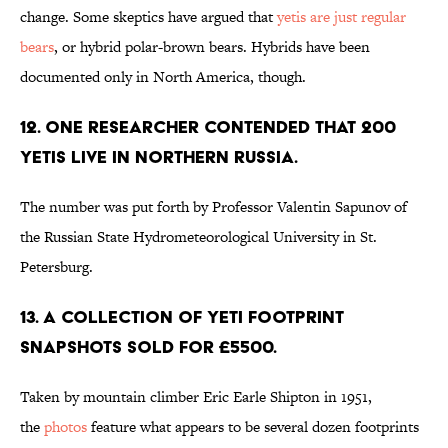
change. Some skeptics have argued that
yetis are just regular
bears
, or hybrid polar-brown bears. Hybrids have been
documented only in North America, though.
12. One researcher contended that 200
yetis live in northern Russia.
The number was put forth by Professor Valentin Sapunov of
the Russian State Hydrometeorological University in St.
Petersburg.
13. A collection of yeti footprint
snapshots sold for £5500.
Taken by mountain climber Eric Earle Shipton in 1951,
the
photos
feature what appears to be several dozen footprints