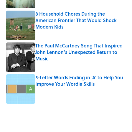
Published by on Invalid Date
8 Household Chores During the
American Frontier That Would Shock
Modern Kids
Published by on Invalid Date
The Paul McCartney Song That Inspired
John Lennon’s Unexpected Return to
Music
Published by on Invalid Date
5-Letter Words Ending in 'A' to Help You
Improve Your Wordle Skills
Published by on Invalid Date
5 related articles loaded
Related Tags