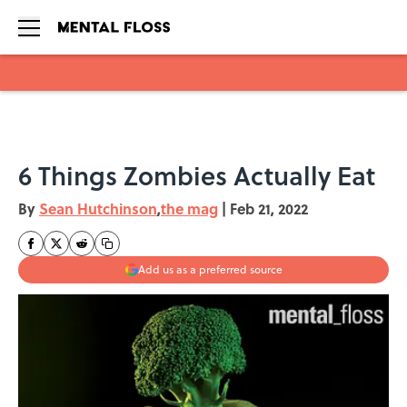
Skip to main content
6 Things Zombies Actually Eat
By
Sean Hutchinson
,
the mag
|
Feb 21, 2022
Add us as a preferred source