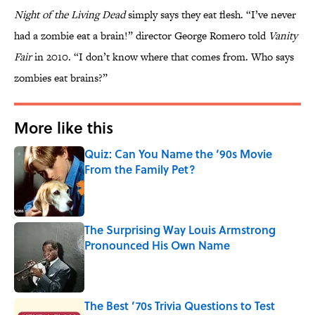
Night of the Living Dead
simply says they eat flesh. “I’ve never
had a zombie eat a brain!” director George Romero told
Vanity
Fair
in 2010. “I don’t know where that comes from. Who says
zombies eat brains?”
More like this
Quiz: Can You Name the ‘90s Movie
From the Family Pet?
Published by on Invalid Date
The Surprising Way Louis Armstrong
Pronounced His Own Name
Published by on Invalid Date
The Best ’70s Trivia Questions to Test