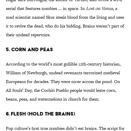
serial that features zombies ... in space. In
Lost on Venus
, a
mad scientist named Skor steals blood from the living and uses
it to revive the dead, who do his bidding. Brains weren’t part of
their undead repertoire.
5. CORN AND PEAS
According to the world’s most gullible 12th-century historian,
William of Newburgh, undead revenants terrorized medieval
Europeans for decades. They were nicer across the pond. On
All Souls’ Day, the Cochiti Pueblo people would leave corn,
beans, peas, and watermelons in church for them.
6. FLESH (HOLD THE BRAINS)
Pop culture’s first true zombies didn’t eat brains. The script for