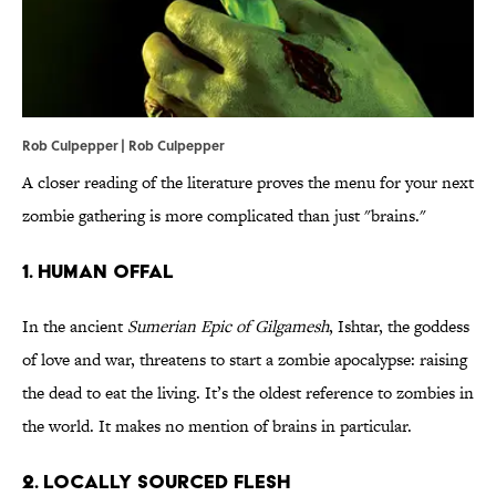
Rob Culpepper | Rob Culpepper
A closer reading of the literature proves the menu for your next
zombie gathering is more complicated than just "brains."
1. HUMAN OFFAL
In the ancient
Sumerian Epic of Gilgamesh
, Ishtar, the goddess
of love and war, threatens to start a zombie apocalypse: raising
the dead to eat the living. It’s the oldest reference to zombies in
the world. It makes no mention of brains in particular.
2. LOCALLY SOURCED FLESH