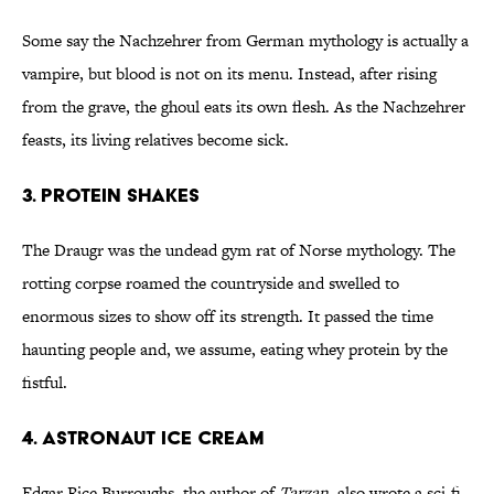
Some say the Nachzehrer from German mythology is actually a
vampire, but blood is not on its menu. Instead, after rising
from the grave, the ghoul eats its own flesh. As the Nachzehrer
feasts, its living relatives become sick.
3. PROTEIN SHAKES
The Draugr was the undead gym rat of Norse mythology. The
rotting corpse roamed the countryside and swelled to
enormous sizes to show off its strength. It passed the time
haunting people and, we assume, eating whey protein by the
fistful.
4. ASTRONAUT ICE CREAM
Edgar Rice Burroughs, the author of
Tarzan
, also wrote a sci-fi