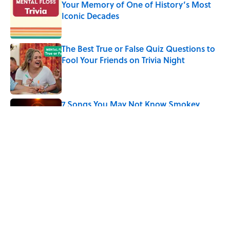
Your Memory of One of History’s Most
Iconic Decades
Published by on Invalid Date
The Best True or False Quiz Questions to
Fool Your Friends on Trivia Night
Published by on Invalid Date
7 Songs You May Not Know Smokey
Robinson Wrote
Published by on Invalid Date
5 related articles loaded
Related Tags
CULTURE
Pop Culture
LITERATURE
THE MAGAZINE
ENTERTAINMENT
FACTS
ZOMBIES