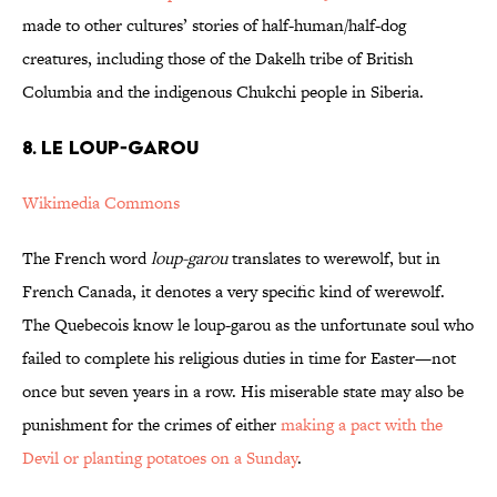
made to other cultures’ stories of half-human/half-dog
creatures, including those of the Dakelh tribe of British
Columbia and the indigenous Chukchi people in Siberia.
8. LE LOUP-GAROU
Wikimedia Commons
The French word
loup-garou
translates to werewolf, but in
French Canada, it denotes a very specific kind of werewolf.
The Quebecois know le loup-garou as the unfortunate soul who
failed to complete his religious duties in time for Easter—not
once but seven years in a row. His miserable state may also be
punishment for the crimes of either
making a pact with the
Devil or planting potatoes on a Sunday
.