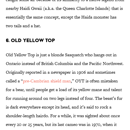
nearby Haidi Gwaii (a.k.a. the Queen Charlotte Islands) that is
essentially the same concept, except the Haida monster has
two tails and a hat.
6. OLD YELLOW TOP
Old Yellow Top is just a blonde Sasquatch who hangs out in
Ontario instead of British Columbia and the Pacific Northwest.
Originally reported in a newspaper in 1906 and sometimes
called a “
pre-Cambrian shield man
,” OYT is often mistaken
for a bear, until people get a load of its yellow mane and talent
for running around on two legs instead of four. The beast’s fur
is dark everywhere except its head, and it’s said to rock a
shoulder-length hairdo. For a while, it was sighted about once
every 20 or 25 years, but its last cameo was in 1970, when it