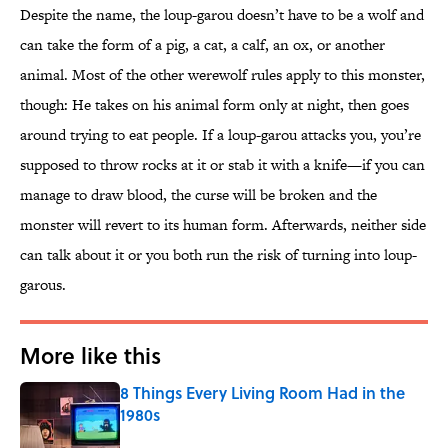
Despite the name, the loup-garou doesn’t have to be a wolf and
can take the form of a pig, a cat, a calf, an ox, or another
animal. Most of the other werewolf rules apply to this monster,
though: He takes on his animal form only at night, then goes
around trying to eat people. If a loup-garou attacks you, you’re
supposed to throw rocks at it or stab it with a knife—if you can
manage to draw blood, the curse will be broken and the
monster will revert to its human form. Afterwards, neither side
can talk about it or you both run the risk of turning into loup-
garous.
More like this
8 Things Every Living Room Had in the
1980s
Published by on Invalid Date