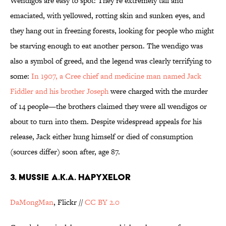
Wendigos are easy to spot: They’re extremely tall and
emaciated, with yellowed, rotting skin and sunken eyes, and
they hang out in freezing forests, looking for people who might
be starving enough to eat another person. The wendigo was
also a symbol of greed, and the legend was clearly terrifying to
some:
In 1907, a Cree chief and medicine man named Jack
Fiddler and his brother Joseph
were charged with the murder
of 14 people—the brothers claimed they were all wendigos or
about to turn into them. Despite widespread appeals for his
release, Jack either hung himself or died of consumption
(sources differ) soon after, age 87.
3. MUSSIE A.K.A. HAPYXELOR
DaMongMan
, Flickr //
CC BY 2.0