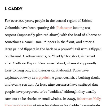
1. CADDY
For over 200 years, people in the coastal region of British
Columbia have been spotting this
Pleisosaur
-looking sea
serpent (supposedly pictured above) with the head of a horse or
sometimes a camel, small flippers in the front, and either a
large pair of flippers in the back or a powerful tail with a flipper
on the end. Cadborosaurus, or “Caddy” for short, is named
after Cadboro Bay on Vancouver Island, where it supposedly
likes to hang out, and theories on it abound: Folks have
explained it away as
a pipefish
, a giant oarfish, a basking shark,
and even a sea lion. At least nine carcasses have surfaced that
people have purported to be “caddies,” although they usually
turn out to be sharks or small whales. In 2009,
fisherman Kelly
Nash took a video
of what he claims to be Caddy. Interestingly,