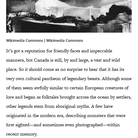
Wikimedia Commons |
Wikimedia
Commons
It’s got a reputation for friendly faces and impeccable
manners, but Canada is still, by and large, a vast and wild
place. So it should come as no surprise to hear that it has its
very own cultural pantheon of legendary beasts. Although some
of them seem awfully similar to certain European creatures of
lore and began as folktales brought across the ocean by settlers,
other legends stem from aboriginal myths. A few have
originated in the modern era, describing monsters that were
first sighted—and sometimes even photographed—within
recent memory.