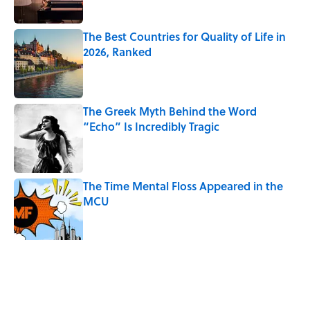
The Best Countries for Quality of Life in
2026, Ranked
Published by on Invalid Date
The Greek Myth Behind the Word
“Echo” Is Incredibly Tragic
Published by on Invalid Date
The Time Mental Floss Appeared in the
MCU
Published by on Invalid Date
Desi Arnaz's Last Message to Lucille Ball
Was Incredibly Touching
Published by on Invalid Date