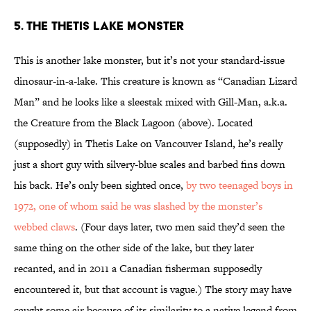
5. THE THETIS LAKE MONSTER
This is another lake monster, but it’s not your standard-issue
dinosaur-in-a-lake. This creature is known as “Canadian Lizard
Man” and he looks like a sleestak mixed with Gill-Man, a.k.a.
the Creature from the Black Lagoon (above). Located
(supposedly) in Thetis Lake on Vancouver Island, he’s really
just a short guy with silvery-blue scales and barbed fins down
his back. He’s only been sighted once,
by two teenaged boys in
1972, one of whom said he was slashed by the monster’s
webbed claws
. (Four days later, two men said they’d seen the
same thing on the other side of the lake, but they later
recanted, and in 2011 a Canadian fisherman supposedly
encountered it, but that account is vague.) The story may have
caught some air because of its similarity to a native legend from