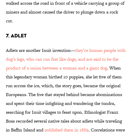
walked across the road in front of a vehicle carrying a group of
miners and almost caused the driver to plunge down a rock
cut.
7. ADLET
Adlets are another Inuit invention—
they’re human people with
dog’s legs, who can run fast like dogs, and are said to be the
product of a union between a woman and a giant dog
. When
this legendary woman birthed 10 puppies, she let five of them
run across the ice, which, the story goes, became the original
Europeans. The five that stayed behind became abominations
and spent their time infighting and wandering the tundra,
searching for Inuit villages to feast upon. Ethnologist Franz
Boas recorded several native tales about adlets while traveling
in Baffin Island and
published them in 1889
. Correlations were