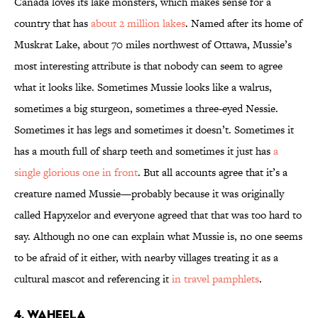
Canada loves its lake monsters, which makes sense for a
country that has
about 2 million lakes
. Named after its home of
Muskrat Lake, about 70 miles northwest of Ottawa, Mussie’s
most interesting attribute is that nobody can seem to agree
what it looks like. Sometimes Mussie looks like a walrus,
sometimes a big sturgeon, sometimes a three-eyed Nessie.
Sometimes it has legs and sometimes it doesn’t. Sometimes it
has a mouth full of sharp teeth and sometimes it just has
a
single glorious one in front
. But all accounts agree that it’s a
creature named Mussie—probably because it was originally
called Hapyxelor and everyone agreed that that was too hard to
say. Although no one can explain what Mussie is, no one seems
to be afraid of it either, with nearby villages treating it as a
cultural mascot and referencing it
in travel pamphlets
.
4. WAHEELA