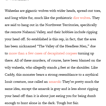
Waheelas are gigantic wolves with wider heads, spread-out toes,
and long white fur, much like the prehistoric
dire wolves
. They
are said to hang out in the Northwest Territories, specifically
the remote Nahanni Valley, and their hobbies include ripping
your head off. So established is this rep, in fact, that the area
has been nicknamed “The Valley of the Headless Men,” due
to
more than a few cases of decapitated corpses
turning up
there. All of these murders, of course, have been blamed on the
wily waheela, who allegedly stands 4 feet at the shoulder. Like
Caddy, this monster bears a strong resemblance to a mythical
Inuit creature, one called an
amarok
: They’re pretty much the
same idea, except the amarok is gray and is less about ripping
your head off than it is about just eating you for being dumb
enough to hunt alone in the dark. Tough but fair.