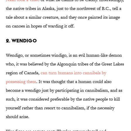
the native tribes in Alaska, just to the northwest of B.C., tell a
tale about a similar creature, and they once painted its image
on canoes in hopes of warding it off.
2. WENDIGO
Wendigo, or sometimes windigo, is an evil human-like demon
who, it was believed by the Algonquin tribes of the Great Lakes
region of Canada,
can turn humans into cannibals by
possessing them
. It was thought that a human could also
become a wendigo just by participating in cannibalism, and as
such, it was considered preferable by the native people to kill
yourself rather than resort to cannibalism, if the necessity
should arise.