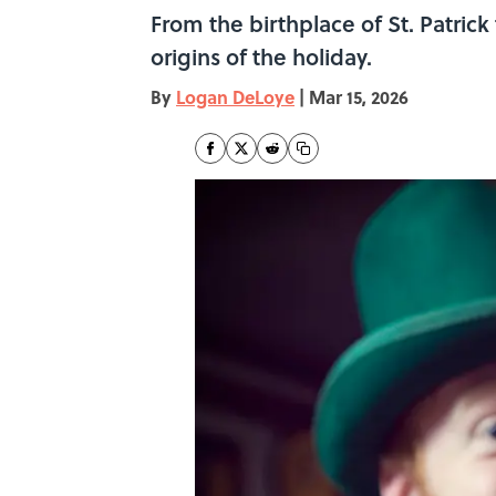
From the birthplace of St. Patrick
origins of the holiday.
By
Logan DeLoye
|
Mar 15, 2026