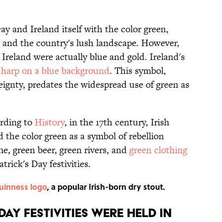
ay and Ireland itself with the color green,
s and the country's lush landscape. However,
 Ireland were actually blue and gold. Ireland's
 harp on a blue background
. This symbol,
reignty, predates the widespread use of green as
ording to
History
, in the 17th century, Irish
the color green as a symbol of rebellion
me, green beer, green rivers, and
green clothing
atrick's Day festivities.
uinness logo
, a popular Irish-born dry stout.
 DAY FESTIVITIES WERE HELD IN