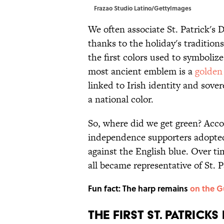
Frazao Studio Latino/GettyImages
We often associate St. Patrick's D
thanks to the holiday's tradition
the first colors used to symbolize
most ancient emblem is a
golden
linked to Irish identity and sove
a national color.
So, where did we get green? Acc
independence supporters adopted 
against the English blue. Over ti
all became representative of St. P
Fun fact: The harp remains
on the G
THE FIRST ST. PATRICKS