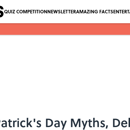
QUIZ COMPETITION
NEWSLETTER
AMAZING FACTS
ENTER
atrick's Day Myths, D