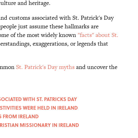
culture and heritage.
and customs associated with St. Patrick's Day
 people just assume these hallmarks are
, some of the most widely known
"facts" about St.
erstandings, exaggerations, or legends that
 common
St. Patrick's Day myths
and uncover the
OCIATED WITH ST. PATRICKS DAY
ESTIVITIES WERE HELD IN IRELAND
ES FROM IRELAND
HRISTIAN MISSIONARY IN IRELAND