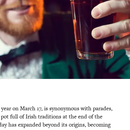
ch year on March 17, is synonymous with parades,
ot full of Irish traditions at the end of the
iday has expanded beyond its origins, becoming