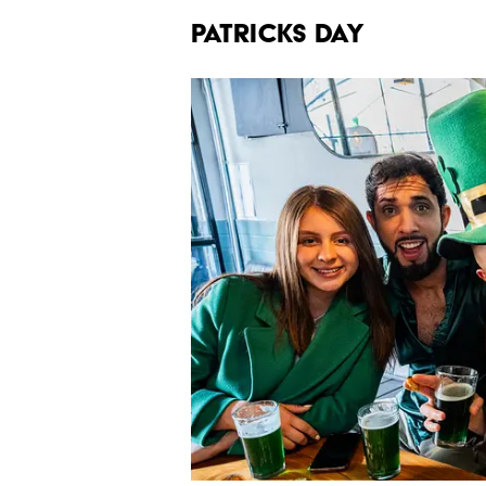
PATRICKS DAY