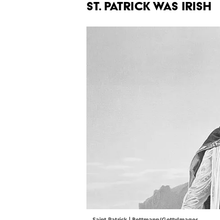
ST. PATRICK WAS IRISH
Saint Patrick | Bettmann/GettyImages