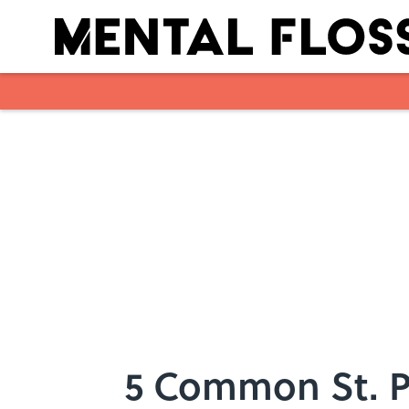
Skip to main content
5 Common St. P