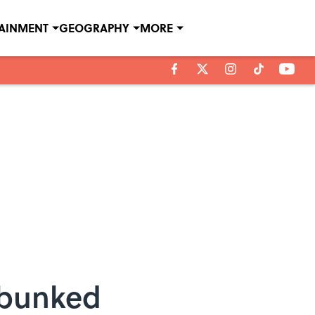
TAINMENT
GEOGRAPHY
MORE
ebunked