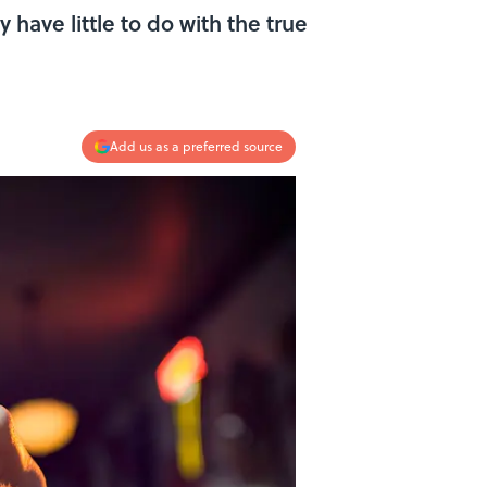
 have little to do with the true
Add us as a preferred source