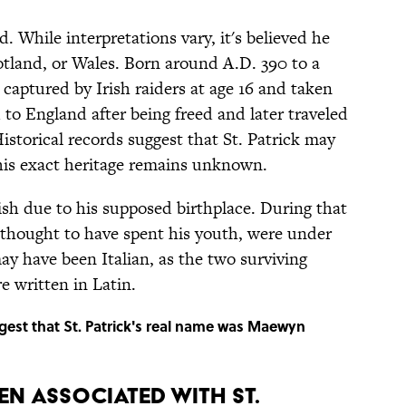
d. While interpretations vary, it's believed he
otland, or Wales. Born around A.D. 390 to a
 captured by Irish raiders at age 16 and taken
 to England after being freed and later traveled
Historical records suggest that St. Patrick may
 his exact heritage remains unknown.
ish due to his supposed birthplace. During that
is thought to have spent his youth, were under
y have been Italian, as the two surviving
 written in Latin.
gest that St. Patrick's real name was Maewyn
N ASSOCIATED WITH ST.