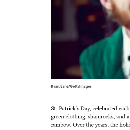
RyanJLane/GettyImages
St. Patrick's Day, celebrated ea
green clothing, shamrocks, and a p
rainbow. Over the years, the hol