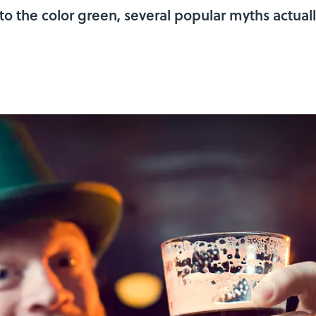
 to the color green, several popular myths actually