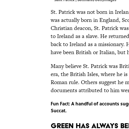
St. Patrick was not born in Irelan
was actually born in England, Sc
Christian deacon, St. Patrick was
to Ireland as a slave. He returned
back to Ireland as a missionary. 
have been British or Italian, but
Many believe St. Patrick was Brit
era, the British Isles, where he 
Roman rule. Others suggest he ma
documents attributed to him were
Fun Fact: A handful of accounts sug
Succat.
GREEN HAS ALWAYS BEE