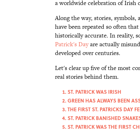
a worldwide celebration of Irish 
Along the way, stories, symbols, 
have been repeated so often that
historically accurate. In reality
Patrick's Day
are actually misund
developed over centuries.
Let's clear up five of the most
real stories behind them.
ST. PATRICK WAS IRISH
GREEN HAS ALWAYS BEEN ASS
THE FIRST ST. PATRICKS DAY F
ST. PATRICK BANISHED SNAK
ST. PATRICK WAS THE FIRST C