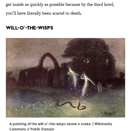
get inside as quickly as possible because by the third howl,
you’ll have literally been scared to death.
Will-o’-the-Wisps
A painting of the will-o’-the-wisps above a snake. |
Wikimedia
Commons
// Public Domain