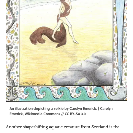
An illustration depicting a selkie by Carolyn Emerick. |
Carolyn
Emerick
,
Wikimedia Commons
//
CC BY-SA 3.0
Another shapeshifting aquatic creature from Scotland is the