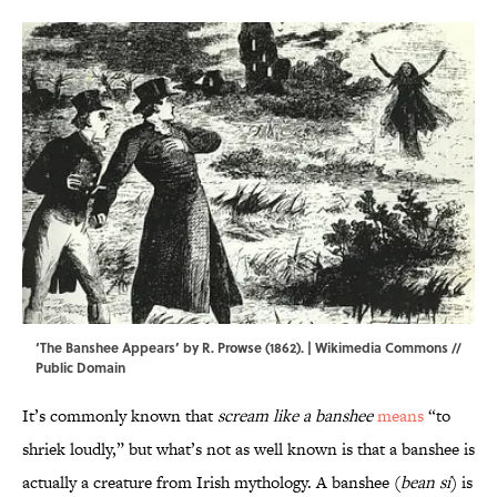
‘The Banshee Appears’ by R. Prowse (1862). |
Wikimedia Commons
//
Public Domain
It’s commonly known that
scream like a banshee
means
“to
shriek loudly,” but what’s not as well known is that a banshee is
actually a creature from Irish mythology. A banshee (
bean sí
) is