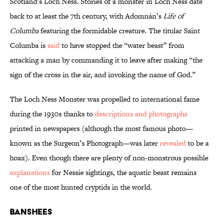
Scotland’s Loch Ness. Stories of a monster in Loch Ness date
back to at least the 7th century, with Adomnán’s
Life of
Columba
featuring the formidable creature. The titular Saint
Columba is
said
to have stopped the “water beast” from
attacking a man by commanding it to leave after making “the
sign of the cross in the air, and invoking the name of God.”
The Loch Ness Monster was propelled to international fame
during the 1930s thanks to
descriptions and photographs
printed in newspapers (although the most famous photo—
known as the Surgeon’s Photograph—was later
revealed
to be a
hoax). Even though there are plenty of non-monstrous possible
explanations
for Nessie sightings, the aquatic beast remains
one of the most hunted cryptids in the world.
Banshees