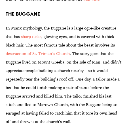
The Buggane
In Manx mythology, the Buggane is a large ogre-like creature
that has
sharp tusks
, glowing eyes, and is covered with thick
black hair. The most famous tale about the beast involves its
destruction of St. Trinian’s Church
. The story goes that the
Buggane lived on Mount Greeba, on the Isle of Man, and didn’t
appreciate people building a church nearby—so it would
repeatedly tear the building’s roof off. One day, a tailor made a
bet that he could finish making a pair of pants before the
Buggane arrived and killed him. The tailor finished his last
stitch and fled to Marown Church, with the Buggane being so
enraged at having failed to catch him that it tore its own head
off and threw it at the church’s wall.