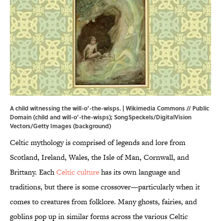
A child witnessing the will-o’-the-wisps. |
Wikimedia Commons
// Public
Domain (child and will-o’-the-wisps); SongSpeckels/DigitalVision
Vectors/Getty Images (background)
Celtic mythology is comprised of legends and lore from
Scotland, Ireland, Wales, the Isle of Man, Cornwall, and
Brittany. Each
Celtic culture
has its own language and
traditions,
but there is some crossover—particularly when it
comes to creatures from folklore. Many ghosts, fairies, and
goblins pop up in similar forms across the various Celtic