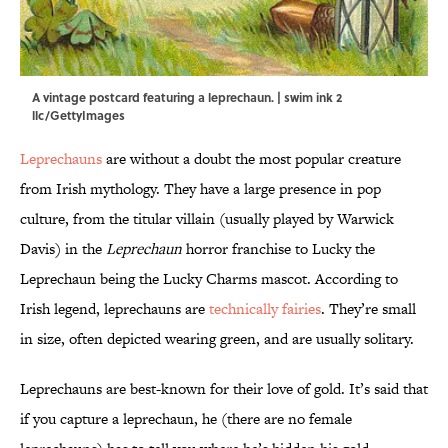
A vintage postcard featuring a leprechaun. | swim ink 2
llc/GettyImages
Leprechauns
are without a doubt the most popular creature
from Irish mythology. They have a large presence in pop
culture, from the titular villain (usually played by Warwick
Davis) in the
Leprechaun
horror franchise to Lucky the
Leprechaun being the Lucky Charms mascot. According to
Irish legend, leprechauns are
technically fairies
. They’re small
in size, often depicted wearing green, and are usually solitary.
Leprechauns are best-known for their love of gold. It’s said that
if you capture a leprechaun, he (there are no female