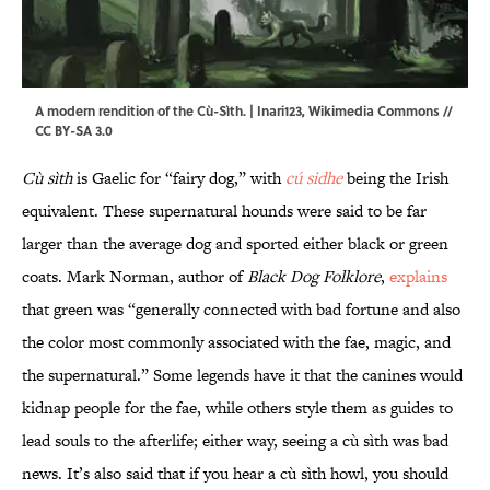
A modern rendition of the Cù-Sìth. | Inari123,
Wikimedia Commons
//
CC BY-SA 3.0
Cù sìth
is Gaelic for “fairy dog,” with
cú sidhe
being the Irish
equivalent. These supernatural hounds were said to be far
larger than the average dog and sported either black or green
coats. Mark Norman, author of
Black Dog Folklore
,
explains
that green was “generally connected with bad fortune and also
the color most commonly associated with the fae, magic, and
the supernatural.” Some legends have it that the canines would
kidnap people for the fae, while others style them as guides to
lead souls to the afterlife; either way, seeing a cù sìth was bad
news. It’s also said that if you hear a cù sìth howl, you should