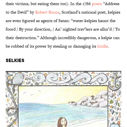
their victims, but eating them too). In the 1786
poem
“Address
to the Devil” by
Robert Burns
, Scotland’s national poet, kelpies
are even figured as agents of Satan: “water-kelpies haunt the
foord / By your direction, / An’ nighted trav’lers are allur’d / To
their destruction.” Although incredibly dangerous, a kelpie can
be robbed of its power by stealing or damaging its
bridle
.
Selkies