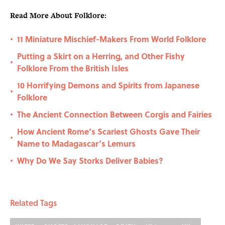
Read More About Folklore:
11 Miniature Mischief-Makers From World Folklore
•
Putting a Skirt on a Herring, and Other Fishy
•
Folklore From the British Isles
10 Horrifying Demons and Spirits from Japanese
•
Folklore
The Ancient Connection Between Corgis and Fairies
•
How Ancient Rome’s Scariest Ghosts Gave Their
•
Name to Madagascar’s Lemurs
Why Do We Say Storks Deliver Babies?
•
Related Tags