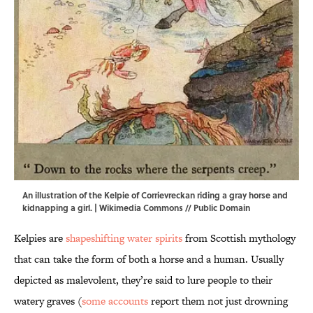
An illustration of the Kelpie of Corrievreckan riding a gray horse and
kidnapping a girl. |
Wikimedia Commons
// Public Domain
Kelpies are
shapeshifting water spirits
from Scottish mythology
that can take the form of both a horse and a human. Usually
depicted as malevolent, they’re said to lure people to their
watery graves (
some accounts
report them not just drowning