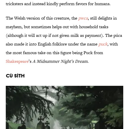
tricksters and instead kindly perform favors for humans.
The Welsh version of this creature, the
pwca
, still delights in
mayhem, but sometimes helps out with household tasks
(although it will act up if not given milk as payment). The púca
also made it into English folklore under the name
puck
, with
the most famous take on this figure being Puck from
Shakespeare
’s
A Midsummer Night’s Dream
.
Cù Sìth