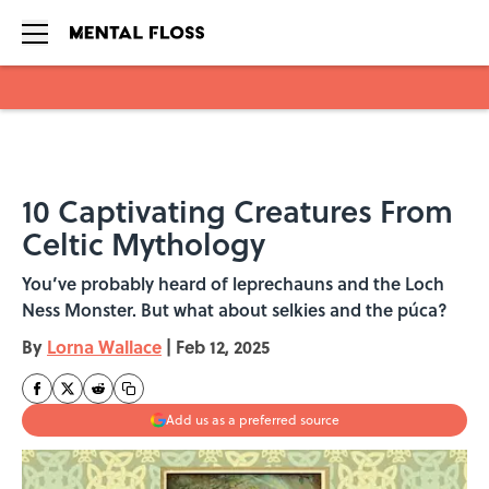
Skip to main content
10 Captivating Creatures From
Celtic Mythology
You’ve probably heard of leprechauns and the Loch
Ness Monster. But what about selkies and the púca?
By
Lorna Wallace
|
Feb 12, 2025
Add us as a preferred source