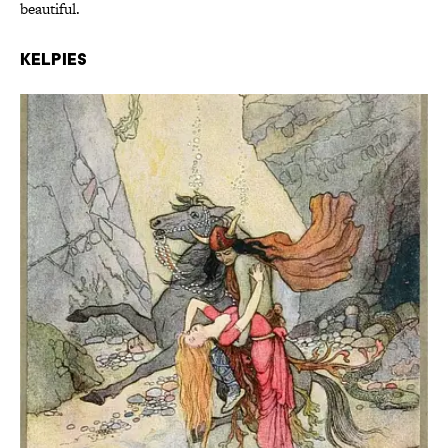
beautiful.
Kelpies