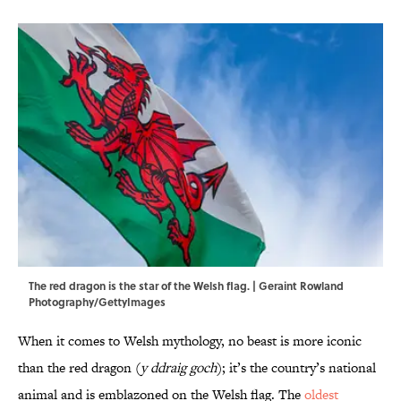
The red dragon is the star of the Welsh flag. | Geraint Rowland
Photography/GettyImages
When it comes to Welsh mythology, no beast is more iconic
than the red dragon (
y ddraig goch
); it’s the country’s national
animal and is emblazoned on the Welsh flag. The
oldest