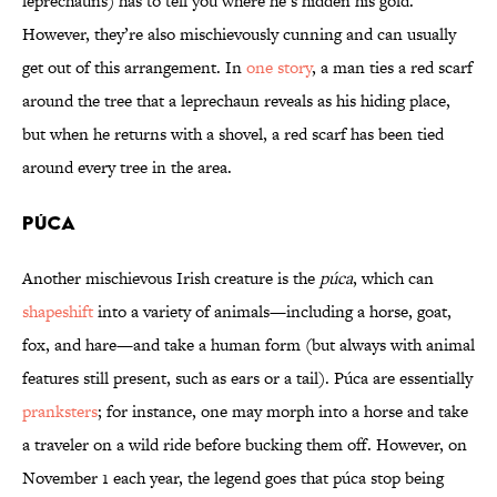
leprechauns) has to tell you where he’s hidden his gold.
However, they’re also mischievously cunning and can usually
get out of this arrangement. In
one story
, a man ties a red scarf
around the tree that a leprechaun reveals as his hiding place,
but when he returns with a shovel, a red scarf has been tied
around every tree in the area.
Púca
Another mischievous Irish creature is the
púca
, which can
shapeshift
into a variety of animals—including a horse, goat,
fox, and hare—and take a human form (but always with animal
features still present, such as ears or a tail). Púca are essentially
pranksters
; for instance, one may morph into a horse and take
a traveler on a wild ride before bucking them off. However, on
November 1 each year, the legend goes that púca stop being