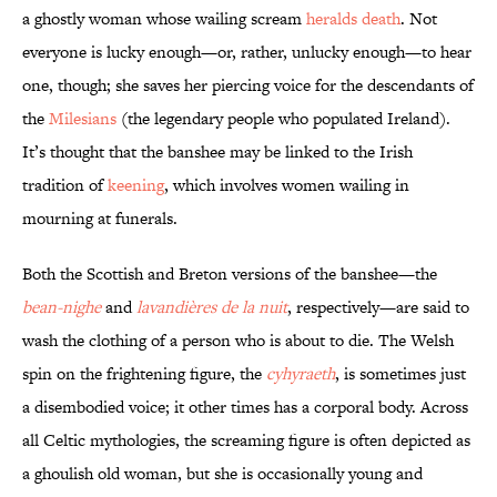
a ghostly woman whose wailing scream
heralds death
. Not
everyone is lucky enough—or, rather, unlucky enough—to hear
one, though; she saves her piercing voice for the descendants of
the
Milesians
(the legendary people who populated Ireland).
It’s thought that the banshee may be linked to the Irish
tradition of
keening
, which involves women wailing in
mourning at funerals.
Both the Scottish and Breton versions of the banshee—the
bean-nighe
and
lavandières de la nuit
, respectively—are said to
wash the clothing of a person who is about to die. The Welsh
spin on the frightening figure, the
cyhyraeth
, is sometimes just
a disembodied voice; it other times has a corporal body. Across
all Celtic mythologies, the screaming figure is often depicted as
a ghoulish old woman, but she is occasionally young and