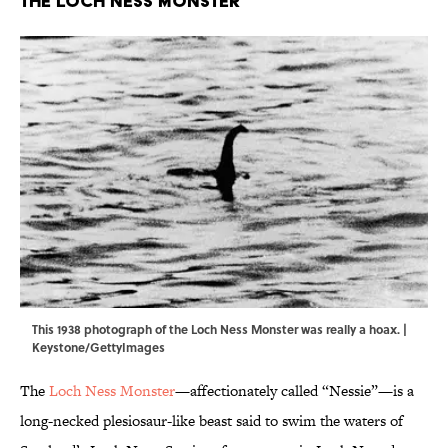
The Loch Ness Monster
This 1938 photograph of the Loch Ness Monster was really a hoax. |
Keystone/GettyImages
The
Loch Ness Monster
—affectionately called “Nessie”—is a
long-necked plesiosaur-like beast said to swim the waters of