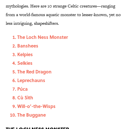
mythologies. Here are 10 strange Celtic creatures—ranging
from a world-famous aquatic monster to lesser-known, yet no
less intriguing, shapeshifters.
The Loch Ness Monster
Banshees
Kelpies
Selkies
The Red Dragon
Leprechauns
Púca
Cù Sìth
Will-o’-the-Wisps
The Buggane