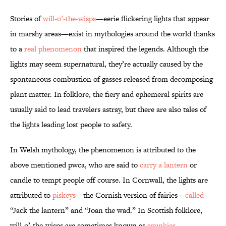
Stories of
will-o’-the-wisps
—eerie flickering lights that appear
in marshy areas—exist in mythologies around the world thanks
to a
real phenomenon
that inspired the legends. Although the
lights may seem supernatural, they’re actually caused by the
spontaneous combustion of gasses released from decomposing
plant matter. In folklore, the fiery and ephemeral spirits are
usually said to lead travelers astray, but there are also tales of
the lights leading lost people to safety.
In Welsh mythology, the phenomenon is attributed to the
above mentioned pwca, who are said to
carry a lantern
or
candle to tempt people off course. In Cornwall, the lights are
attributed to
piskeys
—the Cornish version of fairies—
called
“Jack the lantern” and “Joan the wad.” In Scottish folklore,
will-o’-the-wisps are sometimes known as
spunkies
.