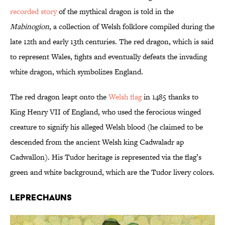
recorded story
of the mythical dragon is told in the
Mabinogion
, a collection of Welsh folklore compiled during the
late 12th and early 13th centuries. The red dragon, which is said
to represent Wales, fights and eventually defeats the invading
white dragon, which symbolizes England.
The red dragon leapt onto the
Welsh flag
in 1485 thanks to
King Henry VII of England, who used the ferocious winged
creature to signify his alleged Welsh blood (he claimed to be
descended from the ancient Welsh king Cadwaladr ap
Cadwallon). His Tudor heritage is represented via the flag’s
green and white background, which are the Tudor livery colors.
Leprechauns