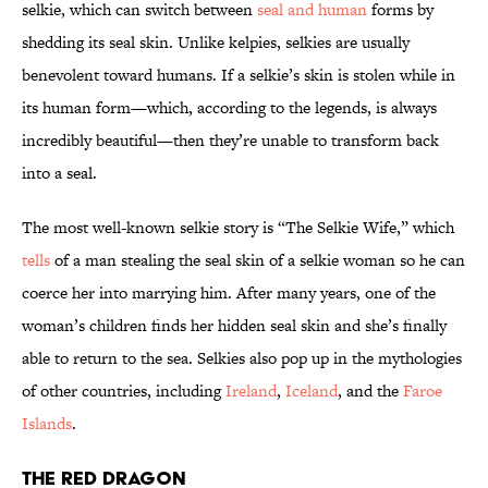
selkie, which can switch between
seal and human
forms by
shedding its seal skin. Unlike kelpies, selkies are usually
benevolent toward humans. If a selkie’s skin is stolen while in
its human form—which, according to the legends, is always
incredibly beautiful—then they’re unable to transform back
into a seal.
The most well-known selkie story is “The Selkie Wife,” which
tells
of a man stealing the seal skin of a selkie woman so he can
coerce her into marrying him. After many years, one of the
woman’s children finds her hidden seal skin and she’s finally
able to return to the sea. Selkies also pop up in the mythologies
of other countries, including
Ireland
,
Iceland
, and the
Faroe
Islands
.
The Red Dragon