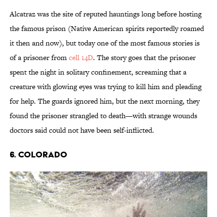
Alcatraz was the site of reputed hauntings long before hosting
the famous prison (Native American spirits reportedly roamed
it then and now), but today one of the most famous stories is
of a prisoner from
cell 14D
. The story goes that the prisoner
spent the night in solitary confinement, screaming that a
creature with glowing eyes was trying to kill him and pleading
for help. The guards ignored him, but the next morning, they
found the prisoner strangled to death—with strange wounds
doctors said could not have been self-inflicted.
6. COLORADO