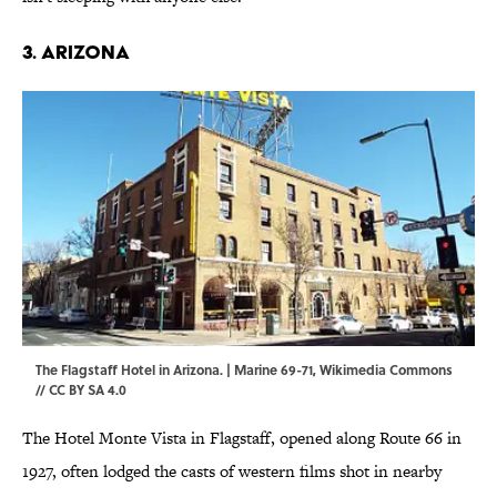
3. ARIZONA
The Flagstaff Hotel in Arizona. | Marine 69-71,
Wikimedia Commons
//
CC BY SA 4.0
The Hotel Monte Vista in Flagstaff, opened along Route 66 in
1927, often lodged the casts of western films shot in nearby