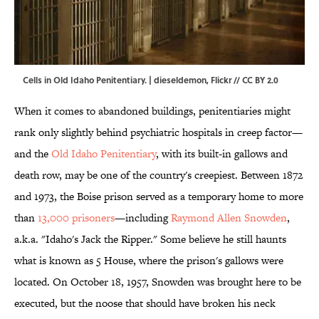
Cells in Old Idaho Penitentiary. | dieseldemon,
Flickr
//
CC BY 2.0
When it comes to abandoned buildings, penitentiaries might
rank only slightly behind psychiatric hospitals in creep factor—
and the
Old Idaho Penitentiary
, with its built-in gallows and
death row, may be one of the country's creepiest. Between 1872
and 1973, the Boise prison served as a temporary home to more
than
13,000 prisoners
—including
Raymond Allen Snowden
,
a.k.a. "Idaho's Jack the Ripper." Some believe he still haunts
what is known as 5 House, where the prison's gallows were
located. On October 18, 1957, Snowden was brought here to be
executed, but the noose that should have broken his neck