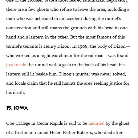
there are a few ghosts who refuse to leave the area, including a
man who was beheaded in an accident during the tunnel's
construction and still roams the grounds with his head in one
hand and a lantern in the other. But the most famous of this
tunnel's tenants is Henry Dixon. In 1908, the body of Dixon—
who worked as a night watchman for the railroad—was found
just inside
the tunnel with a gash to the back of his head, his
lantern still lit beside him. Dixon's murder was never solved,
and locals claim that he still haunts the area seeking justice for
his death.
15. IOWA
Coe College in Cedar Rapids is said to be
haunted
by the ghost
of a freshman named Helen Esther Roberts, who died after