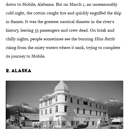
down to Mobile, Alabama. But on March 1, an unseasonably
cold night, the cotton caught fire and quickly engulfed the ship
in flames. It was the greatest nautical disaster in the river's
history, leaving 33 passengers and crew dead. On brisk and
chilly nights, people sometimes see the burning
Eliza Battle
rising from the misty waters where it sank, trying to complete
its journey to Mobile.
2. ALASKA