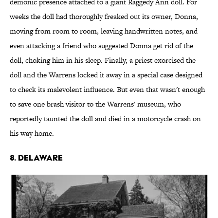
demonic presence attached to a giant Raggedy Ann doll. For
weeks the doll had thoroughly freaked out its owner, Donna,
moving from room to room, leaving handwritten notes, and
even attacking a friend who suggested Donna get rid of the
doll, choking him in his sleep. Finally, a priest exorcised the
doll and the Warrens locked it away in a special case designed
to check its malevolent influence. But even that wasn't enough
to save one brash visitor to the Warrens' museum, who
reportedly taunted the doll and died in a motorcycle crash on
his way home.
8. DELAWARE