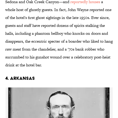
Sedona and Oak Creek Canyon—and
reportedly houses
a
whole host of ghostly guests. In fact, John Wayne reported one
of the hotel's first ghost sightings in the late 1950s. Ever since,
guests and staff have reported dozens of spirits stalking the
halls, including a phantom bellboy who knocks on doors and
disappears, the eccentric specter of a boarder who liked to hang
raw meat from the chandelier, and a '70s bank robber who
succumbed to his gunshot wound over a celebratory post-heist
drink at the hotel bar.
4. ARKANSAS