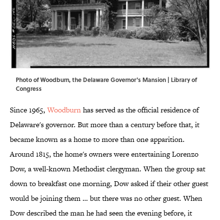
Photo of Woodburn, the Delaware Governor's Mansion | Library of
Congress
Since 1965,
Woodburn
has served as the official residence of
Delaware's governor. But more than a century before that, it
became known as a home to more than one apparition.
Around 1815, the home's owners were entertaining Lorenzo
Dow, a well-known Methodist clergyman. When the group sat
down to breakfast one morning, Dow asked if their other guest
would be joining them … but there was no other guest. When
Dow described the man he had seen the evening before, it