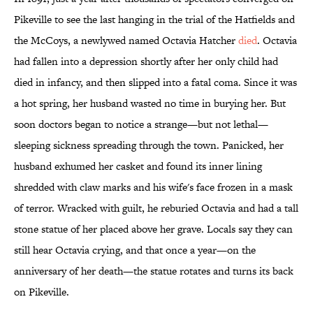
Pikeville to see the last hanging in the trial of the Hatfields and
the McCoys, a newlywed named Octavia Hatcher
died
. Octavia
had fallen into a depression shortly after her only child had
died in infancy, and then slipped into a fatal coma. Since it was
a hot spring, her husband wasted no time in burying her. But
soon doctors began to notice a strange—but not lethal—
sleeping sickness spreading through the town. Panicked, her
husband exhumed her casket and found its inner lining
shredded with claw marks and his wife's face frozen in a mask
of terror. Wracked with guilt, he reburied Octavia and had a tall
stone statue of her placed above her grave. Locals say they can
still hear Octavia crying, and that once a year—on the
anniversary of her death—the statue rotates and turns its back
on Pikeville.