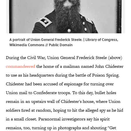
A portrait of Union General Frederick Steele. | Library of Congress,
Wikimedia Commons
// Public Domain
During the Civil War, Union General Frederick Steele (above)
commandeered
the home of a mailman named John Chidester
to use as his headquarters during the battle of Poison Spring.
Chidester had been accused of espionage for turning over
Union mail to Confederate troops. To this day, bullet holes
remain in an upstairs wall of Chidester's house, where Union
soldiers fired at random, hoping to hit the alleged spy as he hid
in a small closet. Paranormal investigators say his spirit
remains, too, turning up in photographs and shouting "Get