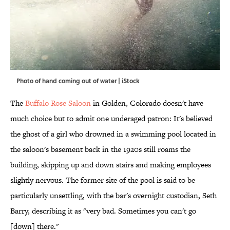
Photo of hand coming out of water | iStock
The
Buffalo Rose Saloon
in Golden, Colorado doesn't have
much choice but to admit one underaged patron: It's believed
the ghost of a girl who drowned in a swimming pool located in
the saloon's basement back in the 1920s still roams the
building, skipping up and down stairs and making employees
slightly nervous. The former site of the pool is said to be
particularly unsettling, with the bar's overnight custodian, Seth
Barry, describing it as "very bad. Sometimes you can't go
[down] there."