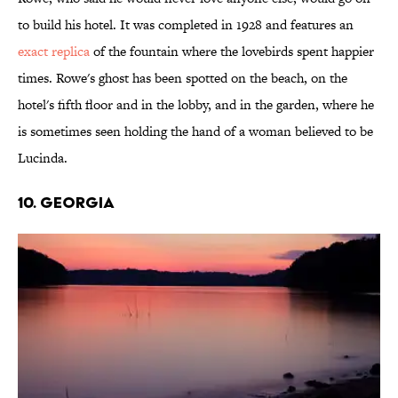
to build his hotel. It was completed in 1928 and features an
exact replica
of the fountain where the lovebirds spent happier
times. Rowe's ghost has been spotted on the beach, on the
hotel's fifth floor and in the lobby, and in the garden, where he
is sometimes seen holding the hand of a woman believed to be
Lucinda.
10. GEORGIA