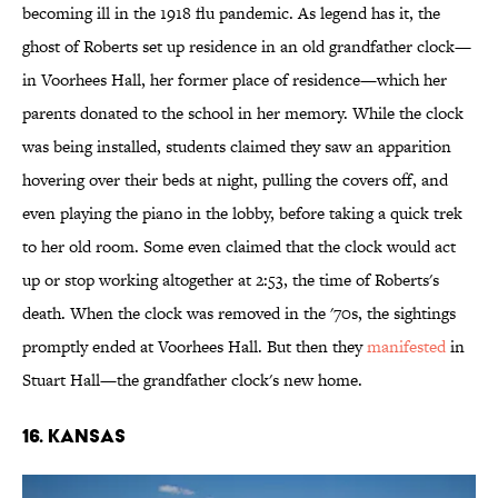
becoming ill in the 1918 flu pandemic. As legend has it, the
ghost of Roberts set up residence in an old grandfather clock—
in Voorhees Hall, her former place of residence—which her
parents donated to the school in her memory. While the clock
was being installed, students claimed they saw an apparition
hovering over their beds at night, pulling the covers off, and
even playing the piano in the lobby, before taking a quick trek
to her old room. Some even claimed that the clock would act
up or stop working altogether at 2:53, the time of Roberts's
death. When the clock was removed in the '70s, the sightings
promptly ended at Voorhees Hall. But then they
manifested
in
Stuart Hall—the grandfather clock's new home.
16. KANSAS