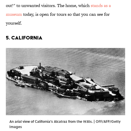
out!" to unwanted visitors. The home, which
stands as a
museum
today, is open for tours so that you can see for
yourself.
5. CALIFORNIA
An arial view of California's Alcatraz from the 1930s. | OFF/AFP/Getty
Images