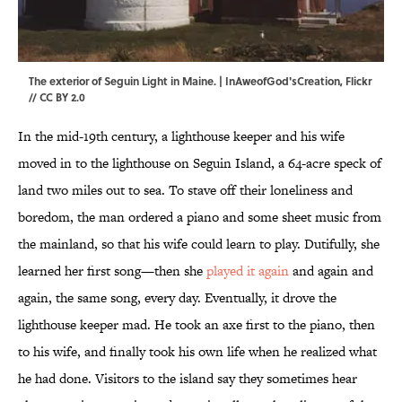
The exterior of Seguin Light in Maine. | InAweofGod'sCreation,
Flickr
//
CC BY 2.0
In the mid-19th century, a lighthouse keeper and his wife
moved in to the lighthouse on Seguin Island, a 64-acre speck of
land two miles out to sea. To stave off their loneliness and
boredom, the man ordered a piano and some sheet music from
the mainland, so that his wife could learn to play. Dutifully, she
learned her first song—then she
played it again
and again and
again, the same song, every day. Eventually, it drove the
lighthouse keeper mad. He took an axe first to the piano, then
to his wife, and finally took his own life when he realized what
he had done. Visitors to the island say they sometimes hear