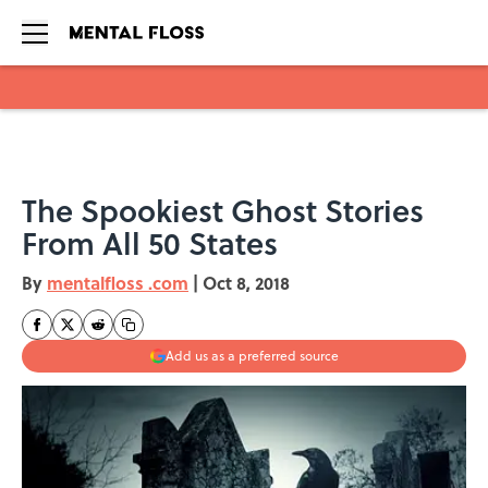
Skip to main content
The Spookiest Ghost Stories
From All 50 States
By
mentalfloss .com
|
Oct 8, 2018
Add us as a preferred source