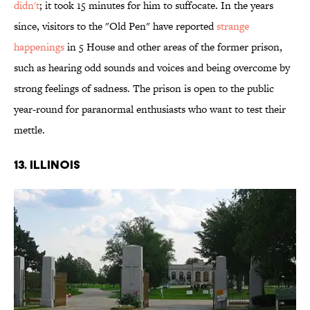
didn't
; it took 15 minutes for him to suffocate. In the years
since, visitors to the "Old Pen" have reported
strange
happenings
in 5 House and other areas of the former prison,
such as hearing odd sounds and voices and being overcome by
strong feelings of sadness. The prison is open to the public
year-round for paranormal enthusiasts who want to test their
mettle.
13. ILLINOIS