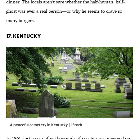
dinner. The locals aren't sure whether the half-human, half-
ghost was ever a real person—or why he seems to crave so
many burgers.
17. KENTUCKY
A peaceful cemetery in Kentucky. | iStock
In 1891, just a year after thousands of spectators converged on