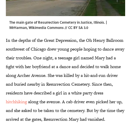
The main gate of Resurrection Cemetery in Justice, Illinois. |
MrHarman, Wikimedia Commons //
CC BY SA 3.0
In the depths of the Great Depression, the Oh Henry Ballroom
southwest of Chicago drew young people hoping to dance away
their troubles. One night, a teenage girl named Mary had a
fight with her boyfriend at a dance and decided to walk home
along Archer Avenue. She was killed by a hit-and-run driver
and buried nearby in Resurrection Cemetery. Since then,
residents have described a girl in a white party dress
hitchhiking
along the avenue. A cab driver even picked her up,
and she asked to be taken to the cemetery. But by the time they
arrived at the gates, Resurrection Mary had vanished.