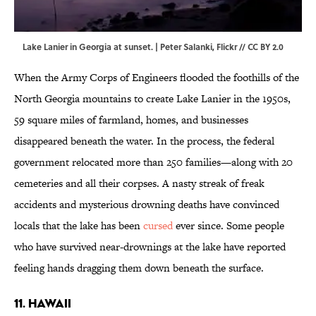
Lake Lanier in Georgia at sunset. | Peter Salanki,
Flickr
//
CC BY 2.0
When the Army Corps of Engineers flooded the foothills of the
North Georgia mountains to create Lake Lanier in the 1950s,
59 square miles of farmland, homes, and businesses
disappeared beneath the water. In the process, the federal
government relocated more than 250 families—along with 20
cemeteries and all their corpses. A nasty streak of freak
accidents and mysterious drowning deaths have convinced
locals that the lake has been
cursed
ever since. Some people
who have survived near-drownings at the lake have reported
feeling hands dragging them down beneath the surface.
11. HAWAII