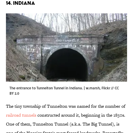
14. INDIANA
The entrance to Tunnelton Tunnel in Indiana. | w.marsh,
Flickr
//
CC
BY 2.0
The tiny township of Tunnelton was named for the number of
railroad tunnels
constructed around it, beginning in the 1850s.
One of them, Tunnelton Tunnel (a.k.a. The Big Tunnel), is
one of the Hoosier State's most feared landmarks. Reportedly,