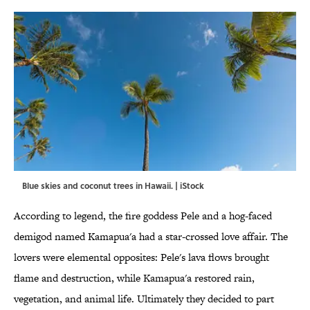
Blue skies and coconut trees in Hawaii. | iStock
According to legend, the fire goddess Pele and a hog-faced
demigod named Kamapua'a had a star-crossed love affair. The
lovers were elemental opposites: Pele's lava flows brought
flame and destruction, while Kamapua'a restored rain,
vegetation, and animal life. Ultimately they decided to part