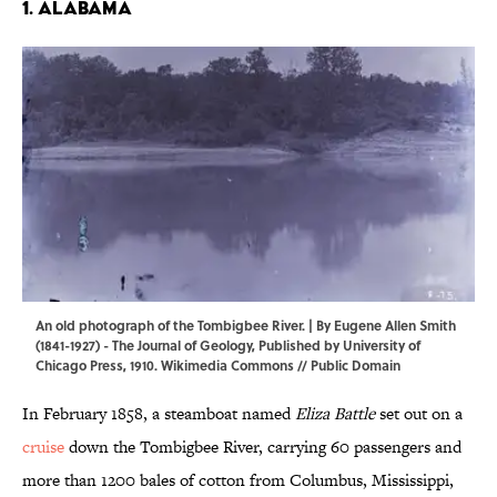
1. ALABAMA
An old photograph of the Tombigbee River. | By Eugene Allen Smith
(1841-1927) - The Journal of Geology, Published by University of
Chicago Press, 1910.
Wikimedia Commons
// Public Domain
In February 1858, a steamboat named
Eliza Battle
set out on a
cruise
down the Tombigbee River, carrying 60 passengers and
more than 1200 bales of cotton from Columbus, Mississippi,