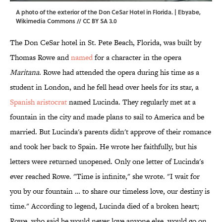
A photo of the exterior of the Don CeSar Hotel in Florida. | Ebyabe,
Wikimedia Commons
//
CC BY SA 3.0
The Don CeSar hotel in St. Pete Beach, Florida, was built by
Thomas Rowe and
named
for a character in the opera
Maritana
. Rowe had attended the opera during his time as a
student in London, and he fell head over heels for its star, a
Spanish aristocrat
named Lucinda. They regularly met at a
fountain in the city and made plans to sail to America and be
married. But Lucinda's parents didn't approve of their romance
and took her back to Spain. He wrote her faithfully, but his
letters were returned unopened. Only one letter of Lucinda's
ever reached Rowe. "Time is infinite," she wrote. "I wait for
you by our fountain … to share our timeless love, our destiny is
time." According to legend, Lucinda died of a broken heart;
Rowe, who said he would never love anyone else, would go on