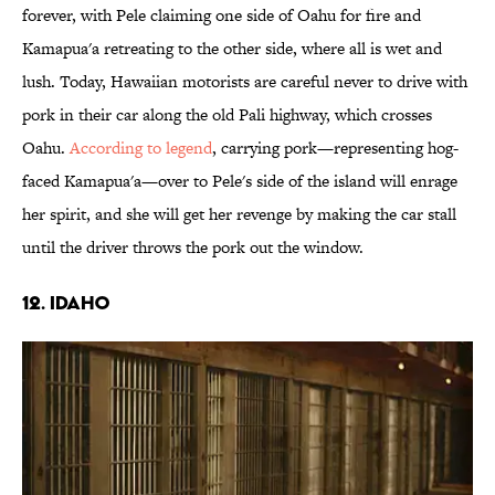
forever, with Pele claiming one side of Oahu for fire and
Kamapua'a retreating to the other side, where all is wet and
lush. Today, Hawaiian motorists are careful never to drive with
pork in their car along the old Pali highway, which crosses
Oahu.
According to legend
, carrying pork—representing hog-
faced Kamapua'a—over to Pele's side of the island will enrage
her spirit, and she will get her revenge by making the car stall
until the driver throws the pork out the window.
12. IDAHO