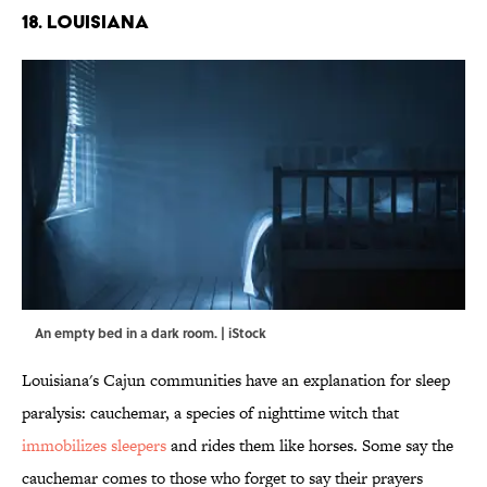
18. LOUISIANA
An empty bed in a dark room. | iStock
Louisiana's Cajun communities have an explanation for sleep
paralysis: cauchemar, a species of nighttime witch that
immobilizes sleepers
and rides them like horses. Some say the
cauchemar comes to those who forget to say their prayers