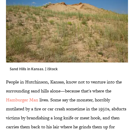
Sand Hills in Kansas. | iStock
People in Hutchinson, Kansas, know not to venture into the
surrounding sand hills alone—because that's where the
Hamburger Man
lives. Some say the monster, horribly
mutilated by a fire or car crash sometime in the 1950s, abducts
victims by brandishing a long knife or meat hook, and then
carries them back to his lair where he grinds them up for