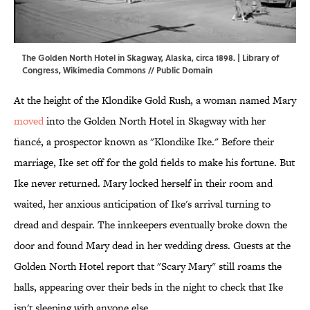
The Golden North Hotel in Skagway, Alaska, circa 1898. | Library of
Congress,
Wikimedia Commons
// Public Domain
At the height of the Klondike Gold Rush, a woman named Mary
moved
into the Golden North Hotel in Skagway with her
fiancé, a prospector known as "Klondike Ike." Before their
marriage, Ike set off for the gold fields to make his fortune. But
Ike never returned. Mary locked herself in their room and
waited, her anxious anticipation of Ike's arrival turning to
dread and despair. The innkeepers eventually broke down the
door and found Mary dead in her wedding dress. Guests at the
Golden North Hotel report that "Scary Mary" still roams the
halls, appearing over their beds in the night to check that Ike
isn't sleeping with anyone else.