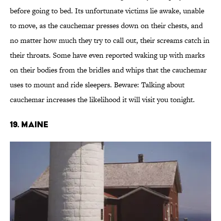
before going to bed. Its unfortunate victims lie awake, unable
to move, as the cauchemar presses down on their chests, and
no matter how much they try to call out, their screams catch in
their throats. Some have even reported waking up with marks
on their bodies from the bridles and whips that the cauchemar
uses to mount and ride sleepers. Beware: Talking about
cauchemar increases the likelihood it will visit you tonight.
19. MAINE