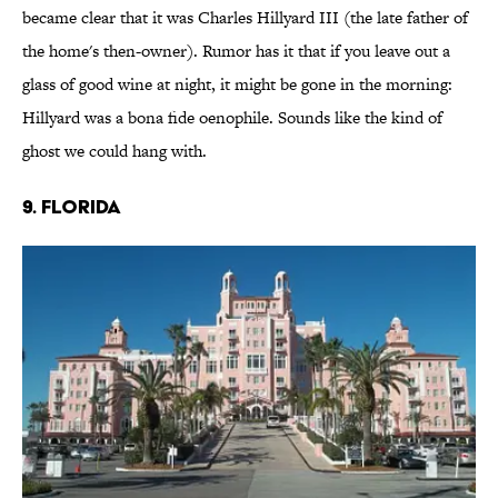
became clear that it was Charles Hillyard III (the late father of
the home's then-owner). Rumor has it that if you leave out a
glass of good wine at night, it might be gone in the morning:
Hillyard was a bona fide oenophile. Sounds like the kind of
ghost we could hang with.
9. FLORIDA