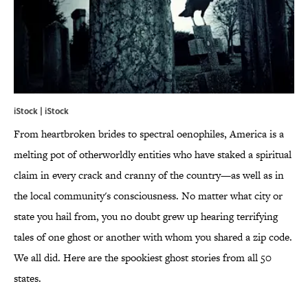
iStock | iStock
From heartbroken brides to spectral oenophiles, America is a
melting pot of otherworldly entities who have staked a spiritual
claim in every crack and cranny of the country—as well as in
the local community's consciousness. No matter what city or
state you hail from, you no doubt grew up hearing terrifying
tales of one ghost or another with whom you shared a zip code.
We all did. Here are the spookiest ghost stories from all 50
states.