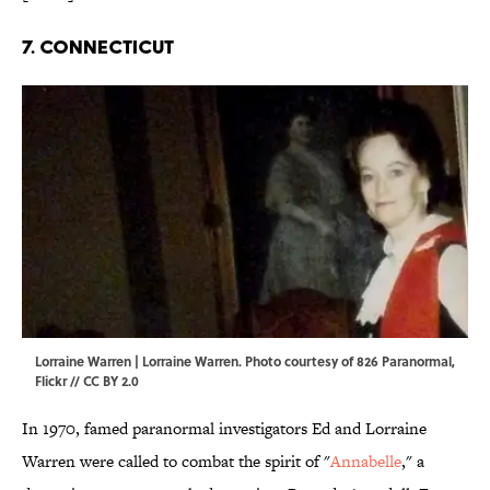
7. CONNECTICUT
Lorraine Warren | Lorraine Warren. Photo courtesy of 826 Paranormal,
Flickr
//
CC BY 2.0
In 1970, famed paranormal investigators Ed and Lorraine
Warren were called to combat the spirit of "
Annabelle
," a