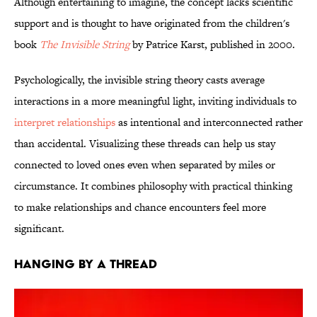
Although entertaining to imagine, the concept lacks scientific
support and is thought to have originated from the children's
book
The Invisible String
by Patrice Karst, published in 2000.
Psychologically, the invisible string theory casts average
interactions in a more meaningful light, inviting individuals to
interpret relationships
as intentional and interconnected rather
than accidental.
Visualizing these threads can help us stay
connected to loved ones even when separated by miles or
circumstance. It combines philosophy with practical thinking
to make relationships and chance encounters feel more
significant.
HANGING BY A THREAD