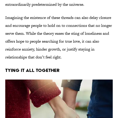
extraordinarily predetermined by the universe.
Imagining the existence of these threads can also delay closure
and encourage people to hold on to connections that no longer
serve them. While the theory eases the sting of loneliness and
offers hope to people searching for true love, it can also
reinforce anxiety, hinder growth, or justify staying in
relationships that don’t feel right.
TYING IT ALL TOGETHER