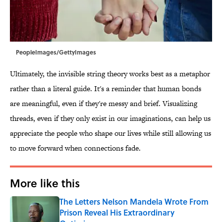
PeopleImages/GettyImages
Ultimately, the invisible string theory works best as a metaphor
rather than a literal guide. It's a reminder that human bonds
are meaningful, even if they're messy and brief. Visualizing
threads, even if they only exist in our imaginations, can help us
appreciate the people who shape our lives while still allowing us
to move forward when connections fade.
More like this
The Letters Nelson Mandela Wrote From
Prison Reveal His Extraordinary