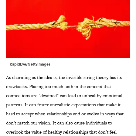
RapidEye/GettyImages
As charming as the idea is, the invisible string theory has its
drawbacks. Placing too much faith in the concept that
connections are "destined" can lead to unhealthy emotional
patterns. It can foster unrealistic expectations that make it
hard to accept when relationships end or evolve in ways that
don't match our vision. It can also cause individuals to
overlook the value of healthy relationships that don’t feel