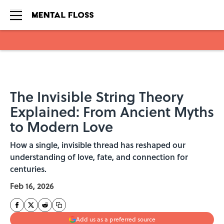
Skip to main content
The Invisible String Theory
Explained: From Ancient Myths
to Modern Love
How a single, invisible thread has reshaped our
understanding of love, fate, and connection for
centuries.
Feb 16, 2026
Add us as a preferred source