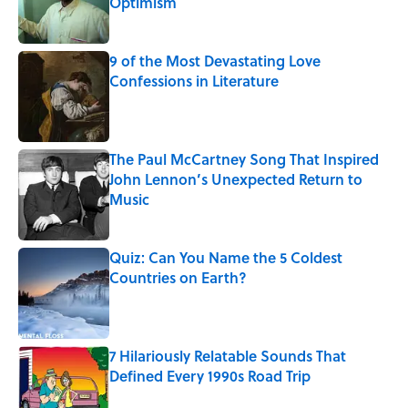
Optimism
Published by on Invalid Date
9 of the Most Devastating Love
Confessions in Literature
Published by on Invalid Date
The Paul McCartney Song That Inspired
John Lennon’s Unexpected Return to
Music
Published by on Invalid Date
Quiz: Can You Name the 5 Coldest
Countries on Earth?
Published by on Invalid Date
7 Hilariously Relatable Sounds That
Defined Every 1990s Road Trip
Published by on Invalid Date