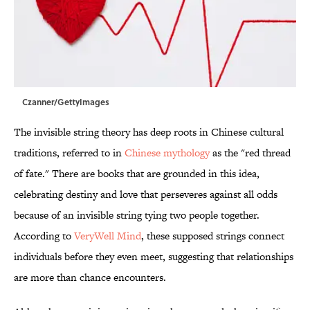
Czanner/GettyImages
The invisible string theory has deep roots in Chinese cultural
traditions, referred to in
Chinese mythology
as the "red thread
of fate." There are books that are grounded in this idea,
celebrating destiny and love that perseveres against all odds
because of an invisible string tying two people together.
According to
VeryWell Mind
, these supposed strings connect
individuals before they even meet, suggesting that relationships
are more than chance encounters.