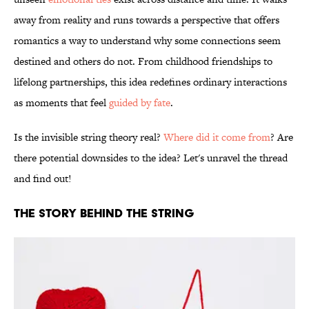
away from reality and runs towards a perspective that offers
romantics a way to understand why some connections seem
destined and others do not. From childhood friendships to
lifelong partnerships, this idea redefines ordinary interactions
as moments that feel
guided by fate
.
Is the invisible string theory real?
Where did it come from
? Are
there potential downsides to the idea? Let's unravel the thread
and find out!
THE STORY BEHIND THE STRING