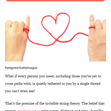
flyingv43/GettyImages
What if every person you meet, including those you’ve yet to
cross paths with, is quietly tethered to you by a single thread
you can't even see?
That's the premise of the invisible string theory. The belief that
unseen
emotional ties
exist across distance and time. It walks