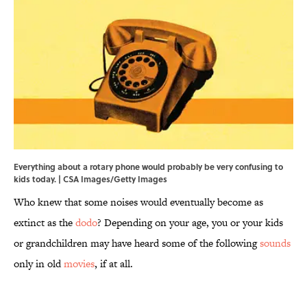
Everything about a rotary phone would probably be very confusing to
kids today. | CSA Images/Getty Images
Who knew that some noises would eventually become as
extinct as the
dodo
? Depending on your age, you or your kids
or grandchildren may have heard some of the following
sounds
only in old
movies
, if at all.