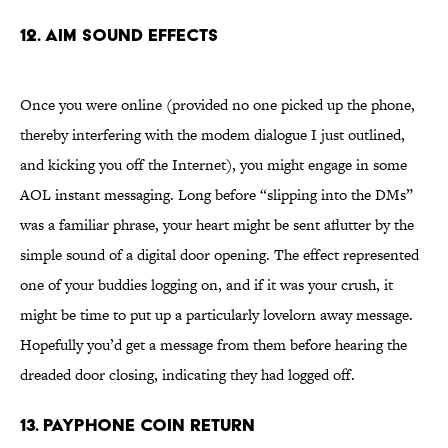
12. AIM Sound Effects
Once you were online (provided no one picked up the phone,
thereby interfering with the modem dialogue I just outlined,
and kicking you off the Internet), you might engage in some
AOL instant messaging. Long before “slipping into the DMs”
was a familiar phrase, your heart might be sent aflutter by the
simple sound of a digital door opening. The effect represented
one of your buddies logging on, and if it was your crush, it
might be time to put up a particularly lovelorn away message.
Hopefully you’d get a message from them before hearing the
dreaded door closing, indicating they had logged off.
13. Payphone Coin Return