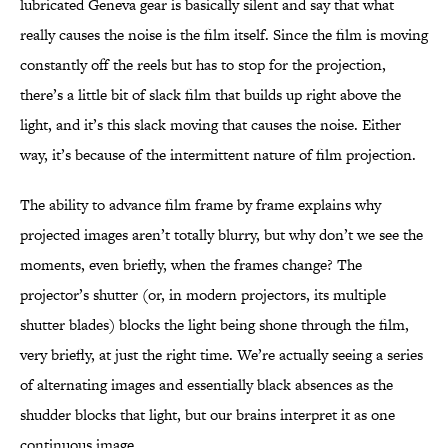
lubricated Geneva gear is basically silent and say that what
really causes the noise is the film itself. Since the film is moving
constantly off the reels but has to stop for the projection,
there’s a little bit of slack film that builds up right above the
light, and it’s this slack moving that causes the noise. Either
way, it’s because of the intermittent nature of film projection.
The ability to advance film frame by frame explains why
projected images aren’t totally blurry, but why don’t we see the
moments, even briefly, when the frames change? The
projector’s shutter (or, in modern projectors, its multiple
shutter blades) blocks the light being shone through the film,
very briefly, at just the right time. We’re actually seeing a series
of alternating images and essentially black absences as the
shudder blocks that light, but our brains interpret it as one
continuous image.