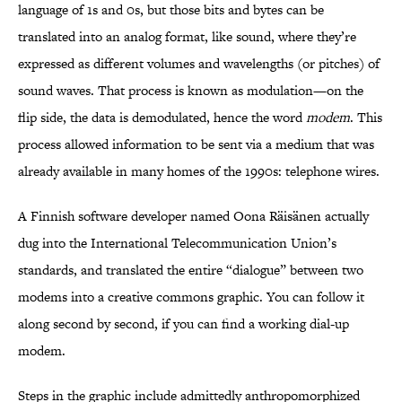
language of 1s and 0s, but those bits and bytes can be
translated into an analog format, like sound, where they’re
expressed as different volumes and wavelengths (or pitches) of
sound waves. That process is known as modulation—on the
flip side, the data is demodulated, hence the word
modem
. This
process allowed information to be sent via a medium that was
already available in many homes of the 1990s: telephone wires.
A Finnish software developer named Oona Räisänen actually
dug into the International Telecommunication Union’s
standards, and translated the entire “dialogue” between two
modems into a creative commons graphic. You can follow it
along second by second, if you can find a working dial-up
modem.
Steps in the graphic include admittedly anthropomorphized