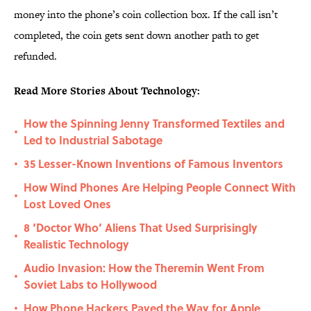
money into the phone’s coin collection box. If the call isn’t
completed, the coin gets sent down another path to get
refunded.
Read More Stories About Technology:
How the Spinning Jenny Transformed Textiles and
•
Led to Industrial Sabotage
35 Lesser-Known Inventions of Famous Inventors
•
How Wind Phones Are Helping People Connect With
•
Lost Loved Ones
8 ‘Doctor Who’ Aliens That Used Surprisingly
•
Realistic Technology
Audio Invasion: How the Theremin Went From
•
Soviet Labs to Hollywood
How Phone Hackers Paved the Way for Apple
•