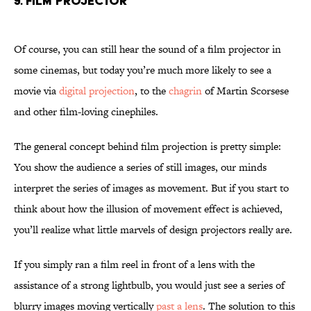
9. Film Projector
Of course, you can still hear the sound of a film projector in
some cinemas, but today you’re much more likely to see a
movie via
digital projection
, to the
chagrin
of Martin Scorsese
and other film-loving cinephiles.
The general concept behind film projection is pretty simple:
You show the audience a series of still images, our minds
interpret the series of images as movement. But if you start to
think about how the illusion of movement effect is achieved,
you’ll realize what little marvels of design projectors really are.
If you simply ran a film reel in front of a lens with the
assistance of a strong lightbulb, you would just see a series of
blurry images moving vertically
past a lens
. The solution to this