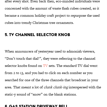
after every shot. Even back then, eco-minded individuals were
concerned with the amount of waste flash cubes created, so it
became a common holiday craft project to repurpose the used
cubes into trendy Christmas tree ornaments.
5. TV Channel Selector Knob
When announcers of yesteryear used to admonish viewers,
“Don’t touch that dial!”, they were referring to the channel
selector knobs found on
TV
sets. The standard TV dial went
from 2 to 13, and you had to click on each number as you
searched for one of the three channels that broadcast in your
area. That meant a lot of
clunk clunk-ing
interspersed with the
static-y sound of “snow” on the blank stations.
6. Gas Station Driveway Bell