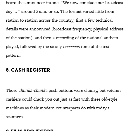
heard the announcer intone, “We now conclude our broadcast
day ... ” around 2 a.m. or so. The format varied little from
station to station across the country; first a few technical
details were announced (broadcast frequency, physical address
of the station), and then a recording of the national anthem
played, followed by the steady
beeeeeep
tone of the test
pattern.
8. Cash Register
Those
chunka-chunka
push buttons were clumsy, but veteran
cashiers could check you out just as fast with these old-style
machines as their modern counterparts do with today’s
scanners.