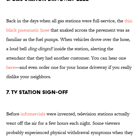
Back in the days when all gas stations were full-service, the
thin
black pneumatic hose
that snaked across the pavement was as
familiar as the fuel pumps. When vehicles drove over the hose,
a loud bell
ding-dinged!
inside the station, alerting the
attendant that they had another customer. You can hear one
here
—and even order one for your home driveway if you really
dislike your neighbors.
7. TV Station Sign-Off
Before
infomercials
were invented, television stations actually
went off the air for a few hours each night. Some viewers
probably experienced physical withdrawal symptoms when they