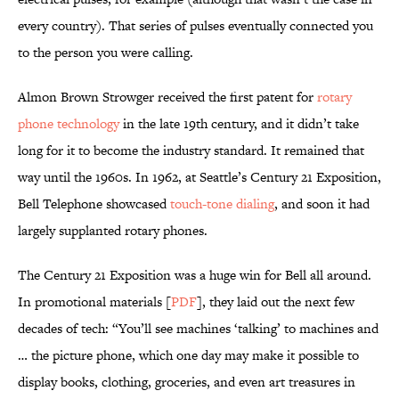
every country). That series of pulses eventually connected you
to the person you were calling.
Almon Brown Strowger received the first patent for
rotary
phone technology
in the late 19th century, and it didn’t take
long for it to become the industry standard. It remained that
way until the 1960s. In 1962, at Seattle’s Century 21 Exposition,
Bell Telephone showcased
touch-tone dialing
, and soon it had
largely supplanted rotary phones.
The Century 21 Exposition was a huge win for Bell all around.
In promotional materials [
PDF
], they laid out the next few
decades of tech: “You’ll see machines ‘talking’ to machines and
… the picture phone, which one day may make it possible to
display books, clothing, groceries, and even art treasures in