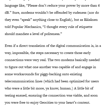
language like, “Please don’t reduce your power by more than 6
dB.” Sure, modems wouldn’t be offended by rudeness (nor do
they even “speak” anything close to English), but as Räisänen
told Popular Mechanics, “I thought every rule of etiquette
should mandate a level of politeness.”
Even if a direct translation of the digital communication is, in a
way, impossible, the steps necessary to create those early
connections were very real. The two modems basically needed
to figure out what one another was capable of and engage in
some workarounds for piggy-backing onto existing
telecommunication lines (which had been optimized for users
who were a little bit more, ya know, human.) A little bit of
testing ensued, ensuring the connection was viable, and soon
you were free to enjoy Geocities to your heart’s content.