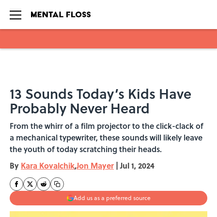
Skip to main content
13 Sounds Today’s Kids Have
Probably Never Heard
From the whirr of a film projector to the click-clack of
a mechanical typewriter, these sounds will likely leave
the youth of today scratching their heads.
By
Kara Kovalchik
,
Jon Mayer
|
Jul 1, 2024
Add us as a preferred source