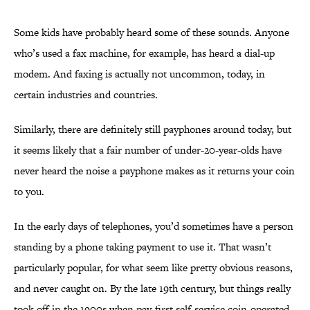
Some kids have probably heard some
of these sounds. Anyone
who’s used a fax machine, for example, has heard a dial-up
modem. And faxing is actually not uncommon, today, in
certain industries and countries.
Similarly, there are definitely still payphones around today, but
it seems likely that a fair number of under-20-year-olds have
never heard the noise a payphone makes as it returns your coin
to you.
In the early days of telephones, you’d sometimes have a person
standing by a phone taking payment to use it. That wasn’t
particularly popular, for what seem like pretty obvious reasons,
and never caught on. By the late 19th century, but things really
took off in the 1900s when pay-first,self-service coin-operated