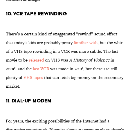
10. VCR Tape Rewinding
There’s a certain kind of exaggerated “rewind” sound effect
that today’s kids are probably pretty
familiar with
, but the whir
of a VHS tape rewinding in a VCR was more subtle. The last
movie to be
released
on VHS was
A History of Violence
in
2006, and the
last VCR
was made in 2016, but there are still
plenty of
VHS tapes
that can fetch big money on the secondary
market.
11. Dial-Up Modem
For years, the exciting possibilities of the Internet had a
distinctive soundtrack. If you’re about 30 years or older, there’s