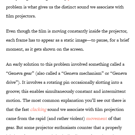
problem is what gives us the distinct sound we associate with
film projectors.
Even though the film is moving constantly inside the projector,
each frame has to appear as a static image—to pause, for a brief
moment, as it gets shown on the screen.
An early solution to this problem involved something called a
“Geneva gear” (also called a “Geneva mechanism” or “Geneva
drive”). It involves a rotating pin occasionally slotting into a
groove; this enables simultaneously constant and intermittent
motion. The most common explanation you’ll see out there is
that the fast
clacking
sound we associate with film projection
came from the rapid (and rather violent)
movement
of that
gear. But some projector enthusiasts counter that a properly