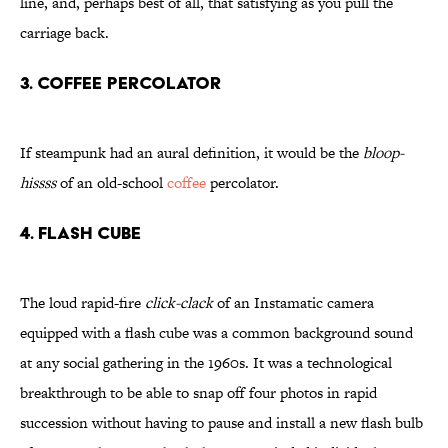
line, and, perhaps best of all, that satisfying as you pull the
carriage back.
3. Coffee Percolator
If steampunk had an aural definition, it would be the
bloop-
hissss
of an old-school
coffee
percolator.
4. Flash Cube
The loud rapid-fire
click-clack
of an Instamatic camera
equipped with a flash cube was a common background sound
at any social gathering in the 1960s. It was a technological
breakthrough to be able to snap off four photos in rapid
succession without having to pause and install a new flash bulb