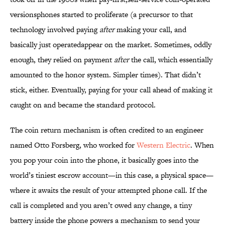
versionsphones started to proliferate (a precursor to that
technology involved paying
after
making your call, and
basically just operatedappear on the market. Sometimes, oddly
enough, they relied on payment
after
the call, which essentially
amounted to the honor system. Simpler times). That didn’t
stick, either. Eventually, paying for your call ahead of making it
caught on and became the standard protocol.
The coin return mechanism is often credited to an engineer
named Otto Forsberg, who worked for
Western Electric
. When
you pop your coin into the phone, it basically goes into the
world’s tiniest escrow account—in this case, a physical space—
where it awaits the result of your attempted phone call. If the
call is completed and you aren’t owed any change, a tiny
battery inside the phone powers a mechanism to send your