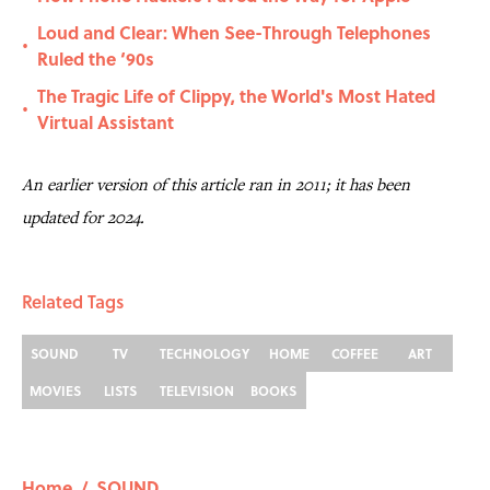
Loud and Clear: When See-Through Telephones
•
Ruled the ‘90s
The Tragic Life of Clippy, the World's Most Hated
•
Virtual Assistant
An earlier version of this article ran in 2011; it has been
updated for 2024.
Related Tags
SOUND
TV
TECHNOLOGY
HOME
COFFEE
ART
MOVIES
LISTS
TELEVISION
BOOKS
Home
/
SOUND