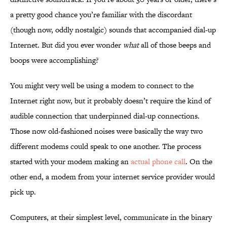
a pretty good chance you’re familiar with the discordant
(though now, oddly nostalgic) sounds that accompanied dial-up
Internet. But did you ever wonder
what
all of those beeps and
boops were accomplishing?
You might very well be using a modem to connect to the
Internet right now, but it probably doesn’t require the kind of
audible connection that underpinned dial-up connections.
Those now old-fashioned noises were basically the way two
different modems could speak to one another. The process
started with your modem making an
actual phone call
. On the
other end, a modem from your internet service provider would
pick up.
Computers, at their simplest level, communicate in the binary