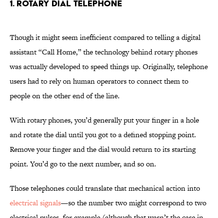
1. Rotary Dial Telephone
Though it might seem inefficient compared to telling a digital
assistant “Call Home,” the technology behind rotary phones
was actually developed to speed things up. Originally, telephone
users had to rely on human operators to connect them to
people on the other end of the line.
With rotary phones, you’d generally put your finger in a hole
and rotate the dial until you got to a defined stopping point.
Remove your finger and the dial would return to its starting
point. You’d go to the next number, and so on.
Those telephones could translate that mechanical action into
electrical signals
—so the number two might correspond to two
electrical pulses, for example (although that wasn’t the case in