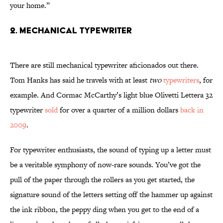
your home.”
2. Mechanical Typewriter
There are still mechanical typewriter aficionados out there.
Tom Hanks has said he travels with at least
two
typewriters
, for
example. And Cormac McCarthy’s light blue Olivetti Lettera 32
typewriter
sold
for over a quarter of a million dollars
back in
2009
.
For typewriter enthusiasts, the sound of typing up a letter must
be a veritable symphony of now-rare sounds. You’ve got the
pull of the paper through the rollers as you get started, the
signature sound of the letters setting off the hammer up against
the ink ribbon, the peppy ding when you get to the end of a