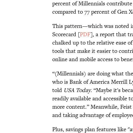
percent of Millennials contribute
compared to 77 percent of Gen X
This pattern—which was noted in
Scorecard [
PDF
], a report that 
chalked up to the relative ease of
tools that make it easier to cont
online and mobile access to benefi
“(Millennials) are doing what the
who is Bank of America Merrill Ly
told
USA Today
. “Maybe it's beca
readily available and accessible t
more content.” Meanwhile, Feist 
and taking advantage of employee
Plus, savings plan features like 