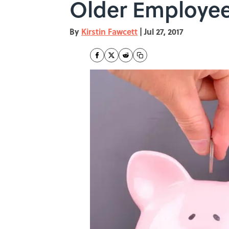
Older Employee
By
Kirstin Fawcett
|
Jul 27, 2017