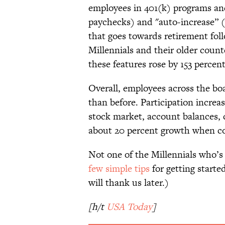
employees in 401(k) programs an
paychecks) and "auto-increase” 
that goes towards retirement foll
Millennials and their older coun
these features rose by 153 percent
Overall, employees across the boa
than before. Participation increas
stock market, account balances, 
about 20 percent growth when c
Not one of the Millennials who’s
few simple tips
for getting starte
will thank us later.)
[h/t
USA Today
]