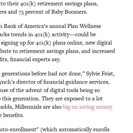
 to their 401(k) retirement savings plans,
ers and 75 percent of Baby Boomers.
 Bank of America’s annual Plan Wellness
tracks trends in 401(k) activity—could be
 signing up for 401(k) plans online, new digital
ribute to retirement savings plans, and increased
ts, financial experts say.
 generations before had not done,” Sylvie Feist,
nch’s director of financial guidance services,
use of the advent of digital tools being so
o this generation. They are exposed to a lot
adds, Millennials are also
big on saving money
 benefits.
"auto-enrollment" (which automatically enrolls