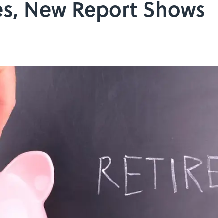
s, New Report Shows