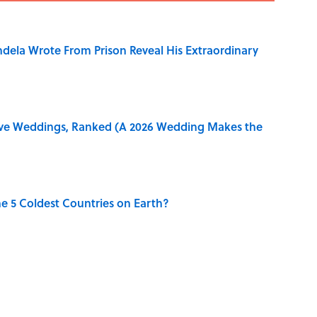
dela Wrote From Prison Reveal His Extraordinary
ive Weddings, Ranked (A 2026 Wedding Makes the
e 5 Coldest Countries on Earth?
ng That Inspired John Lennon’s Unexpected Return