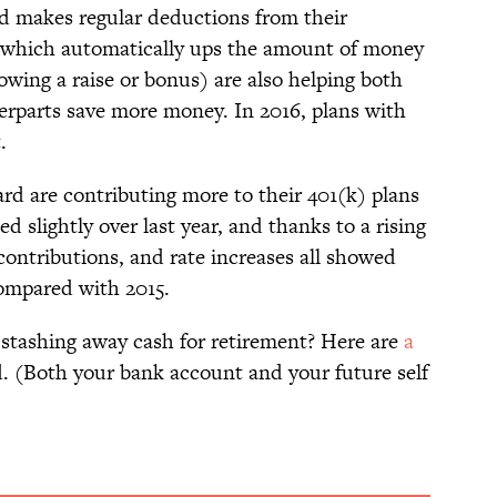
d makes regular deductions from their
(which automatically ups the amount of money
owing a raise or bonus) are also helping both
terparts save more money. In 2016, plans with
.
rd are contributing more to their 401(k) plans
ed slightly over last year, and thanks to a rising
contributions, and rate increases all showed
ompared with 2015.
 stashing away cash for retirement? Here are
a
d. (Both your bank account and your future self