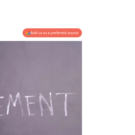
Add us as a preferred source