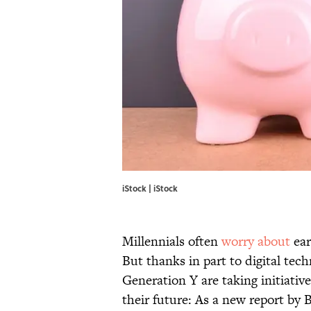
iStock | iStock
Millennials often
worry about
ear
But thanks in part to digital tec
Generation Y are taking initiativ
their future: As a new report by