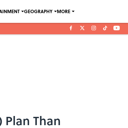
TAINMENT
GEOGRAPHY
MORE
) Plan Than