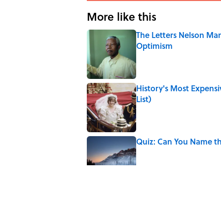
More like this
The Letters Nelson Man
Optimism
Published by on Invalid Date
History's Most Expens
List)
Published by on Invalid Date
Quiz: Can You Name th
Published by on Invalid Date
The Paul McCartney So
to Music
Published by on Invalid Date