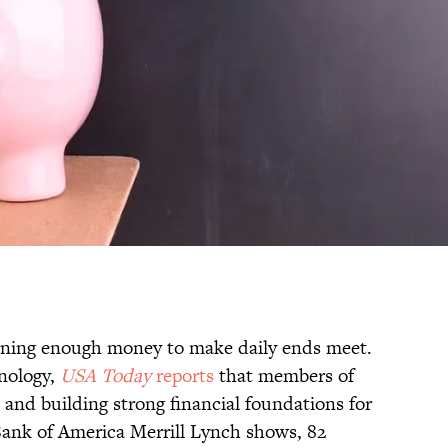
ning enough money to make daily ends meet.
hnology,
USA Today
reports
that members of
e and building strong financial foundations for
 Bank of America Merrill Lynch shows, 82