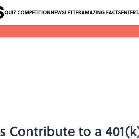
QUIZ COMPETITION
NEWSLETTER
AMAZING FACTS
ENTER
s Contribute to a 401(k