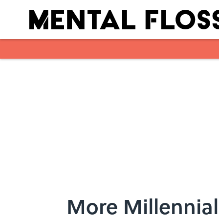
Skip to main content
More Millennial