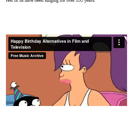
rest of us have been singing for over 100 years.