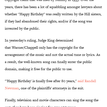
years, there has been a lot of squabbling amongst lawyers about
whether "Happy Birthday" was really written by the Hill sisters,
if they had abandoned their rights, and/or if the song was
invented by the public.
In yesterday's ruling, Judge King determined
that Warner/Chappell only has the copyright for the
arrangement of the music and not the actual tune or lyrics. As
a result, the well-known song can finally enter the public
domain, making it free for the public to use.
"'Happy Birthday' is finally free after 80 years,"
said Randall
Newman
, one of the plaintiffs' attorneys in the suit.
Finally, television and movie characters can sing the song the