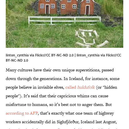
linton_cynthia via Flickr//CC BY-NC-ND 2.0 |
linton_cynthia via Flickr
//
CC
BY-NC-ND 2.0
Many cultures have their own unique superstitions, passed
down through the generations. In Iceland, for instance, some
people believe in invisible elves,
called
huldufolk
(or "hidden
people"). It’s said that their capricious whims can cause
misfortune to humans, so it’s best not to anger them. But
according to AFP
, that’s exactly what one team of highway
workers accidentally did in Siglufjörður, Iceland last August,