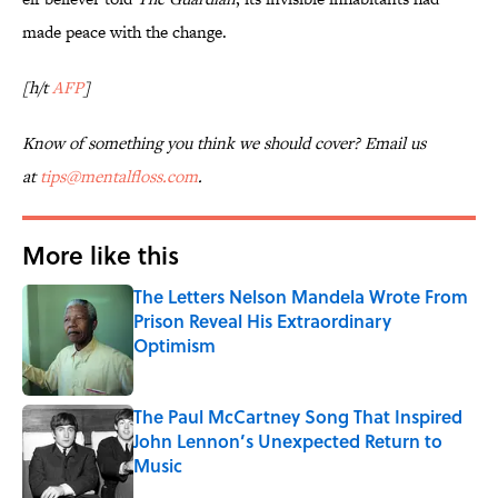
made peace with the change.
[h/t
AFP
]
Know of something you think we should cover? Email us
at
tips@mentalfloss.com
.
More like this
The Letters Nelson Mandela Wrote From
Prison Reveal His Extraordinary
Optimism
Published by on Invalid Date
The Paul McCartney Song That Inspired
John Lennon’s Unexpected Return to
Music
Published by on Invalid Date