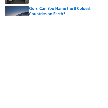
Quiz: Can You Name the 5 Coldest
Countries on Earth?
Published by on Invalid Date
7 Hilariously Relatable Sounds That
Defined Every 1990s Road Trip
Published by on Invalid Date
7 Historical Figures Who Inspired Ghost
Stories
Published by on Invalid Date
5 related articles loaded