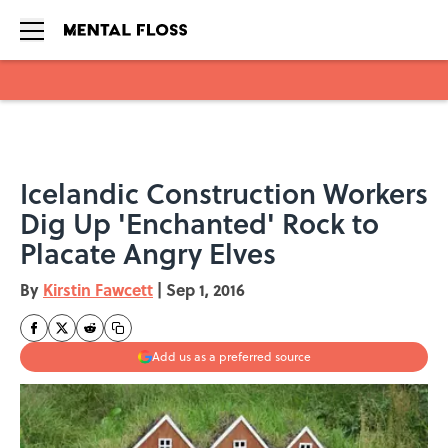
Skip to main content
Icelandic Construction Workers
Dig Up 'Enchanted' Rock to
Placate Angry Elves
By
Kirstin Fawcett
|
Sep 1, 2016
Add us as a preferred source