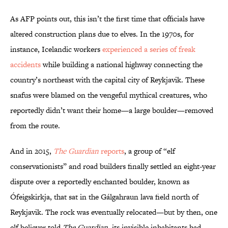
As AFP points out, this isn’t the first time that officials have
altered construction plans due to elves. In the 1970s, for
instance, Icelandic workers
experienced a series of freak
accidents
while building a national highway connecting the
country’s northeast with the capital city of Reykjavik. These
snafus were blamed on the vengeful mythical creatures, who
reportedly didn’t want their home—a large boulder—removed
from the route.
And in 2015,
The Guardian
reports
, a group of “elf
conservationists” and road builders finally settled an eight-year
dispute over a reportedly enchanted boulder, known as
Ófeigskirkja, that sat in the Gálgahraun lava field north of
Reykjavik. The rock was eventually relocated—but by then, one
elf believer told
The Guardian
, its invisible inhabitants had