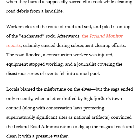
when they buried a supposedly sacred elfin rock while cleaning
road debris from a landslide.
Workers cleared the route of mud and soil, and piled it on top
of the “enchanted” rock. Afterwards,
the
Iceland Monitor
reports
, calamity ensued during subsequent cleanup efforts:
The road flooded, a construction worker was injured,
equipment stopped working, and a journalist covering the
disastrous series of events fell into a mud pool.
Locals blamed the misfortune on the elves—but the saga ended
only recently, when a letter drafted by Siglufjörður’s town
council (along with conservation laws protecting
supernaturally significant sites as national artifacts) convinced
the Iceland Road Administration to dig up the magical rock and
clean it with a pressure washer.