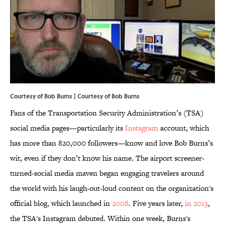
Courtesy of Bob Burns | Courtesy of Bob Burns
Fans of the Transportation Security Administration’s (TSA)
social media pages—particularly its
Instagram
account, which
has more than 820,000 followers—know and love Bob Burns’s
wit, even if they don’t know his name. The airport screener-
turned-social media maven began engaging travelers around
the world with his laugh-out-loud content on the organization's
official blog, which launched in
2008
. Five years later,
in 2013
,
the TSA's Instagram debuted. Within one week, Burns's