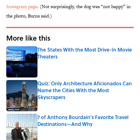
Instagram page
. (Not surprisingly, the dog was “not happy” in
the photo, Burns said.)
More like this
The States With the Most Drive-In Movie
Theaters
Published by on Invalid Date
Quiz: Only Architecture Aficionados Can
Name the Cities With the Most
Skyscrapers
Published by on Invalid Date
7 of Anthony Bourdain's Favorite Travel
Destinations—And Why
Published by on Invalid Date