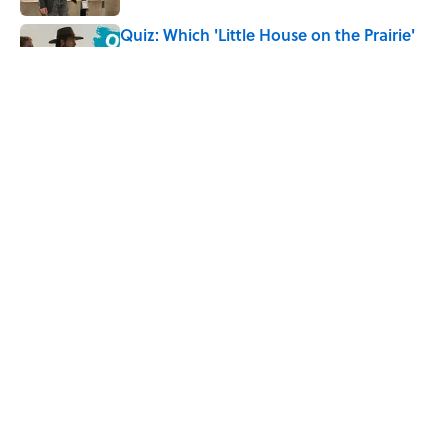
Quiz: Which 'Little House on the Prairie'
Character Are You?
Published by on Invalid Date
5 Unique Cemeteries Worth Visiting,
According to Mental Floss Editors
Published by on Invalid Date
5 related articles loaded
Home
/
TRAVEL
ABOUT
CONTACT US
NEWSLETTERS
PRIVACY POLICY