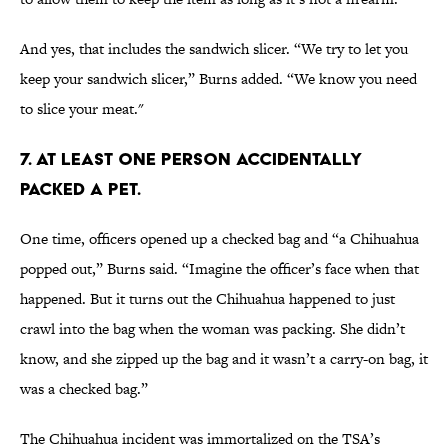
And yes, that includes the sandwich slicer. “We try to let you
keep your sandwich slicer,” Burns added. “We know you need
to slice your meat."
7. AT LEAST ONE PERSON ACCIDENTALLY
PACKED A PET.
One time, officers opened up a checked bag and “a Chihuahua
popped out,” Burns said. “Imagine the officer’s face when that
happened. But it turns out the Chihuahua happened to just
crawl into the bag when the woman was packing. She didn’t
know, and she zipped up the bag and it wasn’t a carry-on bag, it
was a checked bag.”
The Chihuahua incident was immortalized on the TSA’s