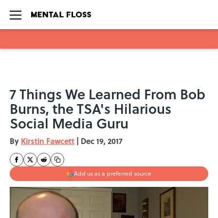
Skip to main content
7 Things We Learned From Bob
Burns, the TSA's Hilarious
Social Media Guru
By
Kirstin Fawcett
|
Dec 19, 2017
Add us as a preferred source