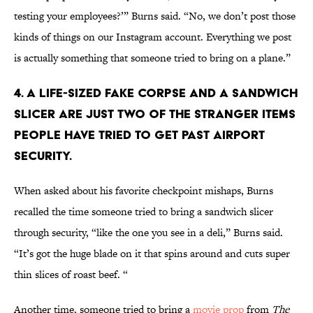
testing your employees?’” Burns said. “No, we don’t post those
kinds of things on our Instagram account. Everything we post
is actually something that someone tried to bring on a plane.”
4. A LIFE-SIZED FAKE CORPSE AND A SANDWICH
SLICER ARE JUST TWO OF THE STRANGER ITEMS
PEOPLE HAVE TRIED TO GET PAST AIRPORT
SECURITY.
When asked about his favorite checkpoint mishaps, Burns
recalled the time someone tried to bring a sandwich slicer
through security, “like the one you see in a deli,” Burns said.
“It’s got the huge blade on it that spins around and cuts super
thin slices of roast beef. “
Another time, someone tried to bring a
movie prop
from
The