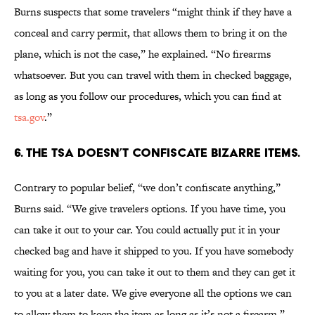
Burns suspects that some travelers “might think if they have a
conceal and carry permit, that allows them to bring it on the
plane, which is not the case,” he explained. “No firearms
whatsoever. But you can travel with them in checked baggage,
as long as you follow our procedures, which you can find at
tsa.gov
.”
6. THE TSA DOESN’T CONFISCATE BIZARRE ITEMS.
Contrary to popular belief, “we don’t confiscate anything,”
Burns said. “We give travelers options. If you have time, you
can take it out to your car. You could actually put it in your
checked bag and have it shipped to you. If you have somebody
waiting for you, you can take it out to them and they can get it
to you at a later date. We give everyone all the options we can
to allow them to keep the item as long as it’s not a firearm.”