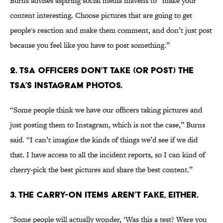
Burns advises aspiring social media mavens to “make your
content interesting. Choose pictures that are going to get
people's reaction and make them comment, and don’t just post
because you feel like you have to post something.”
2. TSA OFFICERS DON’T TAKE (OR POST) THE
TSA’S INSTAGRAM PHOTOS.
“Some people think we have our officers taking pictures and
just posting them to Instagram, which is not the case,” Burns
said. “I can’t imagine the kinds of things we’d see if we did
that. I have access to all the incident reports, so I can kind of
cherry-pick the best pictures and share the best content.”
3. THE CARRY-ON ITEMS AREN’T FAKE, EITHER.
"Some people will actually wonder, ‘Was this a test? Were you