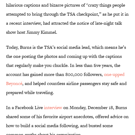
hilarious captions and bizarre pictures of "crazy things people
attempted to bring through the TSA checkpoint,” as he put it in
a recent interview, had attracted the notice of late-night talk
show host Jimmy Kimmel.
Today, Burns is the TSA’s social media lead, which means he’s
the one posting the photos and coming up with the captions
that regularly make you chuckle. In less than five years, the
account has gained more than 800,000 followers,
one-upped
Beyoncé
, and helped countless airline passengers stay safe and
prepared while traveling.
In a Facebook Live
interview
on Monday, December 18, Burns
shared some of his favorite airport anecdotes, offered advice on
how to build a social media following, and busted some
common myths about his organization.