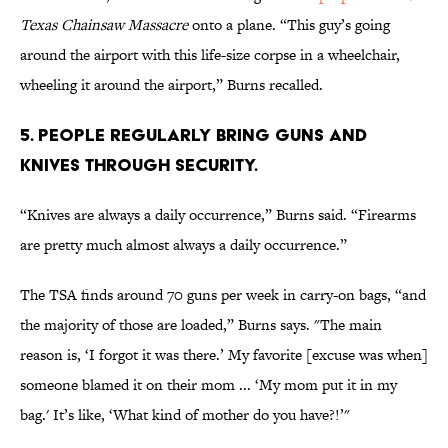
Texas Chainsaw Massacre
onto a plane. “This guy’s going
around the airport with this life-size corpse in a wheelchair,
wheeling it around the airport,” Burns recalled.
5. PEOPLE REGULARLY BRING GUNS AND
KNIVES THROUGH SECURITY.
“Knives are always a daily occurrence,” Burns said. “Firearms
are pretty much almost always a daily occurrence.”
The TSA finds around 70 guns per week in carry-on bags, “and
the majority of those are loaded,” Burns says. "The main
reason is, ‘I forgot it was there.’ My favorite [excuse was when]
someone blamed it on their mom ... ‘My mom put it in my
bag.' It’s like, ‘What kind of mother do you have?!’"