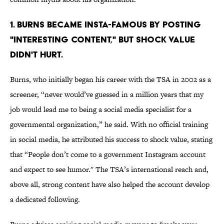
1. BURNS BECAME INSTA-FAMOUS BY POSTING
"INTERESTING CONTENT," BUT SHOCK VALUE
DIDN'T HURT.
Burns, who initially began his career with the TSA in 2002 as a
screener, “never would’ve guessed in a million years that my
job would lead me to being a social media specialist for a
governmental organization,” he said. With no official training
in social media, he attributed his success to shock value, stating
that “People don’t come to a government Instagram account
and expect to see humor." The TSA’s international reach and,
above all, strong content have also helped the account develop
a dedicated following.