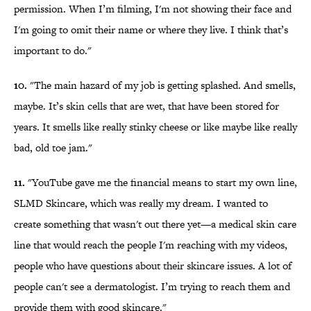
permission. When I’m filming, I'm not showing their face and
I'm going to omit their name or where they live. I think that’s
important to do."
10.
"The main hazard of my job is getting splashed. And smells,
maybe. It’s skin cells that are wet, that have been stored for
years. It smells like really stinky cheese or like maybe like really
bad, old toe jam."
11.
"YouTube gave me the financial means to start my own line,
SLMD Skincare, which was really my dream. I wanted to
create something that wasn't out there yet—a medical skin care
line that would reach the people I'm reaching with my videos,
people who have questions about their skincare issues. A lot of
people can't see a dermatologist. I’m trying to reach them and
provide them with good skincare."