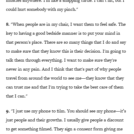
muscles anywhere. I'm like a snapping turtle. I can’t hit, but I
could hurt somebody with my pinch."
8.
"When people are in my chair, I want them to feel safe. The
key to having a good bedside manner is to put your mind in
that person's place. There are so many things that I do and say
to make sure that they know this is their decision. I'm going to
talk them through everything. I want to make sure they're
never in any pain. And I think that that's part of why people
travel from around the world to see me—they know that they
can trust me and that I'm trying to take the best care of them
that I can."
9.
"I just use my phone to film. You should see my phone—it’s
just people and their growths. I usually give people a discount
to get something filmed. They sign a consent form giving me