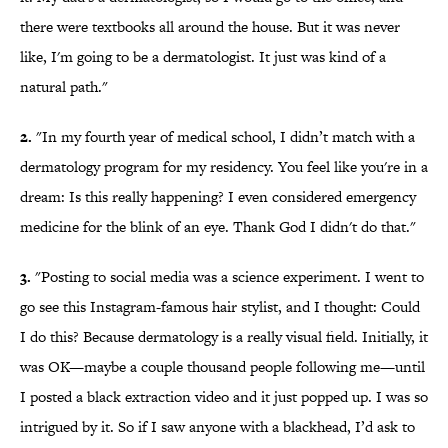
there were textbooks all around the house. But it was never
like, I'm going to be a dermatologist. It just was kind of a
natural path."
2.
"In my fourth year of medical school, I didn’t match with a
dermatology program for my residency. You feel like you're in a
dream: Is this really happening? I even considered emergency
medicine for the blink of an eye. Thank God I didn't do that."
3.
"Posting to social media was a science experiment. I went to
go see this Instagram-famous hair stylist, and I thought: Could
I do this? Because dermatology is a really visual field. Initially, it
was OK—maybe a couple thousand people following me—until
I posted a black extraction video and it just popped up. I was so
intrigued by it. So if I saw anyone with a blackhead, I’d ask to