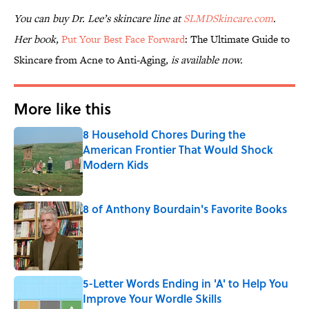
You can buy Dr. Lee’s skincare line at
SLMDSkincare.com
.
Her book,
Put Your Best Face Forward
: The Ultimate Guide to
Skincare from Acne to Anti-Aging
, is available now.
More like this
8 Household Chores During the
American Frontier That Would Shock
Modern Kids
Published by on Invalid Date
8 of Anthony Bourdain's Favorite Books
Published by on Invalid Date
5-Letter Words Ending in 'A' to Help You
Improve Your Wordle Skills