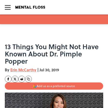
Skip to main content
13 Things You Might Not Have
Known About Dr. Pimple
Popper
By
Erin McCarthy
|
Jul 30, 2019
Add us as a preferred source