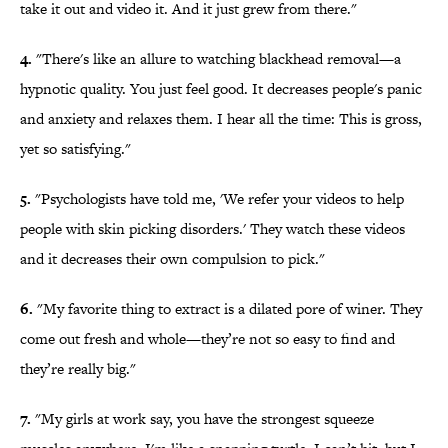
take it out and video it. And it just grew from there."
4.
"There's like an allure to watching blackhead removal—a
hypnotic quality. You just feel good. It decreases people's panic
and anxiety and relaxes them. I hear all the time: This is gross,
yet so satisfying."
5.
"Psychologists have told me, 'We refer your videos to help
people with skin picking disorders.' They watch these videos
and it decreases their own compulsion to pick."
6.
"My favorite thing to extract is a dilated pore of winer. They
come out fresh and whole—they’re not so easy to find and
they’re really big."
7.
"My girls at work say, you have the strongest squeeze