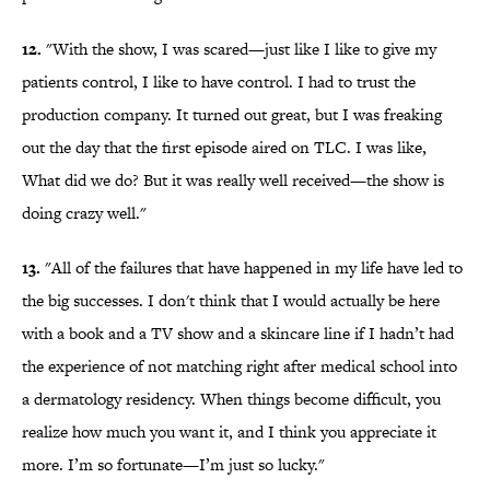
12.
"With the show, I was scared—just like I like to give my
patients control, I like to have control. I had to trust the
production company. It turned out great, but I was freaking
out the day that the first episode aired on TLC. I was like,
What did we do? But it was really well received—the show is
doing crazy well."
13.
"All of the failures that have happened in my life have led to
the big successes. I don't think that I would actually be here
with a book and a TV show and a skincare line if I hadn’t had
the experience of not matching right after medical school into
a dermatology residency. When things become difficult, you
realize how much you want it, and I think you appreciate it
more. I’m so fortunate—I’m just so lucky."