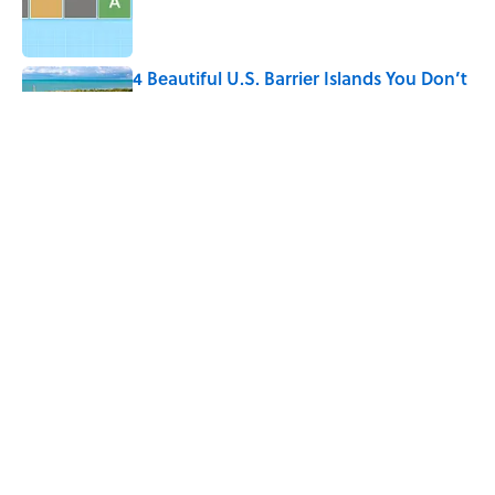
Published by on Invalid Date
4 Beautiful U.S. Barrier Islands You Don’t
Need a Boat to Visit
Published by on Invalid Date
The Louis Armstrong Song That Knocked
the Beatles From No. 1
Published by on Invalid Date
5 related articles loaded
Home
/
LIVE SMARTER