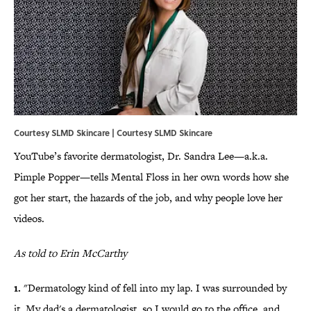
Courtesy SLMD Skincare | Courtesy SLMD Skincare
YouTube’s favorite dermatologist, Dr. Sandra Lee—a.k.a.
Pimple Popper—tells Mental Floss in her own words how she
got her start, the hazards of the job, and why people love her
videos.
As told to Erin McCarthy
1.
"Dermatology kind of fell into my lap. I was surrounded by
it. My dad's a dermatologist, so I would go to the office, and