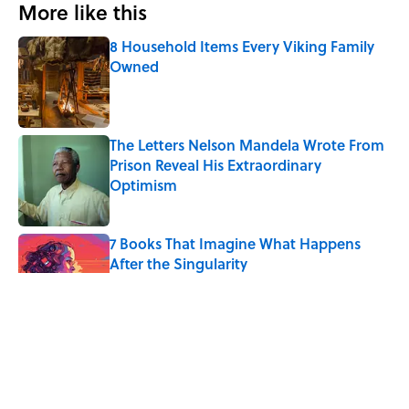
More like this
8 Household Items Every Viking Family
Owned
Published by on Invalid Date
The Letters Nelson Mandela Wrote From
Prison Reveal His Extraordinary
Optimism
Published by on Invalid Date
7 Books That Imagine What Happens
After the Singularity
Published by on Invalid Date
The Paul McCartney Song That Inspired
John Lennon’s Unexpected Return to
Music
Published by on Invalid Date