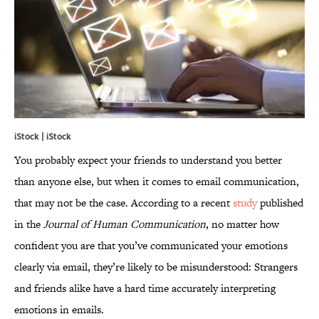
iStock | iStock
You probably expect your friends to understand you better
than anyone else, but when it comes to email communication,
that may not be the case. According to a recent
study
published
in the
Journal of Human Communication
, no matter how
confident you are that you’ve communicated your emotions
clearly via email, they’re likely to be misunderstood: Strangers
and friends alike have a hard time accurately interpreting
emotions in emails.