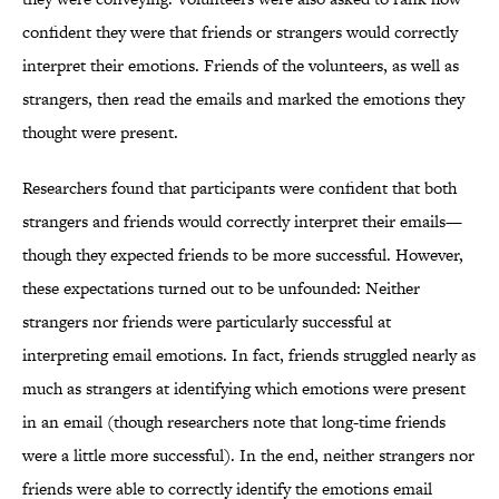
confident they were that friends or strangers would correctly
interpret their emotions. Friends of the volunteers, as well as
strangers, then read the emails and marked the emotions they
thought were present.
Researchers found that participants were confident that both
strangers and friends would correctly interpret their emails—
though they expected friends to be more successful. However,
these expectations turned out to be unfounded: Neither
strangers nor friends were particularly successful at
interpreting email emotions. In fact, friends struggled nearly as
much as strangers at identifying which emotions were present
in an email (though researchers note that long-time friends
were a little more successful). In the end, neither strangers nor
friends were able to correctly identify the emotions email