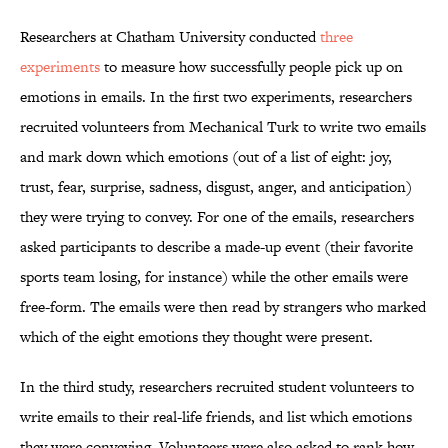
Researchers at Chatham University conducted
three
experiments
to measure how successfully people pick up on
emotions in emails. In the first two experiments, researchers
recruited volunteers from Mechanical Turk to write two emails
and mark down which emotions (out of a list of eight: joy,
trust, fear, surprise, sadness, disgust, anger, and anticipation)
they were trying to convey. For one of the emails, researchers
asked participants to describe a made-up event (their favorite
sports team losing, for instance) while the other emails were
free-form. The emails were then read by strangers who marked
which of the eight emotions they thought were present.
In the third study, researchers recruited student volunteers to
write emails to their real-life friends, and list which emotions
they were conveying. Volunteers were also asked to rank how