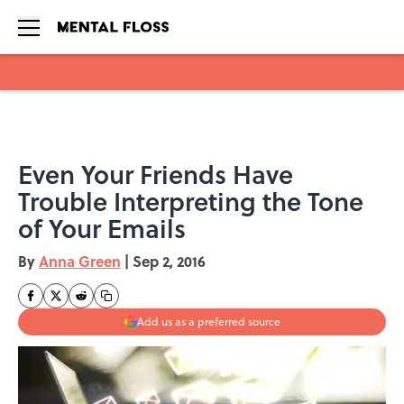
Skip to main content
Even Your Friends Have
Trouble Interpreting the Tone
of Your Emails
By
Anna Green
|
Sep 2, 2016
Add us as a preferred source