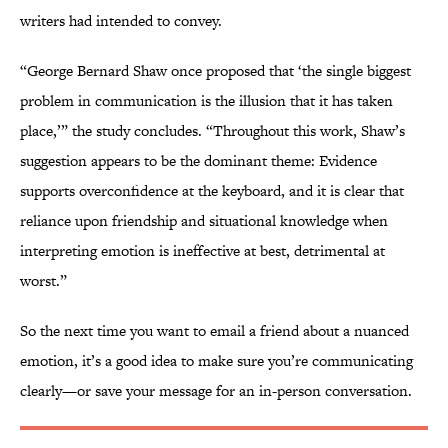
writers had intended to convey.
“George Bernard Shaw once proposed that ‘the single biggest
problem in communication is the illusion that it has taken
place,’” the study concludes. “Throughout this work, Shaw’s
suggestion appears to be the dominant theme: Evidence
supports overconfidence at the keyboard, and it is clear that
reliance upon friendship and situational knowledge when
interpreting emotion is ineffective at best, detrimental at
worst.”
So the next time you want to email a friend about a nuanced
emotion, it’s a good idea to make sure you’re communicating
clearly—or save your message for an in-person conversation.