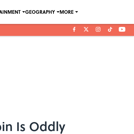
TAINMENT
GEOGRAPHY
MORE
in Is Oddly