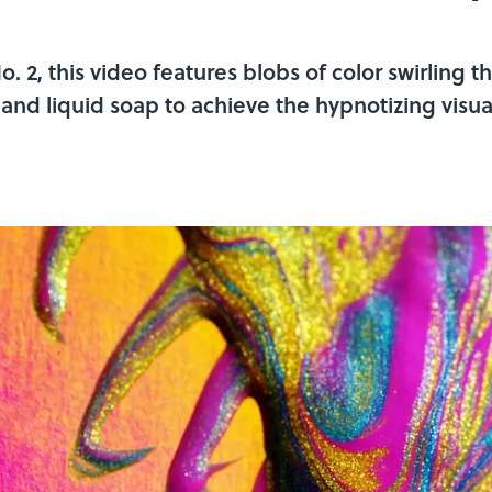
 2, this video features blobs of color swirling th
and liquid soap to achieve the hypnotizing visua