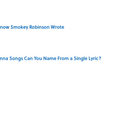
Know Smokey Robinson Wrote
na Songs Can You Name From a Single Lyric?
ry Family in Pompeii Owned Before Mount Vesuvius