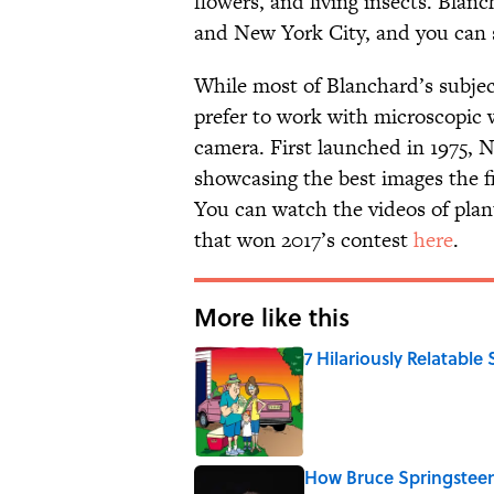
flowers, and living insects. Blanc
and New York City, and you can 
While most of Blanchard’s subjec
prefer to work with microscopic 
camera. First launched in 1975, 
showcasing the best images the fi
You can watch the videos of plan
that won 2017’s contest
here
.
More like this
7 Hilariously Relatable
Published by on Invalid Date
How Bruce Springsteen