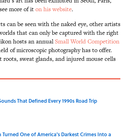
hard’s art has been exhibited in Seoul, Paris,
see more of it
on his website
.
ts can be seen with the naked eye, other artists
worlds that can only be captured with the right
Nikon hosts an annual
Small World Competition
eld of microscopic photography has to offer.
t roots, sweat glands, and injured mouse cells
 Sounds That Defined Every 1990s Road Trip
 Turned One of America's Darkest Crimes Into a