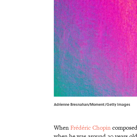
Adrienne Bresnahan/Moment/Getty Images
When
Frédéric Chopin
composed 
when he was around 20 years old,