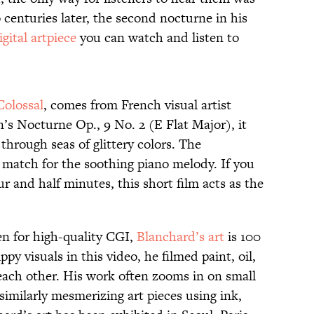
o centuries later, the second nocturne in his
igital artpiece
you can watch and listen to
Colossal
, comes from French visual artist
s Nocturne Op., 9 No. 2 (E Flat Major), it
 through seas of glittery colors. The
t match for the soothing piano melody. If you
ur and half minutes, this short film acts as the
en for high-quality CGI,
Blanchard’s art
is 100
py visuals in this video, he filmed paint, oil,
 each other. His work often zooms in on small
similarly mesmerizing art pieces using ink,