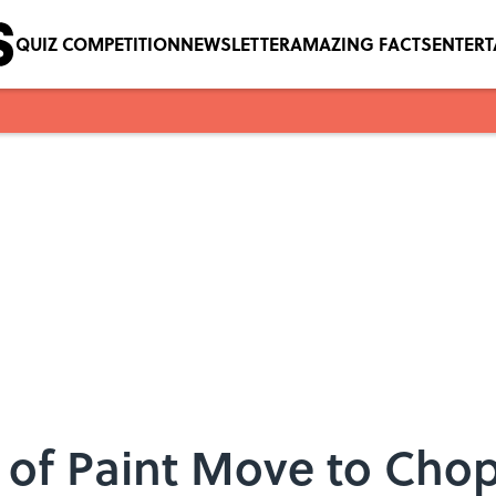
QUIZ COMPETITION
NEWSLETTER
AMAZING FACTS
ENTER
 of Paint Move to Chop