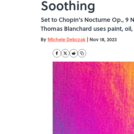
Soothing
Set to Chopin’s Nocturne Op., 9 No.
Thomas Blanchard uses paint, oil, 
By
Michele Debczak
|
Nov 18, 2023