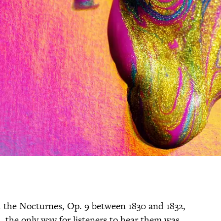
the Nocturnes, Op. 9 between 1830 and 1832,
 the only way for listeners to hear them was