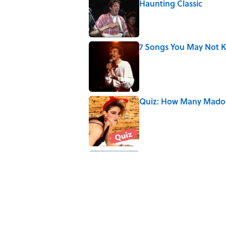
Haunting Classic
Published by on Invalid Date
7 Songs You May Not 
Published by on Invalid Date
Quiz: How Many Madon
Published by on Invalid Date
8 Household Items Eve
Erupted
Published by on Invalid Date
5 related articles loaded