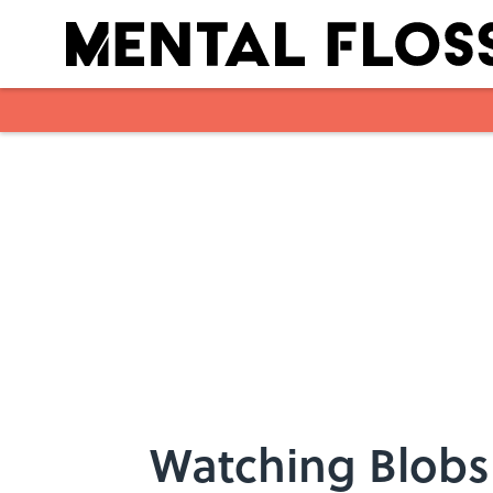
Skip to main content
Watching Blobs