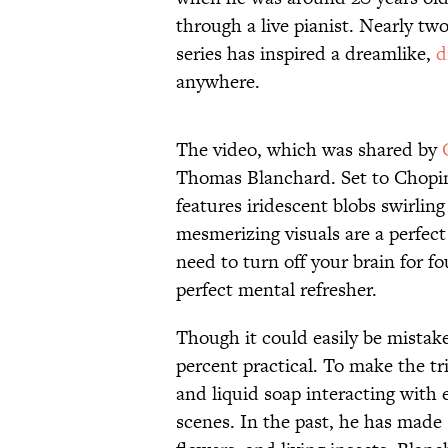
through a live pianist. Nearly tw
series has inspired a dreamlike,
d
anywhere.
The video, which was shared by
Thomas Blanchard. Set to Chopin’
features iridescent blobs swirling
mesmerizing visuals are a perfec
need to turn off your brain for fo
perfect mental refresher.
Though it could easily be mistak
percent practical. To make the trip
and liquid soap interacting with
scenes. In the past, he has made 