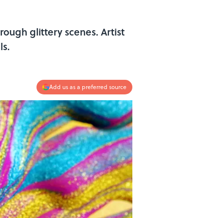
rough glittery scenes. Artist
ls.
Add us as a preferred source