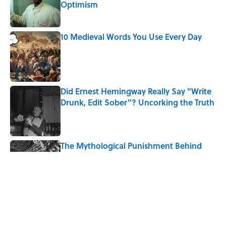
Optimism
Published by on Invalid Date
10 Medieval Words You Use Every Day
Published by on Invalid Date
Did Ernest Hemingway Really Say "Write
Drunk, Edit Sober"? Uncorking the Truth
Published by on Invalid Date
The Mythological Punishment Behind
the Word “Tantalize”
Published by on Invalid Date
How a Ball of Thread Gave Us the Word
"Clue"
Published by on Invalid Date