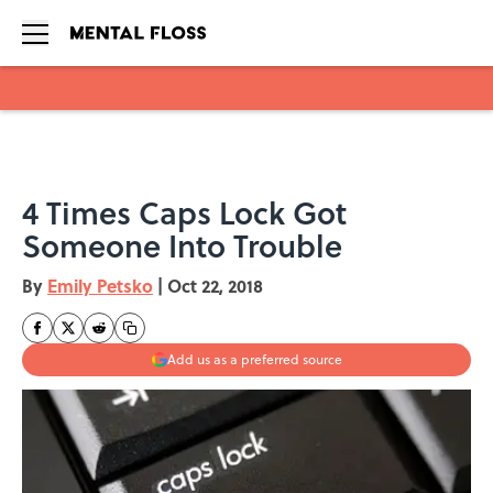
Skip to main content
4 Times Caps Lock Got
Someone Into Trouble
By
Emily Petsko
|
Oct 22, 2018
Add us as a preferred source