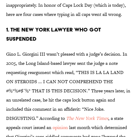
inappropriately. In honor of Caps Lock Day (which is today),
here are four cases where typing in all caps went all wrong.
1. THE NEW YORK LAWYER WHO GOT
SUSPENDED
Gino L. Giorgini III wasn’t pleased with a judge’s decision. In
2005, the Long Island-based lawyer sent the judge a note
requesting reargument which read, “THIS IS LA LA LAND
ON STEROIDS ... I CAN NOT COMPREHEND THE
#%*%#$^%* THAT IS THIS DECISION.” Three years later, in
an unrelated case, he hit the caps lock button again and
included this comment in an affidavit: “Nice Joke.
DISGUSTING.” According to
The New York Times
, a state
appeals court issued an
opinion
last month which determined
that Giorgini’s caps-riddled comments had gone “beyond the