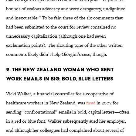
bounds of zealous advocacy and were derogatory, undignified,
and inexcusable.” To be fair, three of the six comments that
had been submitted to the court for review contained no
unnecessary capitalization (although one had seven
exclamation points). The shouting tone of the other written
comments likely didn’t help Giorgini’s case, though.
2. THE NEW ZEALAND WOMAN WHO SENT
WORK EMAILS IN BIG, BOLD, BLUE LETTERS
Vicki Walker, a financial controller for a cooperative of
healthcare workers in New Zealand, was
fired
in 2007 for
sending “confrontational” emails in bold, capital letters—often
in a red or blue font. Walker subsequently sued her employer,
and although her colleagues had complained about several of