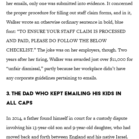
her emails, only one was submitted into evidence. It concerned
the proper procedure for filling out staff claim forms, and in it,
Walker wrote an otherwise ordinary sentence in bold, blue
font: “TO ENSURE YOUR STAFF CLAIM IS PROCESSED
AND PAID, PLEASE DO FOLLOW THE BELOW
CHECKLIST.” The joke was on her employers, though. Two
years after her firing, Walker was awarded just over $11,000 for
“unfair dismissal,” partly because her workplace didn’t have
any corporate guidelines pertaining to emails.
3. THE DAD WHO KEPT EMAILING HIS KIDS IN
ALL CAPS
In 2014, a father found himself in court for a custody dispute
involving his 13-year-old son and 9-year-old daughter, who had
moved back and forth between England and his native Israel.