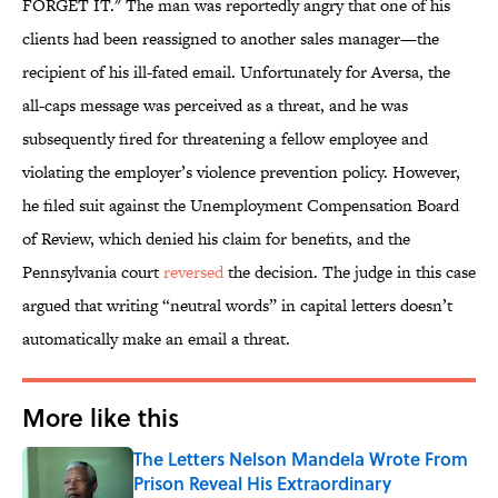
FORGET IT." The man was reportedly angry that one of his
clients had been reassigned to another sales manager—the
recipient of his ill-fated email. Unfortunately for Aversa, the
all-caps message was perceived as a threat, and he was
subsequently fired for threatening a fellow employee and
violating the employer’s violence prevention policy. However,
he filed suit against the Unemployment Compensation Board
of Review, which denied his claim for benefits, and the
Pennsylvania court
reversed
the decision. The judge in this case
argued that writing “neutral words” in capital letters doesn’t
automatically make an email a threat.
More like this
The Letters Nelson Mandela Wrote From
Prison Reveal His Extraordinary