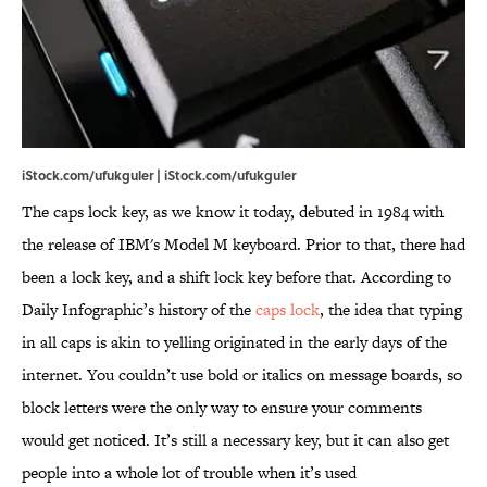
iStock.com/ufukguler | iStock.com/ufukguler
The caps lock key, as we know it today, debuted in 1984 with
the release of IBM's Model M keyboard. Prior to that, there had
been a lock key, and a shift lock key before that. According to
Daily Infographic’s history of the
caps lock
, the idea that typing
in all caps is akin to yelling originated in the early days of the
internet. You couldn’t use bold or italics on message boards, so
block letters were the only way to ensure your comments
would get noticed. It’s still a necessary key, but it can also get
people into a whole lot of trouble when it’s used