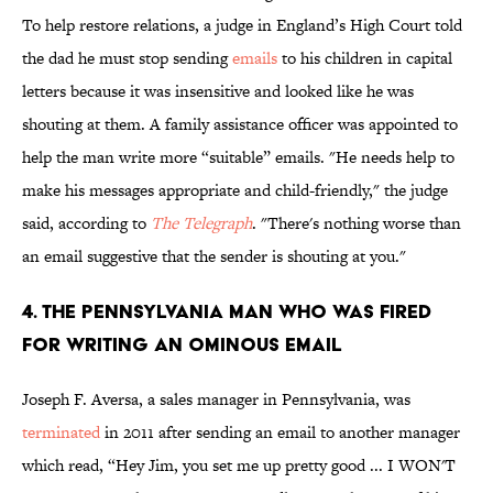
To help restore relations, a judge in England’s High Court told
the dad he must stop sending
emails
to his children in capital
letters because it was insensitive and looked like he was
shouting at them. A family assistance officer was appointed to
help the man write more “suitable” emails. "He needs help to
make his messages appropriate and child-friendly," the judge
said, according to
The Telegraph
. "There's nothing worse than
an email suggestive that the sender is shouting at you."
4. THE PENNSYLVANIA MAN WHO WAS FIRED
FOR WRITING AN OMINOUS EMAIL
Joseph F. Aversa, a sales manager in Pennsylvania, was
terminated
in 2011 after sending an email to another manager
which read, “Hey Jim, you set me up pretty good ... I WON'T