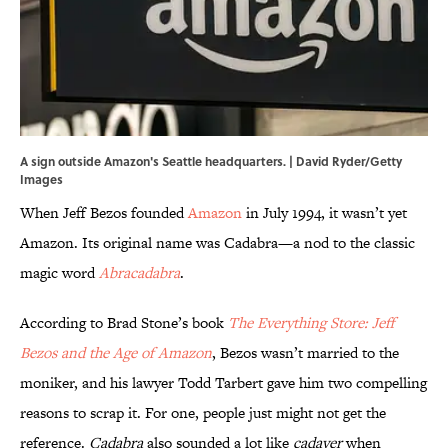
A sign outside Amazon's Seattle headquarters. | David Ryder/Getty
Images
When Jeff Bezos founded
Amazon
in July 1994, it wasn’t yet
Amazon. Its original name was Cadabra—a nod to the classic
magic word
Abracadabra
.
According to Brad Stone’s book
The Everything Store: Jeff
Bezos and the Age of Amazon
, Bezos wasn’t married to the
moniker, and his lawyer Todd Tarbert gave him two compelling
reasons to scrap it. For one, people just might not get the
reference.
Cadabra
also sounded a lot like
cadaver
when