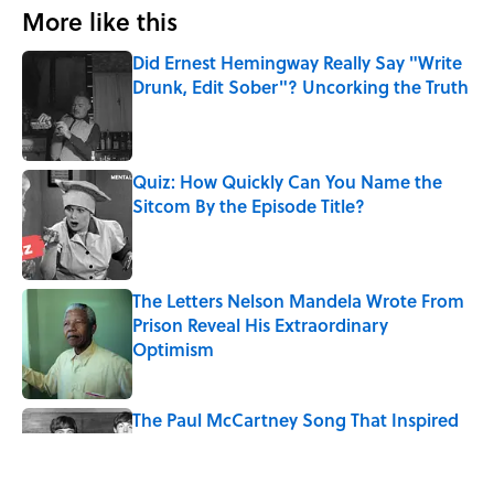
More like this
Did Ernest Hemingway Really Say "Write
Drunk, Edit Sober"? Uncorking the Truth
Published by on Invalid Date
Quiz: How Quickly Can You Name the
Sitcom By the Episode Title?
Published by on Invalid Date
The Letters Nelson Mandela Wrote From
Prison Reveal His Extraordinary
Optimism
Published by on Invalid Date
The Paul McCartney Song That Inspired
John Lennon’s Unexpected Return to
Music
Published by on Invalid Date