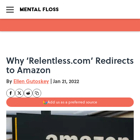
Skip to main content
Why ‘Relentless.com’ Redirects
to Amazon
By
Ellen Gutoskey
|
Jan 21, 2022
Add us as a preferred source