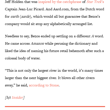
Jeff Holden that was
inspired by the catchphrase
of
Star Trek
’s
Captain Jean-Luc Picard. And Aard.com, from the Dutch word
for
earth
(
aarde
), which would all but guarantee that Bezos’s
company would sit atop any alphabetically arranged list.
Needless to say, Bezos ended up settling on a different
A
word.
He came across
Amazon
while perusing the dictionary and
liked the idea of naming his future retail behemoth after such a
colossal body of water.
“This is not only the largest river in the world, it’s many times
larger than the next biggest river. It blows all other rivers
away,” he said,
according to Stone
.
[h/t
Insider
]