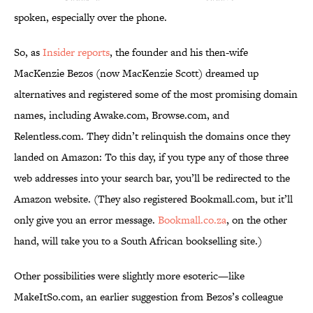
spoken, especially over the phone.
So, as
Insider reports
, the founder and his then-wife
MacKenzie Bezos (now MacKenzie Scott) dreamed up
alternatives and registered some of the most promising domain
names, including Awake.com, Browse.com, and
Relentless.com. They didn’t relinquish the domains once they
landed on Amazon: To this day, if you type any of those three
web addresses into your search bar, you’ll be redirected to the
Amazon website. (They also registered Bookmall.com, but it’ll
only give you an error message.
Bookmall.co.za
, on the other
hand, will take you to a South African bookselling site.)
Other possibilities were slightly more esoteric—like
MakeItSo.com, an earlier suggestion from Bezos’s colleague