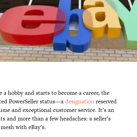
e a hobby and starts to become a career, the
nted PowerSeller status—a
designation
reserved
lume and exceptional customer service. It’s an
fits and more than a few headaches: a seller’s
ys mesh with eBay’s.