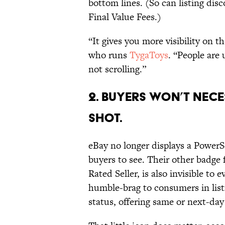
bottom lines. (So can listing dis
Final Value Fees.)
“It gives you more visibility on th
who runs
TygaToys
. “People are 
not scrolling.”
2. Buyers Won’t Nece
Shot.
eBay no longer displays a PowerSe
buyers to see. Their other badge 
Rated Seller, is also invisible to 
humble-brag to consumers in listi
status, offering same or next-day