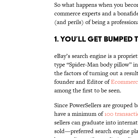
So what happens when you becom
commerce experts and a bonafide 
(and perils) of being a profession
1. You’ll Get Bumped 
eBay’s search engine is a proprie
type “Spider-Man body pillow” in
the factors of turning out a resul
founder and Editor of
Ecommerc
among the first to be seen.
Since PowerSellers are grouped
have a minimum of
100 transact
sellers can graduate into intern
sold—preferred search engine pla