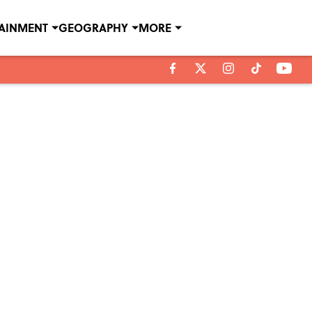
TAINMENT
GEOGRAPHY
MORE