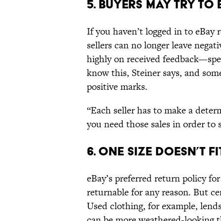
5. Buyers May Try to
If you haven’t logged in to eBay 
sellers can no longer leave negat
highly on received feedback—spec
know this, Steiner says, and some
positive marks.
“Each seller has to make a determ
you need those sales in order to s
6. One Size Doesn’t Fi
eBay’s preferred return policy for 
returnable for any reason. But ce
Used clothing, for example, lends 
can be more weathered-looking t