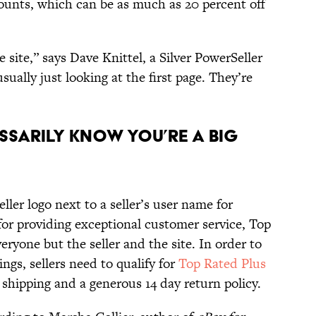
counts, which can be as much as 20 percent off
e site,” says Dave Knittel, a Silver PowerSeller
usually just looking at the first page. They’re
ssarily Know You’re A Big
ller logo next to a seller’s user name for
for providing exceptional customer service, Top
everyone but the seller and the site. In order to
ngs, sellers need to qualify for
Top Rated Plus
 shipping and a generous 14 day return policy.