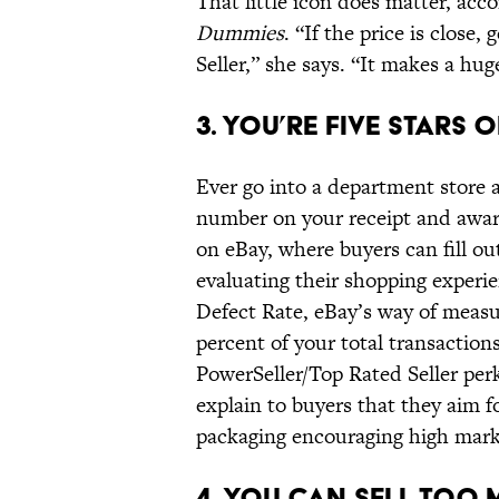
That little icon does matter, acc
Dummies
. “If the price is close
Seller,” she says. “It makes a hug
3. You’re Five Stars 
Ever go into a department store a
number on your receipt and award 
on eBay, where buyers can fill out
evaluating their shopping experi
Defect Rate, eBay’s way of measu
percent of your total transaction
PowerSeller/Top Rated Seller perks
explain to buyers that they aim fo
packaging encouraging high mark
4. You Can Sell Too 