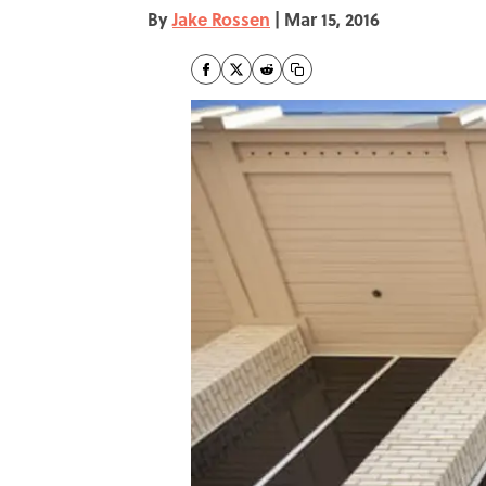
By
Jake Rossen
|
Mar 15, 2016