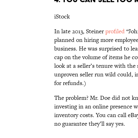
iStock
In late 2013, Steiner
profiled
“Joh
planned on hiring more employees
business. He was surprised to lea
cap on the volume of items he co
look at a seller’s tenure with the 
unproven seller run wild could, 
for refunds.)
The problem? Mr. Doe did not kn
investing in an online presence w
inventory costs. You can call eBay
no guarantee they’ll say yes.