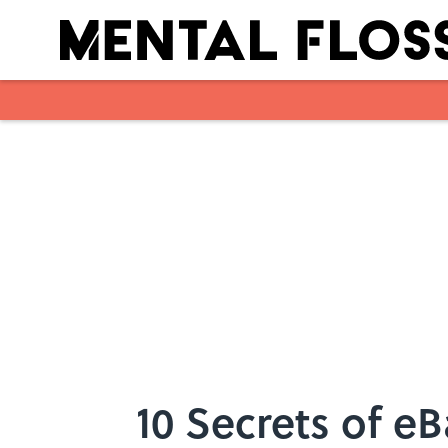
Skip to main content
10 Secrets of e