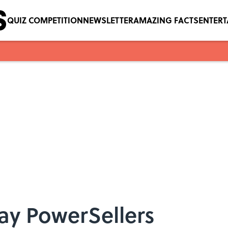
QUIZ COMPETITION
NEWSLETTER
AMAZING FACTS
ENTER
Bay PowerSellers