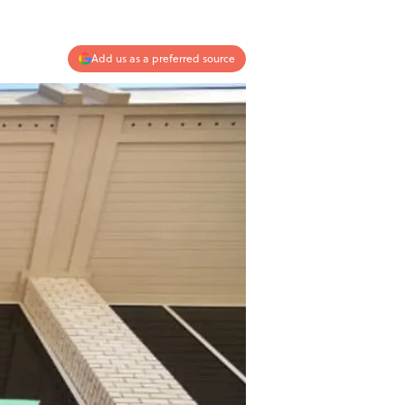
Add us as a preferred source