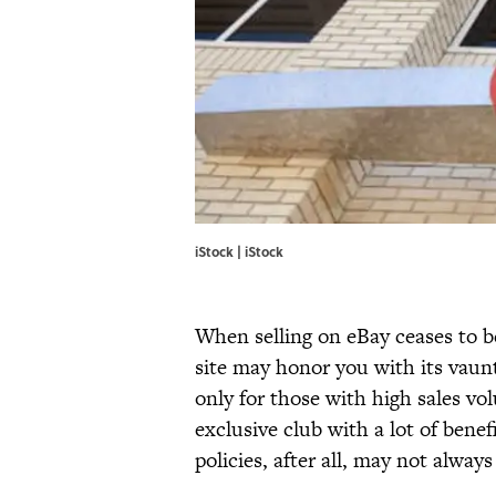
iStock | iStock
When selling on eBay ceases to b
site may honor you with its vau
only for those with high sales vo
exclusive club with a lot of bene
policies, after all, may not alwa