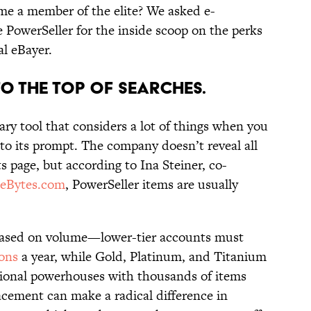
e a member of the elite? We asked e-
PowerSeller for the inside scoop on the perks
al eBayer.
to the Top of Searches.
tary tool that considers a lot of things when you
to its prompt. The company doesn’t reveal all
ts page, but according to Ina Steiner, co-
eBytes.com
, PowerSeller items are usually
 based on volume—lower-tier accounts must
ions
a year, while Gold, Platinum, and Titanium
ational powerhouses with thousands of items
cement can make a radical difference in