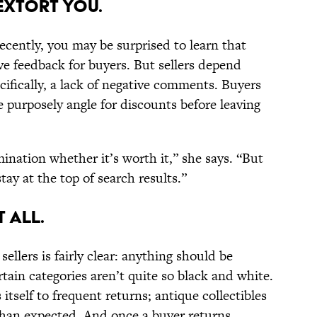
 Extort You.
recently, you may be surprised to learn that
ive feedback for buyers. But sellers depend
ifically, a lack of negative comments. Buyers
 purposely angle for discounts before leaving
ination whether it’s worth it,” she says. “But
tay at the top of search results.”
t All.
sellers is fairly clear: anything should be
rtain categories aren’t quite so black and white.
itself to frequent returns; antique collectibles
han expected. And once a buyer returns