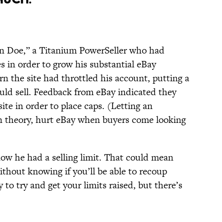
n Doe,” a Titanium PowerSeller who had
 in order to grow his substantial eBay
rn the site had throttled his account, putting a
uld sell. Feedback from eBay indicated they
site in order to place caps. (Letting an
in theory, hurt eBay when buyers come looking
ow he had a selling limit. That could mean
ithout knowing if you’ll be able to recoup
 to try and get your limits raised, but there’s