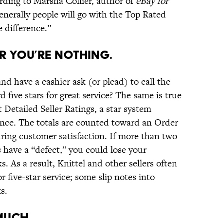
ording to Marsha Collier, author of
eBay for
, generally people will go with the Top Rated
e difference.”
or You’re Nothing.
nd have a cashier ask (or plead) to call the
five stars for great service? The same is true
 Detailed Seller Ratings, a star system
ence. The totals are counted toward an Order
ring customer satisfaction. If more than two
s have a “defect,” you could lose your
. As a result, Knittel and other sellers often
r five-star service; some slip notes into
s.
Much.