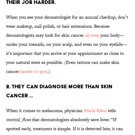
THEIR JOB HARDER.
When you see your dermatologist for an annual checkup, don’t
wear makeup, nail polish, or hair extensions. Because
dermatologists may look for skin cancer
all over
your body—
under your toenails, on your scalp, and even on your eyelids—
it’s important that you arrive at your appointment as close to
your natural state as possible. (Even tattoos can make skin
cancer
harder to spot
.)
2. THEY CAN DIAGNOSE MORE THAN SKIN
CANCER …
When it comes to melanoma, physician
Marla Klein
tells
mental_floss
that dermatologists absolutely save lives: “If
spotted early, treatment is simple. If it is detected late, it can