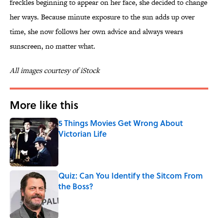
freckles beginning to appear on her face, she decided to change
her ways. Because minute exposure to the sun adds up over
time, she now follows her own advice and always wears
sunscreen, no matter what.
All images courtesy of iStock
More like this
5 Things Movies Get Wrong About
Victorian Life
Published by on Invalid Date
Quiz: Can You Identify the Sitcom From
the Boss?
Published by on Invalid Date