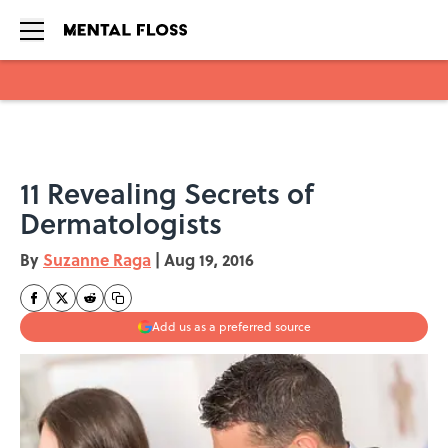
Skip to main content
11 Revealing Secrets of
Dermatologists
By
Suzanne Raga
|
Aug 19, 2016
Add us as a preferred source