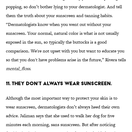
popping, so don’t bother lying to your dermatologist. And tell
them the truth about your sunscreen and tanning habits.
“Dermatologists know when you went out without your
sunscreen. Your normal, natural color is what is not usually
exposed in the sun, so typically the buttocks is a good
comparison. We're not upset with you but want to educate you
so that you don't have problems arise in the future,” Rivera tells
mental_floss
.
11. THEY DON’T ALWAYS WEAR SUNSCREEN.
Although the most important way to protect your skin is to
wear sunscreen, dermatologists don’t always heed their own
advice. Jaliman says that she used to walk her dog for five
minutes each morning, sans sunscreen. But after noticing