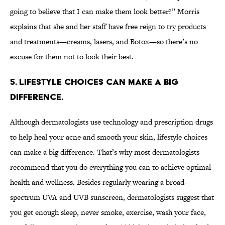
going to believe that I can make them look better?” Morris
explains that she and her staff have free reign to try products
and treatments—creams, lasers, and Botox—so there’s no
excuse for them not to look their best.
5. LIFESTYLE CHOICES CAN MAKE A BIG
DIFFERENCE.
Although dermatologists use technology and prescription drugs
to help heal your acne and smooth your skin, lifestyle choices
can make a big difference. That’s why most dermatologists
recommend that you do everything you can to achieve optimal
health and wellness. Besides regularly wearing a broad-
spectrum UVA and UVB sunscreen, dermatologists suggest that
you get enough sleep, never smoke, exercise, wash your face,