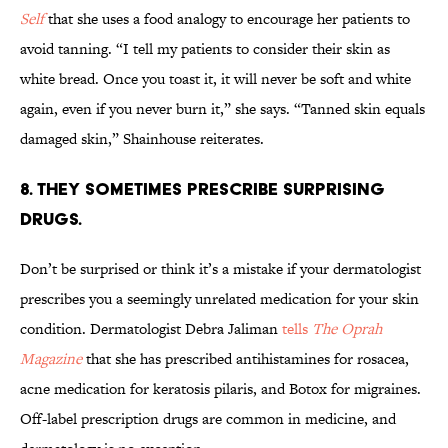
Self
that she uses a food analogy to encourage her patients to
avoid tanning. “I tell my patients to consider their skin as
white bread. Once you toast it, it will never be soft and white
again, even if you never burn it,” she says. “Tanned skin equals
damaged skin,” Shainhouse reiterates.
8. THEY SOMETIMES PRESCRIBE SURPRISING
DRUGS.
Don’t be surprised or think it’s a mistake if your dermatologist
prescribes you a seemingly unrelated medication for your skin
condition. Dermatologist Debra Jaliman
tells
The Oprah
Magazine
that she has prescribed antihistamines for rosacea,
acne medication for keratosis pilaris, and Botox for migraines.
Off-label prescription drugs are common in medicine, and