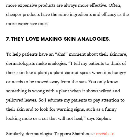
more expensive products are always more effective. Often,
cheaper products have the same ingredients and efficacy as the
more expensive ones.
7. THEY LOVE MAKING SKIN ANALOGIES.
To help patients have an “aha!” moment about their skincare,
dermatologists make analogies. “I tell my patients to think of
their skin like a plant; a plant cannot speak when it is hungry
or needs to be moved away from the sun. You only know
something is wrong with a plant when it shows wilted and
yellowed leaves. So I educate my patients to pay attention to
their skin and to look for warning signs, such as a funny
looking mole or a cut that will not heal,” says Kaplan.
Similarly, dermatologist Tsippora Shainhouse
reveals to