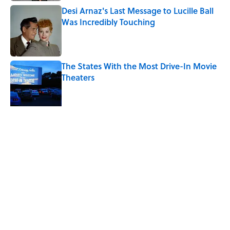
Desi Arnaz's Last Message to Lucille Ball
Was Incredibly Touching
Published by on Invalid Date
The States With the Most Drive-In Movie
Theaters
Published by on Invalid Date
The Louis Armstrong Song That Knocked
the Beatles From No. 1
Published by on Invalid Date
5 related articles loaded
Related Tags
HEALTH
ENTERTAINMENT
LISTS
FACTS
JOB SECRETS