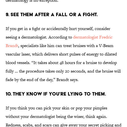
dermatology is no exception.
9. SEE THEM AFTER A FALL OR A FIGHT.
If you get in a fight or accidentally hurt yourself, consider
seeing a dermatologist. According to
dermatologist Fredric
Brandt
, specialists like him can treat bruises with a V-Beam
vascular laser, which delivers short pulses of energy to dilated
blood vessels. “It takes about 48 hours for a bruise to develop
fully … the procedure takes only 20 seconds, and the bruise will
fade by the end of the day,” Brandt says.
10. THEY KNOW IF YOU’RE LYING TO THEM.
If you think you can pick your skin or pop your pimples
without your dermatologist being the wiser, think again.
Redness, scabs, and scars can give away your secret picking and