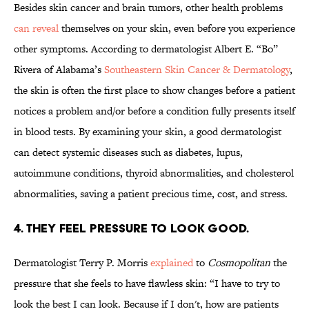
Besides skin cancer and brain tumors, other health problems
can reveal
themselves on your skin, even before you experience
other symptoms. According to dermatologist Albert E. “Bo”
Rivera of Alabama’s
Southeastern Skin Cancer & Dermatology
,
the skin is often the first place to show changes before a patient
notices a problem and/or before a condition fully presents itself
in blood tests. By examining your skin, a good dermatologist
can detect systemic diseases such as diabetes, lupus,
autoimmune conditions, thyroid abnormalities, and cholesterol
abnormalities, saving a patient precious time, cost, and stress.
4. THEY FEEL PRESSURE TO LOOK GOOD.
Dermatologist Terry P. Morris
explained
to
Cosmopolitan
the
pressure that she feels to have flawless skin: “I have to try to
look the best I can look. Because if I don't, how are patients