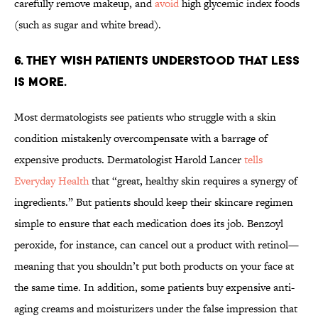
carefully remove makeup, and
avoid
high glycemic index foods
(such as sugar and white bread).
6. THEY WISH PATIENTS UNDERSTOOD THAT LESS
IS MORE.
Most dermatologists see patients who struggle with a skin
condition mistakenly overcompensate with a barrage of
expensive products. Dermatologist Harold Lancer
tells
Everyday Health
that “great, healthy skin requires a synergy of
ingredients.” But patients should keep their skincare regimen
simple to ensure that each medication does its job. Benzoyl
peroxide, for instance, can cancel out a product with retinol—
meaning that you shouldn’t put both products on your face at
the same time. In addition, some patients buy expensive anti-
aging creams and moisturizers under the false impression that