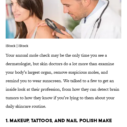
iStock | iStock
Your annual mole check may be the only time you see a
dermatologist, but skin doctors do a lot more than examine
your body’s largest organ, remove suspicious moles, and
remind you to wear sunscreen. We talked to a few to get an
inside look at their profession, from how they can detect brain
tumors to how they know if you’re lying to them about your
daily skincare routine.
1. MAKEUP, TATTOOS, AND NAIL POLISH MAKE