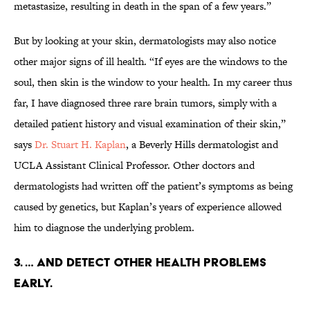
metastasize, resulting in death in the span of a few years.”
But by looking at your skin, dermatologists may also notice
other major signs of ill health. “If eyes are the windows to the
soul, then skin is the window to your health. In my career thus
far, I have diagnosed three rare brain tumors, simply with a
detailed patient history and visual examination of their skin,”
says
Dr. Stuart H. Kaplan
, a Beverly Hills dermatologist and
UCLA Assistant Clinical Professor. Other doctors and
dermatologists had written off the patient’s symptoms as being
caused by genetics, but Kaplan’s years of experience allowed
him to diagnose the underlying problem.
3. … AND DETECT OTHER HEALTH PROBLEMS
EARLY.