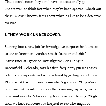
That doesn’t mean they don’t have to occasionally go
undercover, or think fast when they’ve been spotted. Check out
these 12 lesser-known facts about what it's like to be a detective
for hire.
1. THEY WORK UNDERCOVER.
Slipping into a new job for investigative purposes isn’t limited
to law enforcement. Jordan Smith, founder and chief
investigator at Hyperion Investigative Consulting in
Broomfield, Colorado, says his firm frequently pursues cases
relating to corporate or business fraud by getting one of their
PIs hired at the company to see what’s going on. “If you’re a
company with a retail location that’s missing deposits, we can
go in and see what’s happening for ourselves,” he says. “Right
now, we have someone at a hospital to see who might be