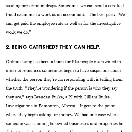
stealing prescription drugs. Sometimes we can send a certified
fraud examiner to work as an accountant.” The best part? “We
can get paid the employee rate as well as for the investigative
work we do.”
2. BEING CATFISHED? THEY CAN HELP.
Online dating has been a boon for PIs: people intertwined in
internet romances sometimes begin to have suspicions about
whether the person they’re corresponding with is telling them
the truth. “They’re wondering if the person is who they say
they are,” says Brendan Burke, a PI with Gilliam Burke
Investigations in Edmonton, Alberta. “It gets to the point
where they begin asking for money. We had one case where
someone was claiming he owned businesses and properties he