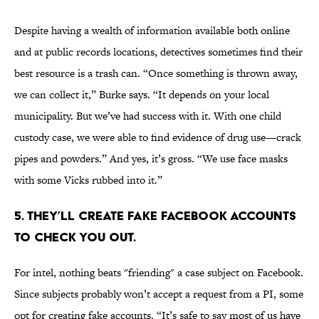
Despite having a wealth of information available both online
and at public records locations, detectives sometimes find their
best resource is a trash can. “Once something is thrown away,
we can collect it,” Burke says. “It depends on your local
municipality. But we’ve had success with it. With one child
custody case, we were able to find evidence of drug use—crack
pipes and powders.” And yes, it’s gross. “We use face masks
with some Vicks rubbed into it.”
5. THEY’LL CREATE FAKE FACEBOOK ACCOUNTS
TO CHECK YOU OUT.
For intel, nothing beats "friending" a case subject on Facebook.
Since subjects probably won’t accept a request from a PI, some
opt for creating fake accounts. “It’s safe to say most of us have