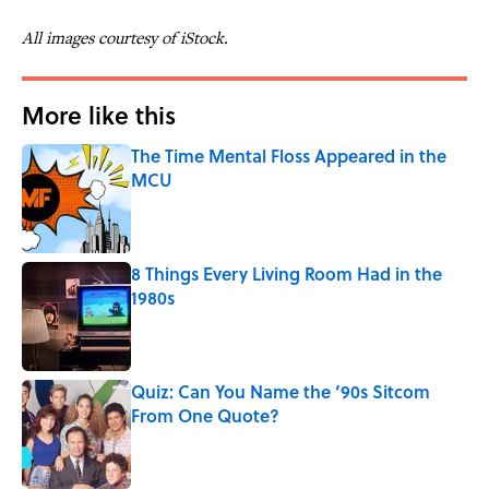
All images courtesy of iStock.
More like this
The Time Mental Floss Appeared in the
MCU
Published by on Invalid Date
8 Things Every Living Room Had in the
1980s
Published by on Invalid Date
Quiz: Can You Name the ‘90s Sitcom
From One Quote?
Published by on Invalid Date