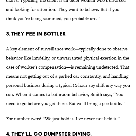
didn’t. Typically, the client is an older woman who’s divorced
and looking for attention. They want to believe. But if you
think you’re being scammed, you probably are.”
3. THEY PEE IN BOTTLES.
A key element of surveillance work—typically done to observe
behavior like infidelity, or unwarranted physical exertion in the
case of worker's compensation—is remaining undetected. That
means not getting out of a parked car constantly, and handling
personal business during a typical 12-hour spy shift any way you
can. When it comes to bathroom behavior, Smith says, “You
need to go before you get there. But we’ll bring a pee bottle.”
For number twos? “We just hold it. I’ve never not held it.”
4. THEY’LL GO DUMPSTER DIVING.