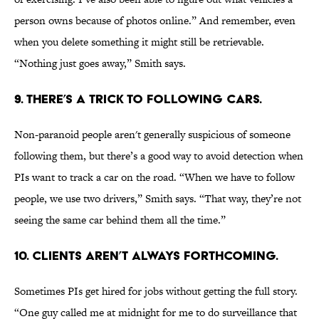
person owns because of photos online.” And remember, even
when you delete something it might still be retrievable.
“Nothing just goes away,” Smith says.
9. THERE’S A TRICK TO FOLLOWING CARS.
Non-paranoid people aren't generally suspicious of someone
following them, but there’s a good way to avoid detection when
PIs want to track a car on the road. “When we have to follow
people, we use two drivers,” Smith says. “That way, they’re not
seeing the same car behind them all the time.”
10. CLIENTS AREN’T ALWAYS FORTHCOMING.
Sometimes PIs get hired for jobs without getting the full story.
“One guy called me at midnight for me to do surveillance that