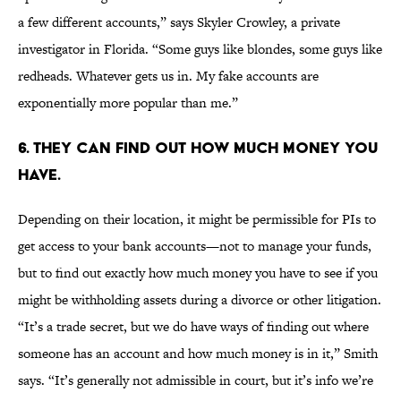
a few different accounts,” says Skyler Crowley, a private
investigator in Florida. “Some guys like blondes, some guys like
redheads. Whatever gets us in. My fake accounts are
exponentially more popular than me.”
6. THEY CAN FIND OUT HOW MUCH MONEY YOU
HAVE.
Depending on their location, it might be permissible for PIs to
get access to your bank accounts—not to manage your funds,
but to find out exactly how much money you have to see if you
might be withholding assets during a divorce or other litigation.
“It’s a trade secret, but we do have ways of finding out where
someone has an account and how much money is in it,” Smith
says. “It’s generally not admissible in court, but it’s info we’re