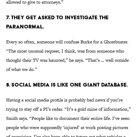
allowed to give to attorneys.”
7. THEY GET ASKED TO INVESTIGATE THE
PARANORMAL.
Every so often, someone will confuse Burke for a Ghostbuster.
“The most unusual request, I think, was from someone who
thought their TV was haunted,” he says. “That’s … well outside
of what we do.”
8. SOCIAL MEDIA IS LIKE ONE GIANT DATABASE.
Having a social media profile is probably bad news if you’re
trying to stay off a PI’s radar. “It’s a gold mine of information,”
Smith says. “People like to document their entire life. I’ve seen
people who were supposedly ‘injured’ at work posting pictures
of exercising. I’ve also been able to figure out what vehicles a