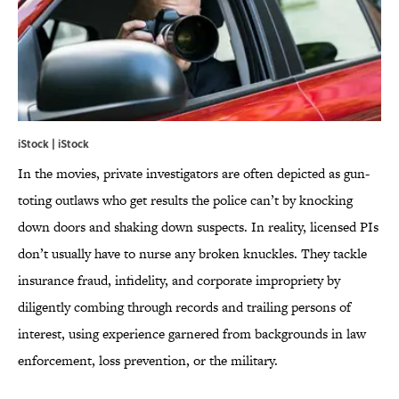
iStock | iStock
In the movies, private investigators are often depicted as gun-
toting outlaws who get results the police can’t by knocking
down doors and shaking down suspects. In reality, licensed PIs
don’t usually have to nurse any broken knuckles. They tackle
insurance fraud, infidelity, and corporate impropriety by
diligently combing through records and trailing persons of
interest, using experience garnered from backgrounds in law
enforcement, loss prevention, or the military.