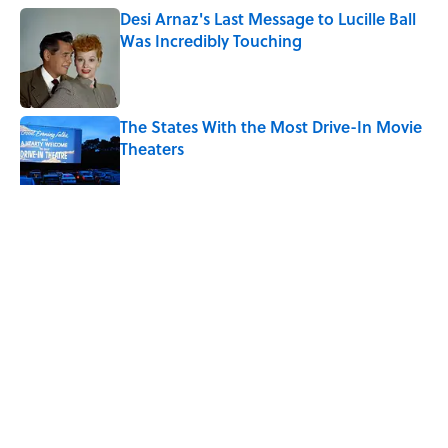
Desi Arnaz's Last Message to Lucille Ball
Was Incredibly Touching
Published by on Invalid Date
The States With the Most Drive-In Movie
Theaters
Published by on Invalid Date
5 related articles loaded
Related Tags
ENTERTAINMENT
LISTS
JOB SECRETS
FACTS
Home
/
JOB SECRETS