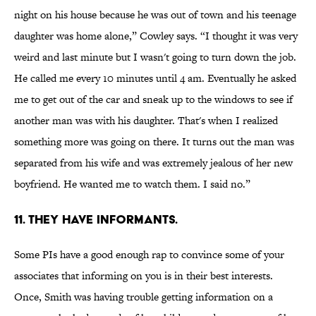
night on his house because he was out of town and his teenage
daughter was home alone,” Cowley says. “I thought it was very
weird and last minute but I wasn't going to turn down the job.
He called me every 10 minutes until 4 am. Eventually he asked
me to get out of the car and sneak up to the windows to see if
another man was with his daughter. That's when I realized
something more was going on there. It turns out the man was
separated from his wife and was extremely jealous of her new
boyfriend. He wanted me to watch them. I said no.”
11. THEY HAVE INFORMANTS.
Some PIs have a good enough rap to convince some of your
associates that informing on you is in their best interests.
Once, Smith was having trouble getting information on a