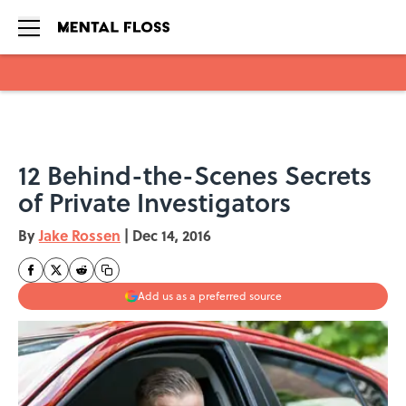
Skip to main content
12 Behind-the-Scenes Secrets
of Private Investigators
By
Jake Rossen
|
Dec 14, 2016
Add us as a preferred source