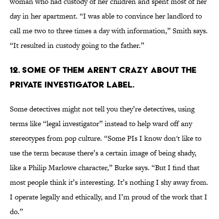
woman who had custody of her children and spent most of her
day in her apartment. “I was able to convince her landlord to
call me two to three times a day with information,” Smith says.
“It resulted in custody going to the father.”
12. SOME OF THEM AREN’T CRAZY ABOUT THE
PRIVATE INVESTIGATOR LABEL.
Some detectives might not tell you they’re detectives, using
terms like “legal investigator” instead to help ward off any
stereotypes from pop culture. “Some PIs I know don't like to
use the term because there’s a certain image of being shady,
like a Philip Marlowe character,” Burke says. “But I find that
most people think it’s interesting. It’s nothing I shy away from.
I operate legally and ethically, and I’m proud of the work that I
do.”