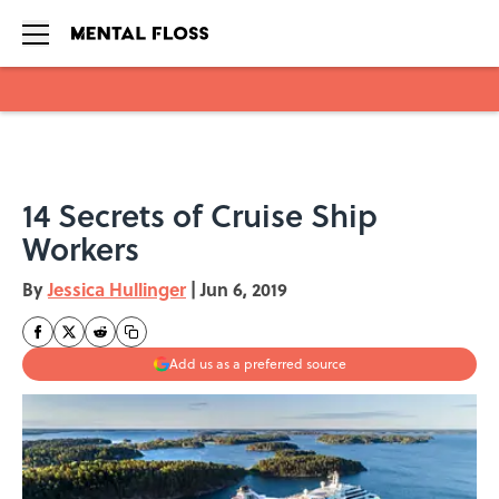
Skip to main content
14 Secrets of Cruise Ship
Workers
By
Jessica Hullinger
|
Jun 6, 2019
Add us as a preferred source