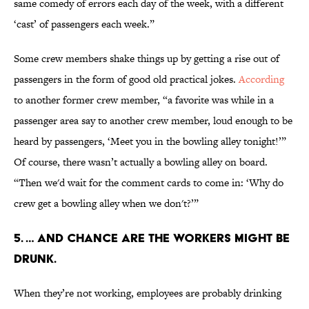
same comedy of errors each day of the week, with a different
‘cast’ of passengers each week.”
Some crew members shake things up by getting a rise out of
passengers in the form of good old practical jokes.
According
to another former crew member, “a favorite was while in a
passenger area say to another crew member, loud enough to be
heard by passengers, ‘Meet you in the bowling alley tonight!’”
Of course, there wasn’t actually a bowling alley on board.
“Then we'd wait for the comment cards to come in: ‘Why do
crew get a bowling alley when we don't?’”
5. … and chance are the workers might be
drunk.
When they’re not working, employees are probably drinking