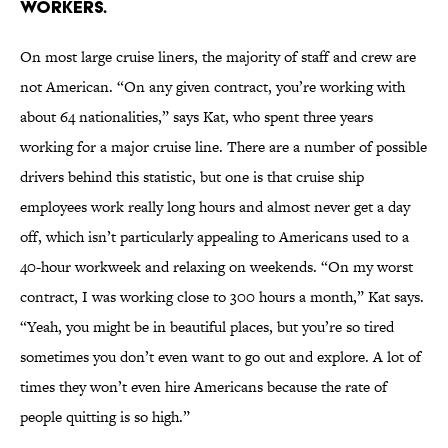
workers.
On most large cruise liners, the majority of staff and crew are
not American. “On any given contract, you’re working with
about 64 nationalities,” says Kat, who spent three years
working for a major cruise line. There are a number of possible
drivers behind this statistic, but one is that cruise ship
employees work really long hours and almost never get a day
off, which isn’t particularly appealing to Americans used to a
40-hour workweek and relaxing on weekends. “On my worst
contract, I was working close to 300 hours a month,” Kat says.
“Yeah, you might be in beautiful places, but you’re so tired
sometimes you don’t even want to go out and explore. A lot of
times they won’t even hire Americans because the rate of
people quitting is so high.”