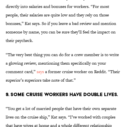
directly into salaries and bonuses for workers. “For most
people, their salaries are quite low and they rely on those
bonuses,” Kat says. So if you leave a bad review and mention
someone by name, you can be sure they’ll feel the impact on
their paycheck.
“The very best thing you can do for a crew member is to write
a glowing review, mentioning them specifically on your
comment card,”
says
a former cruise worker on Reddit. “Their
superior’s superiors take note of that.”
9. Some cruise workers have double lives.
“You get a lot of married people that have their own separate
lives on the cruise ship,” Kat says. “I’ve worked with couples
that have wives at home and a whole different relationship