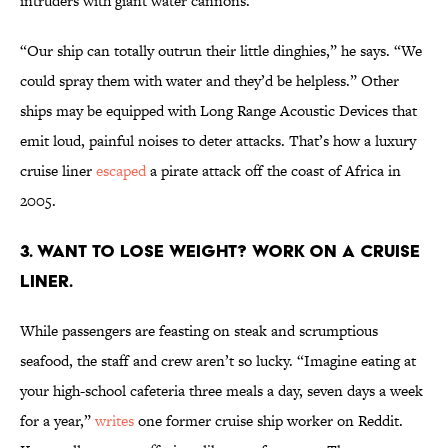
intruders with giant water cannons.
“Our ship can totally outrun their little dinghies,” he says. “We
could spray them with water and they’d be helpless.” Other
ships may be equipped with Long Range Acoustic Devices that
emit loud, painful noises to deter attacks. That’s how a luxury
cruise liner
escaped
a pirate attack off the coast of Africa in
2005.
3. Want to lose weight? Work on a cruise
liner.
While passengers are feasting on steak and scrumptious
seafood, the staff and crew aren’t so lucky. “Imagine eating at
your high-school cafeteria three meals a day, seven days a week
for a year,”
writes
one former cruise ship worker on Reddit.