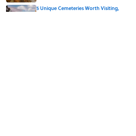
5 Unique Cemeteries Worth Visiting,
According to Mental Floss Editors
Published by on Invalid Date
8 Household Chores During the
American Frontier That Would Shock
Modern Kids
Published by on Invalid Date
5 related articles loaded
Home
/
JOB SECRETS
ABOUT
CONTACT US
NEWSLETTERS
PRIVACY POLICY