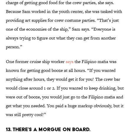
charge of getting good food for the crew parties, she says.
Because Sam worked in the youth center, she was tasked with
providing art supplies for crew costume parties. “That’s just
one of the economies of the ship,” Sam says. “Everyone is
always trying to figure out what they can get from another
person.”
One former cruise ship worker
says
the Filipino mafia was
known for getting good booze at all hours. “If you wanted
anything after hours, they would get it for you! The crew bar
would close around 1 or 2. If you wanted to keep drinking, but
were out of booze, you would just go to the Filipino mafia and
get what you needed. You paid a huge markup obviously, but it
was still pretty cool!”
13. There’s a morgue on board.