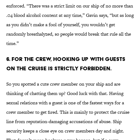
enforced. “There was a strict limit on our ship of no more than
.04 blood alcohol content at any time,” Gavin says, “but as long
as you didn’t make a fool of yourself, you wouldn’t get
randomly breathalyzed, so people would break that rule all the
time.”
6. For the crew, hooking up with guests
on the cruise is strictly forbidden.
So you spotted a cute crew member on your ship and are
thinking of chatting them up? Good luck with that. Having
sexual relations with a guest is one of the fastest ways for a
crew member to get fired. This is mainly to protect the cruise
line from reputation-damaging accusations of abuse. Ship
security keeps a close eye on crew members day and night.