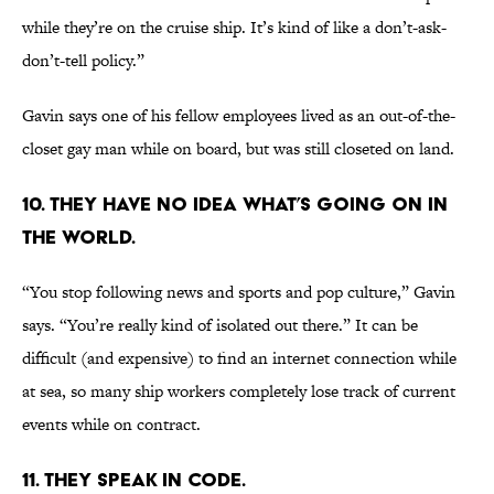
while they’re on the cruise ship. It’s kind of like a don’t-ask-
don’t-tell policy.”
Gavin says one of his fellow employees lived as an out-of-the-
closet gay man while on board, but was still closeted on land.
10. They have no idea what’s going on in
the world.
“You stop following news and sports and pop culture,” Gavin
says. “You’re really kind of isolated out there.” It can be
difficult (and expensive) to find an internet connection while
at sea, so many ship workers completely lose track of current
events while on contract.
11. They speak in code.