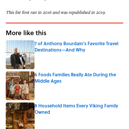
This list first ran in 2016 and was republished in 2019.
More like this
7 of Anthony Bourdain's Favorite Travel
Destinations—And Why
Published by on Invalid Date
6 Foods Families Really Ate During the
Middle Ages
Published by on Invalid Date
8 Household Items Every Viking Family
Owned
Published by on Invalid Date