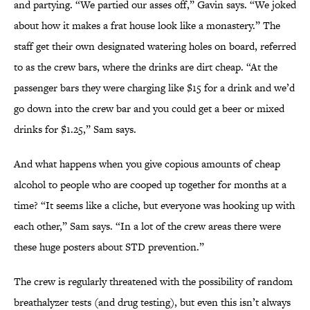
and partying. “We partied our asses off,” Gavin says. “We joked
about how it makes a frat house look like a monastery.” The
staff get their own designated watering holes on board, referred
to as the crew bars, where the drinks are dirt cheap. “At the
passenger bars they were charging like $15 for a drink and we’d
go down into the crew bar and you could get a beer or mixed
drinks for $1.25,” Sam says.
And what happens when you give copious amounts of cheap
alcohol to people who are cooped up together for months at a
time? “It seems like a cliche, but everyone was hooking up with
each other,” Sam says. “In a lot of the crew areas there were
these huge posters about STD prevention.”
The crew is regularly threatened with the possibility of random
breathalyzer tests (and drug testing), but even this isn’t always