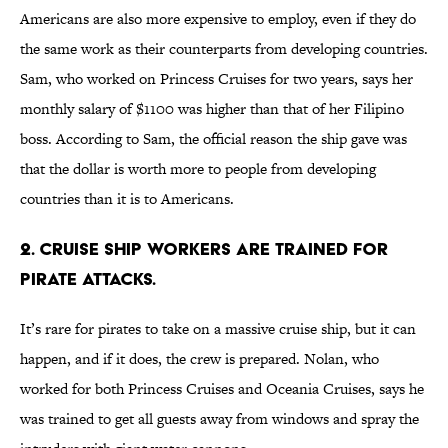
Americans are also more expensive to employ, even if they do
the same work as their counterparts from developing countries.
Sam, who worked on Princess Cruises for two years, says her
monthly salary of $1100 was higher than that of her Filipino
boss. According to Sam, the official reason the ship gave was
that the dollar is worth more to people from developing
countries than it is to Americans.
2. Cruise ship workers are trained for
pirate attacks.
It’s rare for pirates to take on a massive cruise ship, but it can
happen, and if it does, the crew is prepared. Nolan, who
worked for both Princess Cruises and Oceania Cruises, says he
was trained to get all guests away from windows and spray the