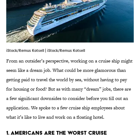
iStock/Remus Kotsell | iStock/Remus Kotsell
From an outsider’s perspective, working on a cruise ship might
seem like a dream job. What could be more glamorous than
getting paid to travel the world by sea, without having to pay
for housing or food? But as with many “dream” jobs, there are
a few significant downsides to consider before you fill out an
application. We spoke to a few cruise ship employees about
what it’s like to live and work on a floating hotel.
1. Americans are the worst cruise