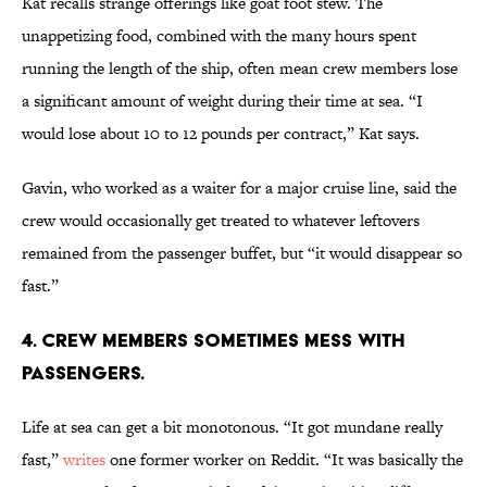
Kat recalls strange offerings like goat foot stew. The
unappetizing food, combined with the many hours spent
running the length of the ship, often mean crew members lose
a significant amount of weight during their time at sea. “I
would lose about 10 to 12 pounds per contract,” Kat says.
Gavin, who worked as a waiter for a major cruise line, said the
crew would occasionally get treated to whatever leftovers
remained from the passenger buffet, but “it would disappear so
fast.”
4. Crew members sometimes mess with
passengers.
Life at sea can get a bit monotonous. “It got mundane really
fast,”
writes
one former worker on Reddit. “It was basically the