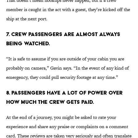
That doesn’t mean hookups never happen, but if a crew
member is caught in the act with a guest, they’re kicked off the
ship at the next port.
7. Crew passengers are almost always
being watched.
“It is safe to assume if you are outside of your cabin you are
probably on camera,” Gavin says. “In the event of any kind of
emergency, they could pull security footage at any time.”
8. Passengers have a lot of power over
how much the crew gets paid.
At the end of a journey, you might be asked to rate your
experience and share any praise or complaints on a comment
card. These reviews are taken very seriously and often translate