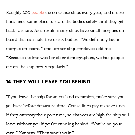
Roughly 200
people
die on cruise ships every year, and cruise
lines need some place to store the bodies safely until they get
back to shore. As a result, many ships have small morgues on
board that can hold five or six bodies. “We definitely had a
morgue on board,” one former ship employee told me.
“Because the line was for older demographics, we had people
die on the ship pretty regularly.”
14. They will leave you behind.
If you leave the ship for an on-land excursion, make sure you
get back before departure time. Cruise lines pay massive fines
if they overstay their port time, so chances are high the ship will
leave without you if you’re running behind. “You’re on your
own,” Kat says. “They won’t wait.”