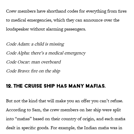
Crew members have shorthand codes for everything from fires
to medical emergencies, which they can announce over the
loudspeaker without alarming passengers.
Code Adam: a child is missing
Code Alpha: there’s a medical emergency
Code Oscar: man overboard
Code Bravo: fire on the ship
12. The cruise ship has many mafias.
But not the kind that will make you an offer you can’t refuse.
According to Sam, the crew members on her ship were split
into “mafias” based on their country of origin, and each mafia
dealt in specific goods. For example, the Indian mafia was in