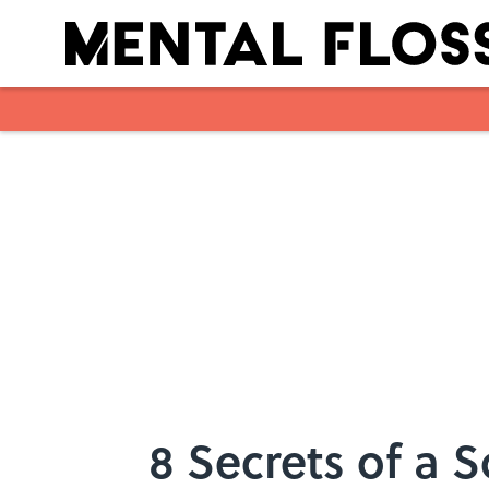
Skip to main content
8 Secrets of a 