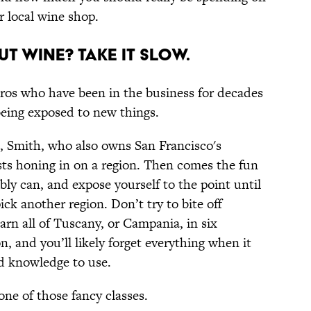
r local wine shop.
ut wine? Take it slow.
pros who have been in the business for decades
 being exposed to new things.
, Smith, who also owns San Francisco's
ts honing in on a region. Then comes the fun
bly can, and expose yourself to the point until
ck another region. Don’t try to bite off
earn all of Tuscany, or Campania, in six
 and you’ll likely forget everything when it
d knowledge to use.
one of those fancy classes.