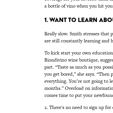
a bottle of vino when you hit you
1. Want to learn abo
Really slow. Smith stresses that 
are still constantly learning and
To kick start your own education
Biondivino wine boutique, sugges
part. “Taste as much as you possi
you get bored,” she says. “Then pi
everything. You’re not going to l
months.” Overload on information,
comes time to put your newfoun
2. There's no need to sign up for 