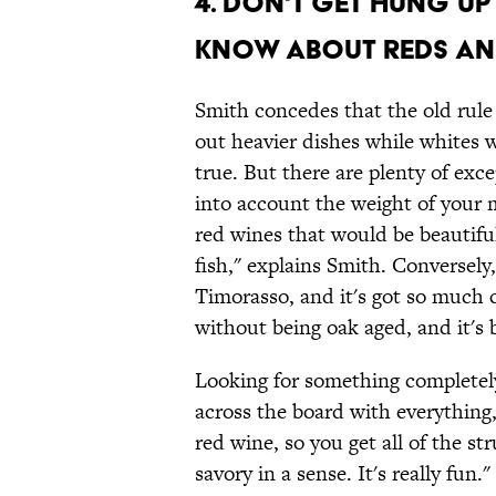
4. Don't get hung u
know about reds and
Smith concedes that the old rul
out heavier dishes while whites 
true. But there are plenty of exce
into account the weight of your me
red wines that would be beautiful
fish," explains Smith. Conversely
Timorasso, and it's got so much 
without being oak aged, and it's 
Looking for something completely
across the board with everything,
red wine, so you get all of the str
savory in a sense. It's really fun."