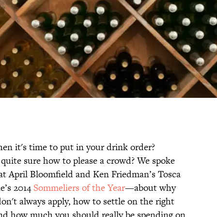
en it's time to put in your drink order?
 quite sure how to please a crowd? We spoke
t April Bloomfield and Ken Friedman’s Tosca
e’s 2014
Sommeliers of the Year
—about why
on't always apply, how to settle on the right
 and how much you should really be spending on