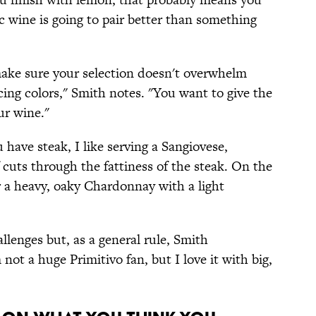
ic wine is going to pair better than something
make sure your selection doesn't overwhelm
ncing colors," Smith notes. "You want to give the
ur wine."
u have steak, I like serving a Sangiovese,
of cuts through the fattiness of the steak. On the
 a heavy, oaky Chardonnay with a light
llenges but, as a general rule, Smith
 not a huge Primitivo fan, but I love it with big,