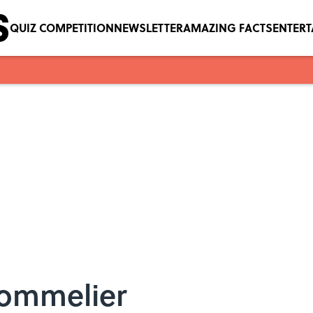
QUIZ COMPETITION
NEWSLETTER
AMAZING FACTS
ENTER
Sommelier