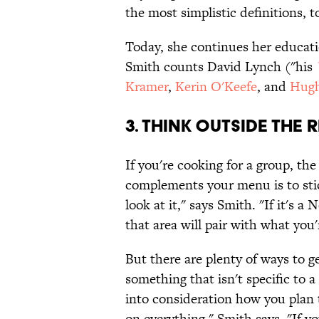
the most simplistic definitions, t
Today, she continues her educati
Smith counts David Lynch ("his
Kramer
,
Kerin O'Keefe
, and
Hugh
3. Think outside the 
If you're cooking for a group, th
complements your menu is to stick
look at it," says Smith. "If it's a
that area will pair with what you'
But there are plenty of ways to ge
something that isn't specific to 
into consideration how you plan t
on everything," Smith says. "If 