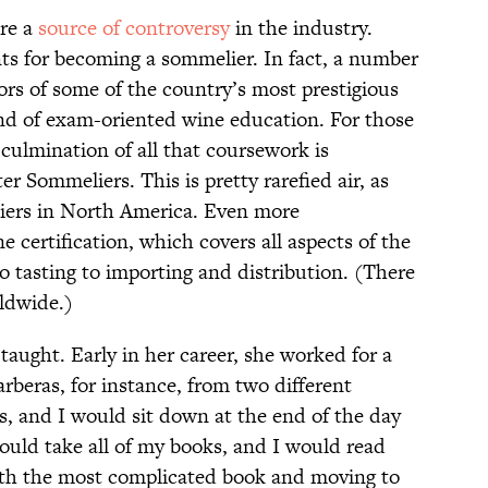
are a
source of controversy
in the industry.
ts for becoming a sommelier. In fact, a number
ors of some of the country’s most prestigious
kind of exam-oriented wine education. For those
culmination of all that coursework is
er Sommeliers. This is pretty rarefied air, as
liers in North America. Even more
 certification, which covers all aspects of the
o tasting to importing and distribution. (There
ldwide.)
f-taught. Early in her career, she worked for a
rberas, for instance, from two different
s, and I would sit down at the end of the day
would take all of my books, and I would read
with the most complicated book and moving to