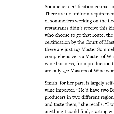
Sommelier certification courses 
There are no uniform requiremen
of sommeliers working on the flo
restaurants didn’t receive this 
who choose to go that route, the 
certification by the Court of Mast
there are just 147 Master Somme
comprehensive is a Master of Wine
wine business, from production t
are only 372 Masters of Wine wor
Smith, for her part, is largely sel
wine importer. “He’d have two Ba
producers in two different region
and taste them,” she recalls. “I 
anything I could find, starting 