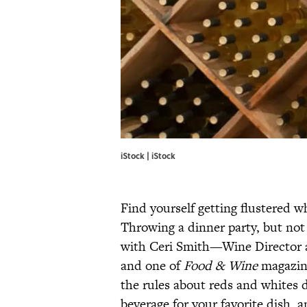
iStock | iStock
Find yourself getting flustered wh
Throwing a dinner party, but not
with Ceri Smith—Wine Director a
and one of
Food & Wine
magazin
the rules about reds and whites d
beverage for your favorite dish,