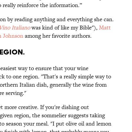
o really reinforce the information.”
on by reading anything and everything she can.
Vino
Italiano
was kind of like my Bible"),
Matt
 Johnson
among her favorite authors.
region.
e easiest way to ensure that your wine
 to one region. "That's a really simple way to
 Northern Italian dish, generally the wine from
re serving."
t more creative. If you're dishing out
a given region, the sommelier suggests taking
o season your meal. "I put olive oil and lemon
you finish with lemon, that probably means you