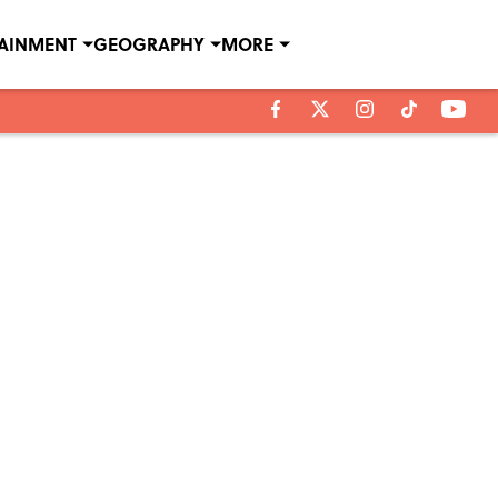
TAINMENT
GEOGRAPHY
MORE