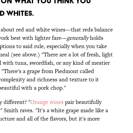
p on what you think you
 whites.
e about red and white wines—that reds balance
work best with lighter fare—
generally
holds
ptions to said rule, especially when you take
al (see above.) "There are a lot of fresh, light
 with tuna, swordfish, or any kind of meatier
, "There's a grape from Piedmont called
complexity and richness and texture to it
beautiful with a pork chop."
 different? "
Orange wines
pair beautifully
" Smith raves. "It's a white grape made like a
ucture and all of the flavors, but it's more