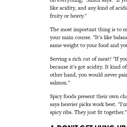
like acidity, and any kind of acid
fruity or heavy."
The most important thing is to 
your main course. "It's like bala
same weight to your food and yo
Serving a rich cut of meat? "If yo
because it's got acidity. It kind 
other hand, you would never pair
salmon."
Spicy foods present their own cha
says heavier picks work best. "I'm
spicy ribs. They just fit together."