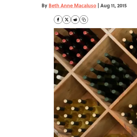
By
Beth Anne Macaluso
|
Aug 11, 2015