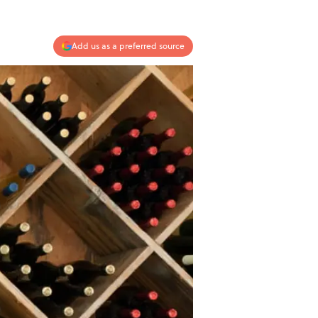
Add us as a preferred source