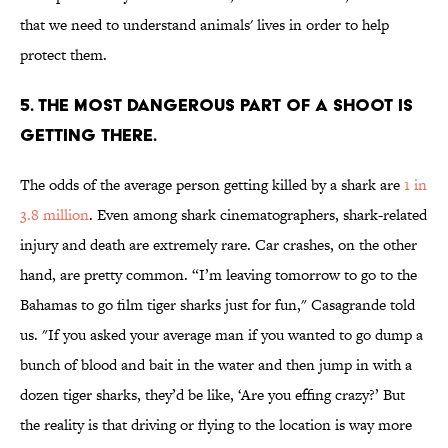
that we need to understand animals' lives in order to help
protect them.
5. THE MOST DANGEROUS PART OF A SHOOT IS
GETTING THERE.
The odds of the average person getting killed by a shark are
1 in
3.8 million
. Even among shark cinematographers, shark-related
injury and death are extremely rare. Car crashes, on the other
hand, are pretty common. “I’m leaving tomorrow to go to the
Bahamas to go film tiger sharks just for fun," Casagrande told
us. "If you asked your average man if you wanted to go dump a
bunch of blood and bait in the water and then jump in with a
dozen tiger sharks, they’d be like, ‘Are you effing crazy?’ But
the reality is that driving or flying to the location is way more