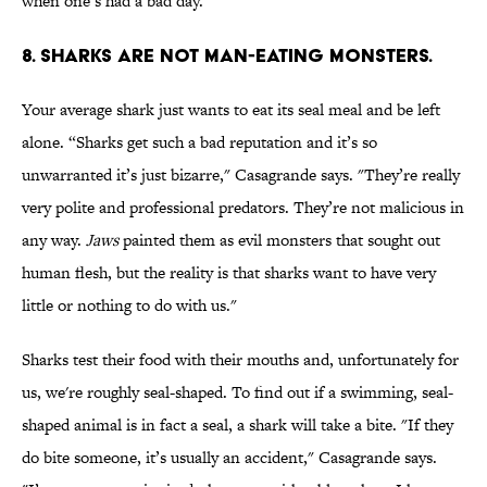
when one’s had a bad day.”
8. SHARKS ARE NOT MAN-EATING MONSTERS.
Your average shark just wants to eat its seal meal and be left
alone. “Sharks get such a bad reputation and it’s so
unwarranted it’s just bizarre," Casagrande says. "They’re really
very polite and professional predators. They’re not malicious in
any way.
Jaws
painted them as evil monsters that sought out
human flesh, but the reality is that sharks want to have very
little or nothing to do with us."
Sharks test their food with their mouths and, unfortunately for
us, we're roughly seal-shaped. To find out if a swimming, seal-
shaped animal is in fact a seal, a shark will take a bite. "If they
do bite someone, it’s usually an accident," Casagrande says.