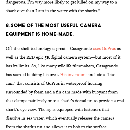
dangerous. I’m way more likely to get killed on my way to a
shark dive than I am in the water with the sharks.”
6. SOME OF THE MOST USEFUL CAMERA
EQUIPMENT IS HOME-MADE.
Off-the-shelf technology is great—Casagrande
uses GoPros
as
well as the RED epic 5K digital camera system—but most of it
has its limits. So, like many wildlife filmmakers, Casagrande
has started building his own.
His inventions
include a "bite
cam" that consists of GoPros in waterproof housing
surrounded by foam and a fin cam made with buoyant foam
that clamps painlessly onto a shark’s dorsal fin to provide a real
shark’s-eye view. The rig is equipped with fasteners that
dissolve in sea water, which eventually releases the camera
from the shark's fin and allows it to bob to the surface.