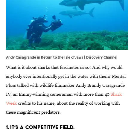
Andy Casagrande in Return to the Isle of Jaws | Discovery Channel
What is it about sharks that fascinates us so? And why would
anybody ever intentionally get in the water with them? Mental
Floss talked with wildlife filmmaker Andy Brandy Casagrande
IV, an Emmy-winning cameraman with more than 40
Shark
Week
credits to his name, about the reality of working with
these magnificent predators.
1. IT’S A COMPETITIVE FIELD.