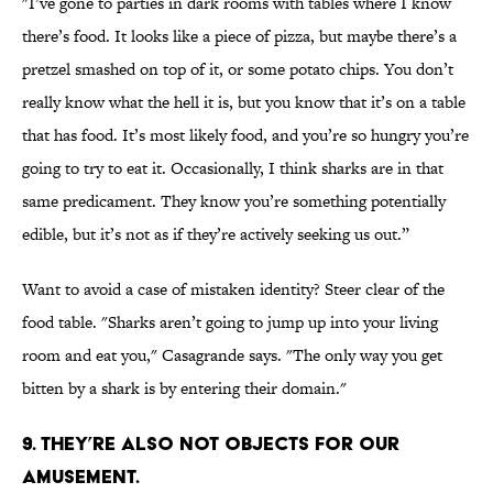
"I’ve gone to parties in dark rooms with tables where I know
there’s food. It looks like a piece of pizza, but maybe there’s a
pretzel smashed on top of it, or some potato chips. You don’t
really know what the hell it is, but you know that it’s on a table
that has food. It’s most likely food, and you’re so hungry you’re
going to try to eat it. Occasionally, I think sharks are in that
same predicament. They know you’re something potentially
edible, but it’s not as if they’re actively seeking us out.”
Want to avoid a case of mistaken identity? Steer clear of the
food table. "Sharks aren’t going to jump up into your living
room and eat you," Casagrande says. "The only way you get
bitten by a shark is by entering their domain."
9. THEY’RE ALSO NOT OBJECTS FOR OUR
AMUSEMENT.