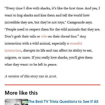
“Every time I dive with sharks, it’s like the first time. And yes, I
want to hug sharks and kiss them and tell the world how
incredible they are, but they’re not toys," Casagrande says.
"People need to respect them for the wild animals that they are.
Don’t grab their tails or
ride
on their dorsal fins.” Any
interaction with a wild animal, especially a
stressful
interaction
, disrupts its life and can affect its ability to eat,
migrate, or mate. If you really love sharks, you'll give them
what they want: to be left in peace.
A version of this story ran in 2016.
More like this
The Best TV Trivia Questions to See If All