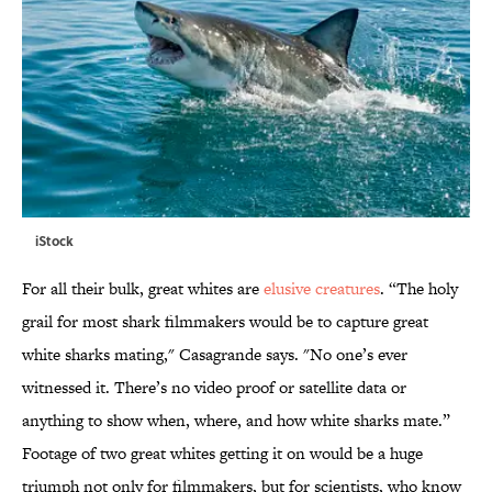
iStock
For all their bulk, great whites are
elusive creatures
. “The holy
grail for most shark filmmakers would be to capture great
white sharks mating," Casagrande says. "No one’s ever
witnessed it. There’s no video proof or satellite data or
anything to show when, where, and how white sharks mate.”
Footage of two great whites getting it on would be a huge
triumph not only for filmmakers, but for scientists, who know