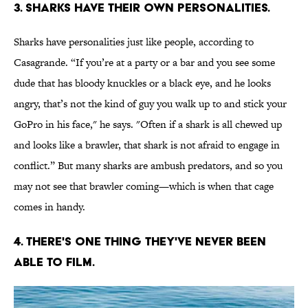
3. SHARKS HAVE THEIR OWN PERSONALITIES.
Sharks have personalities just like people, according to
Casagrande. “If you’re at a party or a bar and you see some
dude that has bloody knuckles or a black eye, and he looks
angry, that’s not the kind of guy you walk up to and stick your
GoPro in his face," he says. "Often if a shark is all chewed up
and looks like a brawler, that shark is not afraid to engage in
conflict.” But many sharks are ambush predators, and so you
may not see that brawler coming—which is when that cage
comes in handy.
4. THERE'S ONE THING THEY'VE NEVER BEEN
ABLE TO FILM.