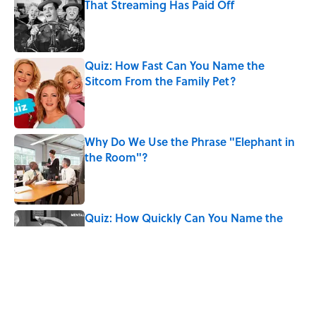
That Streaming Has Paid Off
Published by on Invalid Date
Quiz: How Fast Can You Name the
Sitcom From the Family Pet?
Published by on Invalid Date
Why Do We Use the Phrase "Elephant in
the Room"?
Published by on Invalid Date
Quiz: How Quickly Can You Name the
Sitcom By the Episode Title?
Published by on Invalid Date
Quiz: Which 'Little House on the Prairie'
Character Are You?