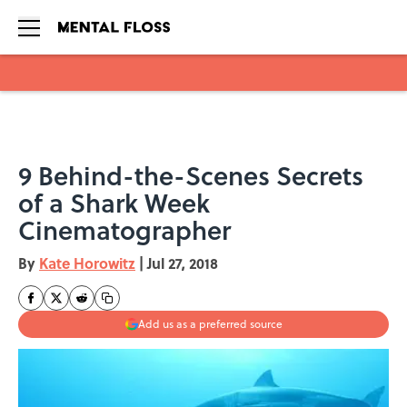
Skip to main content
9 Behind-the-Scenes Secrets
of a Shark Week
Cinematographer
By
Kate Horowitz
|
Jul 27, 2018
Add us as a preferred source