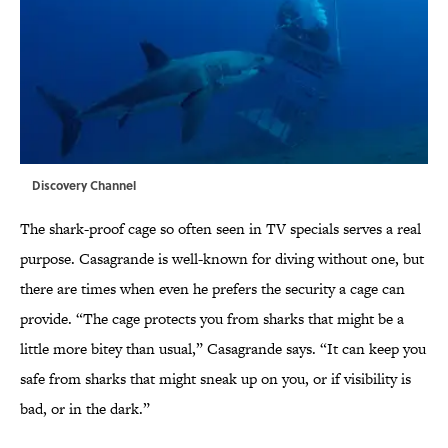
Discovery Channel
The shark-proof cage so often seen in TV specials serves a real
purpose. Casagrande is well-known for diving without one, but
there are times when even he prefers the security a cage can
provide. “The cage protects you from sharks that might be a
little more bitey than usual,” Casagrande says. “It can keep you
safe from sharks that might sneak up on you, or if visibility is
bad, or in the dark.”