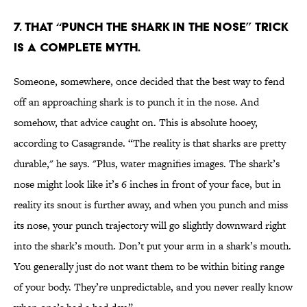
7. THAT “PUNCH THE SHARK IN THE NOSE” TRICK
IS A COMPLETE MYTH.
Someone, somewhere, once decided that the best way to fend
off an approaching shark is to punch it in the nose. And
somehow, that advice caught on. This is absolute hooey,
according to Casagrande. “The reality is that sharks are pretty
durable," he says. "Plus, water magnifies images. The shark’s
nose might look like it’s 6 inches in front of your face, but in
reality its snout is further away, and when you punch and miss
its nose, your punch trajectory will go slightly downward right
into the shark’s mouth. Don’t put your arm in a shark’s mouth.
You generally just do not want them to be within biting range
of your body. They’re unpredictable, and you never really know