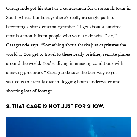
Casagrande got his start as a cameraman for a research team in
South Africa, but he says there's really no single path to
becoming a shark cinematographer. “I get about a hundred
emails a month from people who want to do what I do,”
Casagrande says. “Something about sharks just captivates the
world ... You get to travel to these really pristine, remote places
around the world. You’re diving in amazing conditions with
amazing predators.” Casagrande says the best way to get
started is to literally dive in, logging hours underwater and
shooting lots of footage.
2. THAT CAGE IS NOT JUST FOR SHOW.