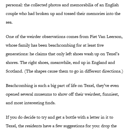
personal: the collected photos and memorabilia of an English
couple who had broken up and tossed their memories into the
sea.
One of the weirder observations comes from Piet Van Leerson,
whose family has been beachcombing for at least five
generations: he claims that only left shoes wash up on Texel’s
shores. The right shoes, meanwhile, end up in England and
Scotland. (The shapes cause them to go in different directions.)
Beachcombing is such a big part of life on Texel, they’ve even
opened several museums to show off their weirdest, funniest,
and most interesting finds.
If you do decide to try and get a bottle with a letter in it to
Texel, the residents have a few suggestions for you: drop the