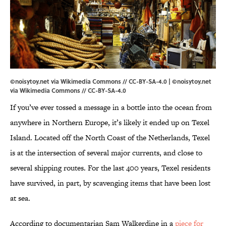
©noisytoy.net via Wikimedia Commons // CC-BY-SA-4.0 | ©noisytoy.net
via
Wikimedia Commons
//
CC-BY-SA-4.0
If you’ve ever tossed a message in a bottle into the ocean from
anywhere in Northern Europe, it’s likely it ended up on Texel
Island. Located off the North Coast of the Netherlands, Texel
is at the intersection of several major currents, and close to
several shipping routes. For the last 400 years, Texel residents
have survived, in part, by scavenging items that have been lost
at sea.
According to documentarian Sam Walkerdine in a
piece for