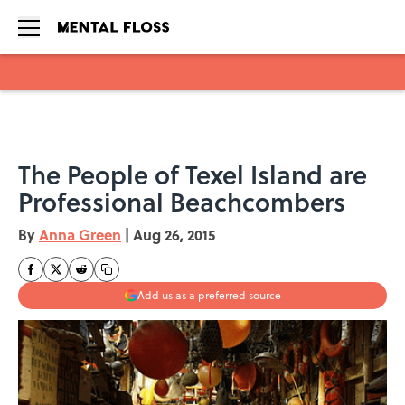
Skip to main content
The People of Texel Island are
Professional Beachcombers
By
Anna Green
|
Aug 26, 2015
Add us as a preferred source