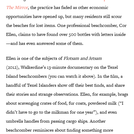
The
Mirror
, the practice has faded as other economic
opportunities have opened up, but many residents still scour
the beaches for lost items. One professional beachcomber, Cor
Ellen, claims to have found over 500 bottles with letters inside
—and has even answered some of them.
Ellen is one of the subjects of
Flotsam and Jetsam
(2012), Walkerdine’s 13-minute documentary on the Texel
Island beachcombers (you can watch it above). In the film, a
handful of Texel Islanders show off their best finds, and share
their stories and strange observations. Ellen, for example, brags
about scavenging crates of food, fur coats, powdered milk (“I
didn’t have to go to the milkman for one year”), and even
umbrella handles from passing cargo ships. Another
beachcomber reminisces about finding something more