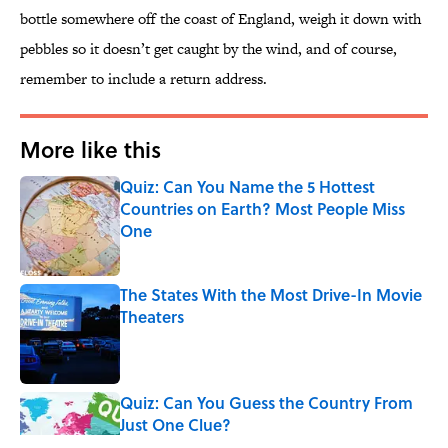
bottle somewhere off the coast of England, weigh it down with
pebbles so it doesn’t get caught by the wind, and of course,
remember to include a return address.
More like this
Quiz: Can You Name the 5 Hottest
Countries on Earth? Most People Miss
One
Published by on Invalid Date
The States With the Most Drive-In Movie
Theaters
Published by on Invalid Date
Quiz: Can You Guess the Country From
Just One Clue?
Published by on Invalid Date