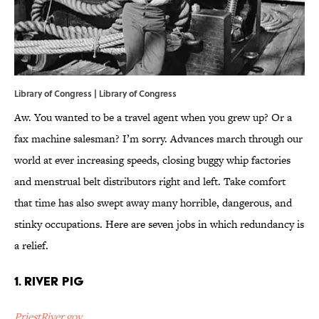
Library of Congress | Library of Congress
Aw. You wanted to be a travel agent when you grew up? Or a
fax machine salesman? I’m sorry. Advances march through our
world at ever increasing speeds, closing buggy whip factories
and menstrual belt distributors right and left. Take comfort
that time has also swept away many horrible, dangerous, and
stinky occupations. Here are seven jobs in which redundancy is
a relief.
1. River Pig
PriestRiver.gov