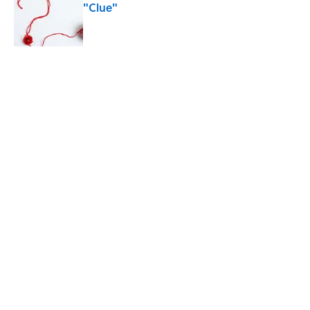
"Clue"
Published by on Invalid Date
The Best True or False Quiz Questions to
Fool Your Friends on Trivia Night
Published by on Invalid Date
5 related articles loaded
Related Tags
WEIRD
ENTERTAINMENT
LISTS
FACTS
History
ABOUT
CONTACT US