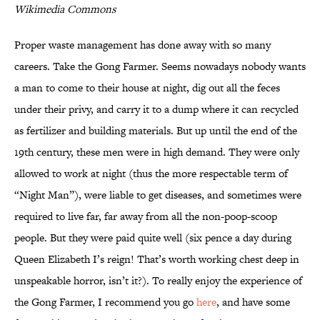
Wikimedia Commons
Proper waste management has done away with so many
careers. Take the Gong Farmer. Seems nowadays nobody wants
a man to come to their house at night, dig out all the feces
under their privy, and carry it to a dump where it can recycled
as fertilizer and building materials. But up until the end of the
19th century, these men were in high demand. They were only
allowed to work at night (thus the more respectable term of
“Night Man”), were liable to get diseases, and sometimes were
required to live far, far away from all the non-poop-scoop
people. But they were paid quite well (six pence a day during
Queen Elizabeth I’s reign! That’s worth working chest deep in
unspeakable horror, isn’t it?). To really enjoy the experience of
the Gong Farmer, I recommend you go
here
, and have some