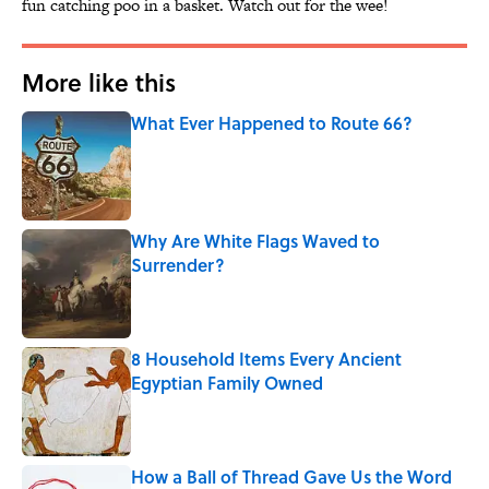
fun catching poo in a basket. Watch out for the wee!
More like this
What Ever Happened to Route 66?
Published by on Invalid Date
Why Are White Flags Waved to
Surrender?
Published by on Invalid Date
8 Household Items Every Ancient
Egyptian Family Owned
Published by on Invalid Date
How a Ball of Thread Gave Us the Word