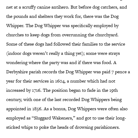
net at a scruffy canine antihero. But before dog catchers, and
the pounds and shelters they work for, there was the Dog
Whipper. The Dog Whipper was specifically employed by
churches to keep dogs from overrunning the churchyard.
Some of these dogs had followed their families to the service
(indoor dogs weren’t really a thing yet); some were strays
wondering where the party was and if there was food. A
Derbyshire parish records the Dog Whipper was paid 7 pence a
year for their services in 1604, a number which had not
increased by 1716. The position began to fade in the 19th
century, with one of the last recorded Dog Whippers being
appointed in 1856. As a bonus, Dog Whippers were often also
employed as “Sluggard Wakeners,” and got to use their long-
sticked whips to poke the heads of drowsing parishioners.