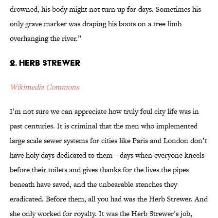
drowned, his body might not turn up for days. Sometimes his
only grave marker was draping his boots on a tree limb
overhanging the river.”
2. Herb Strewer
Wikimedia Commons
I’m not sure we can appreciate how truly foul city life was in
past centuries. It is criminal that the men who implemented
large scale sewer systems for cities like Paris and London don’t
have holy days dedicated to them—days when everyone kneels
before their toilets and gives thanks for the lives the pipes
beneath have saved, and the unbearable stenches they
eradicated. Before them, all you had was the Herb Strewer. And
she only worked for royalty. It was the Herb Strewer’s job,