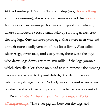
At the Lumberjack World Championship (yes,
this is a thing
and it is awesome), there is a competition called the
boom run
.
It’s a near superhuman performance of speed and balance,
where competitors cross a small lake by running across free
floating logs. One hundred years ago, there were men who did
a much more deadly version of this for a living. Also called
River Hogs, River Rats, and Catty-men, these were the guys
who drove logs down rivers to saw mills. If the logs jammed,
which they did a lot, these men had to run out over the moving
logs and use a pike to try and dislodge the dam. It was a
ridiculously dangerous job. Nobody was surprised when a river
pig died, and work certainly couldn’t be halted on account of
it. From
Timber!: The Story of the Lumberjack World
Championships
: “If a river pig fell between the logs and