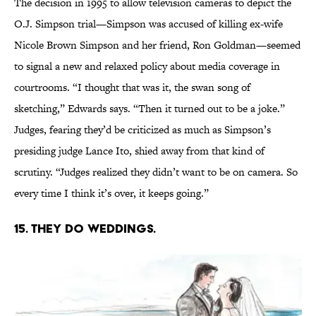
The decision in 1995 to allow television cameras to depict the
O.J. Simpson trial—Simpson was accused of killing ex-wife
Nicole Brown Simpson and her friend, Ron Goldman—seemed
to signal a new and relaxed policy about media coverage in
courtrooms. “I thought that was it, the swan song of
sketching,” Edwards says. “Then it turned out to be a joke.”
Judges, fearing they’d be criticized as much as Simpson’s
presiding judge Lance Ito, shied away from that kind of
scrutiny. “Judges realized they didn’t want to be on camera. So
every time I think it’s over, it keeps going.”
15. THEY DO WEDDINGS.