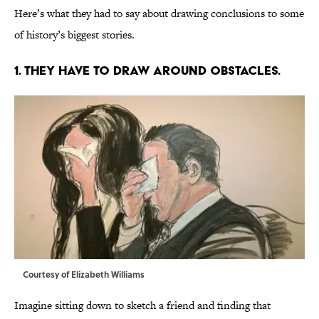
Here’s what they had to say about drawing conclusions to some
of history’s biggest stories.
1. THEY HAVE TO DRAW AROUND OBSTACLES.
Courtesy of Elizabeth Williams
Imagine sitting down to sketch a friend and finding that