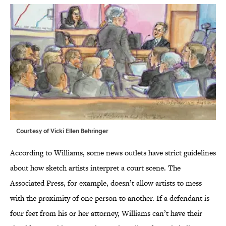
Courtesy of Vicki Ellen Behringer
According to Williams, some news outlets have strict guidelines
about how sketch artists interpret a court scene. The
Associated Press, for example, doesn’t allow artists to mess
with the proximity of one person to another. If a defendant is
four feet from his or her attorney, Williams can’t have their