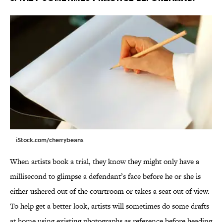
iStock.com/cherrybeans
When artists book a trial, they know they might only have a
millisecond to glimpse a defendant’s face before he or she is
either ushered out of the courtroom or takes a seat out of view.
To help get a better look, artists will sometimes do some drafts
at home using existing photographs as reference before heading