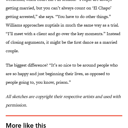
getting married, but you can’t always count on ‘El Chapo’
getting arrested,” she says. “You have to do other things.”
Williams approaches nuptials in much the same way as a trial.
“I’ll meet with a client and go over the key moments.” Instead
of closing arguments, it might be the first dance as a married
couple.
The biggest difference? “It’s so nice to be around people who
are so happy and just beginning their lives, as opposed to
people going to, you know, prison.”
All sketches are copyright their respective artists and used with
permission.
More like this