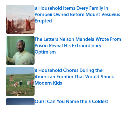
8 Household Items Every Family in
Pompeii Owned Before Mount Vesuvius
Erupted
Published by on Invalid Date
The Letters Nelson Mandela Wrote From
Prison Reveal His Extraordinary
Optimism
Published by on Invalid Date
8 Household Chores During the
American Frontier That Would Shock
Modern Kids
Published by on Invalid Date
Quiz: Can You Name the 5 Coldest
Countries on Earth?
Published by on Invalid Date