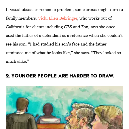
If visual obstacles remain a problem, some artists might turn to
family members.
Vicki Ellen Behringer
, who works out of
California for clients including CBS and Fox, says she once
used the father of a defendant as a reference when she couldn’t
see his son. “I had studied his son’s face and the father
reminded me of what he looks like,” she says. “They looked so
much alike.”
2. YOUNGER PEOPLE ARE HARDER TO DRAW.