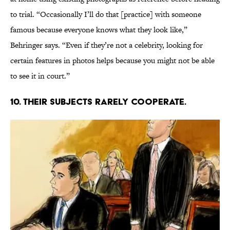
to trial. “Occasionally I’ll do that [practice] with someone
famous because everyone knows what they look like,”
Behringer says. “Even if they’re not a celebrity, looking for
certain features in photos helps because you might not be able
to see it in court.”
10. THEIR SUBJECTS RARELY COOPERATE.