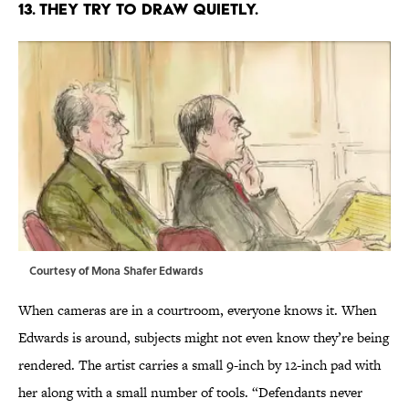
13. THEY TRY TO DRAW QUIETLY.
Courtesy of Mona Shafer Edwards
When cameras are in a courtroom, everyone knows it. When
Edwards is around, subjects might not even know they’re being
rendered. The artist carries a small 9-inch by 12-inch pad with
her along with a small number of tools. “Defendants never