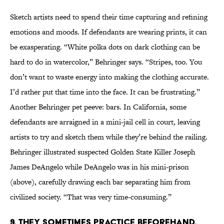
Sketch artists need to spend their time capturing and refining
emotions and moods. If defendants are wearing prints, it can
be exasperating. “White polka dots on dark clothing can be
hard to do in watercolor,” Behringer says. “Stripes, too. You
don’t want to waste energy into making the clothing accurate.
I’d rather put that time into the face. It can be frustrating.”
Another Behringer pet peeve: bars. In California, some
defendants are arraigned in a mini-jail cell in court, leaving
artists to try and sketch them while they’re behind the railing.
Behringer illustrated suspected Golden State Killer Joseph
James DeAngelo while DeAngelo was in his mini-prison
(above), carefully drawing each bar separating him from
civilized society. “That was very time-consuming.”
9. THEY SOMETIMES PRACTICE BEFOREHAND.