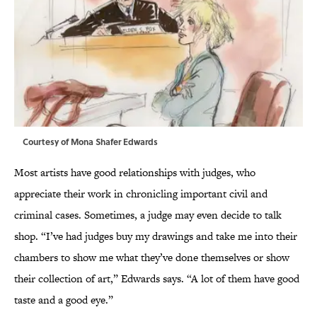
Courtesy of Mona Shafer Edwards
Most artists have good relationships with judges, who
appreciate their work in chronicling important civil and
criminal cases. Sometimes, a judge may even decide to talk
shop. “I’ve had judges buy my drawings and take me into their
chambers to show me what they’ve done themselves or show
their collection of art,” Edwards says. “A lot of them have good
taste and a good eye.”