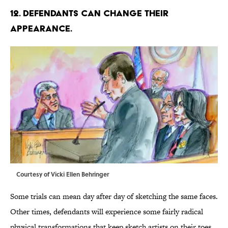
12. DEFENDANTS CAN CHANGE THEIR
APPEARANCE.
Courtesy of Vicki Ellen Behringer
Some trials can mean day after day of sketching the same faces.
Other times, defendants will experience some fairly radical
physical transformations that keep sketch artists on their toes.