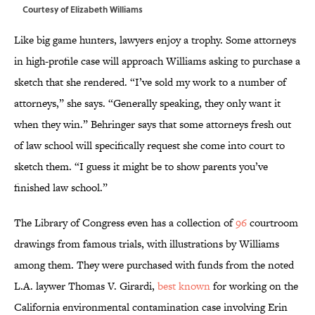
Courtesy of Elizabeth Williams
Like big game hunters, lawyers enjoy a trophy. Some attorneys
in high-profile case will approach Williams asking to purchase a
sketch that she rendered. “I’ve sold my work to a number of
attorneys,” she says. “Generally speaking, they only want it
when they win.” Behringer says that some attorneys fresh out
of law school will specifically request she come into court to
sketch them. “I guess it might be to show parents you’ve
finished law school.”
The Library of Congress even has a collection of
96
courtroom
drawings from famous trials, with illustrations by Williams
among them. They were purchased with funds from the noted
L.A. laywer Thomas V. Girardi,
best known
for working on the
California environmental contamination case involving Erin