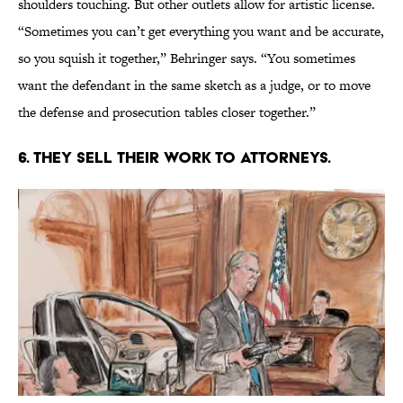
shoulders touching. But other outlets allow for artistic license.
“Sometimes you can’t get everything you want and be accurate,
so you squish it together,” Behringer says. “You sometimes
want the defendant in the same sketch as a judge, or to move
the defense and prosecution tables closer together.”
6. THEY SELL THEIR WORK TO ATTORNEYS.