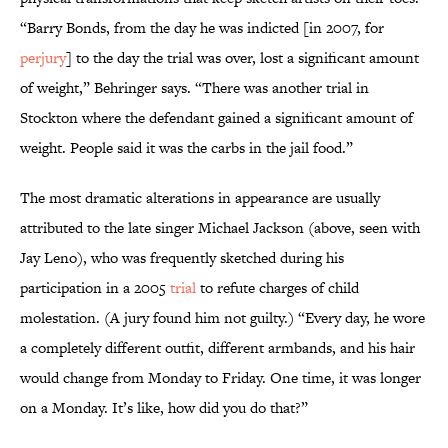
“Barry Bonds, from the day he was indicted [in 2007, for
perjury
] to the day the trial was over, lost a significant amount
of weight,” Behringer says. “There was another trial in
Stockton where the defendant gained a significant amount of
weight. People said it was the carbs in the jail food.”
The most dramatic alterations in appearance are usually
attributed to the late singer Michael Jackson (above, seen with
Jay Leno), who was frequently sketched during his
participation in a 2005
trial
to refute charges of child
molestation. (A jury found him not guilty.) “Every day, he wore
a completely different outfit, different armbands, and his hair
would change from Monday to Friday. One time, it was longer
on a Monday. It’s like, how did you do that?”