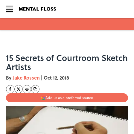
Skip to main content
15 Secrets of Courtroom Sketch
Artists
By
Jake Rossen
|
Oct 12, 2018
Add us as a preferred source