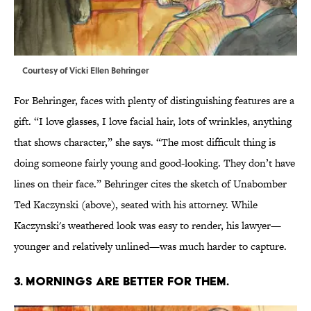
Courtesy of Vicki Ellen Behringer
For Behringer, faces with plenty of distinguishing features are a
gift. “I love glasses, I love facial hair, lots of wrinkles, anything
that shows character,” she says. “The most difficult thing is
doing someone fairly young and good-looking. They don’t have
lines on their face.” Behringer cites the sketch of Unabomber
Ted Kaczynski (above), seated with his attorney. While
Kaczynski's weathered look was easy to render, his lawyer—
younger and relatively unlined—was much harder to capture.
3. MORNINGS ARE BETTER FOR THEM.