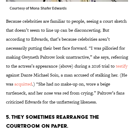
Courtesy of Mona Shafer Edwards
Because celebrities are familiar to people, seeing a court sketch
that doesn’t seem to line up can be disconcerting. But
according to Edwards, that’s because celebrities aren’t
necessarily putting their best face forward. “I was pilloried for
making Gwyneth Paltrow look unattractive,” she says, referring
to the actress’s appearance (above) during a 2016 trial to
testify
against Dante Michael Soiu, a man accused of stalking her. (He
was
acquitted
.) “She had no make-up on, wore a beige
turtleneck, and her nose was red from crying.” Paltrow’s fans
criticized Edwards for the unflattering likeness.
5. THEY SOMETIMES REARRANGE THE
COURTROOM ON PAPER.