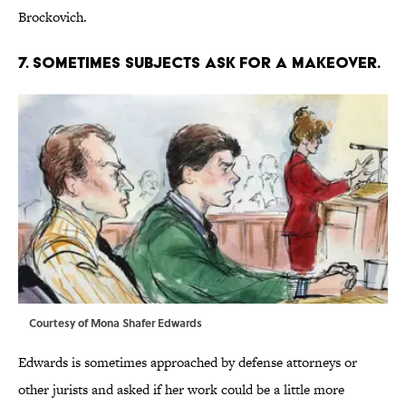
Brockovich.
7. SOMETIMES SUBJECTS ASK FOR A MAKEOVER.
Courtesy of Mona Shafer Edwards
Edwards is sometimes approached by defense attorneys or
other jurists and asked if her work could be a little more