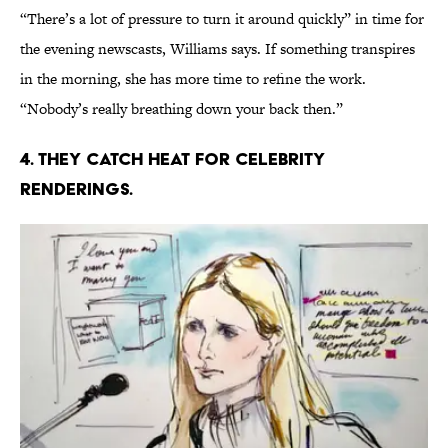
“There’s a lot of pressure to turn it around quickly” in time for
the evening newscasts, Williams says. If something transpires
in the morning, she has more time to refine the work.
“Nobody’s really breathing down your back then.”
4. THEY CATCH HEAT FOR CELEBRITY
RENDERINGS.