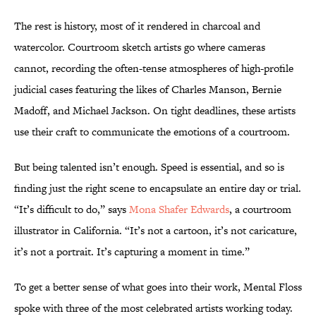
The rest is history, most of it rendered in charcoal and
watercolor. Courtroom sketch artists go where cameras
cannot, recording the often-tense atmospheres of high-profile
judicial cases featuring the likes of Charles Manson, Bernie
Madoff, and Michael Jackson. On tight deadlines, these artists
use their craft to communicate the emotions of a courtroom.
But being talented isn’t enough. Speed is essential, and so is
finding just the right scene to encapsulate an entire day or trial.
“It’s difficult to do,” says
Mona Shafer Edwards
, a courtroom
illustrator in California. “It’s not a cartoon, it’s not caricature,
it’s not a portrait. It’s capturing a moment in time.”
To get a better sense of what goes into their work, Mental Floss
spoke with three of the most celebrated artists working today.