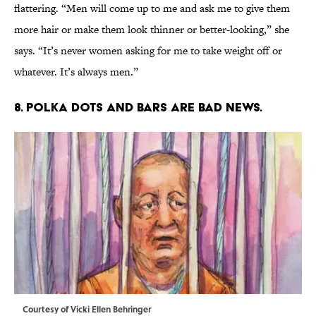
flattering. “Men will come up to me and ask me to give them
more hair or make them look thinner or better-looking,” she
says. “It’s never women asking for me to take weight off or
whatever. It’s always men.”
8. POLKA DOTS AND BARS ARE BAD NEWS.
Courtesy of Vicki Ellen Behringer