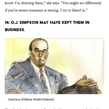
know I’m drawing them,” she says. “You might act differently
if you’re aware someone is staring. I try to blend in.”
14. O.J. SIMPSON MAY HAVE KEPT THEM IN
BUSINESS.
Courtesy of Mona Shafer Edwards