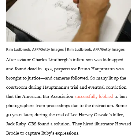
Kim Ludbrook, AFP/Getty Images | Kim Ludbrook, AFP/Getty Images
After aviator Charles Lindbergh’s infant son was kidnapped
and found dead in 1932, perpetrator Bruno Hauptmann was
brought to justice—and cameras followed. So many lit up the
courtroom during Hauptmann's trial and eventual conviction
that the American Bar Association
successfully lobbied
to ban
photographers from proceedings due to the distraction. Some
30 years later, during the trial of Lee Harvey Oswald’s killer,
Jack Ruby, CBS found a solution. They hired illustrator Howard
Brodie to capture Ruby’s expressions.