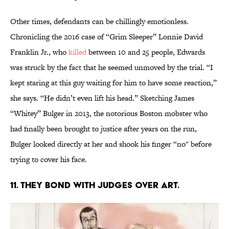
Other times, defendants can be chillingly emotionless.
Chronicling the 2016 case of “Grim Sleeper” Lonnie David
Franklin Jr., who
killed
between 10 and 25 people, Edwards
was struck by the fact that he seemed unmoved by the trial. “I
kept staring at this guy waiting for him to have some reaction,”
she says. “He didn’t even lift his head.” Sketching James
“Whitey” Bulger in 2013, the notorious Boston mobster who
had finally been brought to justice after years on the run,
Bulger looked directly at her and shook his finger “no" before
trying to cover his face.
11. THEY BOND WITH JUDGES OVER ART.