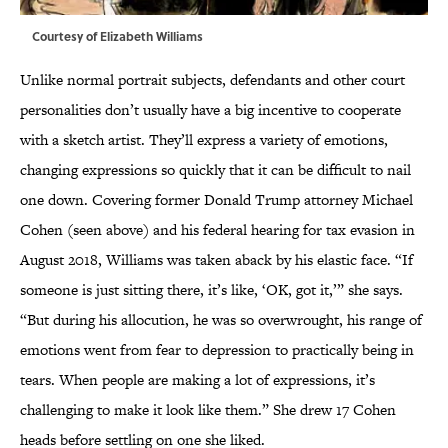
Courtesy of Elizabeth Williams
Unlike normal portrait subjects, defendants and other court
personalities don’t usually have a big incentive to cooperate
with a sketch artist. They’ll express a variety of emotions,
changing expressions so quickly that it can be difficult to nail
one down. Covering former Donald Trump attorney Michael
Cohen (seen above) and his federal hearing for tax evasion in
August 2018, Williams was taken aback by his elastic face. “If
someone is just sitting there, it’s like, ‘OK, got it,’” she says.
“But during his allocution, he was so overwrought, his range of
emotions went from fear to depression to practically being in
tears. When people are making a lot of expressions, it’s
challenging to make it look like them.” She drew 17 Cohen
heads before settling on one she liked.