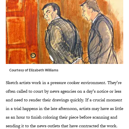
Courtesy of Elizabeth Williams
Sketch artists work in a pressure cooker environment. They’re
often called to court by news agencies on a day’s notice or less
and need to render their drawings quickly. If a crucial moment
in a trial happens in the late afternoon, artists may have as little
as an hour to finish coloring their piece before scanning and
sending it to the news outlets that have contracted the work.