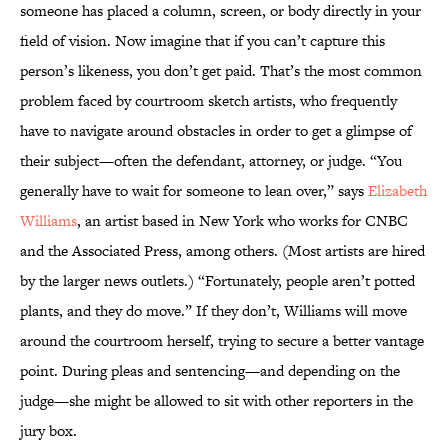
someone has placed a column, screen, or body directly in your
field of vision. Now imagine that if you can’t capture this
person’s likeness, you don’t get paid. That’s the most common
problem faced by courtroom sketch artists, who frequently
have to navigate around obstacles in order to get a glimpse of
their subject—often the defendant, attorney, or judge. “You
generally have to wait for someone to lean over,” says
Elizabeth
Williams
, an artist based in New York who works for CNBC
and the Associated Press, among others. (Most artists are hired
by the larger news outlets.) “Fortunately, people aren’t potted
plants, and they do move.” If they don’t, Williams will move
around the courtroom herself, trying to secure a better vantage
point. During pleas and sentencing—and depending on the
judge—she might be allowed to sit with other reporters in the
jury box.