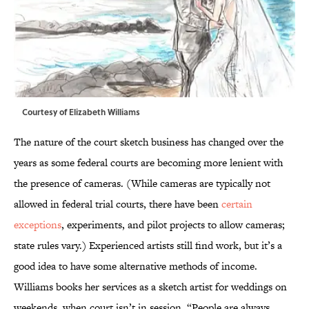
Courtesy of Elizabeth Williams
The nature of the court sketch business has changed over the
years as some federal courts are becoming more lenient with
the presence of cameras. (While cameras are typically not
allowed in federal trial courts, there have been
certain
exceptions
, experiments, and pilot projects to allow cameras;
state rules vary.) Experienced artists still find work, but it’s a
good idea to have some alternative methods of income.
Williams books her services as a sketch artist for weddings on
weekends, when court isn’t in session. “People are always