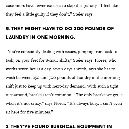
customers have fewer excuses to skip the gratuity. “I feel like
they feel a little guilty if they don’t,” Steier says.
2. THEY MIGHT HAVE TO DO 300 POUNDS OF
LAUNDRY IN ONE MORNING.
“You’re constantly dealing with issues, jumping from task to
task, on your feet for 8-hour shifts," Steier says. Flores, who
works seven hours a day, seven days a week, says she has to
wash between 250 and 300 pounds of laundry in the morning
shift just to keep up with next-day demand. With such a tight
turnaround, breaks aren’t common. “The only breaks we get is
when it’s not crazy,” says Flores. “It’s always busy. I can’t even
sit here for five minutes.”
3. THEY'VE FOUND SURGICAL EQUIPMENT IN