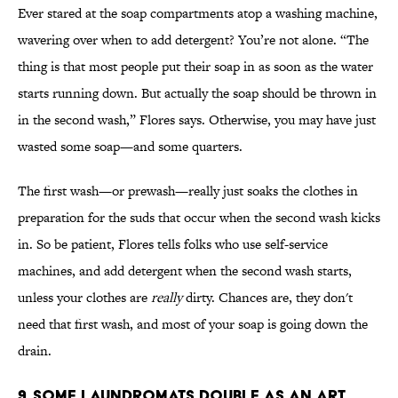
Ever stared at the soap compartments atop a washing machine,
wavering over when to add detergent? You’re not alone. “The
thing is that most people put their soap in as soon as the water
starts running down. But actually the soap should be thrown in
in the second wash,” Flores says. Otherwise, you may have just
wasted some soap—and some quarters.
The first wash—or prewash—really just soaks the clothes in
preparation for the suds that occur when the second wash kicks
in. So be patient, Flores tells folks who use self-service
machines, and add detergent when the second wash starts,
unless your clothes are
really
dirty. Chances are, they don't
need that first wash, and most of your soap is going down the
drain.
9. SOME LAUNDROMATS DOUBLE AS AN ART