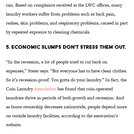
can. Based on complaints received at the LWC offices, many
laundry workers suffer from problems such as back pain,
rashes, skin problems, and respiratory problems, caused in part
by repeated exposure to cleaning chemicals.
5. ECONOMIC SLUMPS DON'T STRESS THEM OUT.
“In the recession, a lot of people tried to cut back on
expenses,” Steier says. “But everyone has to have clean clothes.
So it’s recession-proof. You gotta do your laundry.” In fact, the
Coin Laundry
Association
has found that coin-operated
laundries thrive in periods of both growth and recession. And
as home ownership decreases nationwide, people depend more
on outside laundry facilities, according to the association’s
website.