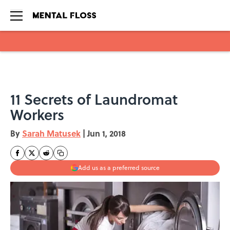
Skip to main content
11 Secrets of Laundromat
Workers
By
Sarah Matusek
|
Jun 1, 2018
Add us as a preferred source