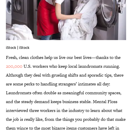
iStock | iStock
Fresh, clean clothes help us live our best lives—thanks to the
200,000
U.S. workers who keep local laundromats running.
Although they deal with grueling shifts and sporadic tips, there
are some perks to handling strangers’ intimates all day:
Laundromats often double as meaningful community spaces,
and the steady demand keeps business stable. Mental Floss
interviewed three workers in the industry to learn about what
the job is really like, from the things you probably do that make
them wince to the most bizarre items customers have left in