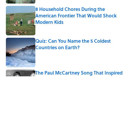
8 Household Chores During the
American Frontier That Would Shock
Modern Kids
Published by on Invalid Date
Quiz: Can You Name the 5 Coldest
Countries on Earth?
Published by on Invalid Date
The Paul McCartney Song That Inspired
John Lennon’s Unexpected Return to
Music
Published by on Invalid Date
7 Hilariously Relatable Sounds That
Defined Every 1990s Road Trip
Published by on Invalid Date