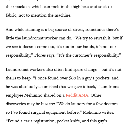
their pockets, which can melt in the high heat and stick to
fabric, not to mention the machine.
And while staining is a big source of stress, sometimes there’s
little the laundromat worker can do. “We try to rewash it, but if
we see it doesn’t come out, it’s not in our hands, it’s not our
responsibility,” Flores says. “It’s the customer’s responsibility.”
Laundromat workers also often find spare change—but it’s not
theirs to keep. “I once found over $60 in a guy’s pockets, and
he was absolutely astonished that we gave it back,” laundromat
employee Mehunno shared on a
Reddit AMA
. Other
discoveries may be bizarre: “We do laundry for a few doctors,
so I’ve found surgical equipment before,” Mehunno writes.
“Found a car’s registration, pocket knife, and this guy’s