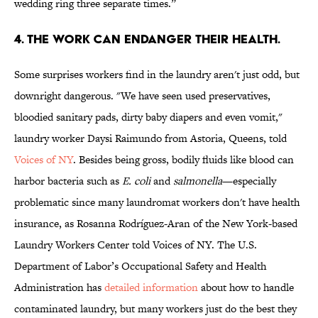
wedding ring three separate times.”
4. THE WORK CAN ENDANGER THEIR HEALTH.
Some surprises workers find in the laundry aren't just odd, but
downright dangerous. "We have seen used preservatives,
bloodied sanitary pads, dirty baby diapers and even vomit,"
laundry worker Daysi Raimundo from Astoria, Queens, told
Voices of NY
. Besides being gross, bodily fluids like blood can
harbor bacteria such as
E. coli
and
salmonella
—especially
problematic since many laundromat workers don't have health
insurance, as Rosanna Rodríguez-Aran of the New York-based
Laundry Workers Center told Voices of NY. The U.S.
Department of Labor’s Occupational Safety and Health
Administration has
detailed information
about how to handle
contaminated laundry, but many workers just do the best they