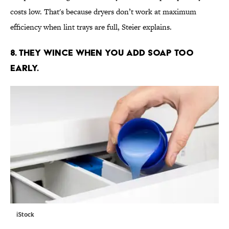
costs low. That's because dryers don’t work at maximum
efficiency when lint trays are full, Steier explains.
8. THEY WINCE WHEN YOU ADD SOAP TOO
EARLY.
iStock