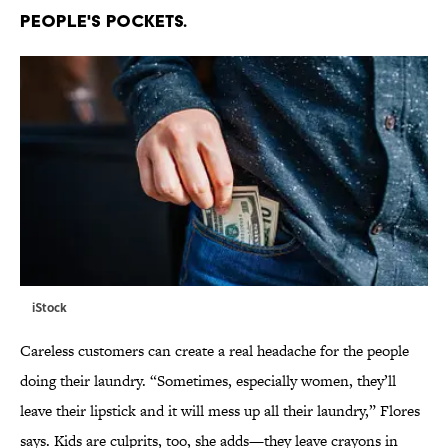
PEOPLE'S POCKETS.
iStock
Careless customers can create a real headache for the people
doing their laundry. “Sometimes, especially women, they’ll
leave their lipstick and it will mess up all their laundry,” Flores
says. Kids are culprits, too, she adds—they leave crayons in