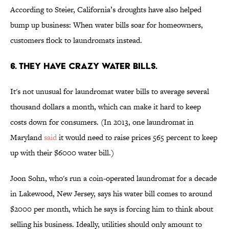
According to Steier, California’s droughts have also helped
bump up business: When water bills soar for homeowners,
customers flock to laundromats instead.
6. THEY HAVE CRAZY WATER BILLS.
It's not unusual for laundromat water bills to average several
thousand dollars a month, which can make it hard to keep
costs down for consumers. (In 2013, one laundromat in
Maryland
said
it would need to raise prices 565 percent to keep
up with their $6000 water bill.)
Joon Sohn, who's run a coin-operated laundromat for a decade
in Lakewood, New Jersey, says his water bill comes to around
$2000 per month, which he says is forcing him to think about
selling his business. Ideally, utilities should only amount to