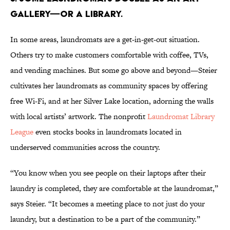
GALLERY—OR A LIBRARY.
In some areas, laundromats are a get-in-get-out situation.
Others try to make customers comfortable with coffee, TVs,
and vending machines. But some go above and beyond—Steier
cultivates her laundromats as community spaces by offering
free Wi-Fi, and at her Silver Lake location, adorning the walls
with local artists’ artwork. The nonprofit
Laundromat Library
League
even stocks books in laundromats located in
underserved communities across the country.
“You know when you see people on their laptops after their
laundry is completed, they are comfortable at the laundromat,”
says Steier. “It becomes a meeting place to not just do your
laundry, but a destination to be a part of the community.”