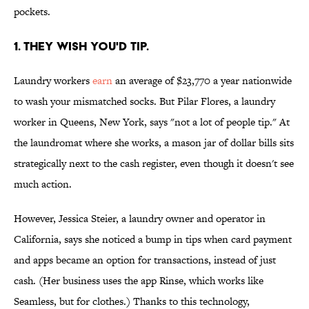
pockets.
1. THEY WISH YOU'D TIP.
Laundry workers
earn
an average of $23,770 a year nationwide
to wash your mismatched socks. But Pilar Flores, a laundry
worker in Queens, New York, says "not a lot of people tip." At
the laundromat where she works, a mason jar of dollar bills sits
strategically next to the cash register, even though it doesn't see
much action.
However, Jessica Steier, a laundry owner and operator in
California, says she noticed a bump in tips when card payment
and apps became an option for transactions, instead of just
cash. (Her business uses the app Rinse, which works like
Seamless, but for clothes.) Thanks to this technology,