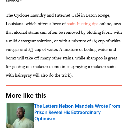
alcohol.”
The Cyclone Laundry and Internet Café in Baton Rouge,
Louisiana, which offers a bevy of
stain-busting tips
online, says
that alcohol stains can often be removed by blotting fabric with
a mild detergent solution, or with a mixture of 1/3 cup of white
vinegar and 2/3 cup of water. A mixture of boiling water and
borax will take off many other stains, while shampoo is great
for getting out makeup (sometimes spraying a makeup stain
with hairspray will also do the trick).
More like this
The Letters Nelson Mandela Wrote From
Prison Reveal His Extraordinary
Optimism
Published by on Invalid Date