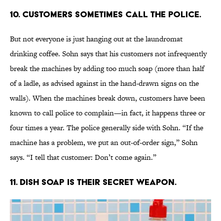
10. CUSTOMERS SOMETIMES CALL THE POLICE.
But not everyone is just hanging out at the laundromat
drinking coffee. Sohn says that his customers not infrequently
break the machines by adding too much soap (more than half
of a ladle, as advised against in the hand-drawn signs on the
walls). When the machines break down, customers have been
known to call police to complain—in fact, it happens three or
four times a year. The police generally side with Sohn. “If the
machine has a problem, we put an out-of-order sign,” Sohn
says. “I tell that customer: Don’t come again.”
11. DISH SOAP IS THEIR SECRET WEAPON.