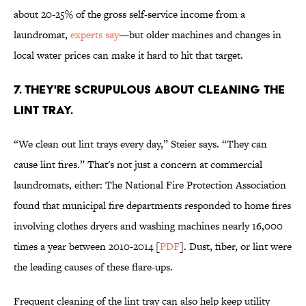
about 20-25% of the gross self-service income from a
laundromat,
experts say
—but older machines and changes in
local water prices can make it hard to hit that target.
7. THEY'RE SCRUPULOUS ABOUT CLEANING THE
LINT TRAY.
“We clean out lint trays every day,” Steier says. “They can
cause lint fires.” That's not just a concern at commercial
laundromats, either: The National Fire Protection Association
found that municipal fire departments responded to home fires
involving clothes dryers and washing machines nearly 16,000
times a year between 2010-2014 [
PDF
]. Dust, fiber, or lint were
the leading causes of these flare-ups.
Frequent cleaning of the lint tray can also help keep utility