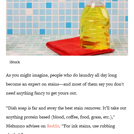
iStock
As you might imagine, people who do laundry all day long
become an expert on stains—and most of them say you don't
need anything fancy to get yours out.
“Dish soap is far and away the best stain remover. It’ll take out
anything protein based (blood, coffee, food, grass, etc.),"
Mehunno advises on
Reddit
. “For ink stains, use rubbing