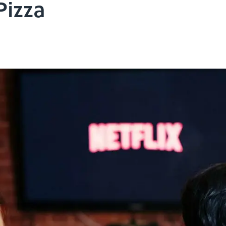
Pizza