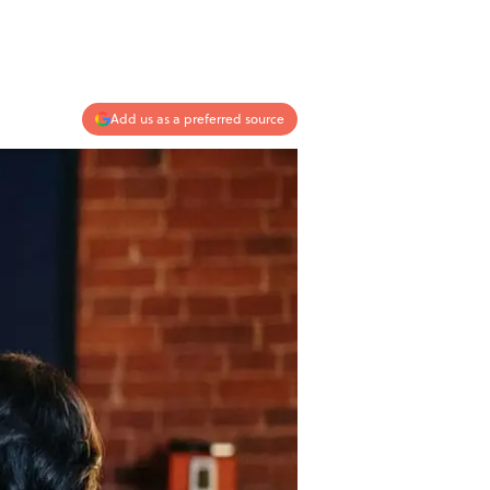
Add us as a preferred source