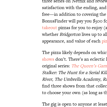
three series on Netflix and revie
satisfaction with the ending, and
free—in addition to covering the
BonusFinder will pay you $500 for 
takeout
pizzas for you to enjoy (
whether
Bridgerton
lives up to al
appearance, and value of each
pi
The pizza likely depends on whic
shows
don’t. There’s an eclectic l
original series:
The Queen’s Gam
Stalker: The Hunt for a Serial Kil
River
,
The Umbrella Academy
,
R
find three shows from that collec
to choose your own (as long as th
The gig is open to anyone at least