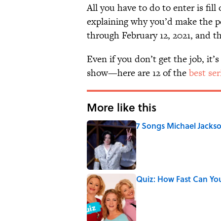
All you have to do to enter is fil
explaining why you’d make the p
through February 12, 2021, and th
Even if you don’t get the job, it
show—here are 12 of the
best ser
More like this
7 Songs Michael Jackso
Published by on Invalid Date
Quiz: How Fast Can Yo
Published by on Invalid Date