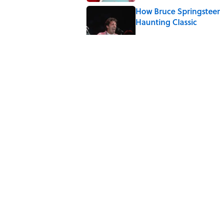
How Bruce Springsteen
Haunting Classic
Published by on Invalid Date
Quiz: Which 'Friends' 
Published by on Invalid Date
The 4 Best Places to Or
Published by on Invalid Date
5 related articles loaded
Home
/
DREAM JOB ALERT