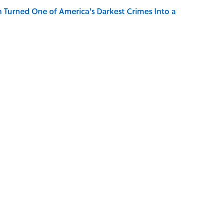
 Turned One of America's Darkest Crimes Into a
Character Are You?
der Steak in America, According to Guy Fieri