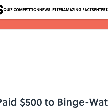
QUIZ COMPETITION
NEWSLETTER
AMAZING FACTS
ENTER
aid $500 to Binge-Wat