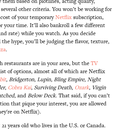
w them based on plotlines, acting quality,
 several other criteria. You won’t be working for
 cost of your temporary
Netflix
subscription,
your time. It’ll also bankroll a few different
and rate) while you watch. As you decide
l the hype, you’ll be judging the flavor, texture,
zza
.
h restaurants are in your area, but the
TV
ist of options, almost all of which are Netflix
bit
,
Bridgerton
,
Lupin
,
Bling Empire
,
Night
ler
,
Cobra Kai
,
Surviving Death
,
Ozark
,
Virgin
atched
, and
Below Deck
. That said, if you can’t
tion that pique your interest, you are allowed
ey're on Netflix).
 21 years old who lives in the U.S. or Canada.