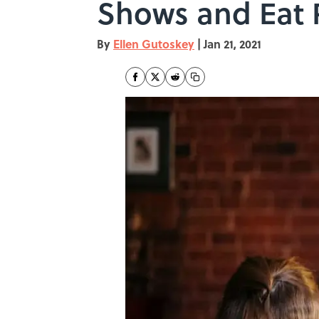
Shows and Eat 
By
Ellen Gutoskey
|
Jan 21, 2021