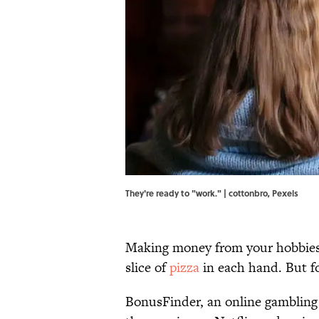
They're ready to "work." | cottonbro,
Pexels
Making money from your hobbies 
slice of
pizza
in each hand. But fo
BonusFinder, an online gambling 