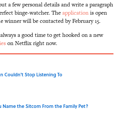
l out a few personal details and write a paragraph
erfect binge-watcher. The
application
is open
e winner will be contacted by February 15.
’s always a good time to get hooked on a new
ies
on Netflix right now.
n Couldn't Stop Listening To
u Name the Sitcom From the Family Pet?