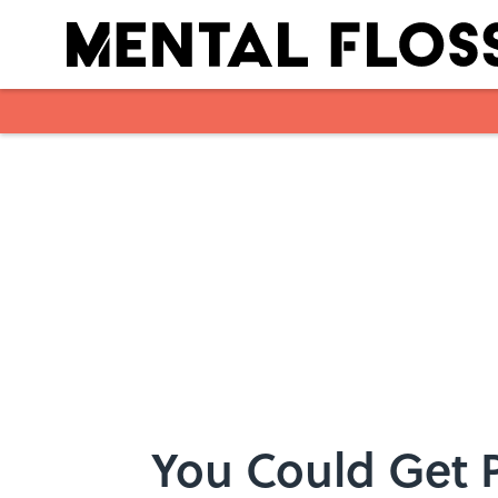
Skip to main content
You Could Get P