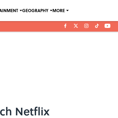
TAINMENT
GEOGRAPHY
MORE
ch Netflix