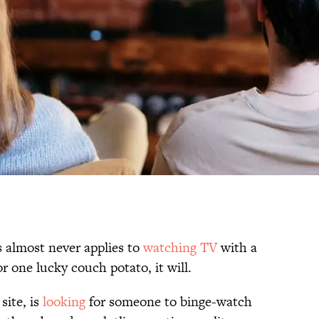
almost never applies to
watching TV
with a
r one lucky couch potato, it will.
site, is
looking
for someone to binge-watch