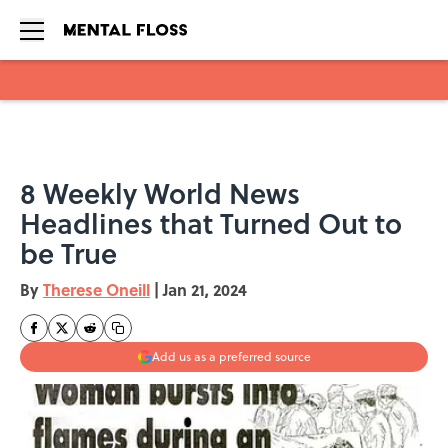
Skip to main content
8 Weekly World News
Headlines that Turned Out to
be True
By
Therese Oneill
|
Jan 21, 2024
Add us as a preferred source