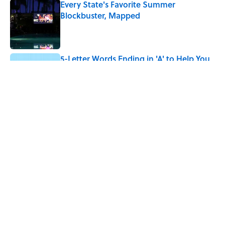
Every State's Favorite Summer
Blockbuster, Mapped
Published by on Invalid Date
5-Letter Words Ending in 'A' to Help You
Improve Your Wordle Skills
Published by on Invalid Date
5 related articles loaded
Related Tags
NEWS
WEIRD
VIDEO
LISTS
DEATH
FACT CHECK
RIP
PHILOSOPHY