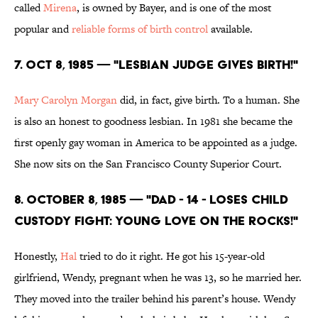
called
Mirena
, is owned by Bayer, and is one of the most
popular and
reliable forms of birth control
available.
7. Oct 8, 1985 — "LESBIAN JUDGE GIVES BIRTH!"
Mary Carolyn Morgan
did, in fact, give birth. To a human. She
is also an honest to goodness lesbian. In 1981 she became the
first openly gay woman in America to be appointed as a judge.
She now sits on the San Francisco County Superior Court.
8. October 8, 1985 — "DAD - 14 - LOSES CHILD
CUSTODY FIGHT: YOUNG LOVE ON THE ROCKS!"
Honestly,
Hal
tried to do it right. He got his 15-year-old
girlfriend, Wendy, pregnant when he was 13, so he married her.
They moved into the trailer behind his parent’s house. Wendy