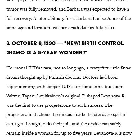
tumor was fully removed, and Barbara was expected to have a
full recovery. A later obituary for a Barbara Louise Jones of the
same age and location lists her death date as July 2010.
6. October 6, 1990 — "NEW! BIRTH CONTROL
GIZMO IS A 5-YEAR WONDER!!"
Hormonal IUD’s were, not so long ago, a crazy futuristic fever
dream thought up by Finnish doctors. Doctors had been
experimenting with copper IUD’s for some time, but Jouni
Valtteri Tapani Luukkainen’s original T-shaped Levanova-R
was the first to use progesterone to such success. The
progesterone thickens the mucus inside the uterus so sperm
can’t get through to do their job, and the device can safely
remain inside a woman for up to five years. Levanova-R is now