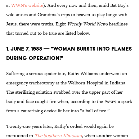
at
WWN's website
). And every now and then, amid Bat Boy’s
wild antics and Grandma’s trips to heaven to play bingo with
Jesus, there were truths. Eight
Weekly World News
headlines
that turned out to be true are listed below.
1. June 7, 1988 — "WOMAN BURSTS INTO FLAMES
DURING OPERATION!"
Suffering a serious spider bite, Kathy Williams underwent an
emergency tracheotomy at the Welborn Hospital in Indiana.
The sterilizing solution swabbed over the upper part of her
body and face caught fire when, according to the
News
, a spark
from a cauterizing device lit her into “a ball of fire.”
Twenty-one years later, Kathy’s ordeal would again be
mentioned in
The Southern Illinoisan
, when another woman