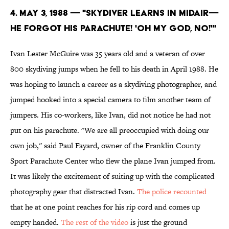
4. May 3, 1988 — "SKYDIVER LEARNS IN MIDAIR—
HE FORGOT HIS PARACHUTE! 'OH MY GOD, NO!'"
Ivan Lester McGuire was 35 years old and a veteran of over
800 skydiving jumps when he fell to his death in April 1988. He
was hoping to launch a career as a skydiving photographer, and
jumped hooked into a special camera to film another team of
jumpers. His co-workers, like Ivan, did not notice he had not
put on his parachute. ''We are all preoccupied with doing our
own job,'' said Paul Fayard, owner of the Franklin County
Sport Parachute Center who flew the plane Ivan jumped from.
It was likely the excitement of suiting up with the complicated
photography gear that distracted Ivan.
The police recounted
that he at one point reaches for his rip cord and comes up
empty handed.
The rest of the video
is just the ground