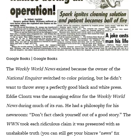
Google Books | Google Books
The
Weekly World News
existed because the owner of the
National Enquirer
switched to color printing, but he didn’t
want to throw away a perfectly good black and white press.
Eddie Clontz was the managing editor for the
Weekly World
News
during much of its run. He had a philosophy for his
newsroom: “Don’t fact check yourself out of a good story.” The
WWN
took each ridiculous claim it was presented with as
unshakable truth (you can still get your bizarre "news" fix