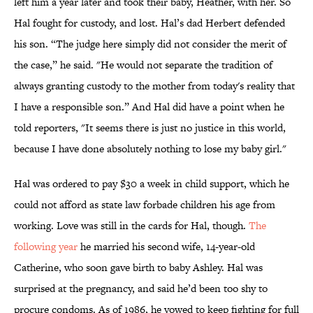
left him a year later and took their baby, Heather, with her. So
Hal fought for custody, and lost. Hal’s dad Herbert defended
his son. “The judge here simply did not consider the merit of
the case,” he said. "He would not separate the tradition of
always granting custody to the mother from today's reality that
I have a responsible son.” And Hal did have a point when he
told reporters, "It seems there is just no justice in this world,
because I have done absolutely nothing to lose my baby girl."
Hal was ordered to pay $30 a week in child support, which he
could not afford as state law forbade children his age from
working. Love was still in the cards for Hal, though.
The
following year
he married his second wife, 14-year-old
Catherine, who soon gave birth to baby Ashley. Hal was
surprised at the pregnancy, and said he’d been too shy to
procure condoms. As of 1986, he vowed to keep fighting for full