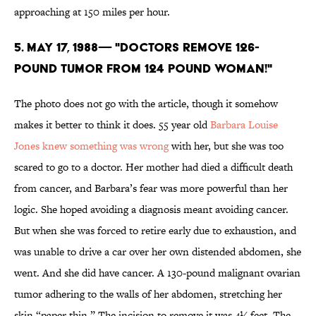
approaching at 150 miles per hour.
5. May 17, 1988— "DOCTORS REMOVE 126-
POUND TUMOR FROM 124 POUND WOMAN!"
The photo does not go with the article, though it somehow
makes it better to think it does. 55 year old
Barbara Louise
Jones knew something was wrong
with her, but she was too
scared to go to a doctor. Her mother had died a difficult death
from cancer, and Barbara’s fear was more powerful than her
logic. She hoped avoiding a diagnosis meant avoiding cancer.
But when she was forced to retire early due to exhaustion, and
was unable to drive a car over her own distended abdomen, she
went. And she did have cancer. A 130-pound malignant ovarian
tumor adhering to the walls of her abdomen, stretching her
skin “paper thin.” The incision to remove it was 4½ feet. The