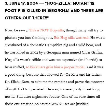
3. June 17, 2004 — "HOG-ZILLA! MUTANT 12
FOOT PIG KILLED IN GEORGIA! AND THERE ARE
OTHERS OUT THERE!!"
Now, be savvy.
This is NOT Hog-zilla
, though many will try to
pixelate you into thinking it is.
But Hog-zilla was real.
He was a
crossbreed of a domestic Hampshire pig and a wild boar, and
he was killed in 2004 by a Georgian man named Chris Griffin.
Hog-zilla wasn’t edible and was too expensive (and horrid) to
have stuffed,
so his killers gave him a proper burial
. And it was
a good thing, because that allowed Dr. Oz Katz and his father,
Dr. Eliahu Katz, to exhume the remains and prove the monster
of myth had truly existed. He was, however, only 8 feet long,
not 12. Still utter nightmare fodder. One of the rare times all
those exclamation points the WWN uses are justified.