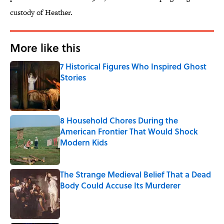
custody of Heather.
More like this
7 Historical Figures Who Inspired Ghost
Stories
Published by on Invalid Date
8 Household Chores During the
American Frontier That Would Shock
Modern Kids
Published by on Invalid Date
The Strange Medieval Belief That a Dead
Body Could Accuse Its Murderer
Published by on Invalid Date