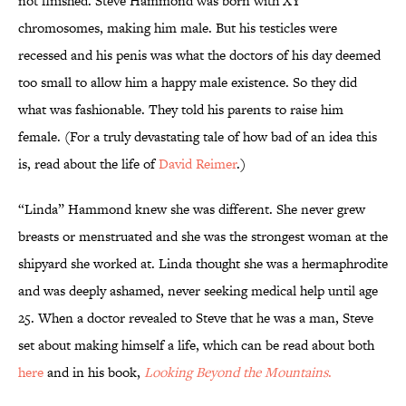
not finished. Steve Hammond was born with XY
chromosomes, making him male. But his testicles were
recessed and his penis was what the doctors of his day deemed
too small to allow him a happy male existence. So they did
what was fashionable. They told his parents to raise him
female. (For a truly devastating tale of how bad of an idea this
is, read about the life of
David Reimer
.)
“Linda” Hammond knew she was different. She never grew
breasts or menstruated and she was the strongest woman at the
shipyard she worked at. Linda thought she was a hermaphrodite
and was deeply ashamed, never seeking medical help until age
25. When a doctor revealed to Steve that he was a man, Steve
set about making himself a life, which can be read about both
here
and in his book,
Looking Beyond the Mountains
.