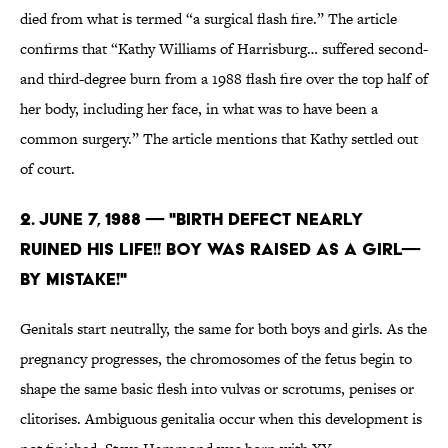
died from what is termed “a surgical flash fire.” The article
confirms that “Kathy Williams of Harrisburg… suffered second-
and third-degree burn from a 1988 flash fire over the top half of
her body, including her face, in what was to have been a
common surgery.” The article mentions that Kathy settled out
of court.
2. June 7, 1988 — "BIRTH DEFECT NEARLY
RUINED HIS LIFE!! BOY WAS RAISED AS A GIRL—
BY MISTAKE!"
Genitals start neutrally, the same for both boys and girls. As the
pregnancy progresses, the chromosomes of the fetus begin to
shape the same basic flesh into vulvas or scrotums, penises or
clitorises. Ambiguous genitalia occur when this development is