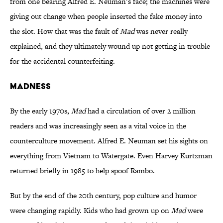
from one bearing Alfred E. Neuman’s face; the machines were
giving out change when people inserted the fake money into
the slot. How that was the fault of
Mad
was never really
explained, and they ultimately wound up not getting in trouble
for the accidental counterfeiting.
Madness
By the early 1970s,
Mad
had a circulation of over 2 million
readers and was increasingly seen as a vital voice in the
counterculture movement. Alfred E. Neuman set his sights on
everything from Vietnam to Watergate. Even Harvey Kurtzman
returned briefly in 1985 to help spoof Rambo.
But by the end of the 20th century, pop culture and humor
were changing rapidly. Kids who had grown up on
Mad
were