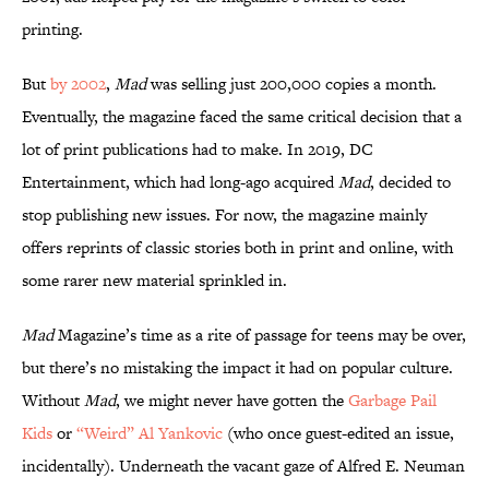
printing.
But
by 2002
,
Mad
was selling just 200,000 copies a month.
Eventually, the magazine faced the same critical decision that a
lot of print publications had to make. In 2019, DC
Entertainment, which had long-ago acquired
Mad
, decided to
stop publishing new issues. For now, the magazine mainly
offers reprints of classic stories both in print and online, with
some rarer new material sprinkled in.
Mad
Magazine’s time as a rite of passage for teens may be over,
but there’s no mistaking the impact it had on popular culture.
Without
Mad
, we might never have gotten the
Garbage Pail
Kids
or
“Weird” Al Yankovic
(who once guest-edited an issue,
incidentally). Underneath the vacant gaze of Alfred E. Neuman