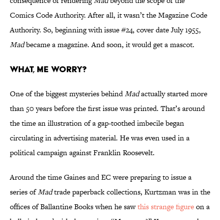
consequence of rendering
Mad
beyond the scope of the
Comics Code Authority. After all, it wasn’t the Magazine Code
Authority. So, beginning with issue #24, cover date July 1955,
Mad
became a magazine. And soon, it would get a mascot.
What, Me Worry?
One of the biggest mysteries behind
Mad
actually started more
than 50 years before the first issue was printed. That’s around
the time an illustration of a gap-toothed imbecile began
circulating in advertising material. He was even used in a
political campaign against Franklin Roosevelt.
Around the time Gaines and EC were preparing to issue a
series of
Mad
trade paperback collections, Kurtzman was in the
offices of Ballantine Books when he saw
this strange figure
on a