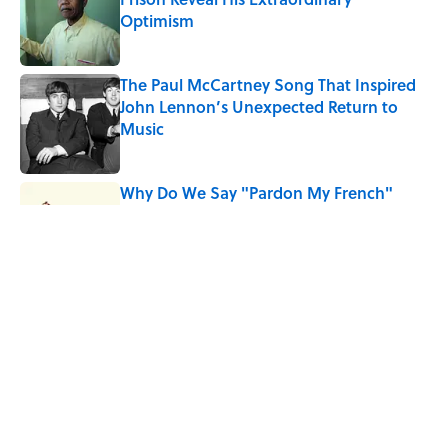
Optimism
Published by on Invalid Date
The Paul McCartney Song That Inspired
John Lennon’s Unexpected Return to
Music
Published by on Invalid Date
Why Do We Say "Pardon My French"
When We Swear?
Published by on Invalid Date
10 Roman Mythology Words You Use
Every Day
Published by on Invalid Date
5 related articles loaded
Home
/
THROWBACK