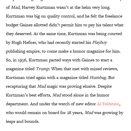
of
Mad
, Harvey Kurtzman wasn’t at the helm very long.
Kurtzman was big on quality control, and he felt the freelance
budget Gaines allotted didn’t permit him to pay his talent what
they deserved. At the same time, Kurtzman was being courted
by Hugh Hefner, who had recently started his
Playboy
publishing empire, to come make a humor magazine for him.
So, in 1956, Kurtzman parted ways with Gaines to start a
magazine titled
Trump
. When that met with mixed reviews,
Kurtzman tried again with a magazine titled
Humbug
. But
recapturing that
Mad
magic was proving elusive. Despite
Kurtzman’s best efforts,
Mad
stood alone in the humor
department. And under the watch of new editor
Al Feldstein
,
who would remain on board for 28 years,
Mad
was growing by
leaps and bounds.