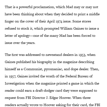
That is a powerful proclamation, which Mad may or may not
have been thinking about when they decided to print a middle
finger on the cover of their April 1974 issue. Some stores
refused to stock it, which prompted William Gaines to issue a
letter of apology—one of the many Mad has been forced to
issue over the years.
The first was addressed to newsstand dealers in 1953, when
Gaines published his biography in the magazine describing
himself as a Communist, pyromaniac, and dope dealer. Then,
in 1957, Gaines invited the wrath of the Federal Bureau of
Investigation when the magazine printed a game in which the
reader could earn a draft-dodger card they were supposed to
request from FBI Director J. Edgar Hoover. When three
readers actually wrote to Hoover asking for their card, the FBI