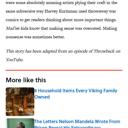
were some absolutely amazing artists plying their craft in the
same subversive way Harvey Kurtzman used throwaway war
comics to get readers thinking about more important things.
Mad
let kids know that making sense was overrated. Making
nonsense was sometimes better.
This story has been adapted from an episode of Throwback on
YouTube.
More like this
8 Household Items Every Viking Family
Owned
Published by on Invalid Date
The Letters Nelson Mandela Wrote From
Prison Reveal His Extraordinary