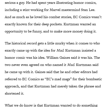
serious a guy. He had spent years illustrating humor comics,
including a stint working for Marvel mastermind Stan Lee.
And as much as he loved his combat stories, EC Comics wasn’t
exactly known for their deep pockets. Kurtzman wanted an
opportunity to be funny, and to make more money doing it.
The historical record gets a little murky when it comes to who
exactly came up with the idea for
Mad
. Kurtzman insisted a
humor comic was his idea. William Gaines said it was his. The
two never even agreed on who named it
Mad
. Kurtzman said
he came up with it. Gaines said that he and other editors had
referred to EC Comics as “EC’s mad mags” for their bombastic
approach, and that Kurtzman had merely taken the phrase and
shortened it.
What we do know is that Kurtzman wanted to do something