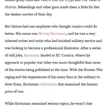
Horror
. Beheadings and other gore made them a little bit like
the slasher movies of their day.
But Gaines had one employee who thought comics could do
better. His name was
Harvey Kurtzman
, and he was a very
talented writer and artist who had finished military service and
was looking to become a professional illustrator. After a series
of odd jobs,
Kurtzman
landed at EC Comics, where his
approach to popular war titles was more thoughtful than most
of the stories being published at the time. With the Korean War
raging and the experiences of his many fans in the military to
draw from, Kurtzman
told stories
that examined the human
price of war.
While Kurtzman examined serious topics, he wasn’t that