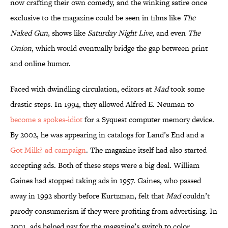
now crafting their own comedy, and the winking satire once
exclusive to the magazine could be seen in films like
The
Naked Gun
, shows like
Saturday Night Live
, and even
The
Onion
, which would eventually bridge the gap between print
and online humor.
Faced with dwindling circulation, editors at
Mad
took some
drastic steps. In 1994, they allowed Alfred E. Neuman to
become a spokes-idiot
for a Syquest computer memory device.
By 2002, he was appearing in catalogs for Land’s End and a
Got Milk? ad campaign
. The magazine itself had also started
accepting ads. Both of these steps were a big deal. William
Gaines had stopped taking ads in 1957. Gaines, who passed
away in 1992 shortly before Kurtzman, felt that
Mad
couldn’t
parody consumerism if they were profiting from advertising. In
2001, ads helped pay for the magazine’s switch to color