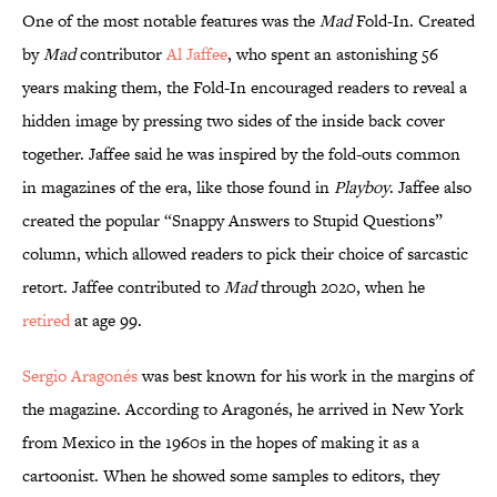
One of the most notable features was the
Mad
Fold-In. Created
by
Mad
contributor
Al Jaffee
, who spent an astonishing 56
years making them, the Fold-In encouraged readers to reveal a
hidden image by pressing two sides of the inside back cover
together. Jaffee said he was inspired by the fold-outs common
in magazines of the era, like those found in
Playboy
. Jaffee also
created the popular “Snappy Answers to Stupid Questions”
column, which allowed readers to pick their choice of sarcastic
retort. Jaffee contributed to
Mad
through 2020, when he
retired
at age 99.
Sergio Aragonés
was best known for his work in the margins of
the magazine. According to Aragonés, he arrived in New York
from Mexico in the 1960s in the hopes of making it as a
cartoonist. When he showed some samples to editors, they