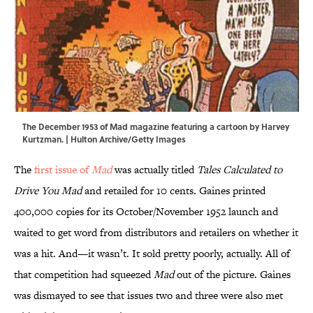
The December 1953 of Mad magazine featuring a cartoon by Harvey
Kurtzman. | Hulton Archive/Getty Images
The
first issue of
Mad
was actually titled
Tales Calculated to
Drive You Mad
and retailed for 10 cents. Gaines printed
400,000 copies for its October/November 1952 launch and
waited to get word from distributors and retailers on whether it
was a hit. And—it wasn’t. It sold pretty poorly, actually. All of
that competition had squeezed
Mad
out of the picture. Gaines
was dismayed to see that issues two and three were also met