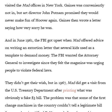
visited the
Mad
offices in New York. Gaines was conveniently
not in, but art director John Putnam promised they would
never make fun of Hoover again. Gaines then wrote a letter
saying how very sorry he was.
And in June 1961, the FBI got upset when
Mad
offered advice
on writing an extortion letter that several kids used as a
template to demand money. The FBI wanted the Attorney
General to investigate since they felt the magazine was urging
people to violate federal laws.
They didn’t get their wish, but in 1967,
Mad
did get a visit from
the U.S. Treasury Department after
printing
what was
obviously a fake $3 bill. The problem was that some of the first
change machines in the country couldn’t tell a legitimate bill