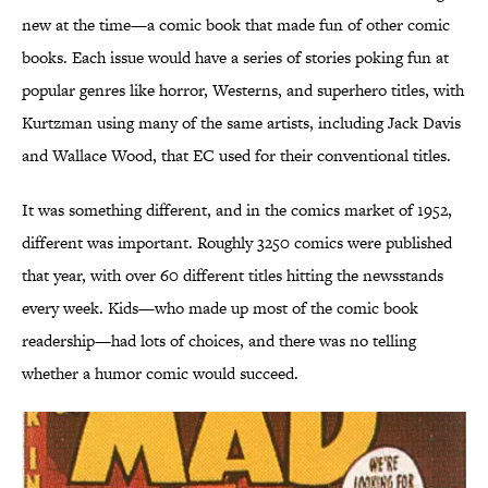
new at the time—a comic book that made fun of other comic
books. Each issue would have a series of stories poking fun at
popular genres like horror, Westerns, and superhero titles, with
Kurtzman using many of the same artists, including Jack Davis
and Wallace Wood, that EC used for their conventional titles.
It was something different, and in the comics market of 1952,
different was important. Roughly 3250 comics were published
that year, with over 60 different titles hitting the newsstands
every week. Kids—who made up most of the comic book
readership—had lots of choices, and there was no telling
whether a humor comic would succeed.