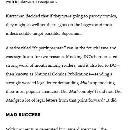
with a lukewarm reception.
Kurtzman decided that if they were going to parody comics,
they might as well set their sights on the biggest and most
indestructible target possible: Superman.
A satire titled “Superduperman” ran in the fourth issue and
was significant for two reasons. Mocking DC’s hero created
strong word of mouth among readers, and it also led to DC—
then known as National Comics Publications—sending a
strongly worded legal letter demanding
Mad
stop mocking
their most popular character. Did
Mad
comply? It did not. Did
Mad
get a lot of legal letters from that point forward? It did.
Mad Success
With momentum generated by “Superduperman,” the