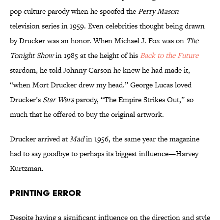
pop culture parody when he spoofed the
Perry Mason
television series in 1959. Even celebrities thought being drawn
by Drucker was an honor. When Michael J. Fox was on
The
Tonight Show
in 1985 at the height of his
Back to the Future
stardom, he told Johnny Carson he knew he had made it,
“when Mort Drucker drew my head.” George Lucas loved
Drucker’s
Star Wars
parody, “The Empire Strikes Out,” so
much that he offered to buy the original artwork.
Drucker arrived at
Mad
in 1956, the same year the magazine
had to say goodbye to perhaps its biggest influence—Harvey
Kurtzman.
Printing Error
Despite having a significant influence on the direction and style