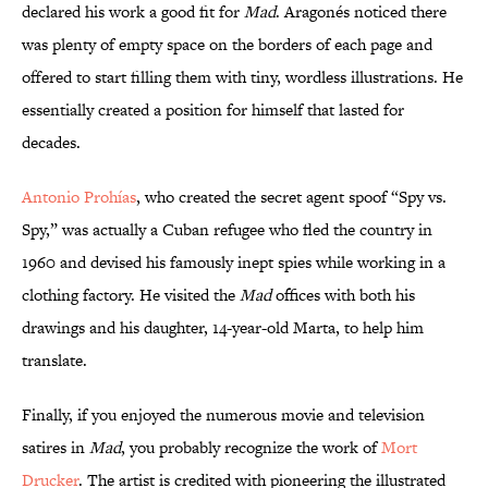
declared his work a good fit for
Mad
. Aragonés noticed there
was plenty of empty space on the borders of each page and
offered to start filling them with tiny, wordless illustrations. He
essentially created a position for himself that lasted for
decades.
Antonio Prohías
, who created the secret agent spoof “Spy vs.
Spy,” was actually a Cuban refugee who fled the country in
1960 and devised his famously inept spies while working in a
clothing factory. He visited the
Mad
offices with both his
drawings and his daughter, 14-year-old Marta, to help him
translate.
Finally, if you enjoyed the numerous movie and television
satires in
Mad
, you probably recognize the work of
Mort
Drucker
. The artist is credited with pioneering the illustrated