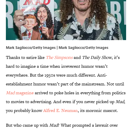
Mark Sagliocco/Getty Images | Mark Sagliocco/Getty Images
Thanks to satire like
The Simpsons
and
The Daily Show
, it’s
hard to imagine a time when irreverent humor wasn’t
everywhere. But the 1950s were much different. Anti-
establishment humor wasn’t part of the mainstream. Not until
Mad
magazine
arrived to poke holes in everything from politics
to movies to advertising. And even if you never picked up
Mad
,
you probably know
Alfred E. Neuman
, its moronic mascot.
But who came up with
Mad
? What prompted a lawsuit over