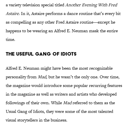
a variety television special titled
Another Evening With Fred
Astaire
. In it, Astaire performs a dance routine that’s every bit
as compelling as any other Fred Astaire routine—except he
happens to be wearing an Alfred E. Neuman mask the entire
time.
The Useful Gang of Idiots
Alfred E. Neuman might have been the most recognizable
personality from
Mad
, but he wasn’t the only one. Over time,
the magazine would introduce some popular recurring features
in the magazine as well as writers and artists who developed
followings of their own. While
Mad
referred to them as the
Usual Gang of Idiots, they were some of the most talented
visual storytellers in the business.