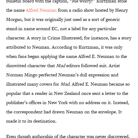
bulletin board with the caption, “Me worry?” Kurtzman stole
the name
Alfred Neuman
from a radio show hosted by Henry
Morgan, but it was originally just used as a sort of generic
stand-in name around EC, not a label for any particular
character. A story in Crime Illustrated, for instance, has a story
attributed to Neuman. According to Kurtzman, it was only
when fans began applying the name Alfred E. Neuman to the
dimwitted character that
Mad
editors followed suit. Artist
Norman Mingo perfected Neuman’s dull expression and
illustrated many covers for
Mad
. Alfred E. Neuman became so
popular that a reader in New Zealand once sent a letter to the
publisher’s offices in New York with no address on it. Instead,
the correspondent had drawn Neuman on the envelope. It
made it to its destination.
Even though authorship of the character was never discovered,