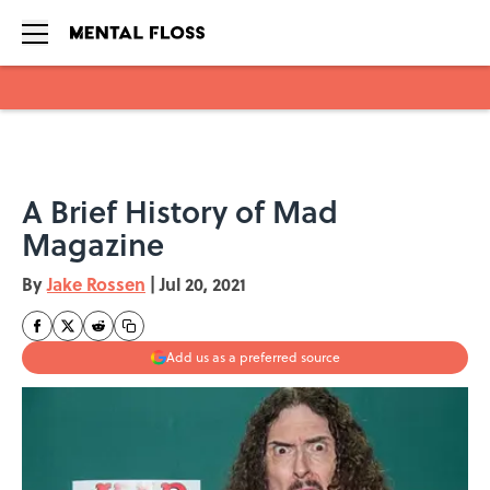
Skip to main content
A Brief History of Mad
Magazine
By
Jake Rossen
|
Jul 20, 2021
Add us as a preferred source