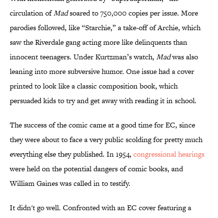
circulation of
Mad
soared to 750,000 copies per issue. More
parodies followed, like “Starchie,” a take-off of Archie, which
saw the Riverdale gang acting more like delinquents than
innocent teenagers. Under Kurtzman’s watch,
Mad
was also
leaning into more subversive humor. One issue had a cover
printed to look like a classic composition book, which
persuaded kids to try and get away with reading it in school.
The success of the comic came at a good time for EC, since
they were about to face a very public scolding for pretty much
everything else they published. In 1954,
congressional hearings
were held on the potential dangers of comic books, and
William Gaines was called in to testify.
It didn't go well. Confronted with an EC cover featuring a