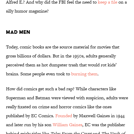
Alfred E.? And why did the FBI feel the need to
keep a file
on a
silly humor magazine?
Mad Men
Today, comic books are the source material for movies that
gross billions of dollars. But in the 1950s, adults generally
perceived them as hot dumpster trash that would rot kids’
brains. Some people even took to
burning them
.
How did comics get such a bad rap? While characters like
Superman and Batman were viewed with suspicion, adults were
really fixated on crime and horror comics like the ones
published by EC Comics.
Founded
by Maxwell Gaines in 1944
and later run by his son
William Gaines
, EC was the publisher
behind grisly titles like
Tales From the Crypt
and
The Vault of