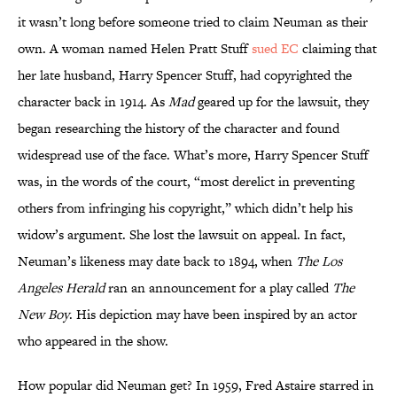
it wasn’t long before someone tried to claim Neuman as their
own. A woman named Helen Pratt Stuff
sued EC
claiming that
her late husband, Harry Spencer Stuff, had copyrighted the
character back in 1914. As
Mad
geared up for the lawsuit, they
began researching the history of the character and found
widespread use of the face. What’s more, Harry Spencer Stuff
was, in the words of the court, “most derelict in preventing
others from infringing his copyright,” which didn’t help his
widow’s argument. She lost the lawsuit on appeal. In fact,
Neuman’s likeness may date back to 1894, when
The Los
Angeles Herald
ran an announcement for a play called
The
New Boy
. His depiction may have been inspired by an actor
who appeared in the show.
How popular did Neuman get? In 1959, Fred Astaire starred in