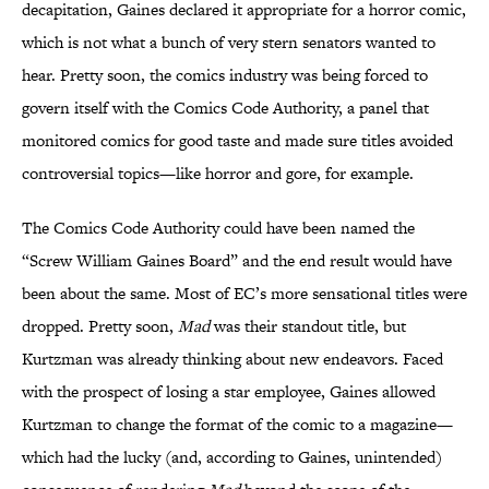
decapitation, Gaines declared it appropriate for a horror comic,
which is not what a bunch of very stern senators wanted to
hear. Pretty soon, the comics industry was being forced to
govern itself with the Comics Code Authority, a panel that
monitored comics for good taste and made sure titles avoided
controversial topics—like horror and gore, for example.
The Comics Code Authority could have been named the
“Screw William Gaines Board” and the end result would have
been about the same. Most of EC’s more sensational titles were
dropped. Pretty soon,
Mad
was their standout title, but
Kurtzman was already thinking about new endeavors. Faced
with the prospect of losing a star employee, Gaines allowed
Kurtzman to change the format of the comic to a magazine—
which had the lucky (and, according to Gaines, unintended)