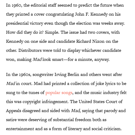
In 1960, the editorial staff seemed to predict the future when
they printed a cover congratulating John F. Kennedy on his
presidential victory even though the election was weeks away.
How did they do it? Simple. The issue had two covers, with
Kennedy on one side and candidate Richard Nixon on the
other. Distributors were told to display whichever candidate
won, making
Mad
look smart—for a minute, anyway.
In the 1960s, songwriter Irving Berlin and others went after
Mad
in court. Mad had printed a collection of joke lyrics to be
sung to the tunes of
popular songs
, and the music industry felt
this was copyright infringement. The United States Court of
Appeals disagreed and sided with
Mad
, saying that parody and
satire were deserving of substantial freedom both as
entertainment and as a form of literary and social criticism.