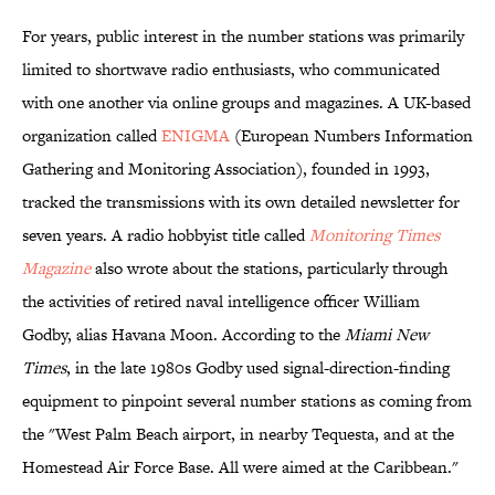
For years, public interest in the number stations was primarily
limited to shortwave radio enthusiasts, who communicated
with one another via online groups and magazines. A UK-based
organization called
ENIGMA
(European Numbers Information
Gathering and Monitoring Association), founded in 1993,
tracked the transmissions with its own detailed newsletter for
seven years. A radio hobbyist title called
Monitoring Times
Magazine
also wrote about the stations, particularly through
the activities of retired naval intelligence officer William
Godby, alias Havana Moon. According to the
Miami New
Times
, in the late 1980s Godby used signal-direction-finding
equipment to pinpoint several number stations as coming from
the "West Palm Beach airport, in nearby Tequesta, and at the
Homestead Air Force Base. All were aimed at the Caribbean."