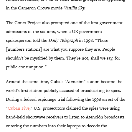
in the Cameron Crowe movie
Vanilla Sky.
The Conet Project also prompted one of the first government
admissions of the stations, when a UK government
spokesperson told the
Daily Telegraph
in 1998: "These
[numbers stations] are what you suppose they are. People
shouldn't be mystified by them. They're not, shall we say, for
public consumption."
Around the same time, Cuba’s "Atención" station became the
world's first station publicly accused of broadcasting to spies.
During a federal espionage trial following the 1998 arrest of the
"
Cuban Five
," U.S. prosecutors claimed the spies were using
hand-held shortwave receivers to listen to Atención broadcasts,
entering the numbers into their laptops to decode the