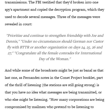
transmissions. The FBI testified that they'd broken into one
spy's apartment and copied the decryption program, which they
used to decode several messages. Three of the messages were
revealed in court:
"Prioritize and continue to strengthen friendship with Joe and
Dennis," "Under no circumstances should German nor Castor
fly with BTTR or another organization on days 24, 25, 26 and
27," "Congratulate all the female comrades for International
Day of the Woman."
And while some of the broadcasts might be just as banal as that
last one, as Fernandez notes in the Conet Project booklet, part
of the thrill of listening (the stations are still going strong) is
that you have no idea what messages are being transmitted, or
who else might be listening. "How many corporations are being
compromised by mailmen who pretend to be listening to