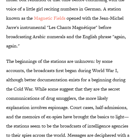
voice of a little girl reciting numbers in German. A station
known as the
Magnetic Fields
opened with the Jean-Michel
Jarre's instrumental "Les Chants Magnétique" before
broadcasting Arabic numerals and the English phrase "again,
again."
The beginnings of the stations are unknown: by some
accounts, the broadcasts first began during World War I,
although better documentation exists for a beginning during
the Cold War. While some suggest that they are the secret
communications of drug smugglers, the more likely
explanation involves espionage. Court cases, half-admissions,
and the memoirs of ex-spies have brought the basics to light—
the stations seem to be the broadcasts of intelligence agencies
to their spies across the world. Messages are deciphered with a