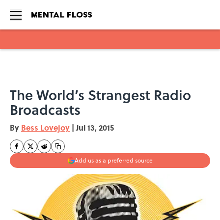
Skip to main content
The World’s Strangest Radio
Broadcasts
By
Bess Lovejoy
|
Jul 13, 2015
Add us as a preferred source