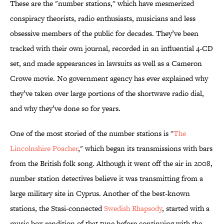
These are the "number stations," which have mesmerized
conspiracy theorists, radio enthusiasts, musicians and less
obsessive members of the public for decades. They’ve been
tracked with their own journal, recorded in an influential 4-CD
set, and made appearances in lawsuits as well as a Cameron
Crowe movie. No government agency has ever explained why
they’ve taken over large portions of the shortwave radio dial,
and why they’ve done so for years.
One of the most storied of the number stations is "
The
Lincolnshire Poacher
," which began its transmissions with bars
from the British folk song. Although it went off the air in 2008,
number station detectives believe it was transmitting from a
large military site in Cyprus. Another of the best-known
stations, the Stasi-connected
Swedish Rhapsody
, started with a
music box rendition of that tune before continuing with the