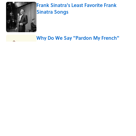
Frank Sinatra's Least Favorite Frank
Sinatra Songs
Published by on Invalid Date
Why Do We Say "Pardon My French"
When We Swear?
Published by on Invalid Date
10 Roman Mythology Words You Use
Every Day
Published by on Invalid Date
5 related articles loaded
Home
/
WEIRD