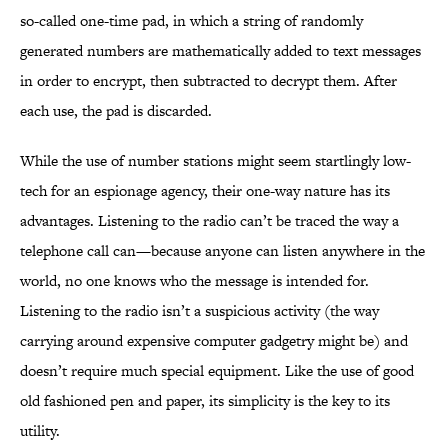
so-called one-time pad, in which a string of randomly
generated numbers are mathematically added to text messages
in order to encrypt, then subtracted to decrypt them. After
each use, the pad is discarded.
While the use of number stations might seem startlingly low-
tech for an espionage agency, their one-way nature has its
advantages. Listening to the radio can’t be traced the way a
telephone call can—because anyone can listen anywhere in the
world, no one knows who the message is intended for.
Listening to the radio isn’t a suspicious activity (the way
carrying around expensive computer gadgetry might be) and
doesn’t require much special equipment. Like the use of good
old fashioned pen and paper, its simplicity is the key to its
utility.