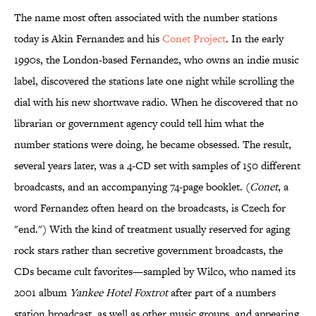
The name most often associated with the number stations
today is Akin Fernandez and his
Conet Project
. In the early
1990s, the London-based Fernandez, who owns an indie music
label, discovered the stations late one night while scrolling the
dial with his new shortwave radio. When he discovered that no
librarian or government agency could tell him what the
number stations were doing, he became obsessed. The result,
several years later, was a 4-CD set with samples of 150 different
broadcasts, and an accompanying 74-page booklet. (
Conet
, a
word Fernandez often heard on the broadcasts, is Czech for
"end.") With the kind of treatment usually reserved for aging
rock stars rather than secretive government broadcasts, the
CDs became cult favorites—sampled by Wilco, who named its
2001 album
Yankee Hotel Foxtrot
after part of a numbers
station broadcast, as well as other music groups, and appearing