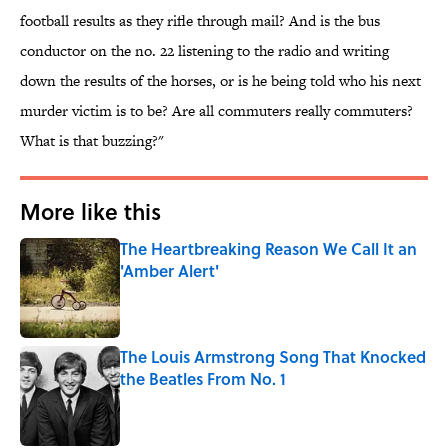
football results as they rifle through mail? And is the bus
conductor on the no. 22 listening to the radio and writing
down the results of the horses, or is he being told who his next
murder victim is to be? Are all commuters really commuters?
What is that buzzing?"
More like this
The Heartbreaking Reason We Call It an
'Amber Alert'
Published by on Invalid Date
The Louis Armstrong Song That Knocked
the Beatles From No. 1
Published by on Invalid Date