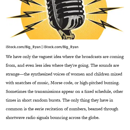
iStock.com/Big_Ryan | iStock.com/Big_Ryan
We have only the vaguest idea where the broadcasts are coming
from, and even less idea where they're going. The sounds are
strange—the synthesized voices of women and children mixed
with snatches of music, Morse code, or high-pitched buzzing.
Sometimes the transmissions appear on a fixed schedule, other
times in short random bursts. The only thing they have in
common is the eerie recitation of numbers, beamed through
shortwave radio signals bouncing across the globe.