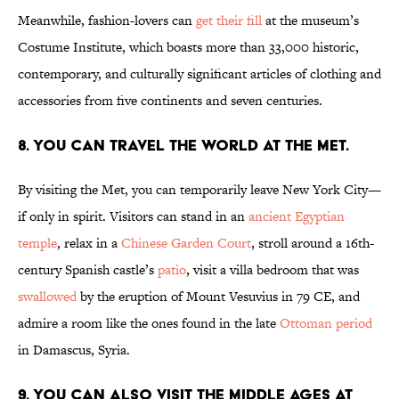
Meanwhile, fashion-lovers can
get their fill
at the museum’s
Costume Institute, which boasts more than 33,000 historic,
contemporary, and culturally significant articles of clothing and
accessories from five continents and seven centuries.
8. You can travel the world at The Met.
By visiting the Met, you can temporarily leave New York City—
if only in spirit. Visitors can stand in an
ancient Egyptian
temple
, relax in a
Chinese Garden Court
, stroll around a 16th-
century Spanish castle’s
patio
, visit a villa bedroom that was
swallowed
by the eruption of Mount Vesuvius in 79 CE, and
admire a room like the ones found in the late
Ottoman period
in Damascus, Syria.
9. You can also visit the Middle Ages at