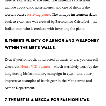
need to skip a trip to the Met. The museum’s collections
include about 5000 instruments, and one of them is the
world’s oldest
surviving piano
. The antique instrument dates
back to 1720, and was created by Bartolomeo Cristofori—the
Italian man who is credited with inventing the piano.
6. There's plenty of armor and weaponry
within The Met's walls.
Even if you're not that interested in music or art, you can still
check out
Henry VIII’s armor
—which was likely worn by the
king during his last military campaign in 1544—and other
impressive examples of battle gear in the Met’s Arms and
Armor Department.
7. The Met is a mecca for fashionistas.