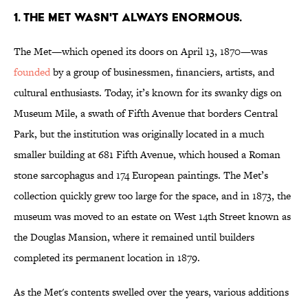
1. The Met wasn't always enormous.
The Met—which opened its doors on April 13, 1870—was
founded
by a group of businessmen, financiers, artists, and
cultural enthusiasts. Today, it’s known for its swanky digs on
Museum Mile, a swath of Fifth Avenue that borders Central
Park, but the institution was originally located in a much
smaller building at 681 Fifth Avenue, which housed a Roman
stone sarcophagus and 174 European paintings. The Met’s
collection quickly grew too large for the space, and in 1873, the
museum was moved to an estate on West 14th Street known as
the Douglas Mansion, where it remained until builders
completed its permanent location in 1879.
As the Met's contents swelled over the years, various additions