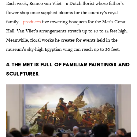
Each week, Remco van Vliet—a Dutch florist whose father’s
flower shop once supplied blooms for the country’s royal
family—
produces
five towering bouquets for the Met’s Great
Hall. Van Vliet’s arrangements stretch up to 10 to 12 feet high.
Meanwhile, floral works he creates for events held in the
museum’s sky-high Egyptian wing can reach up to 20 feet.
4. The Met is full of familiar paintings and
sculptures.