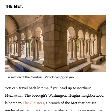
The Met.
A section of the Cloisters | iStock.com/jgorzynik
You can travel back in time if you head up to northern
Manhattan. The borough’s Washington Heights neighborhood
is home to
The Cloisters
, a branch of the Met that houses
medieval art, architecture, and artifacts. Built as an ensemble