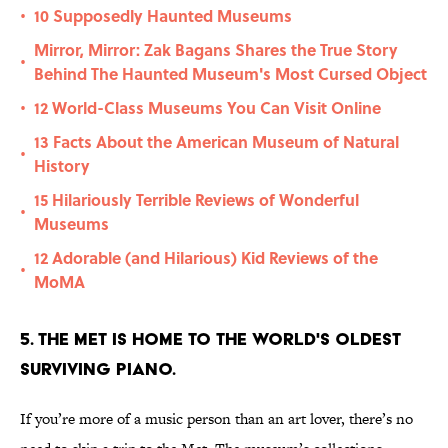
10 Supposedly Haunted Museums
•
Mirror, Mirror: Zak Bagans Shares the True Story
•
Behind The Haunted Museum's Most Cursed Object
12 World-Class Museums You Can Visit Online
•
13 Facts About the American Museum of Natural
•
History
15 Hilariously Terrible Reviews of Wonderful
•
Museums
12 Adorable (and Hilarious) Kid Reviews of the
•
MoMA
5. The Met is home to the world's oldest
surviving piano.
If you’re more of a music person than an art lover, there’s no