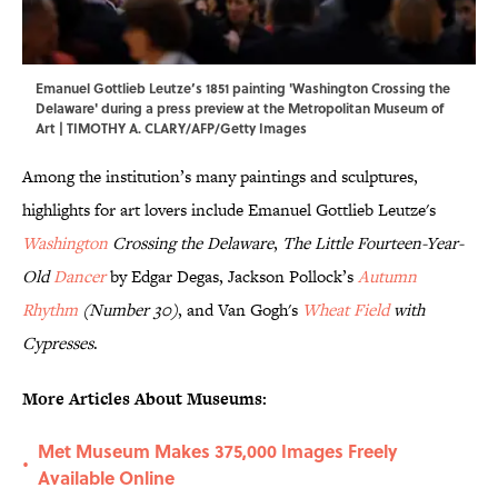
Emanuel Gottlieb Leutze’s 1851 painting 'Washington Crossing the
Delaware' during a press preview at the Metropolitan Museum of
Art | TIMOTHY A. CLARY/AFP/Getty Images
Among the institution’s many paintings and sculptures,
highlights for art lovers include Emanuel Gottlieb Leutze's
Washington
Crossing the Delaware
,
The Little Fourteen-Year-
Old
Dancer
by Edgar Degas, Jackson Pollock’s
Autumn
Rhythm
(Number 30)
, and Van Gogh's
Wheat Field
with
Cypresses
.
More Articles About Museums:
Met Museum Makes 375,000 Images Freely
•
Available Online