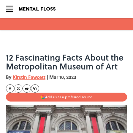
Skip to main content
12 Fascinating Facts About the
Metropolitan Museum of Art
By
Kirstin Fawcett
|
Mar 10, 2023
Add us as a preferred source