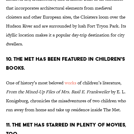
that incorporates architectural elements from medieval
cloisters and other European sites, the Cloisters loom over the
Hudson River and are surrounded by lush Fort Tryon Park. Its
idyllic location makes it a popular day-trip destination for city
dwellers.
10. The Met has been featured in children's
books.
One of history’s most beloved
works
of children’s literature,
From the Mixed-Up Files of Mrs. Basil E. Frankweiler
by E. L.
Konigsburg, chronicles the misadventures of two children who
run away from home and take up residence inside The Met.
11. The Met has starred in plenty of movies,
too.