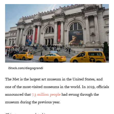
iStock.com/diegograndi
The Met is the largest art museum in the United States, and
one of the most-visited museums in the world. In 2019, officials
announced that
7.3 million people
had swung through the
museum during the previous year.