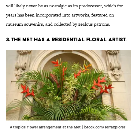
will likely never be as nostalgic as its predecessor, which for
years has been incorporated into artworks, featured on
museum souvenirs, and collected by zealous patrons.
3. The Met has a residential floral artist.
A tropical flower arrangement at the Met | iStock.com/Terraxplorer