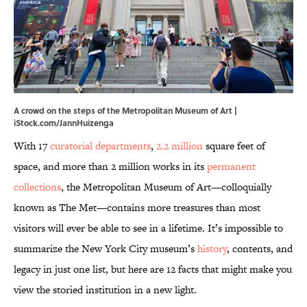
A crowd on the steps of the Metropolitan Museum of Art |
iStock.com/JannHuizenga
With 17
curatorial departments
,
2.2 million
square feet of
space, and more than 2 million works in its
permanent
collections
, the Metropolitan Museum of Art—colloquially
known as The Met—contains more treasures than most
visitors will ever be able to see in a lifetime. It’s impossible to
summarize the New York City museum’s
history
, contents, and
legacy in just one list, but here are 12 facts that might make you
view the storied institution in a new light.