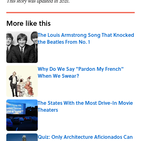
This story was updated in 2021.
More like this
The Louis Armstrong Song That Knocked
the Beatles From No. 1
Published by on Invalid Date
Why Do We Say "Pardon My French"
When We Swear?
Published by on Invalid Date
The States With the Most Drive-In Movie
Theaters
Published by on Invalid Date
Quiz: Only Architecture Aficionados Can