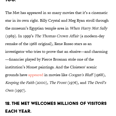
The Met has appeared in so many movies that it’s a cinematic
star in its own right. Billy Crystal and Meg Ryan stroll through
the museum’s Egyptian temple area in
When Harry Met Sally
(1989). In 1999’s
The Thomas Crown Affair
(a modern-day
remake of the 1968 original), Rene Russo stars as an
investigator who tries to prove that an elusive—and charming
—financier played by Pierce Brosnan stole one of the
institution’s Monet paintings. And the Cloisters' scenic
grounds have
appeared
in movies like
Coogan's Bluff
(1968),
Keeping the Faith
(2000),
The Front
(1976), and
The Devil’s
Own
(1997).
12. The Met welcomes millions of visitors
each year.