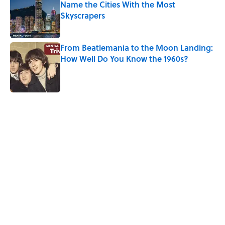
Name the Cities With the Most
Skyscrapers
Published by on Invalid Date
From Beatlemania to the Moon Landing:
How Well Do You Know the 1960s?
Published by on Invalid Date
5 related articles loaded
Related Tags
ART
TRAVEL
History
PAINTINGS
SPACE
MUSEUMS
MUSIC
FACTS
NEWS
Home
/
ART