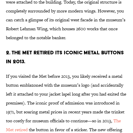
were attached to the building. Today, the original structure is
completely surrounded by more modern wings. However, you
can catch a glimpse of its original west facade in the museum’s
Robert Lehman Wing, which houses 2600 works that once
belonged to the notable banker.
2. The Met retired its iconic metal buttons
in 2013.
If you visited the Met before 2013, you likely received a metal
button emblazoned with the museum’s logo (and accidentally
left it attached to your jacket lapel long after you had exited the
premises). The iconic proof of admission was introduced in
1971, but soaring metal prices in recent years made the trinket
too costly for museum officials to continue—so in 2013,
The
Met retired
the button in favor of a sticker. The new offering