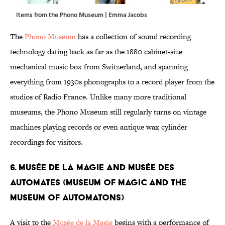
Items from the Phono Museum | Emma Jacobs
The
Phono Museum
has a collection of sound recording
technology dating back as far as the 1880 cabinet-size
mechanical music box from Switzerland, and spanning
everything from 1930s phonographs to a record player from the
studios of Radio France. Unlike many more traditional
museums, the Phono Museum still regularly turns on vintage
machines playing records or even antique wax cylinder
recordings for visitors.
6. Musée de la Magie and Musée des
Automates (Museum of Magic And the
Museum of Automatons)
A visit to the
Musée de la Magie
begins with a performance of