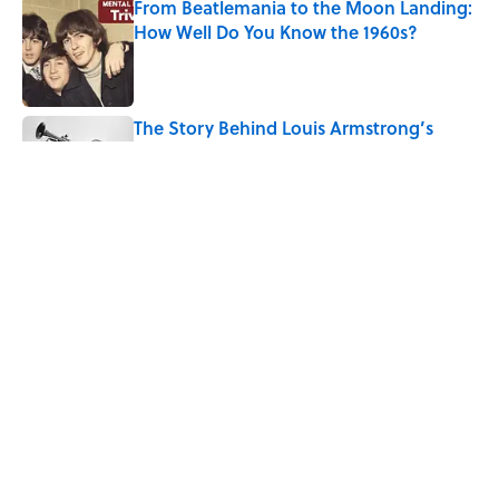
From Beatlemania to the Moon Landing:
How Well Do You Know the 1960s?
Published by on Invalid Date
The Story Behind Louis Armstrong’s
Nickname “Satchmo”
Published by on Invalid Date
Why Do First Place Winners Get Blue
Ribbons?
Published by on Invalid Date
5 related articles loaded
Home
/
TRAVEL