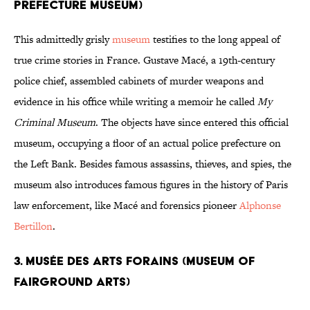
Prefecture Museum)
This admittedly grisly
museum
testifies to the long appeal of
true crime stories in France. Gustave Macé, a 19th-century
police chief, assembled cabinets of murder weapons and
evidence in his office while writing a memoir he called
My
Criminal Museum
. The objects have since entered this official
museum, occupying a floor of an actual police prefecture on
the Left Bank. Besides famous assassins, thieves, and spies, the
museum also introduces famous figures in the history of Paris
law enforcement, like Macé and forensics pioneer
Alphonse
Bertillon
.
3. Musée des Arts Forains (Museum of
Fairground Arts)