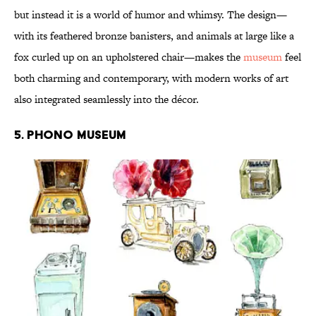
but instead it is a world of humor and whimsy. The design—
with its feathered bronze banisters, and animals at large like a
fox curled up on an upholstered chair—makes the
museum
feel
both charming and contemporary, with modern works of art
also integrated seamlessly into the décor.
5. Phono Museum