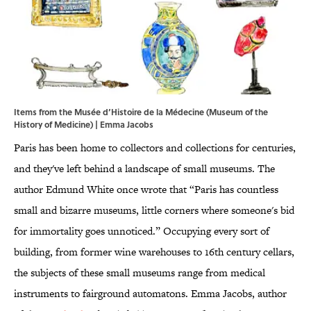
Items from the Musée d’Histoire de la Médecine (Museum of the
History of Medicine) | Emma Jacobs
Paris has been home to collectors and collections for centuries,
and they've left behind a landscape of small museums. The
author Edmund White once wrote that “Paris has countless
small and bizarre museums, little corners where someone's bid
for immortality goes unnoticed.” Occupying every sort of
building, from former wine warehouses to 16th century cellars,
the subjects of these small museums range from medical
instruments to fairground automatons. Emma Jacobs, author