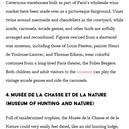
Cavernous warehouses built as part of Paris’s wholesale wine
market have been made over as a picturesque fairground. Vines
twine around mermaids and chandeliers in the courtyard, while
inside, carousels, arcade games, and other finds are artfully
arranged and recombined. Figures rescued from a shuttered
wax museum, including those of Louis Pasteur, painter Henri
de Toulouse-Lautrec, and Thomas Edison, wear colorful
costumes from a long-lived Paris theater, the Folies Bergère.
Both children and adult visitors to the
museum
can play the
vintage arcade games and ride the carousels.
4. Musée de la Chasse et de la Nature
(Museum of Hunting And Nature)
Full of taxidermized trophies, the Musée de la Chasse et de la
Nature could very easily feel dated, like an old hunting lodge,