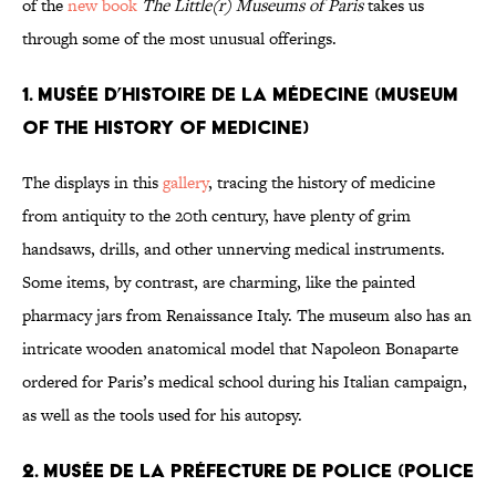
of the
new book
The Little(r) Museums of Paris
takes us
through some of the most unusual offerings.
1. Musée d’Histoire de la Médecine (Museum
of The History of Medicine)
The displays in this
gallery
, tracing the history of medicine
from antiquity to the 20th century, have plenty of grim
handsaws, drills, and other unnerving medical instruments.
Some items, by contrast, are charming, like the painted
pharmacy jars from Renaissance Italy. The museum also has an
intricate wooden anatomical model that Napoleon Bonaparte
ordered for Paris’s medical school during his Italian campaign,
as well as the tools used for his autopsy.
2. Musée de la Préfecture de Police (Police