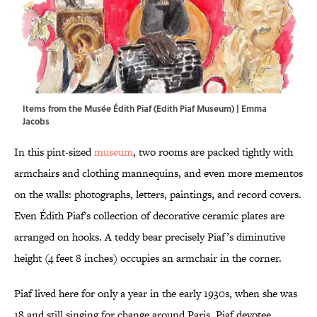
Items from the Musée Édith Piaf (Edith Piaf Museum) | Emma
Jacobs
In this pint-sized
museum
, two rooms are packed tightly with
armchairs and clothing mannequins, and even more mementos
on the walls: photographs, letters, paintings, and record covers.
Even Édith Piaf's collection of decorative ceramic plates are
arranged on hooks. A teddy bear precisely Piaf’s diminutive
height (4 feet 8 inches) occupies an armchair in the corner.
Piaf lived here for only a year in the early 1930s, when she was
18 and still singing for change around Paris. Piaf devotee