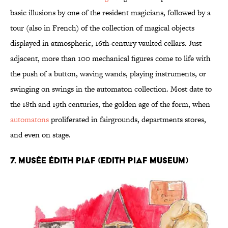
basic illusions by one of the resident magicians, followed by a
tour (also in French) of the collection of magical objects
displayed in atmospheric, 16th-century vaulted cellars. Just
adjacent, more than 100 mechanical figures come to life with
the push of a button, waving wands, playing instruments, or
swinging on swings in the automaton collection. Most date to
the 18th and 19th centuries, the golden age of the form, when
automatons
proliferated in fairgrounds, departments stores,
and even on stage.
7. Musée Édith Piaf (Edith Piaf Museum)