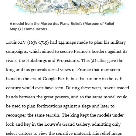
A model from the Musée des Plans-Reliefs (Museum of Relief-
Maps) | Emma Jacobs
Louis XIV (1638-1715) had 144 maps made to plan his military
campaigns, which aimed to secure France’s borders against its
rivals, the Habsburgs and Protestants. This 3D atlas gave the
king and his generals aerial views of France that may seem
banal in the era of Google Earth, but that no one in the 17th
century would ever have seen. During these wars, towns traded
hands between the great powers, and so the same model could
be used to plan fortifications against a siege and later to
reconquer the same terrain. The king kept the models under
lock and key in the Louvre’s Grand Gallery, admitting only
select visitors to view the sensitive material. His relief maps