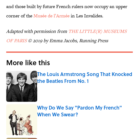
and those built by future French rulers now occupy an upper
corner of the
Musée de l’Armée
in Les Invalides.
Adapted with permission from
THE LITTLE(R) MUSEUMS
OF PARIS
© 2019 by Emma Jacobs, Running Press
More like this
The Louis Armstrong Song That Knocked
the Beatles From No. 1
Published by on Invalid Date
Why Do We Say "Pardon My French"
When We Swear?
Published by on Invalid Date