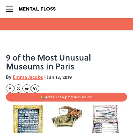
Skip to main content
9 of the Most Unusual
Museums in Paris
By
Emma Jacobs
|
Jun 13, 2019
Add us as a preferred source