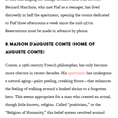
Bernard Marchois, who met Piaf as a teenager, has lived
discreetly in half the apartment, opening the rooms dedicated
to Piaf three afternoons a week since the mid-1970s.
Reservations must be made in advance by phone.
8. Maison d’Auguste Comte (Home of
Auguste Comte)
Comte, a 19th-century French philosopher, has only become
more obscure in recent decades. His
apartment
has undergone
a natural aging—paint peeling, creaking floors—that enhances
the feeling of walking around a hushed shrine to a forgotten
hero. This seems appropriate for a man who created an actual,
though little-known, religion. Called “positivism,” or the
“Religion of Humanity,” this belief system revolved around