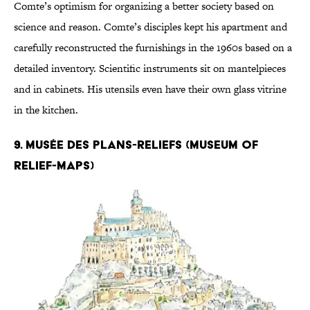
Comte’s optimism for organizing a better society based on
science and reason. Comte’s disciples kept his apartment and
carefully reconstructed the furnishings in the 1960s based on a
detailed inventory. Scientific instruments sit on mantelpieces
and in cabinets. His utensils even have their own glass vitrine
in the kitchen.
9. Musée des Plans-Reliefs (Museum of
Relief-Maps)