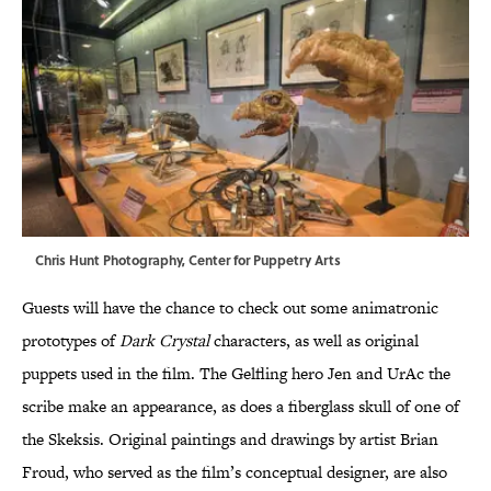
Chris Hunt Photography, Center for Puppetry Arts
Guests will have the chance to check out some animatronic
prototypes of
Dark Crystal
characters, as well as original
puppets used in the film. The Gelfling hero Jen and UrAc the
scribe make an appearance, as does a fiberglass skull of one of
the Skeksis. Original paintings and drawings by artist Brian
Froud, who served as the film’s conceptual designer, are also