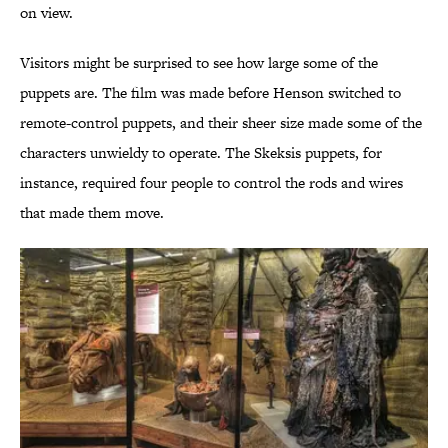
on view.
Visitors might be surprised to see how large some of the
puppets are. The film was made before Henson switched to
remote-control puppets, and their sheer size made some of the
characters unwieldy to operate. The Skeksis puppets, for
instance, required four people to control the rods and wires
that made them move.