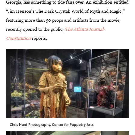
Georgia, has something to tide fans over. An exhibition entitled
“Jim Henson’s The Dark Crystal: World of Myth and Magic,”
featuring more than 50 props and artifacts from the movie,
recently opened to the public,
The Atlanta Journal-
Constitution
reports.
Chris Hunt Photography, Center for Puppetry Arts