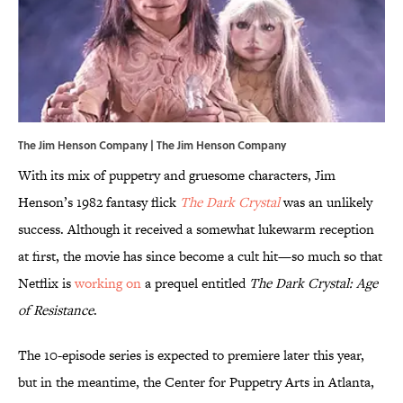
The Jim Henson Company | The Jim Henson Company
With its mix of puppetry and gruesome characters, Jim
Henson’s 1982 fantasy flick
The Dark Crystal
was an unlikely
success. Although it received a somewhat lukewarm reception
at first, the movie has since become a cult hit—so much so that
Netflix is
working on
a prequel entitled
The Dark Crystal: Age
of Resistance
.
The 10-episode series is expected to premiere later this year,
but in the meantime, the Center for Puppetry Arts in Atlanta,