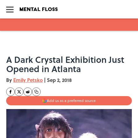
Skip to main content
A Dark Crystal Exhibition Just
Opened in Atlanta
By
Emily Petsko
|
Sep 2, 2018
Add us as a preferred source