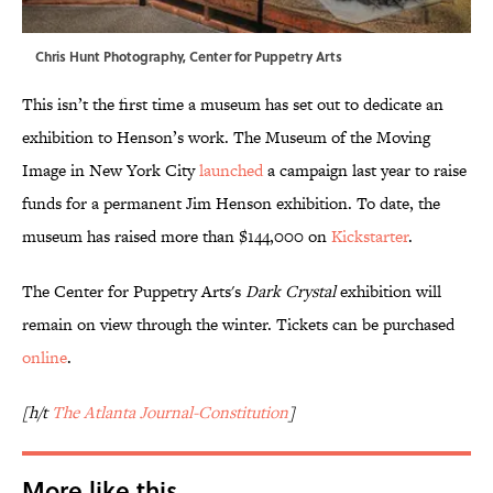
Chris Hunt Photography, Center for Puppetry Arts
This isn’t the first time a museum has set out to dedicate an
exhibition to Henson’s work. The Museum of the Moving
Image in New York City
launched
a campaign last year to raise
funds for a permanent Jim Henson exhibition. To date, the
museum has raised more than $144,000 on
Kickstarter
.
The Center for Puppetry Arts's
Dark Crystal
exhibition will
remain on view through the winter. Tickets can be purchased
online
.
[h/t
The Atlanta Journal-Constitution
]
More like this