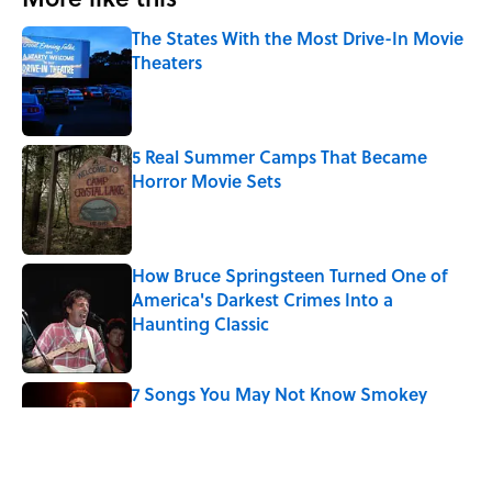
The States With the Most Drive-In Movie
Theaters
Published by on Invalid Date
5 Real Summer Camps That Became
Horror Movie Sets
Published by on Invalid Date
How Bruce Springsteen Turned One of
America's Darkest Crimes Into a
Haunting Classic
Published by on Invalid Date
7 Songs You May Not Know Smokey
Robinson Wrote
Published by on Invalid Date