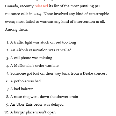
Canada, recently
released
its list of the most puzzling 911
nuisance calls in 2023. None involved any kind of catastrophic
event; most failed to warrant any kind of intervention at all.
Among them:
A traffic light was stuck on red too long
An Airbnb reservation was cancelled
A cell phone was missing
A McDonald’s order was late
Someone got lost on their way back from a Drake concert
A pothole was bad
A bad haircut
A nose ring went down the shower drain
An Uber Eats order was delayed
A burger place wasn’t open