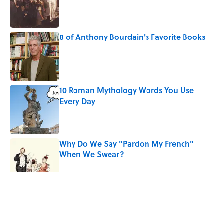
Published by on Invalid Date
8 of Anthony Bourdain's Favorite Books
Published by on Invalid Date
10 Roman Mythology Words You Use
Every Day
Published by on Invalid Date
Why Do We Say "Pardon My French"
When We Swear?
Published by on Invalid Date
5 related articles loaded
Related Tags