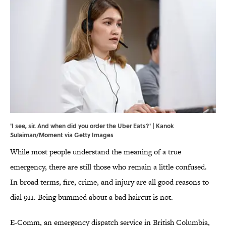
'I see, sir. And when did you order the Uber Eats?' | Kanok
Sulaiman/Moment via Getty Images
While most people understand the meaning of a true
emergency, there are still those who remain a little confused.
In broad terms, fire, crime, and injury are all good reasons to
dial 911. Being bummed about a bad haircut is not.
E-Comm, an emergency dispatch service in British Columbia,