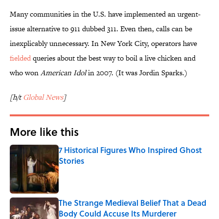
Many communities in the U.S. have implemented an urgent-
issue alternative to 911 dubbed 311. Even then, calls can be
inexplicably unnecessary. In New York City, operators have
fielded
queries about the best way to boil a live chicken and
who won
American Idol
in 2007. (It was Jordin Sparks.)
[h/t
Global News
]
More like this
7 Historical Figures Who Inspired Ghost
Stories
Published by on Invalid Date
The Strange Medieval Belief That a Dead
Body Could Accuse Its Murderer