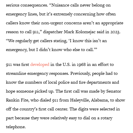
serious consequences. “Nuisance calls never belong on
emergency lines, but it’s extremely concerning how often
callers know their non-urgent concerns aren’t an appropriate
reason to call 911,” dispatcher Mark Kolomejac said in 2023.
“We regularly get callers stating, ‘I know this isn’t an
emergency, but I didn’t know who else to call.’”
911 was first
developed
in the U.S. in 1968 in an effort to
streamline emergency responses. Previously, people had to
know the numbers of local police and fire departments and
hope someone picked up. The first call was made by Senator
Rankin Fite, who dialed 911 from Haleyville, Alabama, to show
off the country’s first call center. The digits were selected in
part because they were relatively easy to dial on a rotary
telephone.