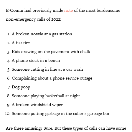
E-Comm had previously made
note
of the most burdensome
non-emergency calls of 2022:
A broken nozzle at a gas station
A flat tire
Kids drawing on the pavement with chalk
A phone stuck in a bench
Someone cutting in line at a car wash
Complaining about a phone service outage
Dog poop
Someone playing basketball at night
A broken windshield wiper
Someone putting garbage in the caller’s garbage bin
Are these amusing? Sure. But these types of calls can have some