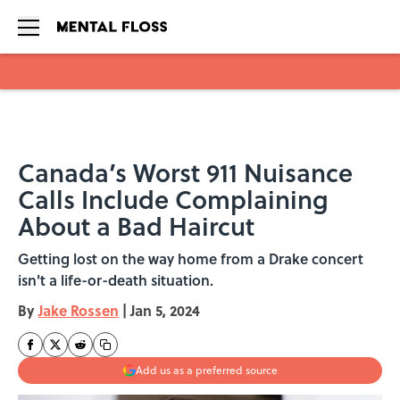
Skip to main content
Canada’s Worst 911 Nuisance
Calls Include Complaining
About a Bad Haircut
Getting lost on the way home from a Drake concert
isn't a life-or-death situation.
By
Jake Rossen
|
Jan 5, 2024
Add us as a preferred source