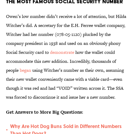
The Most Famous Social Security Number
Owen’s low number didn’t receive a lot of attention, but Hilda
Witcher’s did. A secretary for the E.H. Ferree wallet company,
Witcher had her number (078-05-1120) plucked by the
company president in 1938 and used on an obviously phony
Social Security card to
demonstrate
how the wallet could
accommodate this new addition. Incredibly, thousands of
people
began
using Witcher’s number as their own, assuming
their new wallet conveniently came with a viable card—even
though it was red and had “VOID” written across it. The SSA
was forced to discontinue it and issue her a new number.
Get Answers to More Big Questions:
Why Are Hot Dog Buns Sold in Different Numbers
•
Than Hot Dogs?