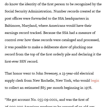
do know the identity of the first person to be recognized by the
Social Security Administration. Number records created at the
post offices were forwarded to the SSA headquarters in
Baltimore, Maryland, where Americans would have their
earnings record tracked. Because the SSA had a measure of
control over how these records were cataloged and processed,
it was possible to make a deliberate show of plucking one
record from the top of the first orderly pile and declaring it the
first-ever SSN record.
That honor went to John Sweeney, a 23-year-old electrical
supply clerk from New Rochelle, New York, who would
begin
to collect an estimated $85 per month beginning in 1978.
“He got account No. 055-09-0001, and was the first of
26,000,000 American workers to be assured of an old-age