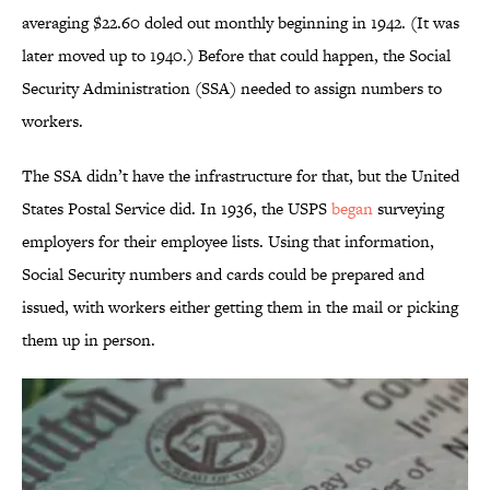
averaging $22.60 doled out monthly beginning in 1942. (It was
later moved up to 1940.) Before that could happen, the Social
Security Administration (SSA) needed to assign numbers to
workers.
The SSA didn’t have the infrastructure for that, but the United
States Postal Service did. In 1936, the USPS
began
surveying
employers for their employee lists. Using that information,
Social Security numbers and cards could be prepared and
issued, with workers either getting them in the mail or picking
them up in person.