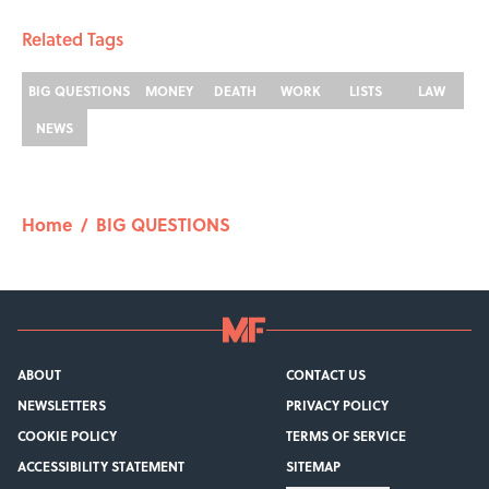
Related Tags
BIG QUESTIONS
MONEY
DEATH
WORK
LISTS
LAW
NEWS
Home
/
BIG QUESTIONS
ABOUT
CONTACT US
NEWSLETTERS
PRIVACY POLICY
COOKIE POLICY
TERMS OF SERVICE
ACCESSIBILITY STATEMENT
SITEMAP