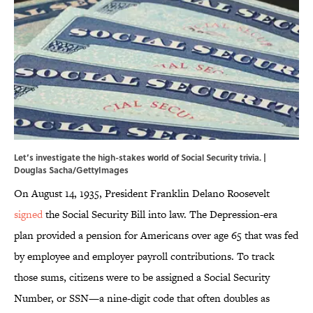
Let’s investigate the high-stakes world of Social Security trivia. |
Douglas Sacha/GettyImages
On August 14, 1935, President Franklin Delano Roosevelt
signed
the Social Security Bill into law. The Depression-era
plan provided a pension for Americans over age 65 that was fed
by employee and employer payroll contributions. To track
those sums, citizens were to be assigned a Social Security
Number, or SSN—a nine-digit code that often doubles as