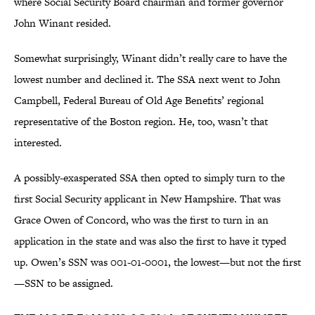
where Social Security Board chairman and former governor
John Winant resided.
Somewhat surprisingly, Winant didn’t really care to have the
lowest number and declined it. The SSA next went to John
Campbell, Federal Bureau of Old Age Benefits’ regional
representative of the Boston region. He, too, wasn’t that
interested.
A possibly-exasperated SSA then opted to simply turn to the
first Social Security applicant in New Hampshire. That was
Grace Owen of Concord, who was the first to turn in an
application in the state and was also the first to have it typed
up. Owen’s SSN was 001-01-0001, the lowest—but not the first
—SSN to be assigned.