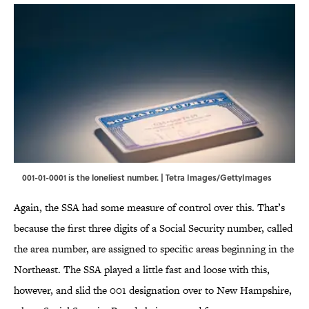
001-01-0001 is the loneliest number. | Tetra Images/GettyImages
Again, the SSA had some measure of control over this. That’s
because the first three digits of a Social Security number, called
the area number, are assigned to specific areas beginning in the
Northeast. The SSA played a little fast and loose with this,
however, and slid the 001 designation over to New Hampshire,