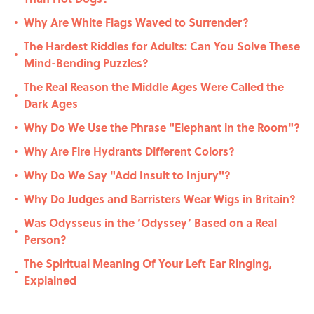
Why Are White Flags Waved to Surrender?
•
The Hardest Riddles for Adults: Can You Solve These
•
Mind-Bending Puzzles?
The Real Reason the Middle Ages Were Called the
•
Dark Ages
Why Do We Use the Phrase "Elephant in the Room"?
•
Why Are Fire Hydrants Different Colors?
•
Why Do We Say "Add Insult to Injury"?
•
Why Do Judges and Barristers Wear Wigs in Britain?
•
Was Odysseus in the ‘Odyssey’ Based on a Real
•
Person?
The Spiritual Meaning Of Your Left Ear Ringing,
•
Explained