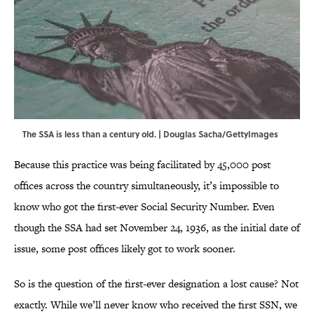
The SSA is less than a century old. | Douglas Sacha/GettyImages
Because this practice was being facilitated by 45,000 post
offices across the country simultaneously, it’s impossible to
know who got the first-ever Social Security Number. Even
though the SSA had set November 24, 1936, as the initial date of
issue, some post offices likely got to work sooner.
So is the question of the first-ever designation a lost cause? Not
exactly. While we’ll never know who received the first SSN, we