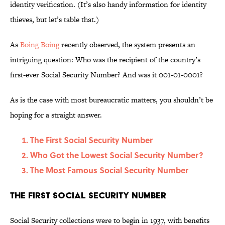
identity verification. (It’s also handy information for identity
thieves, but let’s table that.)
As
Boing Boing
recently observed, the system presents an
intriguing question: Who was the recipient of the country’s
first-ever Social Security Number? And was it 001-01-0001?
As is the case with most bureaucratic matters, you shouldn’t be
hoping for a straight answer.
The First Social Security Number
Who Got the Lowest Social Security Number?
The Most Famous Social Security Number
The First Social Security Number
Social Security collections were to begin in 1937, with benefits