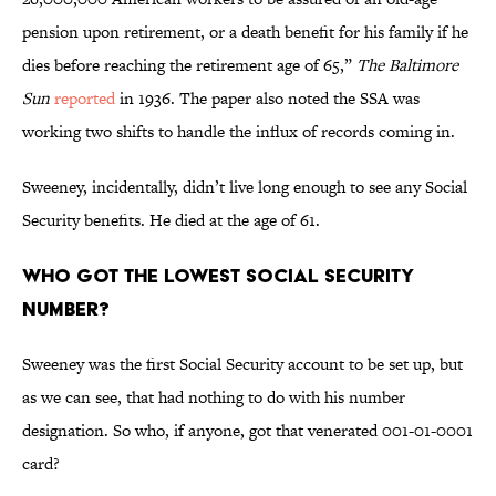
pension upon retirement, or a death benefit for his family if he
dies before reaching the retirement age of 65,”
The Baltimore
Sun
reported
in 1936. The paper also noted the SSA was
working two shifts to handle the influx of records coming in.
Sweeney, incidentally, didn’t live long enough to see any Social
Security benefits. He died at the age of 61.
Who Got the Lowest Social Security
Number?
Sweeney was the first Social Security account to be set up, but
as we can see, that had nothing to do with his number
designation. So who, if anyone, got that venerated 001-01-0001
card?