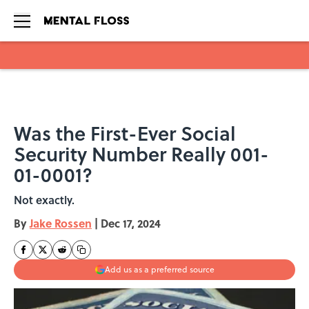
Skip to main content
Was the First-Ever Social
Security Number Really 001-
01-0001?
Not exactly.
By
Jake Rossen
|
Dec 17, 2024
Add us as a preferred source