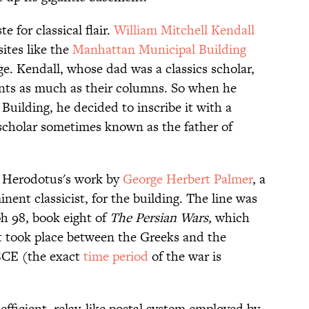
e for classical flair.
William Mitchell Kendall
ites like the
Manhattan Municipal Building
e. Kendall, whose dad was a classics scholar,
ents as much as their columns. So when he
Building, he decided to inscribe it with a
scholar sometimes known as the father of
f Herodotus's work by
George Herbert Palmer
, a
nent classicist, for the building. The line was
h 98, book eight of
The Persian Wars
, which
at took place between the Greeks and the
BCE (the exact
time period
of the war is
fficient, relay-like postal system employed by