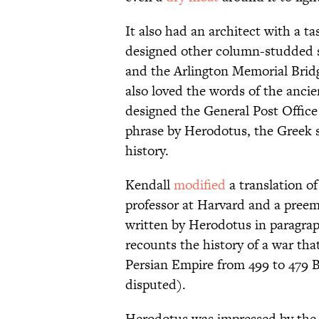
It also had an architect with a tast
designed other column-studded s
and the Arlington Memorial Bridg
also loved the words of the anci
designed the General Post Office 
phrase by Herodotus, the Greek 
history.
Kendall
modified
a translation o
professor at Harvard and a preemi
written by Herodotus in paragrap
recounts the history of a war th
Persian Empire from 499 to 479 
disputed).
Herodotus was impressed by the e