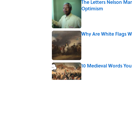
The Letters Nelson Man
Optimism
Published by on Invalid Date
Why Are White Flags W
Published by on Invalid Date
10 Medieval Words You
Published by on Invalid Date
How Bruce Springsteen
Haunting Classic
Published by on Invalid Date
7 Fascinating Italian Jo