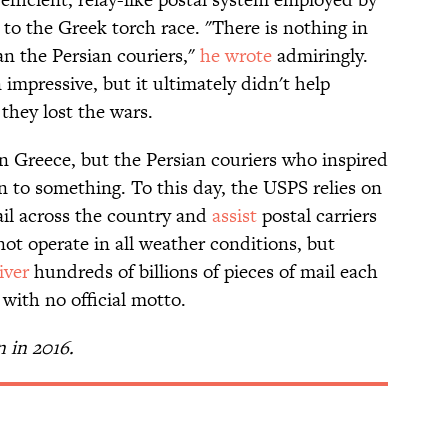
to the Greek torch race. "There is nothing in
an the Persian couriers,"
he wrote
admiringly.
impressive, but it ultimately didn't help
 they lost the wars.
 Greece, but the Persian couriers who inspired
n to something. To this day, the USPS relies on
il across the country and
assist
postal carriers
ot operate in all weather conditions, but
iver
hundreds of billions of pieces of mail each
 with no official motto.
n in 2016.