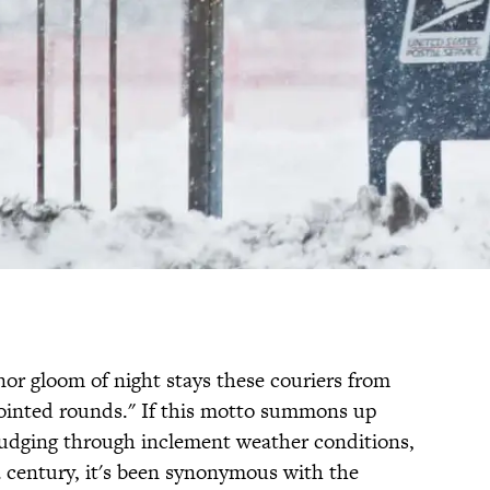
nor gloom of night stays these couriers from
pointed rounds." If this motto summons up
trudging through inclement weather conditions,
a century, it's been synonymous with the