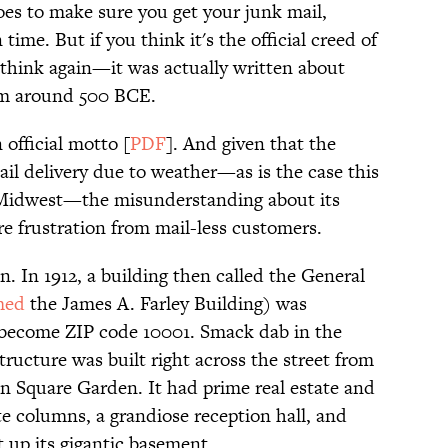
does to make sure you get your junk mail,
ime. But if you think it's the official creed of
 think again—it was actually written about
rom around 500 BCE.
 official motto [
PDF
]. And given that the
il delivery due to weather—as is the case this
Midwest—the misunderstanding about its
re frustration from mail-less customers.
n. In 1912, a building then called the General
med
the James A. Farley Building) was
 become ZIP code 10001. Smack dab in the
ructure was built right across the street from
n Square Garden. It had prime real estate and
te columns, a grandiose reception hall, and
t up its gigantic basement.