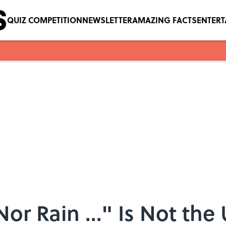
QUIZ COMPETITION
NEWSLETTER
AMAZING FACTS
ENTER
or Rain ..." Is Not the