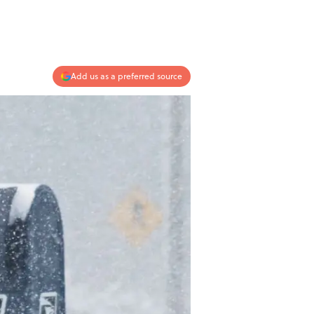
Add us as a preferred source