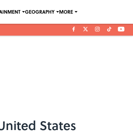
TAINMENT
GEOGRAPHY
MORE
 United States