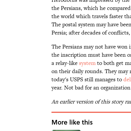
the Persians, which he compared 
the world which travels faster th
The postal system may have been 
Persia; after decades of conflicts,
The Persians may not have won in
the inscription must have been o
a relay-like
system
to both get ma
on their daily rounds. They may n
today's USPS still manages to
del
year. Not bad for an organization
An earlier version of this story ra
More like this