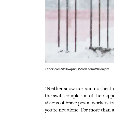
iStock.com/Willowpix | iStock.com/Willowpix
"Neither snow nor rain nor heat 
the swift completion of their ap
visions of brave postal workers 
you're not alone. For more than 