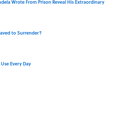
dela Wrote From Prison Reveal His Extraordinary
aved to Surrender?
 Use Every Day
 Turned One of America's Darkest Crimes Into a
bs You Didn’t Know Still Exist