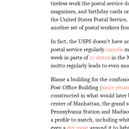
tireless work the postal service 
magazines, and birthday cards on t
the United States Postal Service,
another set of postal workers f
In fact, the USPS doesn’t have an
postal service regularly
cancels
ma
week in parts of
10 states
in the 
motto regularly leads to even mo
Blame a building for the confusio
Post Office Building (
since rena
constructed in what would later
center of Manhattan, the grand st
Pennsylvania Station and Madiso
a profile to match, including whi
even a
dry moat
around it to ligh