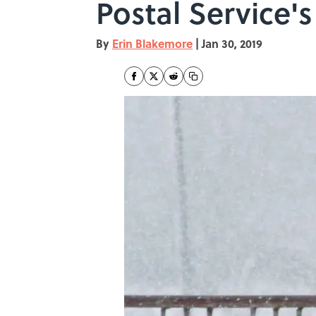
Postal Service's
By
Erin Blakemore
|
Jan 30, 2019