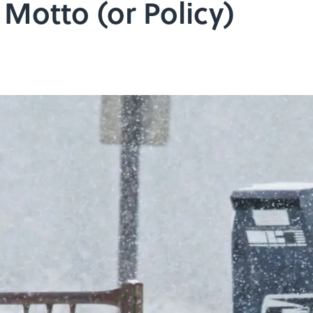
 Motto (or Policy)