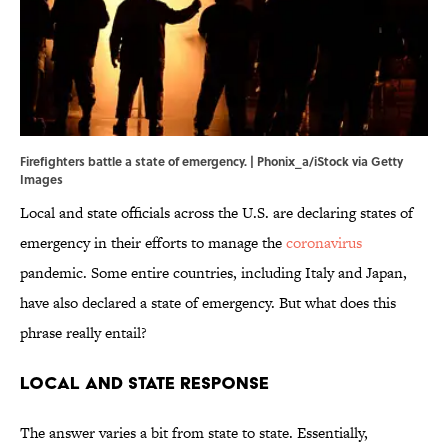
Firefighters battle a state of emergency. | Phonix_a/iStock via Getty
Images
Local and state officials across the U.S. are declaring states of
emergency in their efforts to manage the
coronavirus
pandemic. Some entire countries, including Italy and Japan,
have also declared a state of emergency. But what does this
phrase really entail?
Local and State Response
The answer varies a bit from state to state. Essentially,