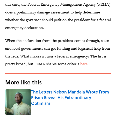
this case, the Federal Emergency Management Agency (FEMA)
does a preliminary damage assessment to help determine
whether the governor should petition the president for a federal
emergency declaration.
When the declaration from the president comes through, state
and local governments can get funding and logistical help from
the feds. What makes a crisis a federal emergency? The list is
pretty broad, but FEMA shares some criteria
here
.
More like this
The Letters Nelson Mandela Wrote From
Prison Reveal His Extraordinary
Optimism
Published by on Invalid Date