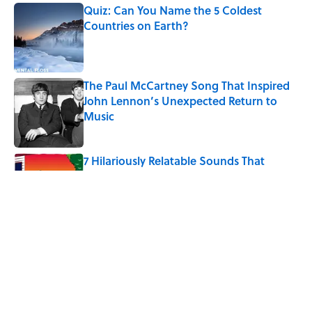
Quiz: Can You Name the 5 Coldest
Countries on Earth?
Published by on Invalid Date
The Paul McCartney Song That Inspired
John Lennon’s Unexpected Return to
Music
Published by on Invalid Date
7 Hilariously Relatable Sounds That
Defined Every 1990s Road Trip
Published by on Invalid Date
The States Where Young People Have
the Best Shot at Owning Homes,
Mapped
Published by on Invalid Date
5 related articles loaded