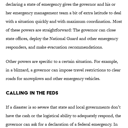
declaring a state of emergency gives the governor and his or
her emergency management team a bit of extra latitude to deal
with a situation quickly and with maximum coordination. Most
of these powers are straightforward: The governor can close
state offices, deploy the National Guard and other emergency
responders, and make evacuation recommendations.
Other powers are specific to a certain situation. For example,
in a blizzard, a governor can impose travel restrictions to clear
roads for snowplows and other emergency vehicles.
Calling in the Feds
If a disaster is so severe that state and local governments don’t
have the cash or the logistical ability to adequately respond, the
governor can ask for a declaration of a federal emergency. In