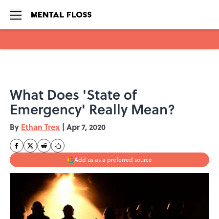
Skip to main content
What Does 'State of
Emergency' Really Mean?
By
Ethan Trex
|
Apr 7, 2020
Add us as a preferred source