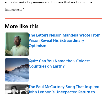
embodiment of openness and fullness that we find in the
hamantash."
More like this
The Letters Nelson Mandela Wrote From
Prison Reveal His Extraordinary
Optimism
Published by on Invalid Date
Quiz: Can You Name the 5 Coldest
Countries on Earth?
Published by on Invalid Date
The Paul McCartney Song That Inspired
John Lennon’s Unexpected Return to
Music
Published by on Invalid Date