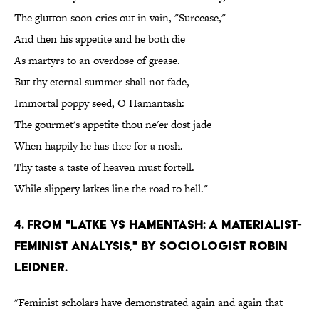
The glutton soon cries out in vain, "Surcease,"
And then his appetite and he both die
As martyrs to an overdose of grease.
But thy eternal summer shall not fade,
Immortal poppy seed, O Hamantash:
The gourmet's appetite thou ne'er dost jade
When happily he has thee for a nosh.
Thy taste a taste of heaven must fortell.
While slippery latkes line the road to hell."
4. From "Latke vs Hamentash: A Materialist-
Feminist Analysis," by sociologist Robin
Leidner.
"Feminist scholars have demonstrated again and again that