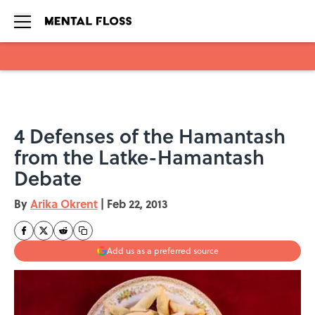
Skip to main content
4 Defenses of the Hamantash
from the Latke-Hamantash
Debate
By
Arika Okrent
|
Feb 22, 2013
Add us as a preferred source