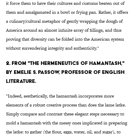
it force them to have their cultures and customs beaten out of
them and amalgamated in a bowl or frying pan. Rather, it offers
a culinary/cultural metaphor of gently wrapping the dough of
America around an almost infinite array of fillings, and thus
proving that diversity can be folded into the American system
without surrendering integrity and authenticity."
2. From "The Hermeneutics of Hamantash,"
by Emelie S. Passow, Professor of English
Literature.
"Indeed, aesthetically, the hamantash incorporates more
elements of a robust creative process than does the lame latke.
Simply compare and contrast these elegant steps necessary to
mold a hamantash with the messy ones implicated in preparing
the latke: to gather (the flour, eggs, water, oil, and sugar), to