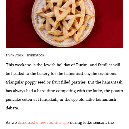
ThinkStock | ThinkStock
This weekend is the Jewish holiday of Purim, and families will
be headed to the bakery for the hamantashen, the traditional
triangular poppy seed or fruit filled pastries. But the hamantash
has always had a hard time competing with the latke, the potato
pancake eaten at Hanukkah, in the age old latke-hamantash
debate.
As we
discussed a few months ago
during latke season, the