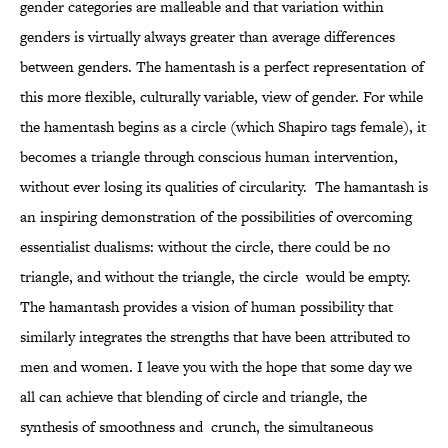
gender categories are malleable and that variation within
genders is virtually always greater than average differences
between genders. The hamentash is a perfect representation of
this more flexible, culturally variable, view of gender. For while
the hamentash begins as a circle (which Shapiro tags female), it
becomes a triangle through conscious human intervention,
without ever losing its qualities of circularity. The hamantash is
an inspiring demonstration of the possibilities of overcoming
essentialist dualisms: without the circle, there could be no
triangle, and without the triangle, the circle would be empty.
The hamantash provides a vision of human possibility that
similarly integrates the strengths that have been attributed to
men and women. I leave you with the hope that some day we
all can achieve that blending of circle and triangle, the
synthesis of smoothness and crunch, the simultaneous