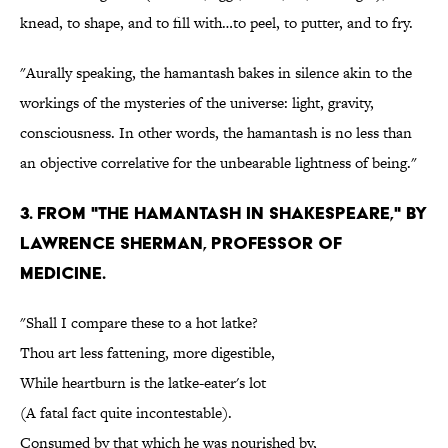
knead, to shape, and to fill with…to peel, to putter, and to fry.
"Aurally speaking, the hamantash bakes in silence akin to the
workings of the mysteries of the universe: light, gravity,
consciousness. In other words, the hamantash is no less than
an objective correlative for the unbearable lightness of being."
3. From "The Hamantash in Shakespeare," by
Lawrence Sherman, Professor of
Medicine.
"Shall I compare these to a hot latke?
Thou art less fattening, more digestible,
While heartburn is the latke-eater's lot
(A fatal fact quite incontestable).
Consumed by that which he was nourished by,