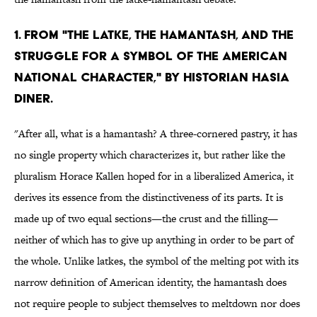
1. From "The Latke, the Hamantash, and the
Struggle for a Symbol of the American
National Character," by historian Hasia
Diner.
"After all, what is a hamantash? A three-cornered pastry, it has
no single property which characterizes it, but rather like the
pluralism Horace Kallen hoped for in a liberalized America, it
derives its essence from the distinctiveness of its parts. It is
made up of two equal sections—the crust and the filling—
neither of which has to give up anything in order to be part of
the whole. Unlike latkes, the symbol of the melting pot with its
narrow definition of American identity, the hamantash does
not require people to subject themselves to meltdown nor does