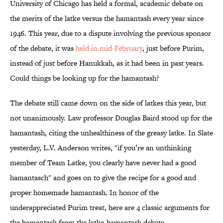
University of Chicago has held a formal, academic debate on
the merits of the latke versus the hamantash every year since
1946. This year, due to a dispute involving the previous sponsor
of the debate, it was
held in mid-February
, just before Purim,
instead of just before Hanukkah, as it had been in past years.
Could things be looking up for the hamantash?
The debate still came down on the side of latkes this year, but
not unanimously. Law professor Douglas Baird stood up for the
hamantash, citing the unhealthiness of the greasy latke. In Slate
yesterday, L.V. Anderson writes, "if you’re an unthinking
member of Team Latke, you clearly have never had a good
hamantasch" and goes on to give the recipe for a good and
proper homemade hamantash. In honor of the
underappreciated Purim treat, here are 4 classic arguments for
the hamantash from the latke-hamantash debate.