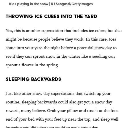
Kids playing in the snow | RJ Sangosti/GettyImages
Throwing Ice Cubes Into the Yard
Yes, this is another superstition that includes ice cubes, but that
might be because people believe they work. In this case, toss
some into your yard the night before a potential snow day to
see if they can sprout snow in the winter like a seedling can
sprout a flower in the spring.
Sleeping Backwards
Just like other snow day superstitions that switch up your
routine, sleeping backwards could also get you a snow day
reward, many believe. Grab your pillow and toss it at the foot
end of your bed with your feet up near the top, and sleep well
knowing you did what you could to get a snow day.