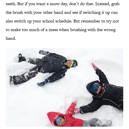
teeth. But if you want a snow day, don’t do that. Instead, grab
the brush with your other hand and see if switching it up can
also switch up your school schedule. But remember to try not
to make too much of a mess when brushing with the wrong
hand.