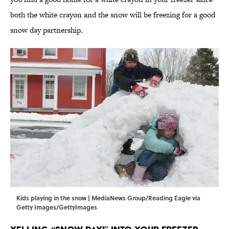
both the white crayon and the snow will be freezing for a good
snow day partnership.
Kids playing in the snow | MediaNews Group/Reading Eagle via
Getty Images/GettyImages