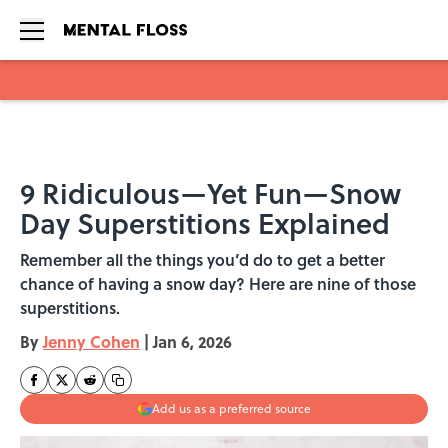
Skip to main content
9 Ridiculous—Yet Fun—Snow
Day Superstitions Explained
Remember all the things you’d do to get a better
chance of having a snow day? Here are nine of those
superstitions.
By
Jenny Cohen
|
Jan 6, 2026
Add us as a preferred source