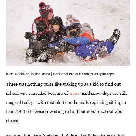
Kids sledding in the snow | Portland Press Herald/GettyImages
There was nothing quite like waking up as a kid to find out
school was cancelled because of
snow
. And snow days are still
magical today—with text alerts and emails replacing sitting in
front of the television waiting to find out if your school was
closed.
But one thing hasn’t changed. Kids will still do whatever they