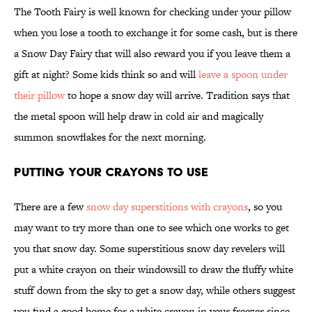
The Tooth Fairy is well known for checking under your pillow
when you lose a tooth to exchange it for some cash, but is there
a Snow Day Fairy that will also reward you if you leave them a
gift at night? Some kids think so and will
leave a spoon under
their pillow
to hope a snow day will arrive. Tradition says that
the metal spoon will help draw in cold air and magically
summon snowflakes for the next morning.
Putting Your Crayons to Use
There are a few
snow day superstitions with crayons
, so you
may want to try more than one to see which one works to get
you that snow day. Some superstitious snow day revelers will
put a white crayon on their windowsill to draw the fluffy white
stuff down from the sky to get a snow day, while others suggest
you find a good home for a white crayon in your freezer since