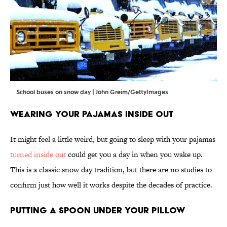
School buses on snow day | John Greim/GettyImages
Wearing Your Pajamas Inside Out
It might feel a little weird, but going to sleep with your pajamas
turned inside out
could get you a day in when you wake up.
This is a classic snow day tradition, but there are no studies to
confirm just how well it works despite the decades of practice.
Putting a Spoon Under Your Pillow