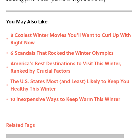
You May Also Like:
8 Coziest Winter Movies You’ll Want to Curl Up With
•
Right Now
6 Scandals That Rocked the Winter Olympics
•
America’s Best Destinations to Visit This Winter,
•
Ranked by Crucial Factors
The U.S. States Most (and Least) Likely to Keep You
•
Healthy This Winter
10 Inexpensive Ways to Keep Warm This Winter
•
Related Tags