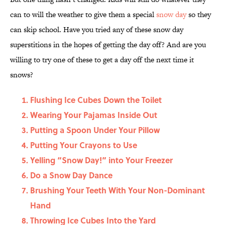
can to will the weather to give them a special
snow day
so they
can skip school. Have you tried any of these snow day
superstitions in the hopes of getting the day off? And are you
willing to try one of these to get a day off the next time it
snows?
Flushing Ice Cubes Down the Toilet
Wearing Your Pajamas Inside Out
Putting a Spoon Under Your Pillow
Putting Your Crayons to Use
Yelling “Snow Day!” into Your Freezer
Do a Snow Day Dance
Brushing Your Teeth With Your Non-Dominant
Hand
Throwing Ice Cubes Into the Yard