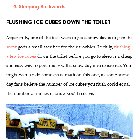
Sleeping Backwards
Flushing Ice Cubes Down the Toilet
Apparently, one of the best ways to get a snow day is to give the
snow
gods a small sacrifice for their troubles. Luckily,
flushing
a few ice cubes
down the toilet before you go to sleep is a cheap
and easy way to potentially will a snow day into existence. You
might want to do some extra math on this one, as some snow
day fans believe the number of ice cubes you flush could equal
the number of inches of snow you’ll receive.