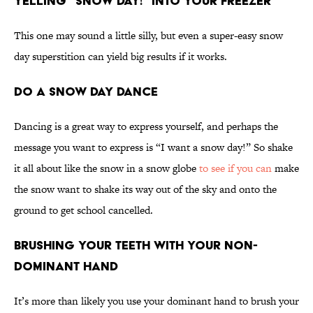
Yelling “Snow Day!” into Your Freezer
This one may sound a little silly, but even a super-easy snow
day superstition can yield big results if it works.
Do a Snow Day Dance
Dancing is a great way to express yourself, and perhaps the
message you want to express is “I want a snow day!” So shake
it all about like the snow in a snow globe
to see if you can
make
the snow want to shake its way out of the sky and onto the
ground to get school cancelled.
Brushing Your Teeth With Your Non-
Dominant Hand
It’s more than likely you use your dominant hand to brush your