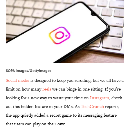
SOPA Images/GettyImages
Social media
is designed to keep you scrolling, but we all have a
limit on how many
reels
we can binge in one sitting. If you’re
looking for a new way to waste your time on
Instagram
, check
out this hidden feature in your DMs. As
TechCrunch
reports,
the app quietly added a secret game to its messaging feature
that users can play on their own.