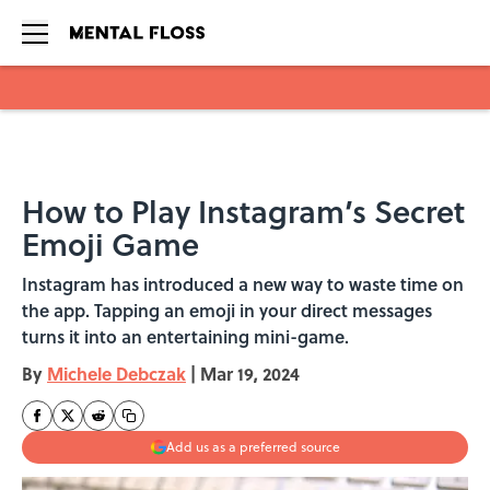
Skip to main content
How to Play Instagram’s Secret
Emoji Game
Instagram has introduced a new way to waste time on
the app. Tapping an emoji in your direct messages
turns it into an entertaining mini-game.
By
Michele Debczak
|
Mar 19, 2024
Add us as a preferred source