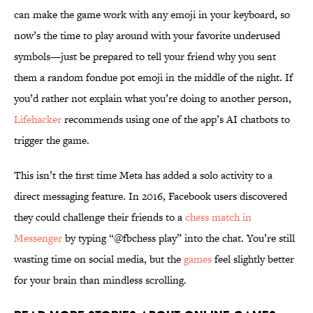
can make the game work with any emoji in your keyboard, so
now’s the time to play around with your favorite underused
symbols—just be prepared to tell your friend why you sent
them a random fondue pot emoji in the middle of the night. If
you’d rather not explain what you’re doing to another person,
Lifehacker
recommends using one of the app’s AI chatbots to
trigger the game.
This isn’t the first time Meta has added a solo activity to a
direct messaging feature. In 2016, Facebook users discovered
they could challenge their friends to a
chess match in
Messenger
by typing “@fbchess play” into the chat. You’re still
wasting time on social media, but the
games
feel slightly better
for your brain than mindless scrolling.