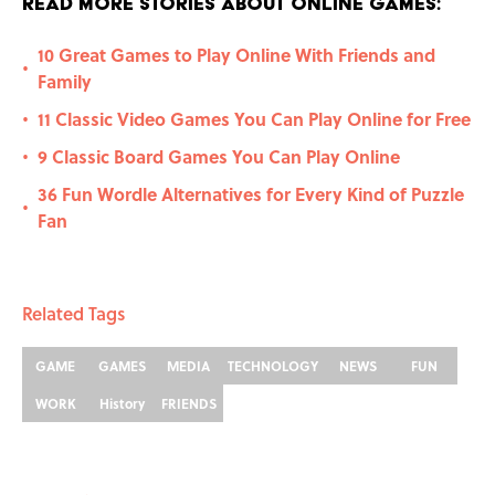
Read More Stories About Online Games:
10 Great Games to Play Online With Friends and
•
Family
11 Classic Video Games You Can Play Online for Free
•
9 Classic Board Games You Can Play Online
•
36 Fun Wordle Alternatives for Every Kind of Puzzle
•
Fan
Related Tags
GAME
GAMES
MEDIA
TECHNOLOGY
NEWS
FUN
WORK
History
FRIENDS