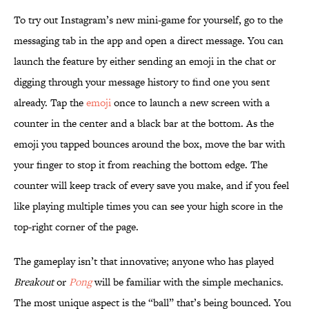
To try out Instagram’s new mini-game for yourself, go to the
messaging tab in the app and open a direct message. You can
launch the feature by either sending an emoji in the chat or
digging through your message history to find one you sent
already. Tap the
emoji
once to launch a new screen with a
counter in the center and a black bar at the bottom. As the
emoji you tapped bounces around the box, move the bar with
your finger to stop it from reaching the bottom edge. The
counter will keep track of every save you make, and if you feel
like playing multiple times you can see your high score in the
top-right corner of the page.
The gameplay isn’t that innovative; anyone who has played
Breakout
or
Pong
will be familiar with the simple mechanics.
The most unique aspect is the “ball” that’s being bounced. You