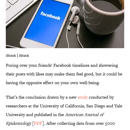
iStock | iStock
Poring over your friends' Facebook timelines and showering
their posts with likes may make them feel good, but it could be
having the opposite effect on your own well-being.
That’s the conclusion drawn by a new
study
conducted by
researchers at the University of California, San Diego and Yale
University and published in the
American Journal of
Epidemiology
[
PDF
]. After collecting data from over 5000