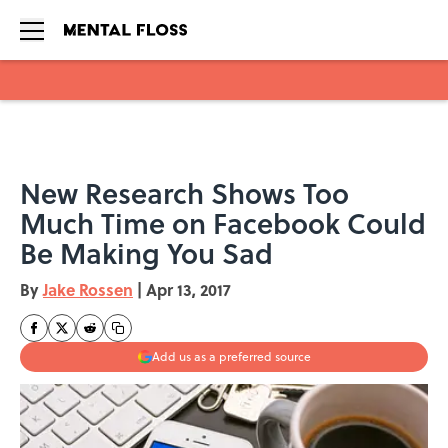
Skip to main content
New Research Shows Too
Much Time on Facebook Could
Be Making You Sad
By
Jake Rossen
|
Apr 13, 2017
Add us as a preferred source