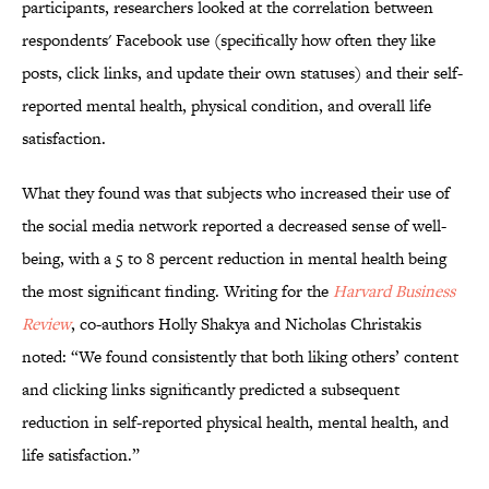
participants, researchers looked at the correlation between
respondents' Facebook use (specifically how often they like
posts, click links, and update their own statuses) and their self-
reported mental health, physical condition, and overall life
satisfaction.
What they found was that subjects who increased their use of
the social media network reported a decreased sense of well-
being, with a 5 to 8 percent reduction in mental health being
the most significant finding. Writing for the
Harvard Business
Review
, co-authors Holly Shakya and Nicholas Christakis
noted: “We found consistently that both liking others’ content
and clicking links significantly predicted a subsequent
reduction in self-reported physical health, mental health, and
life satisfaction.”