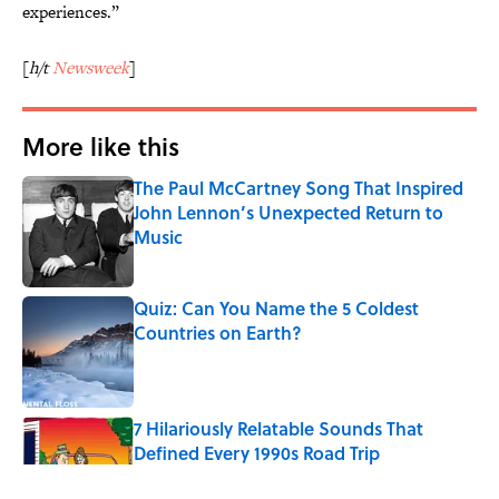
experiences.”
[
h/t
Newsweek
]
More like this
The Paul McCartney Song That Inspired
John Lennon’s Unexpected Return to
Music
Published by on Invalid Date
Quiz: Can You Name the 5 Coldest
Countries on Earth?
Published by on Invalid Date
7 Hilariously Relatable Sounds That
Defined Every 1990s Road Trip
Published by on Invalid Date