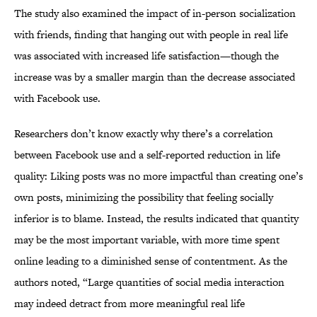
The study also examined the impact of in-person socialization
with friends, finding that hanging out with people in real life
was associated with increased life satisfaction—though the
increase was by a smaller margin than the decrease associated
with Facebook use.
Researchers don’t know exactly why there’s a correlation
between Facebook use and a self-reported reduction in life
quality: Liking posts was no more impactful than creating one’s
own posts, minimizing the possibility that feeling socially
inferior is to blame. Instead, the results indicated that quantity
may be the most important variable, with more time spent
online leading to a diminished sense of contentment. As the
authors noted, “Large quantities of social media interaction
may indeed detract from more meaningful real life